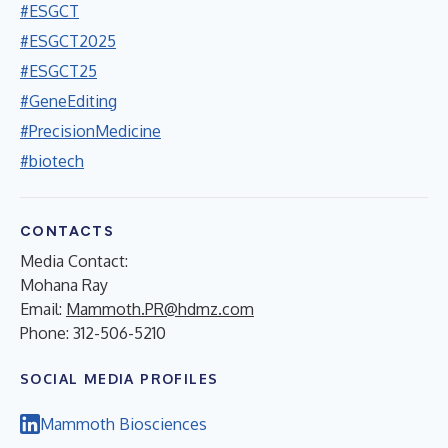
#ESGCT
#ESGCT2025
#ESGCT25
#GeneEditing
#PrecisionMedicine
#biotech
CONTACTS
Media Contact:
Mohana Ray
Email:
Mammoth.PR@hdmz.com
Phone: 312-506-5210
SOCIAL MEDIA PROFILES
Mammoth Biosciences