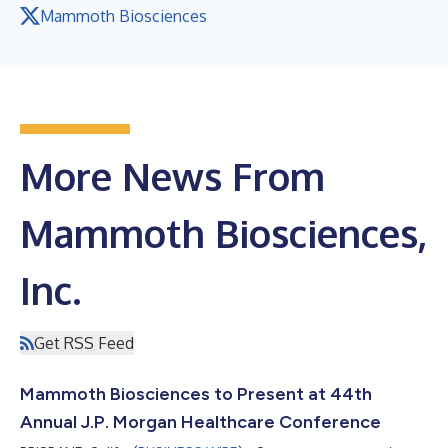
Mammoth Biosciences
More News From
Mammoth Biosciences,
Inc.
Get RSS Feed
Mammoth Biosciences to Present at 44th
Annual J.P. Morgan Healthcare Conference