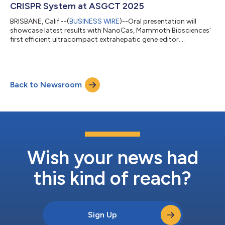
CRISPR System at ASGCT 2025
BRISBANE, Calif.--(
BUSINESS WIRE
)--Oral presentation will
showcase latest results with NanoCas, Mammoth Biosciences'
first efficient ultracompact extrahepatic gene editor....
Back to Newsroom
Wish your news had
this kind of reach?
Sign Up