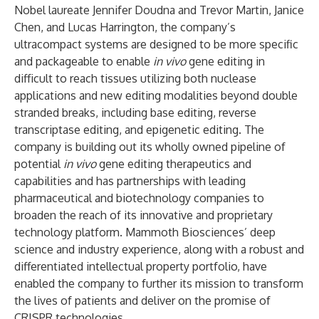
Nobel laureate Jennifer Doudna and Trevor Martin, Janice
Chen, and Lucas Harrington, the company’s
ultracompact systems are designed to be more specific
and packageable to enable
in vivo
gene editing in
difficult to reach tissues utilizing both nuclease
applications and new editing modalities beyond double
stranded breaks, including base editing, reverse
transcriptase editing, and epigenetic editing. The
company is building out its wholly owned pipeline of
potential
in vivo
gene editing therapeutics and
capabilities and has partnerships with leading
pharmaceutical and biotechnology companies to
broaden the reach of its innovative and proprietary
technology platform. Mammoth Biosciences’ deep
science and industry experience, along with a robust and
differentiated intellectual property portfolio, have
enabled the company to further its mission to transform
the lives of patients and deliver on the promise of
CRISPR technologies.