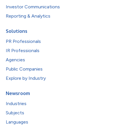
Investor Communications
Reporting & Analytics
Solutions
PR Professionals
IR Professionals
Agencies
Public Companies
Explore by Industry
Newsroom
Industries
Subjects
Languages