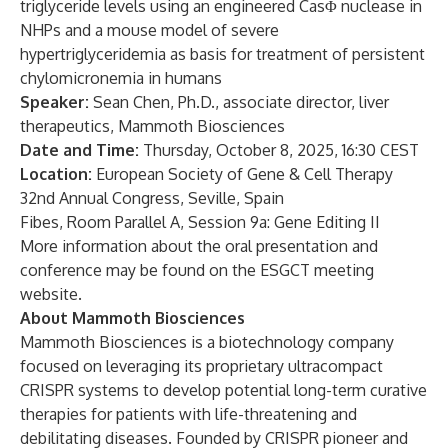
triglyceride levels using an engineered CasΦ nuclease in
NHPs and a mouse model of severe
hypertriglyceridemia as basis for treatment of persistent
chylomicronemia in humans
Speaker:
Sean Chen, Ph.D., associate director, liver
therapeutics, Mammoth Biosciences
Date and Time:
Thursday, October 8, 2025, 16:30 CEST
Location:
European Society of Gene & Cell Therapy
32nd Annual Congress, Seville, Spain
Fibes, Room Parallel A, Session 9a: Gene Editing II
More information about the oral presentation and
conference may be found on the
ESGCT meeting
website
.
About Mammoth Biosciences
Mammoth Biosciences is a biotechnology company
focused on leveraging its proprietary ultracompact
CRISPR systems to develop potential long-term curative
therapies for patients with life-threatening and
debilitating diseases. Founded by CRISPR pioneer and