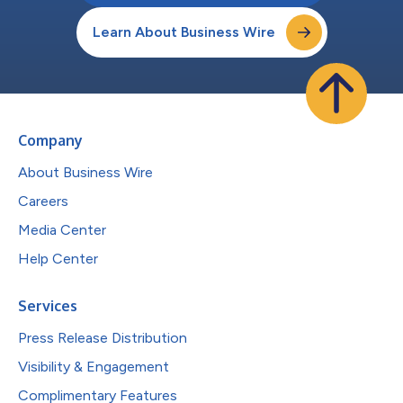
Learn About Business Wire
Company
About Business Wire
Careers
Media Center
Help Center
Services
Press Release Distribution
Visibility & Engagement
Complimentary Features