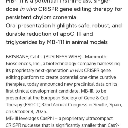
MB-111 is a potential first-in-class, single-
dose
in vivo
CRISPR gene editing therapy for
persistent chylomicronemia
Oral presentation highlights safe, robust, and
durable reduction of apoC-III and
triglycerides by MB-111 in animal models
BRISBANE, Calif.--(
BUSINESS WIRE
)--
Mammoth
Biosciences, Inc., a biotechnology company harnessing
its proprietary next-generation
in vivo
CRISPR gene
editing platform to create potential one-time curative
therapies, today announced new preclinical data on its
first clinical development candidate, MB-111, to be
presented at the European Society of Gene & Cell
Therapy (ESGCT) 32nd Annual Congress in Seville, Spain,
on October 8, 2025.
MB-111 leverages CasPhi – a proprietary ultracompact
CRISPR nuclease that is significantly smaller than Cas9-