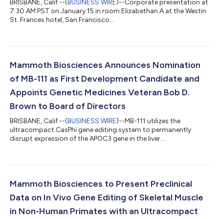
BRISBANE, Calif.--(
BUSINESS WIRE
)--Corporate presentation at
7:30 AM PST on January 15 in room Elizabethan A at the Westin
St. Frances hotel, San Francisco...
Mammoth Biosciences Announces Nomination
of MB-111 as First Development Candidate and
Appoints Genetic Medicines Veteran Bob D.
Brown to Board of Directors
BRISBANE, Calif.--(
BUSINESS WIRE
)--MB-111 utilizes the
ultracompact CasPhi gene editing system to permanently
disrupt expression of the APOC3 gene in the liver....
Mammoth Biosciences to Present Preclinical
Data on In Vivo Gene Editing of Skeletal Muscle
in Non-Human Primates with an Ultracompact