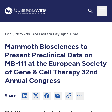
Oct 1, 2025 6:00 AM Eastern Daylight Time
Mammoth Biosciences to
Present Preclinical Data on
MB-111 at the European Society
of Gene & Cell Therapy 32nd
Annual Congress
Share