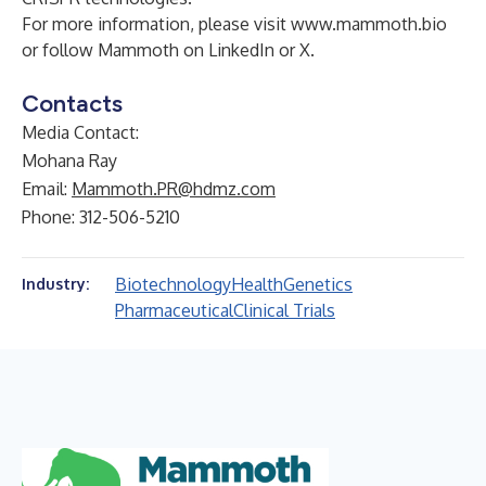
For more information, please visit
www.mammoth.bio
or follow Mammoth on
LinkedIn
or
X
.
Contacts
Media Contact:
Mohana Ray
Email:
Mammoth.PR@hdmz.com
Phone: 312-506-5210
Biotechnology
Health
Genetics
Industry:
Pharmaceutical
Clinical Trials