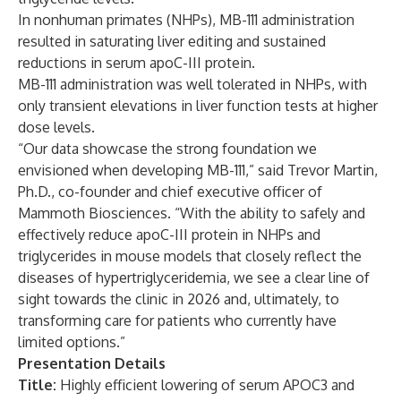
In nonhuman primates (NHPs), MB-111 administration
resulted in saturating liver editing and sustained
reductions in serum apoC-III protein.
MB-111 administration was well tolerated in NHPs, with
only transient elevations in liver function tests at higher
dose levels.
“Our data showcase the strong foundation we
envisioned when developing MB-111,” said Trevor Martin,
Ph.D., co-founder and chief executive officer of
Mammoth Biosciences. “With the ability to safely and
effectively reduce apoC-III protein in NHPs and
triglycerides in mouse models that closely reflect the
diseases of hypertriglyceridemia, we see a clear line of
sight towards the clinic in 2026 and, ultimately, to
transforming care for patients who currently have
limited options.”
Presentation Details
Title:
Highly efficient lowering of serum APOC3 and