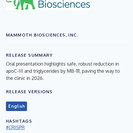
MAMMOTH BIOSCIENCES, INC.
RELEASE SUMMARY
Oral presentation highlights safe, robust reduction in
apoC-III and triglycerides by MB-111, paving the way to
the clinic in 2026.
RELEASE VERSIONS
English
HASHTAGS
#CRISPR