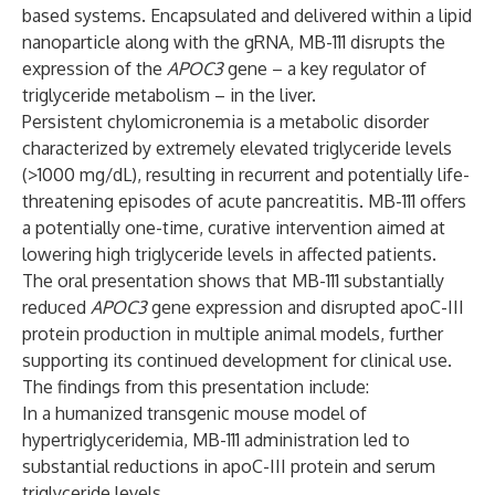
based systems. Encapsulated and delivered within a lipid
nanoparticle along with the gRNA, MB-111 disrupts the
expression of the
APOC3
gene – a key regulator of
triglyceride metabolism – in the liver.
Persistent chylomicronemia is a metabolic disorder
characterized by extremely elevated triglyceride levels
(>1000 mg/dL), resulting in recurrent and potentially life-
threatening episodes of acute pancreatitis. MB-111 offers
a potentially one-time, curative intervention aimed at
lowering high triglyceride levels in affected patients.
The oral presentation shows that MB-111 substantially
reduced
APOC3
gene expression and disrupted apoC-III
protein production in multiple animal models, further
supporting its continued development for clinical use.
The findings from this presentation include:
In a humanized transgenic mouse model of
hypertriglyceridemia, MB-111 administration led to
substantial reductions in apoC-III protein and serum
triglyceride levels.