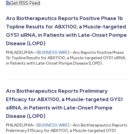
Get RSS Feed
Aro Biotherapeutics Reports Positive Phase 1b
Topline Results for ABX1100, a Muscle-targeted
GYS1 siRNA, in Patients with Late-Onset Pompe
Disease (LOPD)
PHILADELPHIA--(
BUSINESS WIRE
)--Aro Reports Positive Phase
1b Topline Results for ABX1100, a Muscle-targeted GYS1 siRNA,
in Patients with Late-Onset Pompe Disease (LOPD)...
Aro Biotherapeutics Reports Preliminary
Efficacy for ABX1100, a Muscle-targeted GYS1
siRNA, in Patients with Late-Onset Pompe
Disease (LOPD)
PHILADELPHIA--(
BUSINESS WIRE
)--Aro Biotherapeutics Reports
Preliminary Efficacy for ABX1100, a Muscle-targeted GYS1