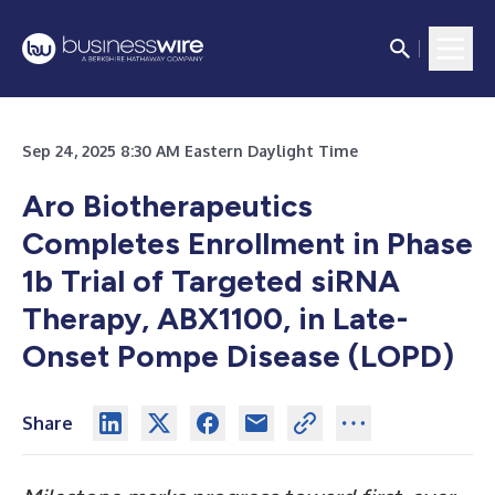
Sep 24, 2025 8:30 AM Eastern Daylight Time
Aro Biotherapeutics
Completes Enrollment in Phase
1b Trial of Targeted siRNA
Therapy, ABX1100, in Late-
Onset Pompe Disease (LOPD)
Share