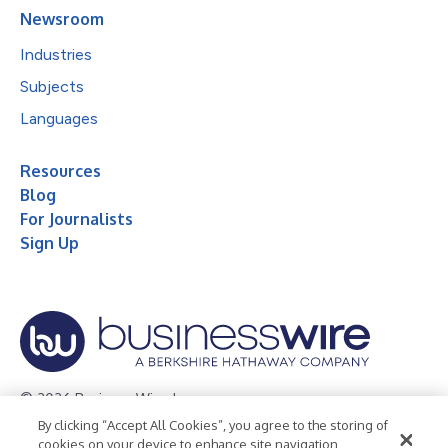
Newsroom
Industries
Subjects
Languages
Resources
Blog
For Journalists
Sign Up
© 2026 Business Wire, Inc.
By clicking “Accept All Cookies”, you agree to the storing of
Privacy Policy
Cookie Policy
Accessibility Statement
cookies on your device to enhance site navigation,