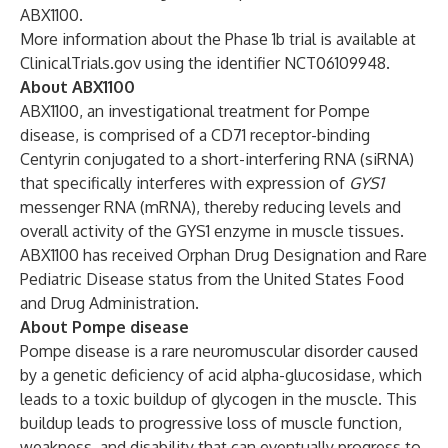
ABX1100.
More information about the Phase 1b trial is available at
ClinicalTrials.gov
using the identifier NCT06109948.
About ABX1100
ABX1100, an investigational treatment for Pompe
disease, is comprised of a CD71 receptor-binding
Centyrin conjugated to a short-interfering RNA (siRNA)
that specifically interferes with expression of
GYS1
messenger RNA (mRNA), thereby reducing levels and
overall activity of the GYS1 enzyme in muscle tissues.
ABX1100 has received Orphan Drug Designation and Rare
Pediatric Disease status from the United States Food
and Drug Administration.
About Pompe disease
Pompe disease is a rare neuromuscular disorder caused
by a genetic deficiency of acid alpha-glucosidase, which
leads to a toxic buildup of glycogen in the muscle. This
buildup leads to progressive loss of muscle function,
weakness, and disability that can eventually progress to