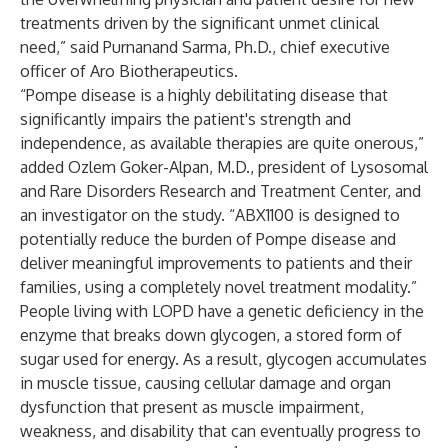
treatments driven by the significant unmet clinical
need,” said Purnanand Sarma, Ph.D., chief executive
officer of Aro Biotherapeutics.
“Pompe disease is a highly debilitating disease that
significantly impairs the patient's strength and
independence, as available therapies are quite onerous,”
added Ozlem Goker-Alpan, M.D., president of Lysosomal
and Rare Disorders Research and Treatment Center, and
an investigator on the study. “ABX1100 is designed to
potentially reduce the burden of Pompe disease and
deliver meaningful improvements to patients and their
families, using a completely novel treatment modality.”
People living with LOPD have a genetic deficiency in the
enzyme that breaks down glycogen, a stored form of
sugar used for energy. As a result, glycogen accumulates
in muscle tissue, causing cellular damage and organ
dysfunction that present as muscle impairment,
weakness, and disability that can eventually progress to