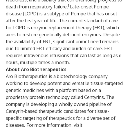
1
death from respiratory failure.
Late-onset Pompe
disease (LOPD) is a subtype of Pompe that has onset
after the first year of life. The current standard of care
for LOPD is enzyme replacement therapy (ERT), which
aims to restore genetically deficient enzymes. Despite
the availability of ERT, significant unmet need remains
due to limited ERT efficacy and burden of care. ERT
requires intravenous infusions that can last as long as 6
hours, multiple times a month.
About Aro Biotherapeutics
Aro Biotherapeutics is a biotechnology company
working to develop potent and versatile tissue-targeted
genetic medicines with a platform based on a
proprietary protein technology called Centyrins. The
company is developing a wholly owned pipeline of
Centyrin-based therapeutic candidates for tissue-
specific targeting of therapeutics for a diverse set of
diseases. For more information, visit