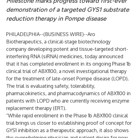
Milestone marks progress toward first-ever
demonstration of a targeted GYS1 substrate
reduction therapy in Pompe disease
PHILADELPHIA--(
BUSINESS WIRE
)--
Aro
Biotherapeutics
, a clinical-stage biotechnology
company developing potent and tissue-targeted short-
interfering RNA (siRNA) medicines, today announced
that it has completed enrollment in its ongoing Phase 1b
clinical trial of ABX1100, a novel investigational therapy
for the treatment of late-onset Pompe disease (LOPD).
The trial is evaluating safety, tolerability,
pharmacokinetics, and pharmacodynamics of ABX1100 in
patients with LOPD who are currently receiving enzyme
replacement therapy (ERT).
“While rapid enrollment in the Phase 1b ABX1100 clinical
trial brings us closer to establishing proof of concept for
GYS1 inhibition as a therapeutic approach, it also shows
the overwhelming physician and patient desire for new