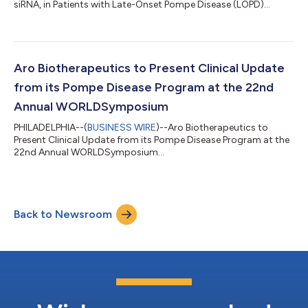
siRNA, in Patients with Late-Onset Pompe Disease (LOPD)...
Aro Biotherapeutics to Present Clinical Update
from its Pompe Disease Program at the 22nd
Annual WORLDSymposium
PHILADELPHIA--(
BUSINESS WIRE
)--Aro Biotherapeutics to
Present Clinical Update from its Pompe Disease Program at the
22nd Annual WORLDSymposium...
Back to Newsroom