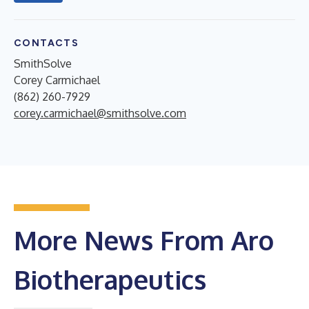
CONTACTS
SmithSolve
Corey Carmichael
(862) 260-7929
corey.carmichael@smithsolve.com
More News From Aro
Biotherapeutics