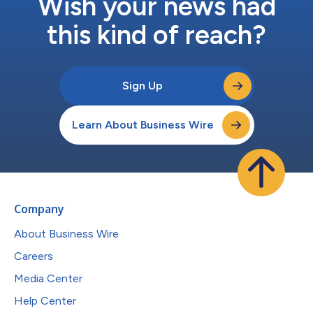
Wish your news had
this kind of reach?
Sign Up
Learn About Business Wire
Company
About Business Wire
Careers
Media Center
Help Center