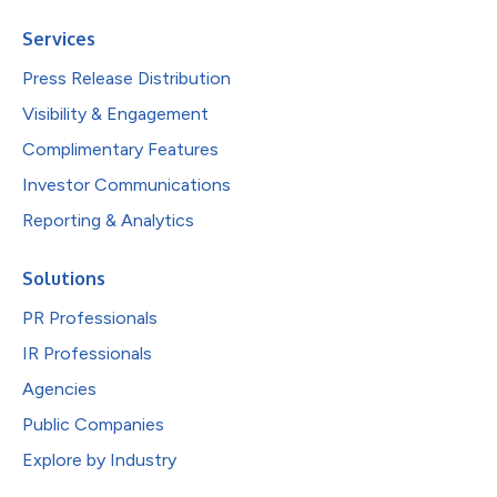
Services
Press Release Distribution
Visibility & Engagement
Complimentary Features
Investor Communications
Reporting & Analytics
Solutions
PR Professionals
IR Professionals
Agencies
Public Companies
Explore by Industry