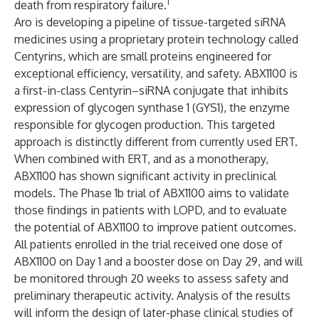
1
death from respiratory failure.
Aro is developing a pipeline of tissue-targeted siRNA
medicines using a proprietary protein technology called
Centyrins, which are small proteins engineered for
exceptional efficiency, versatility, and safety. ABX1100 is
a first-in-class Centyrin–siRNA conjugate that inhibits
expression of glycogen synthase 1 (GYS1), the enzyme
responsible for glycogen production. This targeted
approach is distinctly different from currently used ERT.
When combined with ERT, and as a monotherapy,
ABX1100 has shown significant activity in preclinical
models. The Phase 1b trial of ABX1100 aims to validate
those findings in patients with LOPD, and to evaluate
the potential of ABX1100 to improve patient outcomes.
All patients enrolled in the trial received one dose of
ABX1100 on Day 1 and a booster dose on Day 29, and will
be monitored through 20 weeks to assess safety and
preliminary therapeutic activity. Analysis of the results
will inform the design of later-phase clinical studies of