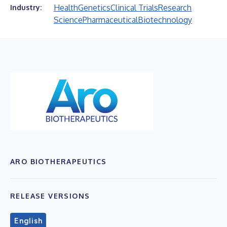
Health
Genetics
Clinical Trials
Research
Industry:
Science
Pharmaceutical
Biotechnology
ARO BIOTHERAPEUTICS
RELEASE VERSIONS
English