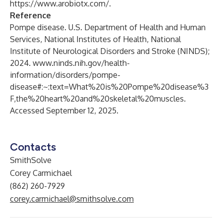
https://www.arobiotx.com/
.
Reference
Pompe disease. U.S. Department of Health and Human
Services, National Institutes of Health, National
Institute of Neurological Disorders and Stroke (NINDS);
2024.
www.ninds.nih.gov/health-
information/disorders/pompe-
disease#:~:text=What%20is%20Pompe%20disease%3
F,the%20heart%20and%20skeletal%20muscles
.
Accessed September 12, 2025.
Contacts
SmithSolve
Corey Carmichael
(862) 260-7929
corey.carmichael@smithsolve.com