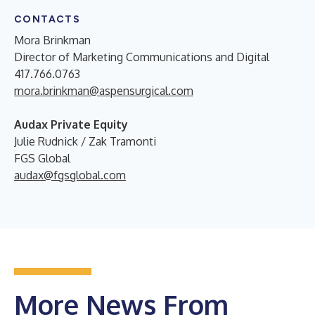
CONTACTS
Mora Brinkman
Director of Marketing Communications and Digital
417.766.0763
mora.brinkman@aspensurgical.com
Audax Private Equity
Julie Rudnick / Zak Tramonti
FGS Global
audax@fgsglobal.com
More News From