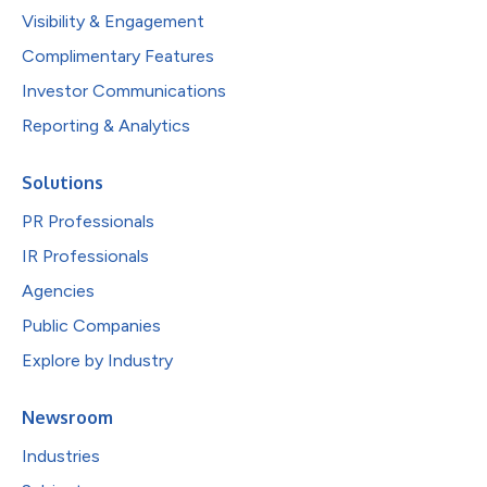
Visibility & Engagement
Complimentary Features
Investor Communications
Reporting & Analytics
Solutions
PR Professionals
IR Professionals
Agencies
Public Companies
Explore by Industry
Newsroom
Industries