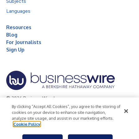
Subjects
Languages
Resources
Blog
For Journalists
Sign Up
© 2026 Business Wire, Inc.
By clicking “Accept All Cookies”, you agree to the storing of
Privacy Policy
Cookie Policy
Accessibility Statement
cookies on your device to enhance site navigation,
analyze site usage, and assist in our marketing efforts.
Terms of Use
Legal
Cookie Policy