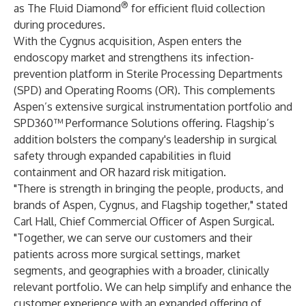
®
as The Fluid Diamond
for efficient fluid collection
during procedures.
With the Cygnus acquisition, Aspen enters the
endoscopy market and strengthens its infection-
prevention platform in Sterile Processing Departments
(SPD) and Operating Rooms (OR). This complements
Aspen’s extensive surgical instrumentation portfolio and
SPD360™ Performance Solutions offering. Flagship’s
addition bolsters the company's leadership in surgical
safety through expanded capabilities in fluid
containment and OR hazard risk mitigation.
"There is strength in bringing the people, products, and
brands of Aspen, Cygnus, and Flagship together," stated
Carl Hall, Chief Commercial Officer of Aspen Surgical.
"Together, we can serve our customers and their
patients across more surgical settings, market
segments, and geographies with a broader, clinically
relevant portfolio. We can help simplify and enhance the
customer experience with an expanded offering of