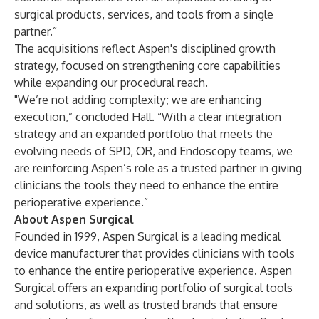
surgical products, services, and tools from a single
partner.”
The acquisitions reflect Aspen's disciplined growth
strategy, focused on strengthening core capabilities
while expanding our procedural reach.
"We’re not adding complexity; we are enhancing
execution,” concluded Hall. “With a clear integration
strategy and an expanded portfolio that meets the
evolving needs of SPD, OR, and Endoscopy teams, we
are reinforcing Aspen’s role as a trusted partner in giving
clinicians the tools they need to enhance the entire
perioperative experience.”
About Aspen Surgical
Founded in 1999, Aspen Surgical is a leading medical
device manufacturer that provides clinicians with tools
to enhance the entire perioperative experience. Aspen
Surgical offers an expanding portfolio of surgical tools
and solutions, as well as trusted brands that ensure