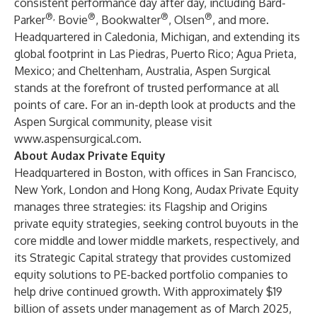
consistent performance day after day, including Bard-
®,
®
®
®
Parker
Bovie
, Bookwalter
, Olsen
, and more.
Headquartered in Caledonia, Michigan, and extending its
global footprint in Las Piedras, Puerto Rico; Agua Prieta,
Mexico; and Cheltenham, Australia, Aspen Surgical
stands at the forefront of trusted performance at all
points of care. For an in-depth look at products and the
Aspen Surgical community, please visit
www.aspensurgical.com
.
About Audax Private Equity
Headquartered in Boston, with offices in San Francisco,
New York, London and Hong Kong, Audax Private Equity
manages three strategies: its Flagship and Origins
private equity strategies, seeking control buyouts in the
core middle and lower middle markets, respectively, and
its Strategic Capital strategy that provides customized
equity solutions to PE-backed portfolio companies to
help drive continued growth. With approximately $19
billion of assets under management as of March 2025,