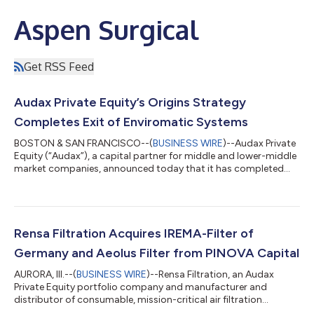
Aspen Surgical
Get RSS Feed
Audax Private Equity’s Origins Strategy
Completes Exit of Enviromatic Systems
BOSTON & SAN FRANCISCO--(
BUSINESS WIRE
)--Audax Private
Equity (“Audax”), a capital partner for middle and lower-middle
market companies, announced today that it has completed
the sale of Enviromatic Systems, a provider of essential facility
services for building management systems (BMS). Chicago-
based Wind Point Partners (“Wind Point”) acquired Enviromatic
on December 8, 2025. Terms of the deal are not disclosed.
Based in Grand Prairie, TX, with more than 275 employees,
Rensa Filtration Acquires IREMA-Filter of
Enviromatic designs, eng...
Germany and Aeolus Filter from PINOVA Capital
AURORA, Ill.--(
BUSINESS WIRE
)--Rensa Filtration, an Audax
Private Equity portfolio company and manufacturer and
distributor of consumable, mission-critical air filtration
solutions, announced that it recently acquired IREMA-Filter