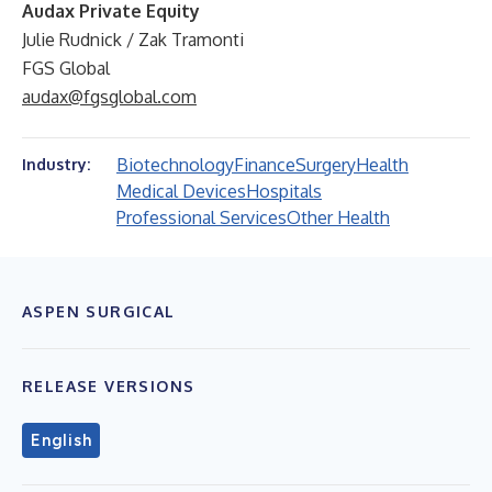
Audax Private Equity
Julie Rudnick / Zak Tramonti
FGS Global
audax@fgsglobal.com
Biotechnology
Finance
Surgery
Health
Industry:
Medical Devices
Hospitals
Professional Services
Other Health
ASPEN SURGICAL
RELEASE VERSIONS
English