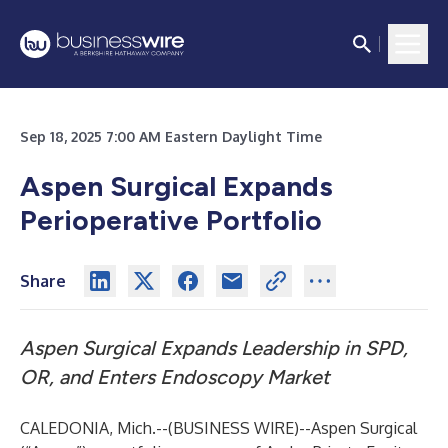
Sep 18, 2025 7:00 AM Eastern Daylight Time
Aspen Surgical Expands
Perioperative Portfolio
Share
Aspen Surgical Expands Leadership in SPD,
OR, and Enters Endoscopy Market
CALEDONIA, Mich.--(
BUSINESS WIRE
)--
Aspen Surgical