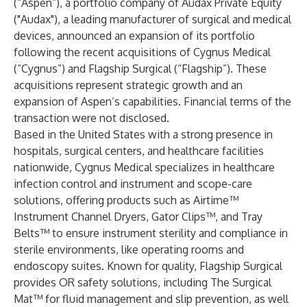
(“Aspen”), a portfolio company of Audax Private Equity
("Audax"), a leading manufacturer of surgical and medical
devices, announced an expansion of its portfolio
following the recent acquisitions of Cygnus Medical
(“Cygnus”) and Flagship Surgical (“Flagship”). These
acquisitions represent strategic growth and an
expansion of Aspen’s capabilities. Financial terms of the
transaction were not disclosed.
Based in the United States with a strong presence in
hospitals, surgical centers, and healthcare facilities
nationwide, Cygnus Medical specializes in healthcare
infection control and instrument and scope-care
solutions, offering products such as Airtime™
Instrument Channel Dryers, Gator Clips™, and Tray
Belts™ to ensure instrument sterility and compliance in
sterile environments, like operating rooms and
endoscopy suites. Known for quality, Flagship Surgical
provides OR safety solutions, including The Surgical
Mat™ for fluid management and slip prevention, as well