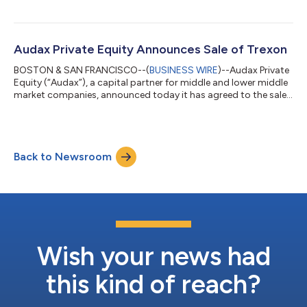
GmbH and its U.S. subsidiary Aeolus Filter Corporation from
PINOVA Capital. IREMA was founded 50 years ago near
Postbauer-Heng, Germany and is an innovator in filtration
media and filter media pleating technologies. Based in Archdale,
Audax Private Equity Announces Sale of Trexon
NC, Aeolus Filter provides filter...
BOSTON & SAN FRANCISCO--(
BUSINESS WIRE
)--Audax Private
Equity (“Audax”), a capital partner for middle and lower middle
market companies, announced today it has agreed to the sale
of Trexon (“The Company”), a designer and manufacturer of
custom interconnect solutions for mission critical
applications. The sale to Amphenol Corporation (NYSE: APH) is
subject to customary closing conditions and expected to
Back to Newsroom
close in the fourth quarter of 2025. Headquartered in Boston,
MA, with 1,100 employees global...
Wish your news had
this kind of reach?