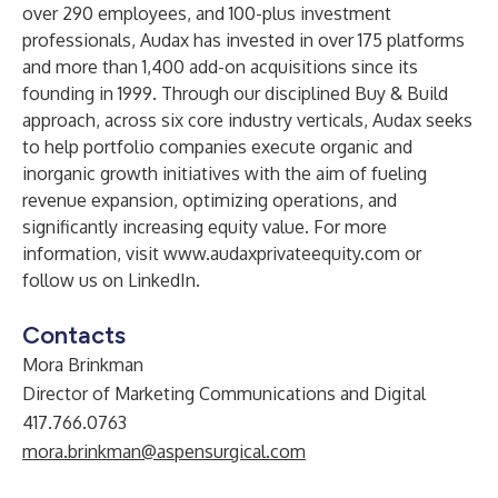
over 290 employees, and 100-plus investment
professionals, Audax has invested in over 175 platforms
and more than 1,400 add-on acquisitions since its
founding in 1999. Through our disciplined Buy & Build
approach, across six core industry verticals, Audax seeks
to help portfolio companies execute organic and
inorganic growth initiatives with the aim of fueling
revenue expansion, optimizing operations, and
significantly increasing equity value. For more
information, visit
www.audaxprivateequity.com
or
follow us on
LinkedIn
.
Contacts
Mora Brinkman
Director of Marketing Communications and Digital
417.766.0763
mora.brinkman@aspensurgical.com