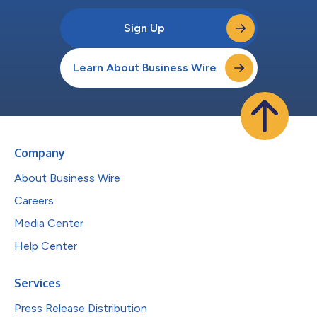
Sign Up
Learn About Business Wire
Company
About Business Wire
Careers
Media Center
Help Center
Services
Press Release Distribution