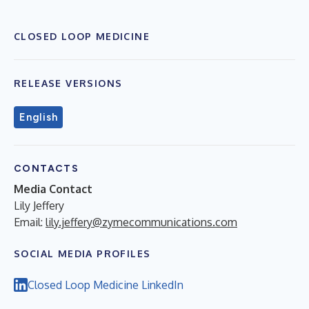
CLOSED LOOP MEDICINE
RELEASE VERSIONS
English
CONTACTS
Media Contact
Lily Jeffery
Email:
lily.jeffery@zymecommunications.com
SOCIAL MEDIA PROFILES
Closed Loop Medicine LinkedIn