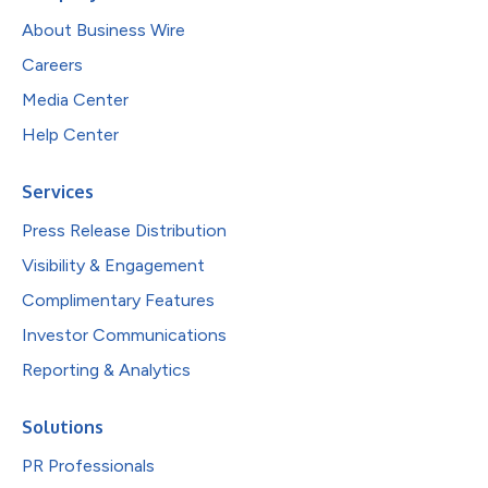
About Business Wire
Careers
Media Center
Help Center
Services
Press Release Distribution
Visibility & Engagement
Complimentary Features
Investor Communications
Reporting & Analytics
Solutions
PR Professionals