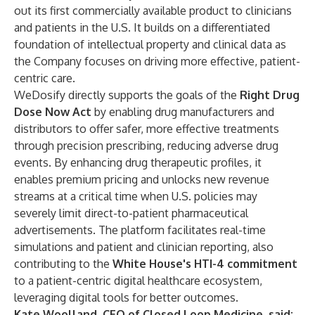
out its first commercially available product to clinicians
and patients in the U.S. It builds on a differentiated
foundation of intellectual property and clinical data as
the Company focuses on driving more effective, patient-
centric care.
WeDosify directly supports the goals of the
Right Drug
Dose Now Act
by enabling drug manufacturers and
distributors to offer safer, more effective treatments
through precision prescribing, reducing adverse drug
events. By enhancing drug therapeutic profiles, it
enables premium pricing and unlocks new revenue
streams at a critical time when U.S. policies may
severely limit direct-to-patient pharmaceutical
advertisements. The platform facilitates real-time
simulations and patient and clinician reporting, also
contributing to the
White House's HTI-4 commitment
to a patient-centric digital healthcare ecosystem,
leveraging digital tools for better outcomes.
Kate Woolland, CEO of Closed Loop Medicine, said: