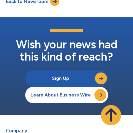
Back to Newsroom
scaling of digital healthcare and e-commerce platforms to the
Board of Directors. He joins at a pivotal sta...
Wish your news had
this kind of reach?
Sign Up
Learn About Business Wire
Company