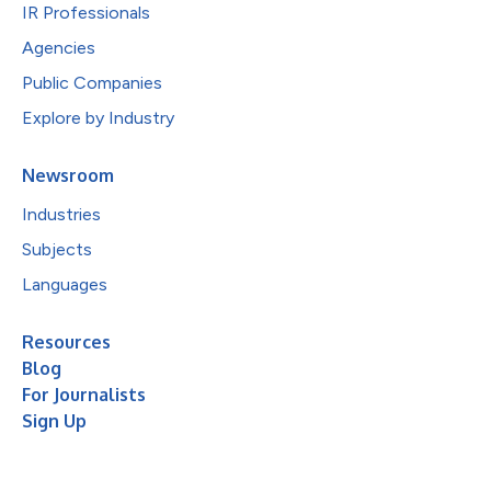
IR Professionals
Agencies
Public Companies
Explore by Industry
Newsroom
Industries
Subjects
Languages
Resources
Blog
For Journalists
Sign Up