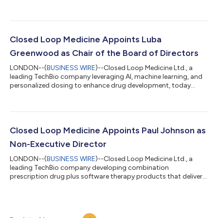
cardiometabolic treatment portfolio, the Company now has
patents covering advancements in GLP-1 therapies for obesity
and diabetes, and direct oral anticoagulants (DOACs) for
cardiovascular health. Closed Loop Medicine holds over 65
filings across 16 patent families, marking a significant milestone
Closed Loop Medicine Appoints Luba
in its mission to deliver p...
Greenwood as Chair of the Board of Directors
LONDON--(
BUSINESS WIRE
)--Closed Loop Medicine Ltd., a
leading TechBio company leveraging AI, machine learning, and
personalized dosing to enhance drug development, today
announced the appointment of Luba Greenwood as Chair of its
Board of Directors. Luba is a distinguished executive and
investor with over 20 years’ experience in healthcare and tech.
She has led over $10 billion USD in deals and investment over
multiple therapeutic areas, leading success and scaling
Closed Loop Medicine Appoints Paul Johnson as
companies across the life sci...
Non-Executive Director
LONDON--(
BUSINESS WIRE
)--Closed Loop Medicine Ltd., a
leading TechBio company developing combination
prescription drug plus software therapy products that deliver
personalized dose optimization, today announced the
appointment of Paul Johnson as an Independent Non-
Executive Director. A notable entrepreneur in the industry, Paul
brings unique and extensive experience in the development and