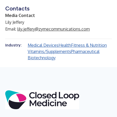
Contacts
Media Contact
Lily Jeffery
Email:
lily.jeffery@zymecommunications.com
Medical Devices
Health
Fitness & Nutrition
Industry:
Vitamins/Supplements
Pharmaceutical
Biotechnology