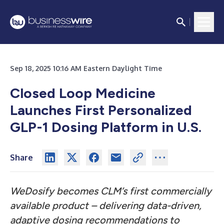
Sep 18, 2025 10:16 AM Eastern Daylight Time
Closed Loop Medicine
Launches First Personalized
GLP-1 Dosing Platform in U.S.
Share
WeDosify becomes CLM’s first commercially
available product – delivering data-driven,
adaptive dosing recommendations to