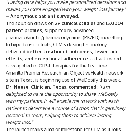
"Having data helps you make personalized decisions and
makes you more engaged with your weight loss journey"
– Anonymous patient surveyed.
The solution draws on
29 clinical studies
and
15,000+
patient profiles
, supported by advanced
pharmacokinetic/pharmacodynamic (PK/PD) modelling.
In hypertension trials, CLM’s dosing technology
delivered
better treatment outcomes, fewer side
effects, and exceptional adherence
- a track record
now applied to GLP-1 therapies for the first time.
Amarillo Premier Research, an ObjectiveHealth network
site in Texas, is beginning use of WeDosify this week.
Dr. Neese, Clinician, Texas, commented:
“I am
delighted to have the opportunity to share WeDosify
with my patients. It will enable me to work with each
patient to determine a course of action that is genuinely
personal to them, helping them to achieve lasting
weight loss.”
The launch marks a major milestone for CLM as it rolls