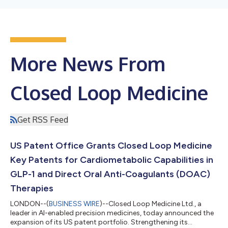
More News From
Closed Loop Medicine
Get RSS Feed
US Patent Office Grants Closed Loop Medicine
Key Patents for Cardiometabolic Capabilities in
GLP-1 and Direct Oral Anti-Coagulants (DOAC)
Therapies
LONDON--(
BUSINESS WIRE
)--Closed Loop Medicine Ltd., a
leader in AI-enabled precision medicines, today announced the
expansion of its US patent portfolio. Strengthening its