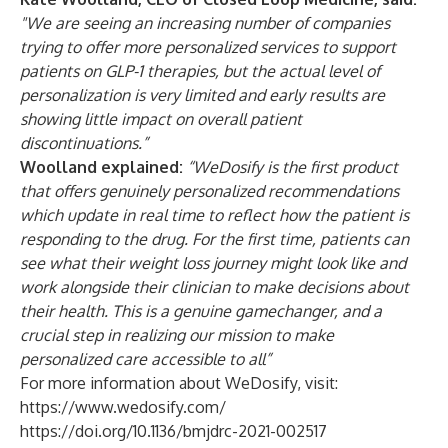
"We are seeing an increasing number of companies
trying to offer more personalized services to support
patients on GLP-1 therapies, but the actual level of
personalization is very limited and early results are
showing little impact on overall patient
discontinuations.”
Woolland explained:
“WeDosify is the first product
that offers genuinely personalized recommendations
which update in real time to reflect how the patient is
responding to the drug. For the first time, patients can
see what their weight loss journey might look like and
work alongside their clinician to make decisions about
their health. This is a genuine gamechanger, and a
crucial step in realizing our mission to make
personalized care accessible to all”
For more information about WeDosify, visit:
https://www.wedosify.com/
https://doi.org/10.1136/bmjdrc-2021-002517