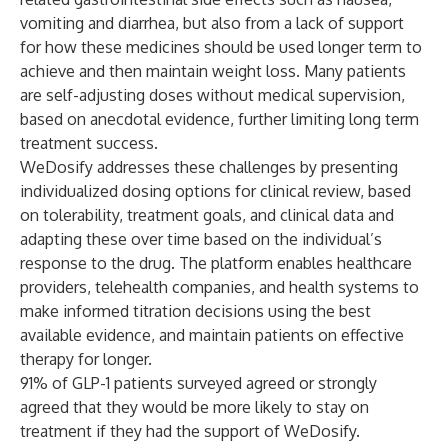
vomiting and diarrhea, but also from a lack of support
for how these medicines should be used longer term to
achieve and then maintain weight loss. Many patients
are self-adjusting doses without medical supervision,
based on anecdotal evidence, further limiting long term
treatment success.
WeDosify addresses these challenges by presenting
individualized dosing options for clinical review, based
on tolerability, treatment goals, and clinical data and
adapting these over time based on the individual’s
response to the drug. The platform enables healthcare
providers, telehealth companies, and health systems to
make informed titration decisions using the best
available evidence, and maintain patients on effective
therapy for longer.
91% of GLP-1 patients surveyed agreed or strongly
agreed that they would be more likely to stay on
treatment if they had the support of WeDosify.