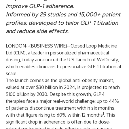
improve GLP-1 adherence.
Informed by 29 studies and 15,000+ patient
profiles; developed to tailor GLP-1 titration
and reduce side effects.
LONDON--(
BUSINESS WIRE
)--
Closed Loop Medicine
Ltd (CLM), a leader in personalized pharmaceutical
dosing, today announced the U.S. launch of WeDosify,
which enables clinicians to personalize GLP-1 titration at
scale.
The launch comes as the global anti-obesity market,
valued at over $30 billion in 2024, is projected to reach
$100 billion by 2030. Despite this growth, GLP-1
therapies face a major real-world challenge: up to 44%
of patients discontinue treatment within six months,
1
with that figure rising to 60% within 12 months
. This
significant drop in adherence is often due to dose-
related gastrointestinal side effects such as nausea,