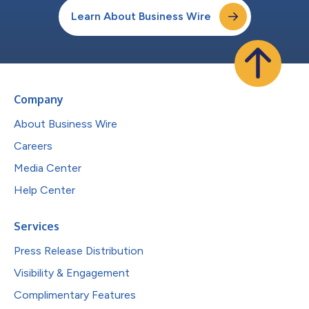
Learn About Business Wire
Company
About Business Wire
Careers
Media Center
Help Center
Services
Press Release Distribution
Visibility & Engagement
Complimentary Features