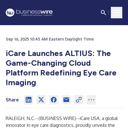
Sep 16, 2025 10:45 AM Eastern Daylight Time
iCare Launches ALTIUS: The
Game-Changing Cloud
Platform Redefining Eye Care
Imaging
Share
RALEIGH, N.C.--(
BUSINESS WIRE
)--
iCare USA, a global
innovator in eye care diagnostics, proudly unveils the