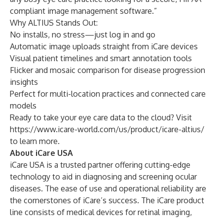
compliant image management software.”
Why ALTIUS Stands Out:
No installs, no stress—just log in and go
Automatic image uploads straight from iCare devices
Visual patient timelines and smart annotation tools
Flicker and mosaic comparison for disease progression
insights
Perfect for multi-location practices and connected care
models
Ready to take your eye care data to the cloud? Visit
https://www.icare-world.com/us/product/icare-altius/
to learn more.
About iCare USA
iCare USA is a trusted partner offering cutting-edge
technology to aid in diagnosing and screening ocular
diseases. The ease of use and operational reliability are
the cornerstones of iCare’s success. The iCare product
line consists of medical devices for retinal imaging,