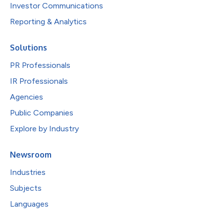
Investor Communications
Reporting & Analytics
Solutions
PR Professionals
IR Professionals
Agencies
Public Companies
Explore by Industry
Newsroom
Industries
Subjects
Languages