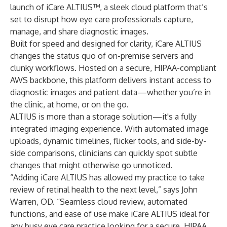
launch of iCare ALTIUS™, a sleek cloud platform that’s
set to disrupt how eye care professionals capture,
manage, and share diagnostic images.
Built for speed and designed for clarity, iCare ALTIUS
changes the status quo of on-premise servers and
clunky workflows. Hosted on a secure, HIPAA-compliant
AWS backbone, this platform delivers instant access to
diagnostic images and patient data—whether you’re in
the clinic, at home, or on the go.
ALTIUS is more than a storage solution—it's a fully
integrated imaging experience. With automated image
uploads, dynamic timelines, flicker tools, and side-by-
side comparisons, clinicians can quickly spot subtle
changes that might otherwise go unnoticed.
“Adding iCare ALTIUS has allowed my practice to take
review of retinal health to the next level,” says John
Warren, OD. “Seamless cloud review, automated
functions, and ease of use make iCare ALTIUS ideal for
any busy eye care practice looking for a secure, HIPAA