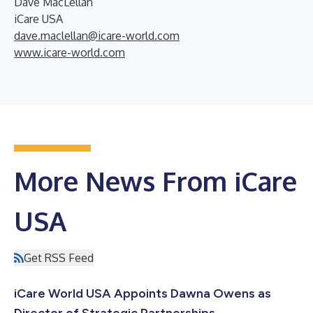
Dave MacLellan
iCare USA
dave.maclellan@icare-world.com
www.icare-world.com
More News From iCare
USA
Get RSS Feed
iCare World USA Appoints Dawna Owens as
Director of Strategic Partnerships