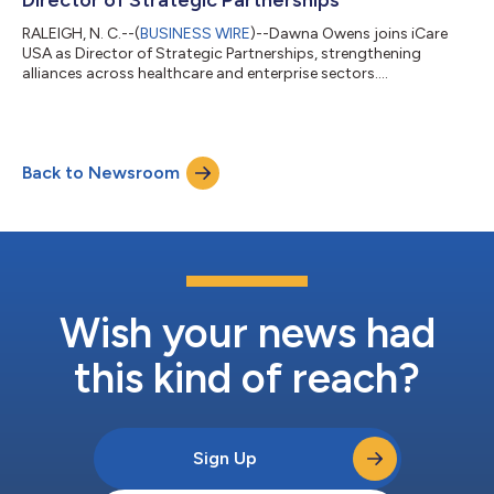
RALEIGH, N. C.--(
BUSINESS WIRE
)--Dawna Owens joins iCare
USA as Director of Strategic Partnerships, strengthening
alliances across healthcare and enterprise sectors....
Back to Newsroom
Wish your news had
this kind of reach?
Sign Up