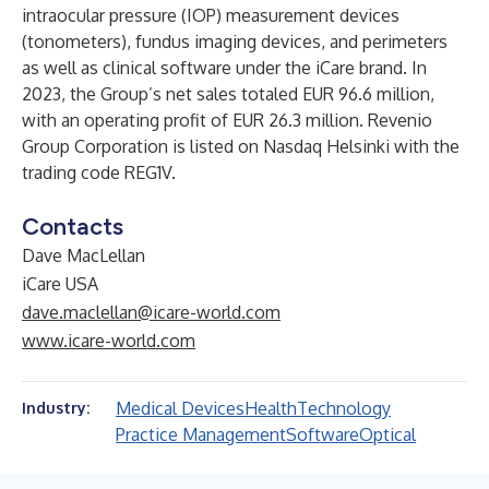
intraocular pressure (IOP) measurement devices
(tonometers), fundus imaging devices, and perimeters
as well as clinical software under the iCare brand. In
2023, the Group’s net sales totaled EUR 96.6 million,
with an operating profit of EUR 26.3 million. Revenio
Group Corporation is listed on Nasdaq Helsinki with the
trading code REG1V.
Contacts
Dave MacLellan
iCare USA
dave.maclellan@icare-world.com
www.icare-world.com
Medical Devices
Health
Technology
Industry:
Practice Management
Software
Optical