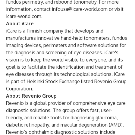
fundus perimetry, and rebound tonometry. For more
information, contact
infousa@icare-world.com
or visit
icare-world.com.
About iCare
iCare is a Finnish company that develops and
manufactures innovative hand-held tonometers, fundus
imaging devices, perimeters and software solutions for
the diagnosis and screening of eye diseases. iCare's
vision is to keep the world visible to everyone, and its
goal is to facilitate the identification and treatment of
eye diseases through its technological solutions. iCare
is part of Helsinki Stock Exchange listed Revenio Group
Corporation.
About Revenio Group
Revenio is a global provider of comprehensive eye care
diagnostic solutions. The group offers fast, user-
friendly, and reliable tools for diagnosing glaucoma,
diabetic retinopathy, and macular degeneration (AMD).
Revenio’s ophthalmic diagnostic solutions include