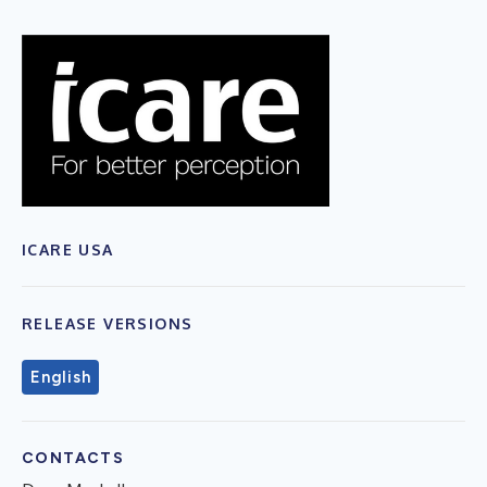
ICARE USA
RELEASE VERSIONS
English
CONTACTS