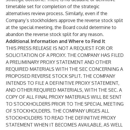
timetable set for completion of the strategic
alternatives review process. Similarly, even if the
Company’s stockholders approve the reverse stock split
at the special meeting, the Board could determine to
abandon the reverse stock split for any reason.
Additional Information and Where to Find It
THIS PRESS RELEASE IS NOT A REQUEST FOR OR
SOLICITATION OF A PROXY. THE COMPANY HAS FILED
A PRELIMINARY PROXY STATEMENT AND OTHER
REQUIRED MATERIALS WITH THE SEC CONCERNING A
PROPOSED REVERSE STOCK SPLIT. THE COMPANY
INTENDS TO FILE A DEFINITIVE PROXY STATEMENT,
AND OTHER REQUIRED MATERIALS, WITH THE SEC. A
COPY OF ALL FINAL PROXY MATERIALS WILL BE SENT
TO STOCKHOLDERS PRIOR TO THE SPECIAL MEETING
OF STOCKHOLDERS. THE COMPANY URGES ALL
STOCKHOLDERS TO READ THE DEFINITIVE PROXY
STATEMENT WHEN IT BECOMES AVAILABLE, AS WELL