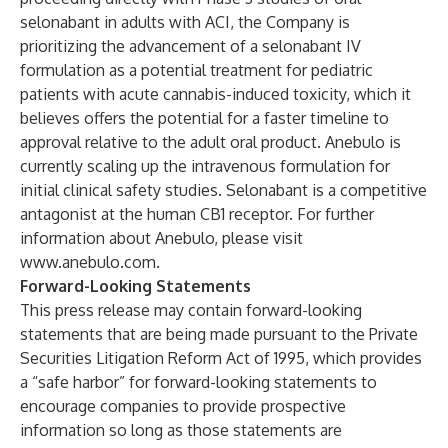
selonabant in adults with ACI, the Company is
prioritizing the advancement of a selonabant IV
formulation as a potential treatment for pediatric
patients with acute cannabis-induced toxicity, which it
believes offers the potential for a faster timeline to
approval relative to the adult oral product. Anebulo is
currently scaling up the intravenous formulation for
initial clinical safety studies. Selonabant is a competitive
antagonist at the human CB1 receptor. For further
information about Anebulo, please visit
www.anebulo.com
.
Forward-Looking Statements
This press release may contain forward-looking
statements that are being made pursuant to the Private
Securities Litigation Reform Act of 1995, which provides
a “safe harbor” for forward-looking statements to
encourage companies to provide prospective
information so long as those statements are