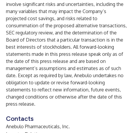
involve significant risks and uncertainties, including the
many variables that may impact the Company’s
projected cost savings, and risks related to
consummation of the proposed alternative transactions,
SEC regulatory review, and the determination of the
Board of Directors that a particular transaction is in the
best interests of stockholders. All forward-looking
statements made in this press release speak only as of
the date of this press release and are based on
management’s assumptions and estimates as of such
date. Except as required by law, Anebulo undertakes no
obligation to update or revise forward-looking
statements to reflect new information, future events,
changed conditions or otherwise after the date of this
press release.
Contacts
Anebulo Pharmaceuticals, Inc.