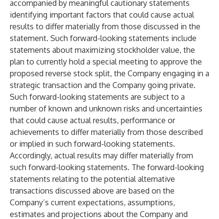
accompanied by meaningful cautionary statements
identifying important factors that could cause actual
results to differ materially from those discussed in the
statement. Such forward-looking statements include
statements about maximizing stockholder value, the
plan to currently hold a special meeting to approve the
proposed reverse stock split, the Company engaging in a
strategic transaction and the Company going private.
Such forward-looking statements are subject to a
number of known and unknown risks and uncertainties
that could cause actual results, performance or
achievements to differ materially from those described
or implied in such forward-looking statements.
Accordingly, actual results may differ materially from
such forward-looking statements. The forward-looking
statements relating to the potential alternative
transactions discussed above are based on the
Company’s current expectations, assumptions,
estimates and projections about the Company and