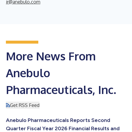
ir@anebulo.com
More News From
Anebulo
Pharmaceuticals, Inc.
Get RSS Feed
Anebulo Pharmaceuticals Reports Second
Quarter Fiscal Year 2026 Financial Results and