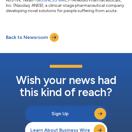
AUSTIN, Texas--(
BUSINESS WIRE
)--Anebulo Pharmaceuticals,
Inc. (Nasdaq: ANEB), a clinical-stage pharmaceutical company
developing novel solutions for people suffering from acute
cannabis-induced toxic effects (the “Company” or “Anebulo”),
today announced the final results of its voluntary self-tender
offer to purchase 300,000 shares of its common stock, par
value $0.001 per share (“Common Stock”), which expired one
Back to Newsroom
minute after 11:59 p.m., New York City time, on January 26,
2026. Based on the fi...
Wish your news had
this kind of reach?
Sign Up
Learn About Business Wire