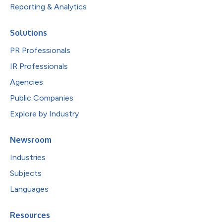
Reporting & Analytics
Solutions
PR Professionals
IR Professionals
Agencies
Public Companies
Explore by Industry
Newsroom
Industries
Subjects
Languages
Resources