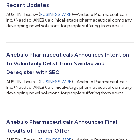
Recent Updates
AUSTIN, Texas--(
BUSINESS WIRE
)--Anebulo Pharmaceuticals,
Inc. (Nasdaq: ANEB), a clinical-stage pharmaceutical company
developing novel solutions for people suffering from acute
cannabis-induced toxic effects (the “Company” or “Anebulo”),
today announced financial results for the three months ended
December 31, 2025, and recent updates. Second Quarter Fiscal
Year 2026 and Subsequent Highlights: On February 6, 2026,
Anebulo announced that the Company’s board of directors
Anebulo Pharmaceuticals Announces Intention
(the “Board”) approved th...
to Voluntarily Delist from Nasdaq and
Deregister with SEC
AUSTIN, Texas--(
BUSINESS WIRE
)--Anebulo Pharmaceuticals,
Inc. (Nasdaq: ANEB), a clinical-stage pharmaceutical company
developing novel solutions for people suffering from acute
cannabis-induced toxic effects (the “Company” or “Anebulo”),
today announced that the Company’s board of directors (the
“Board”) has approved the voluntary delisting of the
Company’s common stock from The Nasdaq Capital Market
(“Nasdaq”) and the subsequent voluntary deregistration of its
Anebulo Pharmaceuticals Announces Final
common stock with the U.S. Securi...
Results of Tender Offer