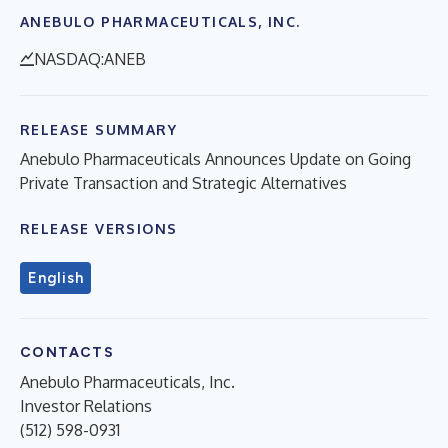
ANEBULO PHARMACEUTICALS, INC.
NASDAQ:ANEB
RELEASE SUMMARY
Anebulo Pharmaceuticals Announces Update on Going
Private Transaction and Strategic Alternatives
RELEASE VERSIONS
English
CONTACTS
Anebulo Pharmaceuticals, Inc.
Investor Relations
(512) 598-0931