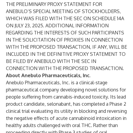
THE PRELIMINARY PROXY STATEMENT FOR
ANEBULO’S SPECIAL MEETING OF STOCKHOLDERS,
WHICH WAS FILED WITH THE SEC ON SCHEDULE 14A
ON JULY 23, 2025. ADDITIONAL INFORMATION
REGARDING THE INTERESTS OF SUCH PARTICIPANTS
IN THE SOLICITATION OF PROXIES IN CONNECTION
WITH THE PROPOSED TRANSACTION, IF ANY, WILL BE
INCLUDED IN THE DEFINITIVE PROXY STATEMENT TO
BE FILED BY ANEBULO WITH THE SEC IN
CONNECTION WITH THE PROPOSED TRANSACTION.
About Anebulo Pharmaceuticals, Inc.
Anebulo Pharmaceuticals, Inc. is a clinical-stage
pharmaceutical company developing novel solutions for
people suffering from cannabis-induced toxicity. Its lead
product candidate, selonabant, has completed a Phase 2
clinical trial evaluating its utility in blocking and reversing
the negative effects of acute cannabinoid intoxication in
healthy adults challenged with oral THC. Rather than
proceeding directly with Phase 3 studies of oral