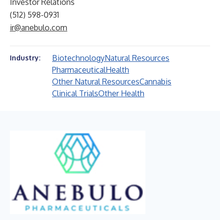
Investor Relations
(512) 598-0931
ir@anebulo.com
Biotechnology
Natural Resources
Industry:
Pharmaceutical
Health
Other Natural Resources
Cannabis
Clinical Trials
Other Health