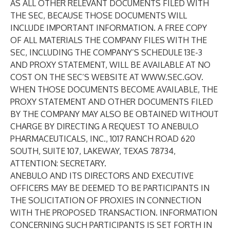
AS ALL OTHER RELEVANT DOCUMENTS FILED WITH
THE SEC, BECAUSE THOSE DOCUMENTS WILL
INCLUDE IMPORTANT INFORMATION. A FREE COPY
OF ALL MATERIALS THE COMPANY FILES WITH THE
SEC, INCLUDING THE COMPANY’S SCHEDULE 13E-3
AND PROXY STATEMENT, WILL BE AVAILABLE AT NO
COST ON THE SEC’S WEBSITE AT
WWW.SEC.GOV
.
WHEN THOSE DOCUMENTS BECOME AVAILABLE, THE
PROXY STATEMENT AND OTHER DOCUMENTS FILED
BY THE COMPANY MAY ALSO BE OBTAINED WITHOUT
CHARGE BY DIRECTING A REQUEST TO ANEBULO
PHARMACEUTICALS, INC., 1017 RANCH ROAD 620
SOUTH, SUITE 107, LAKEWAY, TEXAS 78734,
ATTENTION: SECRETARY.
ANEBULO AND ITS DIRECTORS AND EXECUTIVE
OFFICERS MAY BE DEEMED TO BE PARTICIPANTS IN
THE SOLICITATION OF PROXIES IN CONNECTION
WITH THE PROPOSED TRANSACTION. INFORMATION
CONCERNING SUCH PARTICIPANTS IS SET FORTH IN