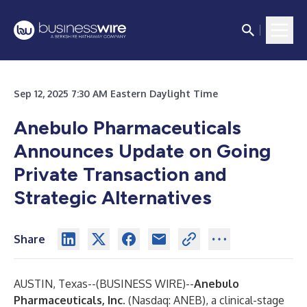
Sep 12, 2025 7:30 AM Eastern Daylight Time
Anebulo Pharmaceuticals
Announces Update on Going
Private Transaction and
Strategic Alternatives
Share
AUSTIN, Texas--(
BUSINESS WIRE
)--
Anebulo
Pharmaceuticals, Inc.
(Nasdaq: ANEB), a clinical-stage