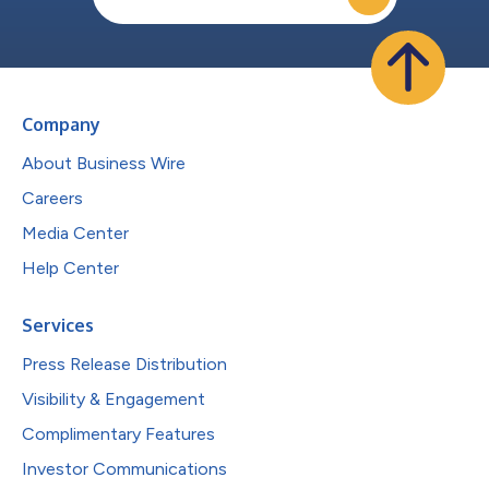
Company
About Business Wire
Careers
Media Center
Help Center
Services
Press Release Distribution
Visibility & Engagement
Complimentary Features
Investor Communications