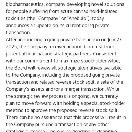
biopharmaceutical company developing novel solutions
for people suffering from acute cannabinoid-induced
toxicities (the “Company” or “Anebulo”), today
announces an update on its current going private
transaction.
After announcing a going private transaction on July 23,
2025, the Company received inbound interest from
potential financial and strategic partners. Consistent
with our commitment to maximize stockholder value,
the Board will review all strategic alternatives available
to the Company, including the proposed going private
transaction and related reverse stock split, a sale of the
Company’s assets and/or a merger transaction. While
the strategic review process is ongoing, we currently
plan to move forward with holding a special stockholder
meeting to approve the proposed reverse stock split.
There can be no assurance that this process will result in
the Company pursuing a transaction or any other
strategic outcome. There is no deadline or definitive