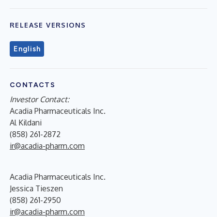
RELEASE VERSIONS
English
CONTACTS
Investor Contact:
Acadia Pharmaceuticals Inc.
Al Kildani
(858) 261-2872
ir@acadia-pharm.com
Acadia Pharmaceuticals Inc.
Jessica Tieszen
(858) 261-2950
ir@acadia-pharm.com