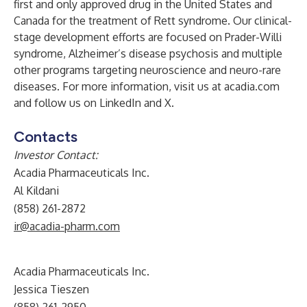
first and only approved drug in the United States and
Canada for the treatment of Rett syndrome. Our clinical-
stage development efforts are focused on Prader-Willi
syndrome, Alzheimer’s disease psychosis and multiple
other programs targeting neuroscience and neuro-rare
diseases. For more information, visit us at
acadia.com
and follow us on
LinkedIn
and
X
.
Contacts
Investor Contact:
Acadia Pharmaceuticals Inc.
Al Kildani
(858) 261-2872
ir@acadia-pharm.com
Acadia Pharmaceuticals Inc.
Jessica Tieszen