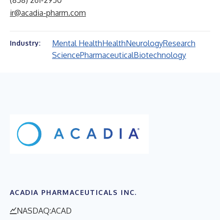
(858) 261-2950
ir@acadia-pharm.com
Mental Health
Health
Neurology
Research
Industry:
Science
Pharmaceutical
Biotechnology
ACADIA PHARMACEUTICALS INC.
NASDAQ:ACAD