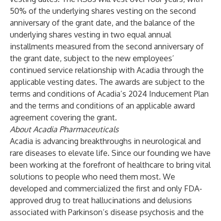
50% of the underlying shares vesting on the second
anniversary of the grant date, and the balance of the
underlying shares vesting in two equal annual
installments measured from the second anniversary of
the grant date, subject to the new employees’
continued service relationship with Acadia through the
applicable vesting dates. The awards are subject to the
terms and conditions of Acadia’s 2024 Inducement Plan
and the terms and conditions of an applicable award
agreement covering the grant.
About Acadia Pharmaceuticals
Acadia is advancing breakthroughs in neurological and
rare diseases to elevate life. Since our founding we have
been working at the forefront of healthcare to bring vital
solutions to people who need them most. We
developed and commercialized the first and only FDA-
approved drug to treat hallucinations and delusions
associated with Parkinson’s disease psychosis and the