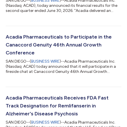
SAN DIEGO--(
BUSINESS WIRE
)--Acadia Pharmaceuticals Inc.
(Nasdaq: ACAD), today announced its financial results for the
second quarter ended June 30, 2026. “Acadia delivered an
outstanding second quarter, highlighted by strong commercial
execution across both DAYBUE and NUPLAZID, resulting in total
revenue growth of 17% year-over-year on an adjusted basis,”
said Catherine Owen Adams, Chief Executive Officer of Acadia.
“For DAYBUE, continued patient demand and robust uptake of
Acadia Pharmaceuticals to Participate in the
STIX drove another q...
Canaccord Genuity 46th Annual Growth
Conference
SAN DIEGO--(
BUSINESS WIRE
)--Acadia Pharmaceuticals Inc.
(Nasdaq: ACAD) today announced that it will participate in a
fireside chat at Canaccord Genuity 46th Annual Growth
Conference on Wednesday, August 12, 2026 at 1:30 p.m.
Eastern Time. Live webcasts will be accessible on the
company’s website, acadia.com, under the investors section
and an archived recording will be available on the website for
approximately one month following each presentation. About
Acadia Pharmaceuticals Receives FDA Fast
Acadia Pharmaceuticals Acadia is commit...
Track Designation for Remlifanserin in
Alzheimer's Disease Psychosis
SAN DIEGO--(
BUSINESS WIRE
)--Acadia Pharmaceuticals Inc.