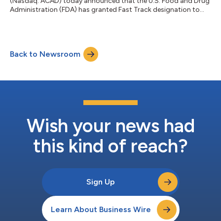
(Nasdaq: ACAD) today announced that the U.S. Food and Drug
Administration (FDA) has granted Fast Track designation to
remlifanserin, an investigational, highly selective, 5-HT2A
receptor inverse agonist, for the treatment of hallucinations
and delusions associated with Alzheimer’s disease psychosis
(ADP). Fast Track designation is designed to facilitate the
Back to Newsroom
development and expedite the review of drugs intended to
treat serious conditions a...
Wish your news had
this kind of reach?
Sign Up
Learn About Business Wire