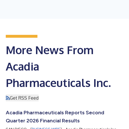
More News From
Acadia
Pharmaceuticals Inc.
Get RSS Feed
Acadia Pharmaceuticals Reports Second
Quarter 2026 Financial Results