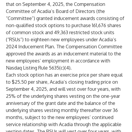
that on September 4, 2025, the Compensation
Committee of Acadia’s Board of Directors (the
“Committee”) granted inducement awards consisting of
non-qualified stock options to purchase 161,676 shares
of common stock and 49,363 restricted stock units
(“RSUs”) to eighteen new employees under Acadia’s
2024 Inducement Plan. The Compensation Committee
approved the awards as an inducement material to the
new employees’ employment in accordance with
Nasdaq Listing Rule 5635(c)(4).
Each stock option has an exercise price per share equal
to $25.50 per share, Acadia’s closing trading price on
September 4, 2025, and will vest over four years, with
25% of the underlying shares vesting on the one-year
anniversary of the grant date and the balance of the
underlying shares vesting monthly thereafter over 36
months, subject to the new employees’ continued
service relationship with Acadia through the applicable
vesting dates. The RSUs will vest over four years, with