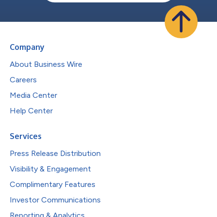
Company
About Business Wire
Careers
Media Center
Help Center
Services
Press Release Distribution
Visibility & Engagement
Complimentary Features
Investor Communications
Reporting & Analytics