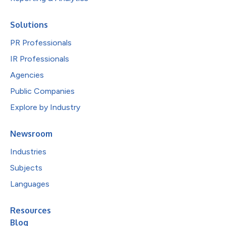
Solutions
PR Professionals
IR Professionals
Agencies
Public Companies
Explore by Industry
Newsroom
Industries
Subjects
Languages
Resources
Blog