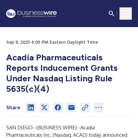
Sep 8, 2025 4:05 PM Eastern Daylight Time
Acadia Pharmaceuticals
Reports Inducement Grants
Under Nasdaq Listing Rule
5635(c)(4)
Share
SAN DIEGO--(
BUSINESS WIRE
)--
Acadia
Pharmaceuticals Inc. (Nasdaq: ACAD) today announced