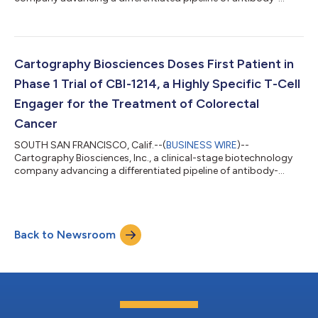
based cancer therapies, today announced that Gilead Sciences,
Inc. has exercised the first of its options to exclusively license a
novel oncology target discovered and validated through
Cartography’s proprietary ATLAS and SUMMIT platforms
arising out of the parties’ collaboration. The option exercise
Cartography Biosciences Doses First Patient in
represents a key milestone in the...
Phase 1 Trial of CBI-1214, a Highly Specific T-Cell
Engager for the Treatment of Colorectal
Cancer
SOUTH SAN FRANCISCO, Calif.--(
BUSINESS WIRE
)--
Cartography Biosciences, Inc., a clinical-stage biotechnology
company advancing a differentiated pipeline of antibody-
based cancer therapies, today announced that the first patient
has been dosed in a Phase 1 clinical trial evaluating CBI-1214, the
company’s lead investigational therapy targeting LY6G6D in
adults with microsatellite stable or microsatellite instability-
Back to Newsroom
low (MSS/MSI-L) colorectal cancer (CRC). LY6G6D is selectively
expressed in CRC,...