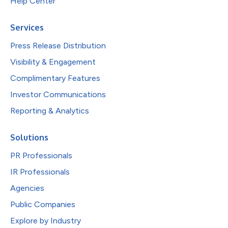
Help Center
Services
Press Release Distribution
Visibility & Engagement
Complimentary Features
Investor Communications
Reporting & Analytics
Solutions
PR Professionals
IR Professionals
Agencies
Public Companies
Explore by Industry