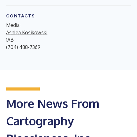
CONTACTS
Media:
Ashlea Kosikowski
1AB
(704) 488-7369
More News From
Cartography