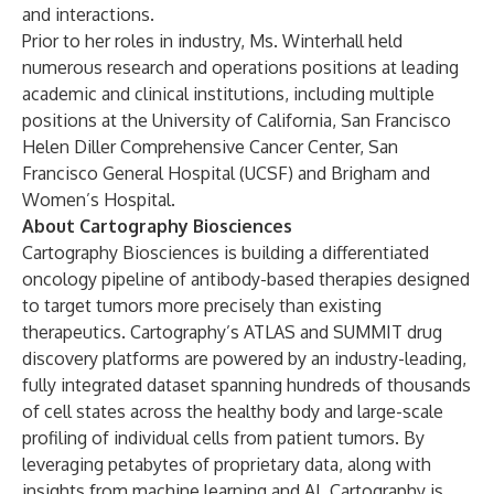
and interactions.
Prior to her roles in industry, Ms. Winterhall held
numerous research and operations positions at leading
academic and clinical institutions, including multiple
positions at the University of California, San Francisco
Helen Diller Comprehensive Cancer Center, San
Francisco General Hospital (UCSF) and Brigham and
Women’s Hospital.
About Cartography Biosciences
Cartography Biosciences is building a differentiated
oncology pipeline of antibody-based therapies designed
to target tumors more precisely than existing
therapeutics. Cartography’s ATLAS and SUMMIT drug
discovery platforms are powered by an industry-leading,
fully integrated dataset spanning hundreds of thousands
of cell states across the healthy body and large-scale
profiling of individual cells from patient tumors. By
leveraging petabytes of proprietary data, along with
insights from machine learning and AI, Cartography is