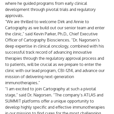
where he guided programs from early clinical
development through pivotal trials and regulatory
approvals.
“We are thrilled to welcome Dirk and Annie to
Cartography as we build out our senior team and enter
the clinic,” said Kevin Parker, Ph.D., Chief Executive
Officer of Cartography Biosciences. “Dr. Nagorsen’s
deep expertise in clinical oncology, combined with his
successful track record of advancing innovative
therapies through the regulatory approval process and
to patients, will be crucial as we prepare to enter the
clinic with our lead program, CBI-1214, and advance our
mission of delivering next-generation
immunotherapies.”
“I am excited to join Cartography at such a pivotal
stage,” said Dr. Nagorsen. “The company’s ATLAS and
SUMMIT platforms offer a unique opportunity to
develop highly specific and effective immunotherapies
in our mission to find cures for the most challenging