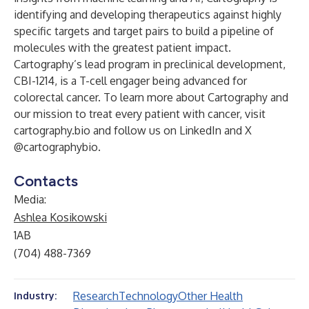
identifying and developing therapeutics against highly
specific targets and target pairs to build a pipeline of
molecules with the greatest patient impact.
Cartography’s lead program in preclinical development,
CBI-1214, is a T-cell engager being advanced for
colorectal cancer. To learn more about Cartography and
our mission to treat every patient with cancer, visit
cartography.bio
and follow us on LinkedIn and X
@cartographybio.
Contacts
Media:
Ashlea Kosikowski
1AB
(704) 488-7369
Research
Technology
Other Health
Industry: