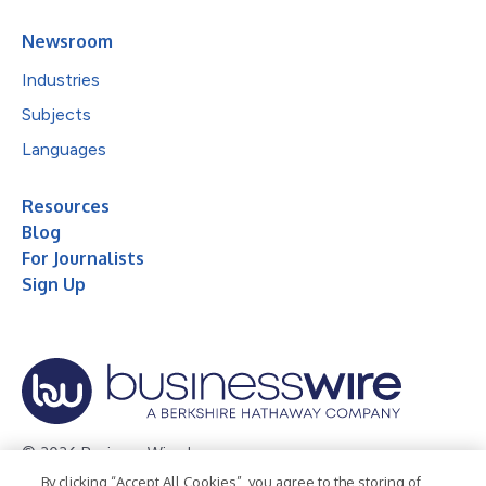
Newsroom
Industries
Subjects
Languages
Resources
Blog
For Journalists
Sign Up
© 2026 Business Wire, Inc.
By clicking “Accept All Cookies”, you agree to the storing of