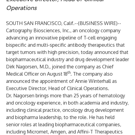
Operations
SOUTH SAN FRANCISCO, Calif.--(
BUSINESS WIRE
)--
Cartography Biosciences, Inc.
, an oncology company
advancing an innovative pipeline of T-cell engaging
bispecific and multi-specific antibody therapeutics that
target tumors with high precision, today announced that
biopharmaceutical industry and drug development leader
Dirk Nagorsen, M.D., joined the company as Chief
th
Medical Officer on August 18
. The company also
announced the appointment of Annie Winterhall as
Executive Director, Head of Clinical Operations.
Dr. Nagorsen brings more than 25 years of hematology
and oncology experience, in both academia and industry,
including clinical practice, oncology drug development
and biopharma leadership, to the role. He has held
senior roles at leading biopharmaceutical companies,
including Micromet, Amgen, and Affini-T Therapeutics