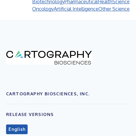
Biotechnology
Pharmaceutical
Health
Science
Oncology
Artificial Intelligence
Other Science
CARTOGRAPHY BIOSCIENCES, INC.
RELEASE VERSIONS
English