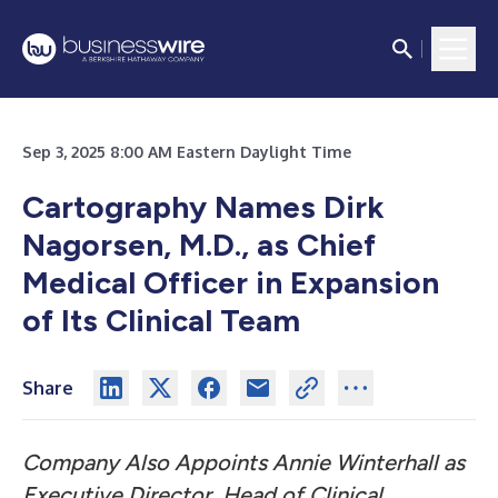
Sep 3, 2025 8:00 AM Eastern Daylight Time
Cartography Names Dirk
Nagorsen, M.D., as Chief
Medical Officer in Expansion
of Its Clinical Team
Share
Company Also Appoints Annie Winterhall as
Executive Director, Head of Clinical