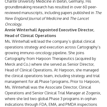
Charité University Medicine in Berlin, Germany. His
groundbreaking research has resulted in over 60 peer-
reviewed manuscripts, including papers published in
The
New England Journal of Medicine
and
The Lancet
Oncology
.
Annie Winterhall Appointed Executive Director,
Head of Clinical Operations
Ms. Winterhall will lead the company’s global clinical
operations strategy and execution across Cartography’s
growing immuno-oncology pipeline. She joins
Cartography from Harpoon Therapeutics (acquired by
Merck and Co.) where she served as Senior Director,
Head of Clinical Operations. At Harpoon, she managed
the clinical operations team, including strategy and trial
management for all Phase 1 programs. Prior to Harpoon,
Ms. Winterhall was the Associate Director, Clinical
Operations and Senior Clinical Trial Manager at Zogenix,
where she led two global Phase 3 programs in orphan
indications through FDA, EMA, and PMDA inspections