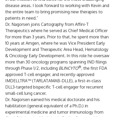
disease areas. I look forward to working with Kevin and
the entire team to bring promising new therapies to
patients in need.”
Dr. Nagorsen joins Cartography from Affini-T
Therapeutics where he served as Chief Medical Officer
for more than 3 years. Prior to that, he spent more than
10 years at Amgen, where he was Vice President Early
Development and Therapeutic Area Head, Hematology
& Oncology Early Development. In this role he oversaw
more than 30 oncology programs spanning IND filings
®
through Phase 1/2, including
BLINCYTO
, the first FDA
approved T-cell engager, and recently-approved
IMDELLTRA™ (TARLATAMAB-DLLE), a first-in-class
DLL3-targeted bispecific T-cell engager for recurrent
small-cell lung cancer.
Dr. Nagorsen earned his medical doctorate and his
habilitation (general equivalent of a Ph.D.) in
experimental medicine and tumor immunology from