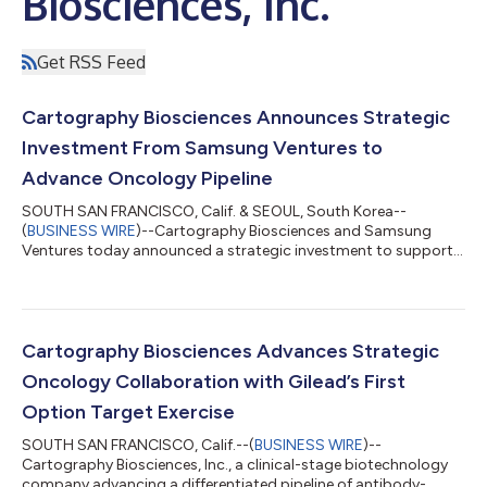
Biosciences, Inc.
Get RSS Feed
Cartography Biosciences Announces Strategic
Investment From Samsung Ventures to
Advance Oncology Pipeline
SOUTH SAN FRANCISCO, Calif. & SEOUL, South Korea--
(
BUSINESS WIRE
)--Cartography Biosciences and Samsung
Ventures today announced a strategic investment to support
the advancement of Cartography’s differentiated oncology
pipeline and expand its proprietary drug discovery platform.
The investment was made through the Samsung Life Science
Fund, established by Samsung Biologics (KRX: 207940.KS),
Samsung Bioepis, and Samsung C&T, and managed by
Cartography Biosciences Advances Strategic
Samsung Ventures. The fund focuses on innovative bio...
Oncology Collaboration with Gilead’s First
Option Target Exercise
SOUTH SAN FRANCISCO, Calif.--(
BUSINESS WIRE
)--
Cartography Biosciences, Inc., a clinical-stage biotechnology
company advancing a differentiated pipeline of antibody-