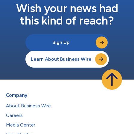
Wish your news had
this kind of reach?
Sign Up
Learn About Business Wire
Company
About Business Wire
Careers
Media Center