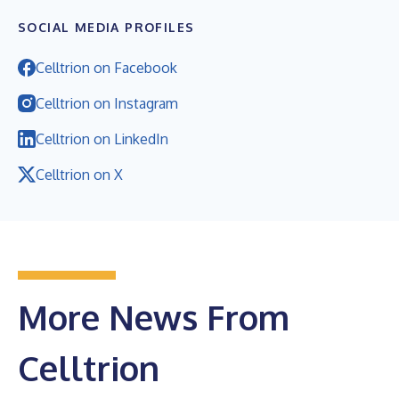
SOCIAL MEDIA PROFILES
Celltrion on Facebook
Celltrion on Instagram
Celltrion on LinkedIn
Celltrion on X
More News From
Celltrion