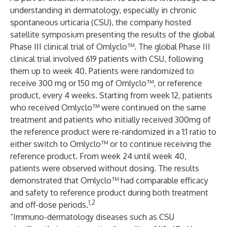
understanding in dermatology, especially in chronic
spontaneous urticaria (CSU), the company hosted
satellite symposium presenting the results of the global
Phase III clinical trial of Omlyclo™. The global Phase III
clinical trial involved 619 patients with CSU, following
them up to week 40. Patients were randomized to
receive 300 mg or 150 mg of Omlyclo™, or reference
product, every 4 weeks. Starting from week 12, patients
who received Omlyclo™ were continued on the same
treatment and patients who initially received 300mg of
the reference product were re-randomized in a 1:1 ratio to
either switch to Omlyclo™ or to continue receiving the
reference product. From week 24 until week 40,
patients were observed without dosing. The results
demonstrated that Omlyclo™ had comparable efficacy
and safety to reference product during both treatment
1,2
and off-dose periods.
“Immuno-dermatology diseases such as CSU