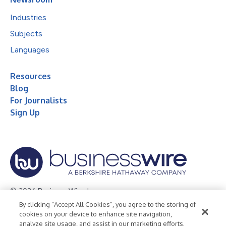
Industries
Subjects
Languages
Resources
Blog
For Journalists
Sign Up
© 2026 Business Wire, Inc.
By clicking “Accept All Cookies”, you agree to the storing of
Privacy Policy
Cookie Policy
Accessibility Statement
cookies on your device to enhance site navigation,
analyze site usage, and assist in our marketing efforts.
Terms of Use
Legal