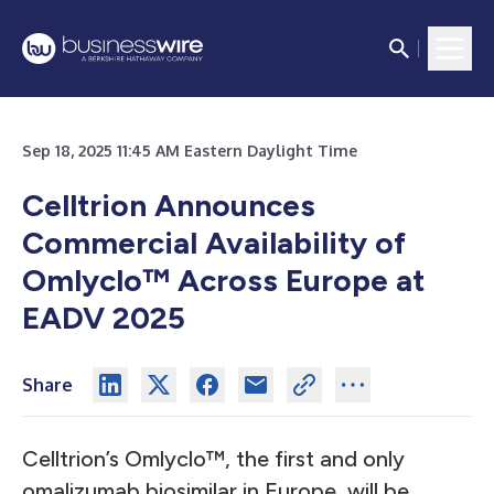
Sep 18, 2025 11:45 AM Eastern Daylight Time
Celltrion Announces
Commercial Availability of
Omlyclo™ Across Europe at
EADV 2025
Share
Celltrion’s Omlyclo™, the first and only
omalizumab biosimilar in Europe, will be