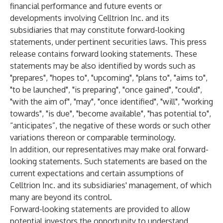
financial performance and future events or
developments involving Celltrion Inc. and its
subsidiaries that may constitute forward-looking
statements, under pertinent securities laws. This press
release contains forward looking statements. These
statements may be also identified by words such as
"prepares", "hopes to", "upcoming", "plans to", "aims to",
"to be launched", "is preparing", "once gained", "could",
"with the aim of", "may", "once identified", "will", "working
towards", "is due", "become available", "has potential to",
“anticipates”, the negative of these words or such other
variations thereon or comparable terminology.
In addition, our representatives may make oral forward-
looking statements. Such statements are based on the
current expectations and certain assumptions of
Celltrion Inc. and its subsidiaries' management, of which
many are beyond its control.
Forward-looking statements are provided to allow
potential investors the opportunity to understand