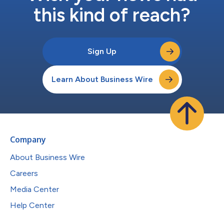
this kind of reach?
Sign Up
Learn About Business Wire
Company
About Business Wire
Careers
Media Center
Help Center