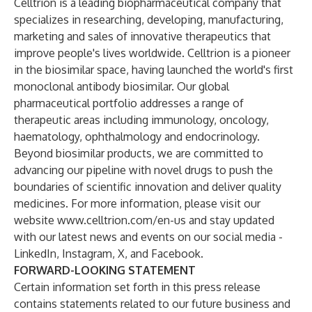
Celltrion is a leading biopharmaceutical company that
specializes in researching, developing, manufacturing,
marketing and sales of innovative therapeutics that
improve people's lives worldwide. Celltrion is a pioneer
in the biosimilar space, having launched the world's first
monoclonal antibody biosimilar. Our global
pharmaceutical portfolio addresses a range of
therapeutic areas including immunology, oncology,
haematology, ophthalmology and endocrinology.
Beyond biosimilar products, we are committed to
advancing our pipeline with novel drugs to push the
boundaries of scientific innovation and deliver quality
medicines. For more information, please visit our
website
www.celltrion.com/en-us
and stay updated
with our latest news and events on our social media -
LinkedIn
,
Instagram
,
X
, and
Facebook
.
FORWARD-LOOKING STATEMENT
Certain information set forth in this press release
contains statements related to our future business and