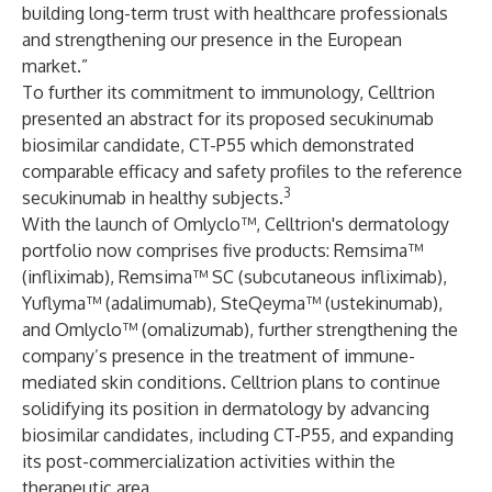
building long-term trust with healthcare professionals
and strengthening our presence in the European
market.”
To further its commitment to immunology, Celltrion
presented an abstract for its proposed secukinumab
biosimilar candidate, CT-P55 which demonstrated
comparable efficacy and safety profiles to the reference
3
secukinumab in healthy subjects.
With the launch of Omlyclo™, Celltrion's dermatology
portfolio now comprises five products: Remsima™
(infliximab), Remsima™ SC (subcutaneous infliximab),
Yuflyma™ (adalimumab), SteQeyma™ (ustekinumab),
and Omlyclo™ (omalizumab), further strengthening the
company’s presence in the treatment of immune-
mediated skin conditions. Celltrion plans to continue
solidifying its position in dermatology by advancing
biosimilar candidates, including CT-P55, and expanding
its post-commercialization activities within the
therapeutic area.