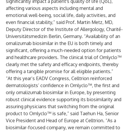
significantly impact a patient's quality of life (QoL),
affecting various aspects including mental and
emotional well-being, social life, daily activities, and
even financial stability,” said Prof. Martin Metz, MD,
Deputy Director of the Institute of Allergology, Charité-
Universitätsmedizin Berlin, Germany. “Availability of an
omalizumab biosimilar in the EU is both timely and
significant, offering a much-needed option for patients
and healthcare providers. The clinical trial of Omlyclo™
clearly met the safety and efficacy endpoints, thereby
offering a tangible promise for all eligible patients.”
“At this year’s EADV Congress, Celltrion reinforced
dermatologists’ confidence in Omlyclo™, the first and
only omalizumab biosimilar in Europe, by presenting
robust clinical evidence supporting its biosimilarity and
assuring physicians that switching from the original
product to Omlyclo™ is safe,” said Taehun Ha, Senior
Vice President and Head of Europe at Celltrion. “As a
biosimilar-focused company, we remain committed to