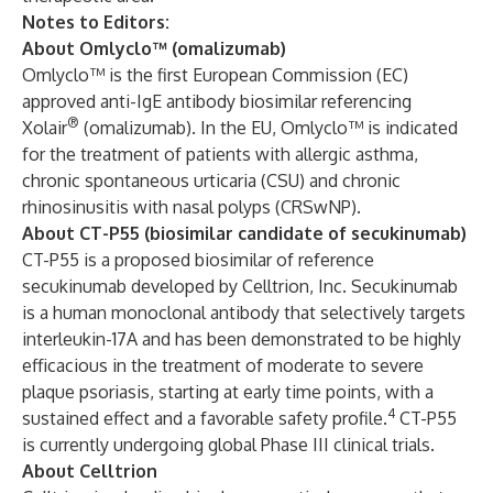
Notes to Editors:
About Omlyclo™ (omalizumab)
Omlyclo™
is the first European Commission (EC)
approved anti-IgE antibody biosimilar referencing
®
Xolair
(omalizumab). In the EU, Omlyclo™ is indicated
for the treatment of patients with allergic asthma,
chronic spontaneous urticaria (CSU) and chronic
rhinosinusitis with nasal polyps (CRSwNP).
About CT-P55 (biosimilar candidate of secukinumab)
CT-P55 is a proposed biosimilar of reference
secukinumab developed by Celltrion, Inc. Secukinumab
is a human monoclonal antibody that selectively targets
interleukin-17A and has been demonstrated to be highly
efficacious in the treatment of moderate to severe
plaque psoriasis, starting at early time points, with a
4
sustained effect and a favorable safety profile.
CT-P55
is currently undergoing global Phase III clinical trials.
About Celltrion