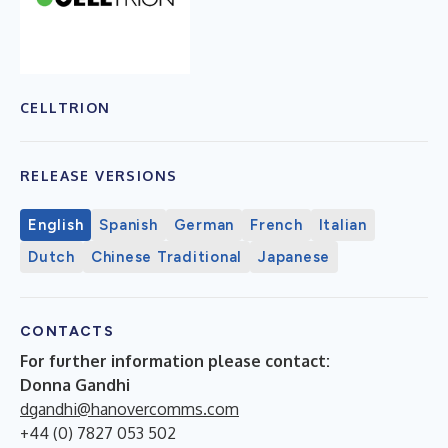
CELLTRION
RELEASE VERSIONS
English
Spanish
German
French
Italian
Dutch
Chinese Traditional
Japanese
CONTACTS
For further information please contact:
Donna Gandhi
dgandhi@hanovercomms.com
+44 (0) 7827 053 502