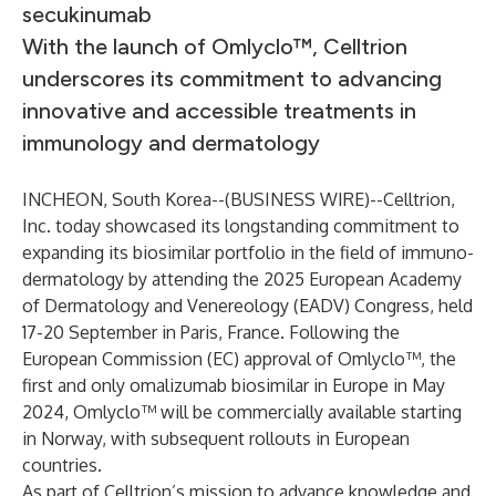
secukinumab
With the launch of Omlyclo™, Celltrion
underscores its commitment to advancing
innovative and accessible treatments in
immunology and dermatology
INCHEON, South Korea--(
BUSINESS WIRE
)--
Celltrion,
Inc. today showcased its longstanding commitment to
expanding its biosimilar portfolio in the field of immuno-
dermatology by attending the 2025 European Academy
of Dermatology and Venereology (EADV) Congress, held
17-20 September in Paris, France. Following the
European Commission (EC) approval of Omlyclo™, the
first and only omalizumab biosimilar in Europe in May
2024, Omlyclo™ will be commercially available starting
in Norway, with subsequent rollouts in European
countries.
As part of Celltrion’s mission to advance knowledge and