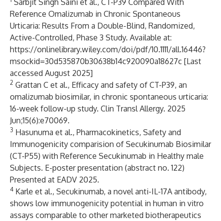
Sarbjit Singh Saini et al., CT-P39 Compared With
Reference Omalizumab in Chronic Spontaneous
Urticaria: Results From a Double-Blind, Randomized,
Active-Controlled, Phase 3 Study. Available at:
https://onlinelibrary.wiley.com/doi/pdf/10.1111/all.16446?
msockid=30d535870b30638b14c920090a18627c
[Last
accessed August 2025]
2
Grattan C et al., Efficacy and safety of CT-P39, an
omalizumab biosimilar, in chronic spontaneous urticaria:
16-week follow-up study. Clin Transl Allergy. 2025
Jun;15(6):e70069.
3
Hasunuma et al., Pharmacokinetics, Safety and
Immunogenicity comparision of Secukinumab Biosimilar
(CT-P55) with Reference Secukinumab in Healthy male
Subjects. E-poster presentation (abstract no. 122)
Presented at EADV 2025.
4
Karle et al., Secukinumab, a novel anti-IL-17A antibody,
shows low immunogenicity potential in human in vitro
assays comparable to other marketed biotherapeutics