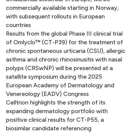
commercially available starting in Norway,
with subsequent rollouts in European
countries
Results from the global Phase III clinical trial
of Omlyclo™ (CT-P39) for the treatment of
chronic spontaneous urticaria (CSU), allergic
asthma and chronic rhinosinusitis with nasal
polyps (CRSwNP) will be presented at a
satellite symposium during the 2025
European Academy of Dermatology and
Venereology (EADV) Congress
Celltrion highlights the strength of its
expanding dermatology portfolio with
positive clinical results for CT-P55, a
biosimilar candidate referencing