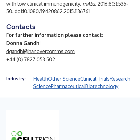
with low clinical immunogenicity.
mAbs
. 2016;8(3):536-
50. doi:10.1080/19420862.2015.1136761
Contacts
For further information please contact:
Donna Gandhi
dgandhi@hanovercomms.com
+44 (0) 7827 053 502
Health
Other Science
Clinical Trials
Research
Industry:
Science
Pharmaceutical
Biotechnology