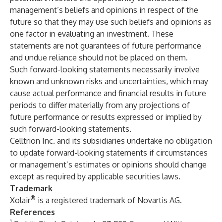
management’s beliefs and opinions in respect of the
future so that they may use such beliefs and opinions as
one factor in evaluating an investment. These
statements are not guarantees of future performance
and undue reliance should not be placed on them.
Such forward-looking statements necessarily involve
known and unknown risks and uncertainties, which may
cause actual performance and financial results in future
periods to differ materially from any projections of
future performance or results expressed or implied by
such forward-looking statements.
Celltrion Inc. and its subsidiaries undertake no obligation
to update forward-looking statements if circumstances
or management’s estimates or opinions should change
except as required by applicable securities laws.
Trademark
®
Xolair
is a registered trademark of Novartis AG.
References
1