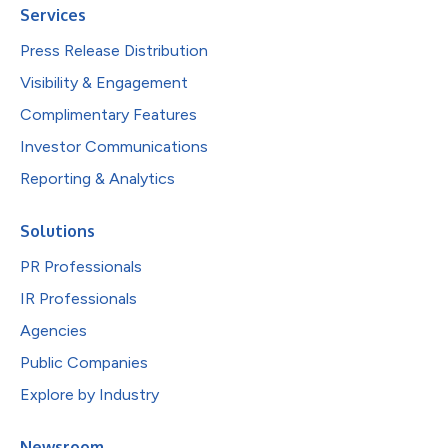
Services
Press Release Distribution
Visibility & Engagement
Complimentary Features
Investor Communications
Reporting & Analytics
Solutions
PR Professionals
IR Professionals
Agencies
Public Companies
Explore by Industry
Newsroom