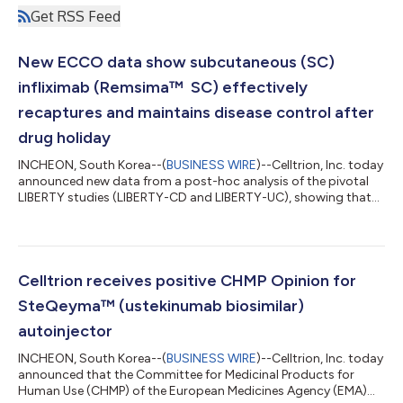
Get RSS Feed
New ECCO data show subcutaneous (SC)
infliximab (Remsima™ SC) effectively
recaptures and maintains disease control after
drug holiday
INCHEON, South Korea--(
BUSINESS WIRE
)--Celltrion, Inc. today
announced new data from a post-hoc analysis of the pivotal
LIBERTY studies (LIBERTY-CD and LIBERTY-UC), showing that
subcutaneous (SC) infliximab restored and maintained
response in most Crohn’s disease (CD) and ulcerative colitis
(UC) patients with sustained efficacy, safety, and persistence
through to Week 102.1 The data will be presented as a poster
presentation at the 21st Congress of the European Crohn’s and
Celltrion receives positive CHMP Opinion for
Colitis Organisation...
SteQeyma™ (ustekinumab biosimilar)
autoinjector
INCHEON, South Korea--(
BUSINESS WIRE
)--Celltrion, Inc. today
announced that the Committee for Medicinal Products for
Human Use (CHMP) of the European Medicines Agency (EMA)