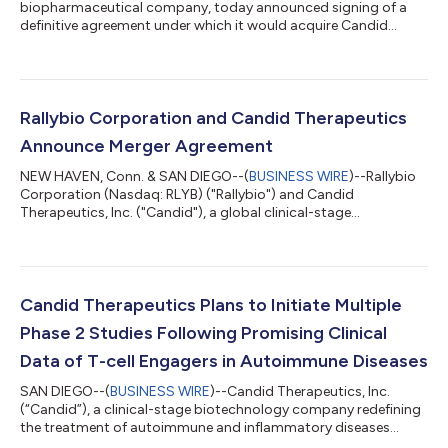
biopharmaceutical company, today announced signing of a
definitive agreement under which it would acquire Candid
Therapeutics (Candid), a privately held clinical-stage
biotechnology company redefining the treatment of
autoimmune and inflammatory diseases through novel T-cell
engagers (TCEs). This transaction supports UCB’s ambition to
bring differentiated solutions to people with severe immune-
Rallybio Corporation and Candid Therapeutics
mediated diseases by focusing on areas of high unmet need
Announce Merger Agreement
an...
NEW HAVEN, Conn. & SAN DIEGO--(
BUSINESS WIRE
)--Rallybio
Corporation (Nasdaq: RLYB) ("Rallybio") and Candid
Therapeutics, Inc. ("Candid"), a global clinical-stage
biotechnology company advancing a leading portfolio of T-
cell engager ("TCE") therapeutics for autoimmune diseases,
today announced that they have entered into a definitive
agreement pursuant to which Rallybio will acquire Candid
through a merger transaction (the "Merger"). Upon completion
Candid Therapeutics Plans to Initiate Multiple
of the Merger, the combined company expects to...
Phase 2 Studies Following Promising Clinical
Data of T-cell Engagers in Autoimmune Diseases
SAN DIEGO--(
BUSINESS WIRE
)--Candid Therapeutics, Inc.
(“Candid”), a clinical-stage biotechnology company redefining
the treatment of autoimmune and inflammatory diseases
through novel T-cell engagers (TCEs), today announced