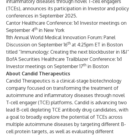
inflammatory diseases through novel T-cell engagers
(TCEs), announces its participation in Investor and policy
conferences in September 2025.
Cantor Healthcare Conference: 1x1 Investor meetings on
th
September 4
in New York
11th Annual World Medical Innovation Forum: Panel
th
Discussion on September 16
at 4:25pm ET in Boston
titled “Immunology: Creating the next blockbuster in I&I“
BofA Securities Healthcare Trailblazer Conference: 1x1
th
Investor meetings on September 17
in Boston
About Candid Therapeutics
Candid Therapeutics is a clinical-stage biotechnology
company focused on transforming the treatment of
autoimmune and inflammatory diseases through novel
T-cell engager (TCE) platforms. Candid is advancing two
lead B-cell depleting TCE antibody drug candidates, with
a goal to broadly explore the potential of TCEs across
multiple autoimmune diseases by targeting different B-
cell protein targets, as well as evaluating different