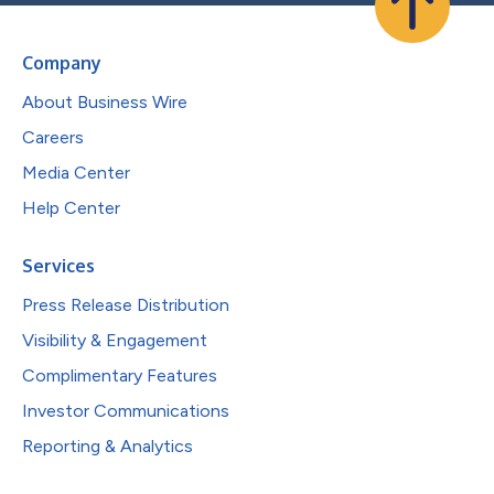
Company
About Business Wire
Careers
Media Center
Help Center
Services
Press Release Distribution
Visibility & Engagement
Complimentary Features
Investor Communications
Reporting & Analytics