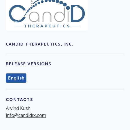
CANDID THERAPEUTICS, INC.
RELEASE VERSIONS
English
CONTACTS
Arvind Kush
info@candidrx.com