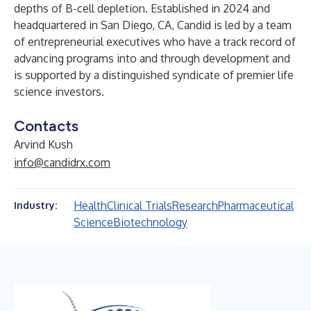
depths of B-cell depletion. Established in 2024 and
headquartered in San Diego, CA, Candid is led by a team
of entrepreneurial executives who have a track record of
advancing programs into and through development and
is supported by a distinguished syndicate of premier life
science investors.
Contacts
Arvind Kush
info@candidrx.com
Health
Clinical Trials
Research
Pharmaceutical
Industry:
Science
Biotechnology