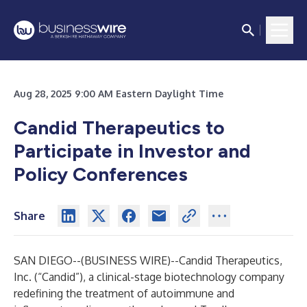
Aug 28, 2025 9:00 AM Eastern Daylight Time
Candid Therapeutics to
Participate in Investor and
Policy Conferences
Share
SAN DIEGO--(
BUSINESS WIRE
)--
Candid Therapeutics,
Inc. (“Candid”), a clinical-stage biotechnology company
redefining the treatment of autoimmune and