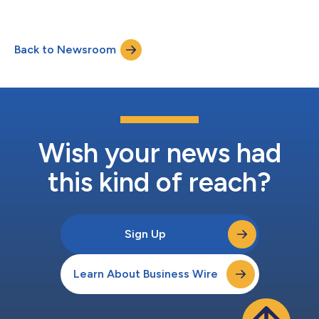
continued clinical progress with cizutamig (BCMA TCE) and
CND261 (CD20 TCE). Clinical evaluation is ongoing under
multiple active INDs, investigator-initiated trials and
Back to Newsroom
compassionate use across ten clinical indications. “In 2024, we
started Candid with a hypothesis that TCE...
Wish your news had
this kind of reach?
Sign Up
Learn About Business Wire