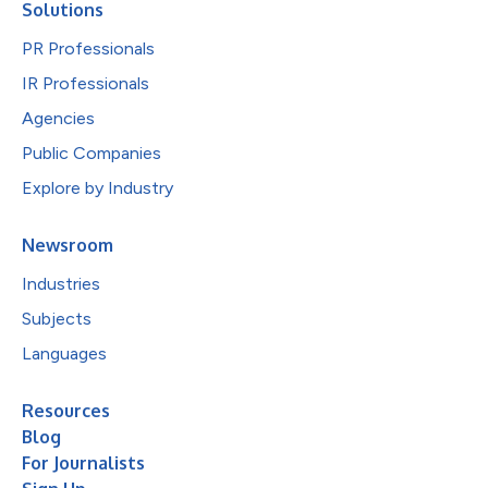
Solutions
PR Professionals
IR Professionals
Agencies
Public Companies
Explore by Industry
Newsroom
Industries
Subjects
Languages
Resources
Blog
For Journalists