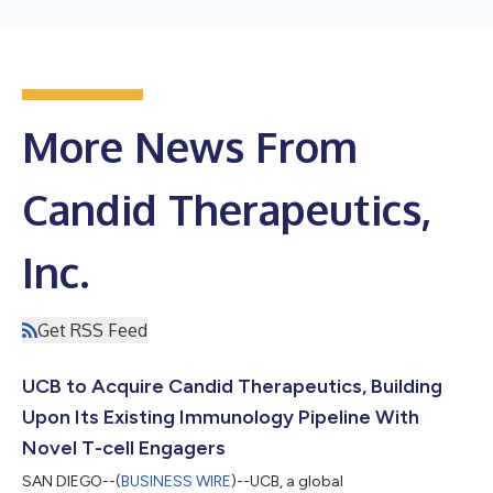
More News From
Candid Therapeutics,
Inc.
Get RSS Feed
UCB to Acquire Candid Therapeutics, Building
Upon Its Existing Immunology Pipeline With
Novel T-cell Engagers
SAN DIEGO--(
BUSINESS WIRE
)--UCB, a global