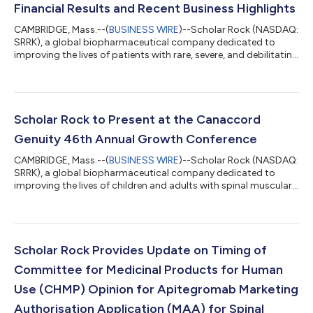
Financial Results and Recent Business Highlights
CAMBRIDGE, Mass.--(
BUSINESS WIRE
)--Scholar Rock (NASDAQ:
SRRK), a global biopharmaceutical company dedicated to
improving the lives of patients with rare, severe, and debilitating
neuromuscular diseases by applying its leading platform in
myostatin biology, today reported financial results for the
second quarter ended June 30, 2026, and provided an update
on recent company developments. “We are on the threshold of
securing the world’s first ever regulatory approval of a
Scholar Rock to Present at the Canaccord
myostatin inhibitor, whi...
Genuity 46th Annual Growth Conference
CAMBRIDGE, Mass.--(
BUSINESS WIRE
)--Scholar Rock (NASDAQ:
SRRK), a global biopharmaceutical company dedicated to
improving the lives of children and adults with spinal muscular
atrophy (SMA) and additional rare, severe, and debilitating
neuromuscular diseases by applying its leading platform in
myostatin biology, today announced that management will
present at the Canaccord Genuity 46th Annual Growth
Conference in Boston, MA on Wednesday, August 12, 2026 at
Scholar Rock Provides Update on Timing of
1:30 p.m. ET. A live webcast of the ev...
Committee for Medicinal Products for Human
Use (CHMP) Opinion for Apitegromab Marketing
Authorisation Application (MAA) for Spinal