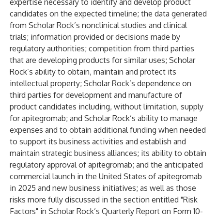
expertise necessary to identify and develop product
candidates on the expected timeline; the data generated
from Scholar Rock’s nonclinical studies and clinical
trials; information provided or decisions made by
regulatory authorities; competition from third parties
that are developing products for similar uses; Scholar
Rock’s ability to obtain, maintain and protect its
intellectual property; Scholar Rock’s dependence on
third parties for development and manufacture of
product candidates including, without limitation, supply
for apitegromab; and Scholar Rock’s ability to manage
expenses and to obtain additional funding when needed
to support its business activities and establish and
maintain strategic business alliances; its ability to obtain
regulatory approval of apitegromab; and the anticipated
commercial launch in the United States of apitegromab
in 2025 and new business initiatives; as well as those
risks more fully discussed in the section entitled "Risk
Factors" in Scholar Rock’s Quarterly Report on Form 10-