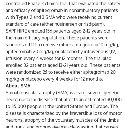
controlled Phase 3 clinical trial that evaluated the safety
and efficacy of apitegromab in nonambulatory patients
with Types 2 and 3 SMA who were receiving current
standard of care (either nusinersen or risdiplam).
SAPPHIRE enrolled 156 patients aged 2-12 years old in
the main efficacy population. These patients were
randomized 1:1:1 to receive either apitegromab 10 mg/kg,
apitegromab 20 mg/kg, or placebo by intravenous (IV)
infusion every 4 weeks for 12 months. The trial also
enrolled 32 patients aged 13-21 years old. These patients
were randomized 2:1 to receive either apitegromab 20
mg/kg or placebo every 4 weeks for 12 months.
About SMA
Spinal muscular atrophy (SMA) is a rare, severe, genetic
neuromuscular disease that affects an estimated 30,000
to 35,000 people in the United States and Europe. The
disease is characterized by the irreversible loss of motor
neurons, atrophy of the voluntary muscles of the limbs
and trunk, and progressive muscle wasting that causes