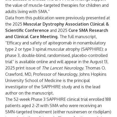
the value of muscle-targeted therapies for children and
adults living with SMA.”
Data from this publication were previously presented at
the 2025
Muscular Dystrophy Association Clinical &
Scientific Conference
and 2025
Cure SMA Research
and Clinical Care Meeting
. The full manuscript,
“
Efficacy and safety of apitegromab in nonambulatory
type 2 or type 3 spinal muscular atrophy (SAPPHIRE): a
phase 3, double-blind, randomised, placebo-controlled
trial
” is available online and will appear in the August 13,
2025 print issue of
The Lancet Neurology.
Thomas O.
Crawford, MD, Professor of Neurology, Johns Hopkins
University School of Medicine is the principal
investigator of the SAPPHIRE study and is the lead
author on the manuscript.
The 52-week Phase 3 SAPPHIRE clinical trial enrolled 188
patients aged 2-21 with SMA who were receiving an
SMN-targeted treatment (either nusinersen or risdiplam)