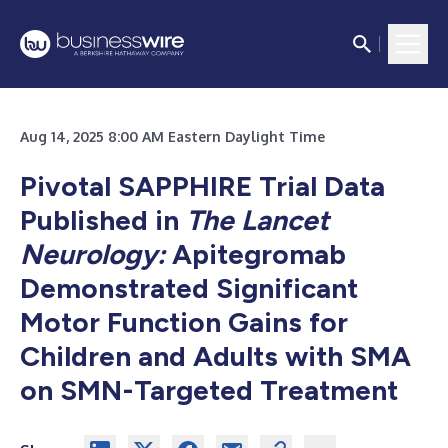
Aug 14, 2025 8:00 AM Eastern Daylight Time
Pivotal SAPPHIRE Trial Data
Published in
The
Lancet
Neurology:
Apitegromab
Demonstrated Significant
Motor Function Gains for
Children and Adults with SMA
on SMN-Targeted Treatment