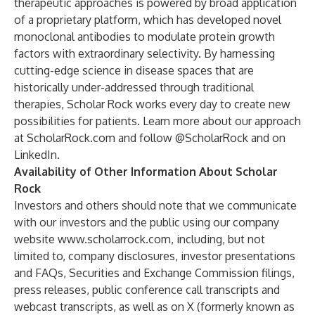
therapeutic approaches is powered by broad application
of a proprietary platform, which has developed novel
monoclonal antibodies to modulate protein growth
factors with extraordinary selectivity. By harnessing
cutting-edge science in disease spaces that are
historically under-addressed through traditional
therapies, Scholar Rock works every day to create new
possibilities for patients. Learn more about our approach
at
ScholarRock.com
and follow @ScholarRock and on
LinkedIn.
Availability of Other Information About Scholar
Rock
Investors and others should note that we communicate
with our investors and the public using our company
website
www.scholarrock.com
, including, but not
limited to, company disclosures, investor presentations
and FAQs, Securities and Exchange Commission filings,
press releases, public conference call transcripts and
webcast transcripts, as well as on X (formerly known as