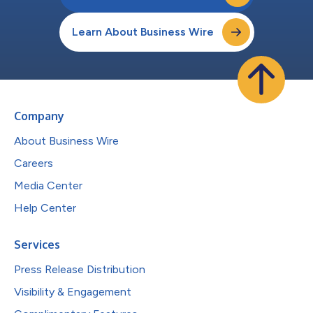
Learn About Business Wire
Company
About Business Wire
Careers
Media Center
Help Center
Services
Press Release Distribution
Visibility & Engagement