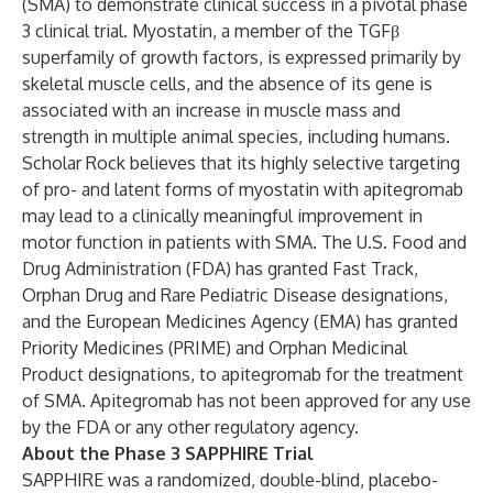
(SMA) to demonstrate clinical success in a pivotal phase
3 clinical trial. Myostatin, a member of the TGFβ
superfamily of growth factors, is expressed primarily by
skeletal muscle cells, and the absence of its gene is
associated with an increase in muscle mass and
strength in multiple animal species, including humans.
Scholar Rock believes that its highly selective targeting
of pro- and latent forms of myostatin with apitegromab
may lead to a clinically meaningful improvement in
motor function in patients with SMA. The U.S. Food and
Drug Administration (FDA) has granted Fast Track,
Orphan Drug and Rare Pediatric Disease designations,
and the European Medicines Agency (EMA) has granted
Priority Medicines (PRIME) and Orphan Medicinal
Product designations, to apitegromab for the treatment
of SMA. Apitegromab has not been approved for any use
by the FDA or any other regulatory agency.
About the Phase 3 SAPPHIRE Trial
SAPPHIRE was a randomized, double-blind, placebo-