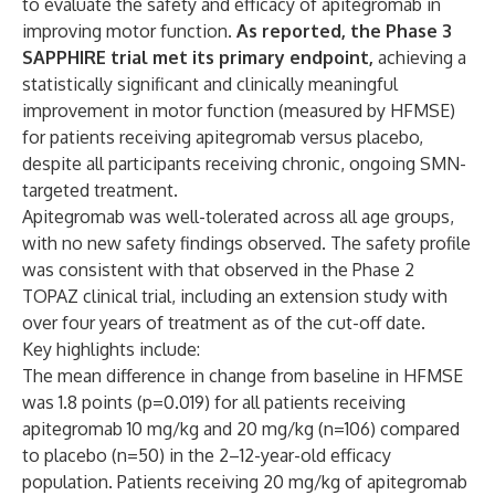
to evaluate the safety and efficacy of apitegromab in
improving motor function.
As reported, the Phase 3
SAPPHIRE trial met its primary endpoint,
achieving a
statistically significant and clinically meaningful
improvement in motor function (measured by HFMSE)
for patients receiving apitegromab versus placebo,
despite all participants receiving chronic, ongoing SMN-
targeted treatment.
Apitegromab was well-tolerated across all age groups,
with no new safety findings observed. The safety profile
was consistent with that observed in the Phase 2
TOPAZ clinical trial, including an extension study with
over four years of treatment as of the cut-off date.
Key highlights include:
The mean difference in change from baseline in HFMSE
was 1.8 points (p=0.019) for all patients receiving
apitegromab 10 mg/kg and 20 mg/kg (n=106) compared
to placebo (n=50) in the 2–12-year-old efficacy
population. Patients receiving 20 mg/kg of apitegromab