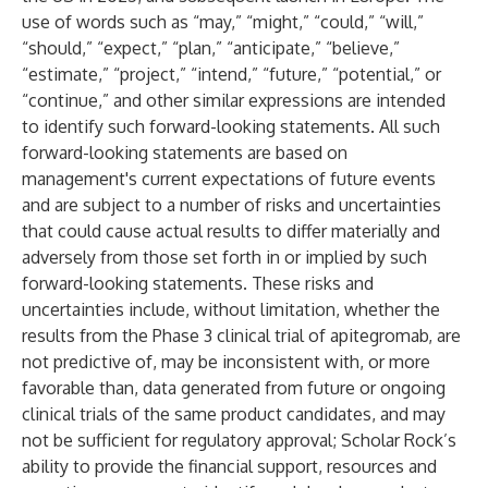
use of words such as “may,” “might,” “could,” “will,”
“should,” “expect,” “plan,” “anticipate,” “believe,”
“estimate,” “project,” “intend,” “future,” “potential,” or
“continue,” and other similar expressions are intended
to identify such forward-looking statements. All such
forward-looking statements are based on
management's current expectations of future events
and are subject to a number of risks and uncertainties
that could cause actual results to differ materially and
adversely from those set forth in or implied by such
forward-looking statements. These risks and
uncertainties include, without limitation, whether the
results from the Phase 3 clinical trial of apitegromab, are
not predictive of, may be inconsistent with, or more
favorable than, data generated from future or ongoing
clinical trials of the same product candidates, and may
not be sufficient for regulatory approval; Scholar Rock’s
ability to provide the financial support, resources and