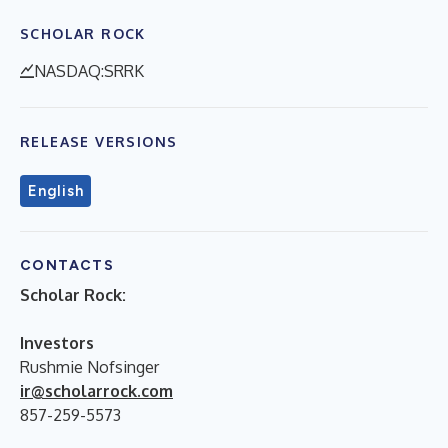
SCHOLAR ROCK
NASDAQ:SRRK
RELEASE VERSIONS
English
CONTACTS
Scholar Rock:
Investors
Rushmie Nofsinger
ir@scholarrock.com
857-259-5573