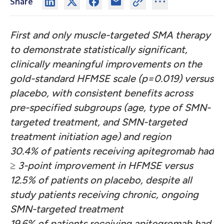
Share
First and only muscle-targeted SMA therapy
to demonstrate statistically significant,
clinically meaningful improvements on the
gold-standard HFMSE scale (p=0.019) versus
placebo, with consistent benefits across
pre-specified subgroups (age, type of SMN-
targeted treatment, and SMN-targeted
treatment initiation age) and region
30.4% of patients receiving apitegromab had
≥ 3-point improvement in HFMSE versus
12.5% of patients on placebo, despite all
study patients receiving chronic, ongoing
SMN-targeted treatment
19.6% of patients receiving apitegromab had