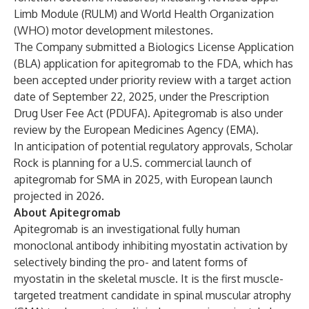
Limb Module (RULM) and World Health Organization
(WHO) motor development milestones.
The Company submitted a Biologics License Application
(BLA) application for apitegromab to the FDA, which has
been accepted under priority review with a target action
date of September 22, 2025, under the Prescription
Drug User Fee Act (PDUFA). Apitegromab is also under
review by the European Medicines Agency (EMA).
In anticipation of potential regulatory approvals, Scholar
Rock is planning for a U.S. commercial launch of
apitegromab for SMA in 2025, with European launch
projected in 2026.
About Apitegromab
Apitegromab is an investigational fully human
monoclonal antibody inhibiting myostatin activation by
selectively binding the pro- and latent forms of
myostatin in the skeletal muscle. It is the first muscle-
targeted treatment candidate in spinal muscular atrophy