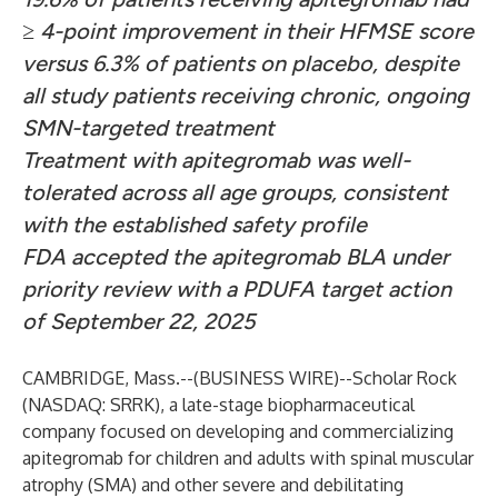
≥ 4-point improvement in their HFMSE score
versus 6.3% of patients on placebo, despite
all study patients receiving chronic, ongoing
SMN-targeted treatment
Treatment with apitegromab was well-
tolerated across all age groups, consistent
with the established safety profile
FDA accepted the apitegromab BLA under
priority review with a PDUFA target action
of September 22, 2025
CAMBRIDGE, Mass.--(
BUSINESS WIRE
)--
Scholar Rock
(NASDAQ: SRRK), a late-stage biopharmaceutical
company focused on developing and commercializing
apitegromab for children and adults with spinal muscular
atrophy (SMA) and other severe and debilitating