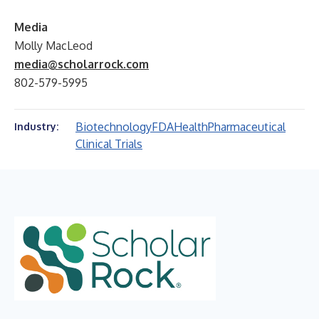
Media
Molly MacLeod
media@scholarrock.com
802-579-5995
Biotechnology
FDA
Health
Pharmaceutical
Industry:
Clinical Trials