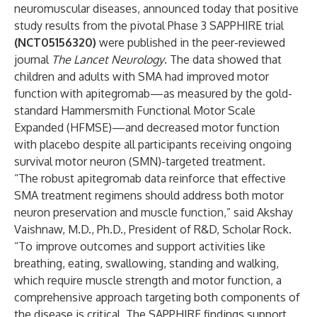
neuromuscular diseases, announced today that positive
study results from the pivotal Phase 3 SAPPHIRE trial
(NCT05156320)
were
published
in the peer-reviewed
journal
The Lancet Neurology
. The data showed that
children and adults with SMA had improved motor
function with apitegromab—as measured by the gold-
standard Hammersmith Functional Motor Scale
Expanded (HFMSE)—and decreased motor function
with placebo despite all participants receiving ongoing
survival motor neuron (SMN)-targeted treatment.
“The robust apitegromab data reinforce that effective
SMA treatment regimens should address both motor
neuron preservation and muscle function,” said Akshay
Vaishnaw, M.D., Ph.D., President of R&D, Scholar Rock.
“To improve outcomes and support activities like
breathing, eating, swallowing, standing and walking,
which require muscle strength and motor function, a
comprehensive approach targeting both components of
the disease is critical. The SAPPHIRE findings support