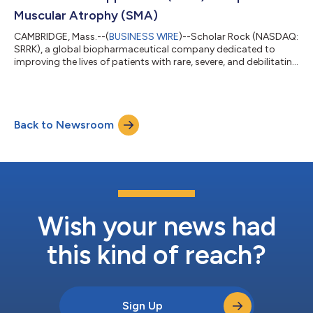
Muscular Atrophy (SMA)
CAMBRIDGE, Mass.--(
BUSINESS WIRE
)--Scholar Rock (NASDAQ:
SRRK), a global biopharmaceutical company dedicated to
improving the lives of patients with rare, severe, and debilitating
neuromuscular diseases by applying its world-leading platform
in myostatin biology, today provided an update on the
anticipated timing of a Committee for Medicinal Products for
Human Use (CHMP) opinion for the apitegromab marketing
Back to Newsroom
authorisation application (MAA) for children and adults with
spinal muscular atrophy (S...
Wish your news had
this kind of reach?
Sign Up