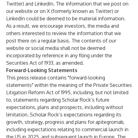
Twitter) and LinkedIn. The information that we post on
our website or on X (formerly known as Twitter) or
LinkedIn could be deemed to be material information.
As a result, we encourage investors, the media and
others interested to review the information that we
post there on a regular basis. The contents of our
website or social media shall not be deemed
incorporated by reference in any filing under the
Securities Act of 1933, as amended.
Forward-Looking Statements
This press release contains "forward-looking
statements" within the meaning of the Private Securities
Litigation Reform Act of 1995, including, but not limited
to, statements regarding Scholar Rock’s future
expectations, plans and prospects, including without
limitation, Scholar Rock’s expectations regarding its
growth, strategy, progress and plans for apitegromab,
including expectations relating to commercial launch in
the US in 2025, and subsequent launch in Europe. The