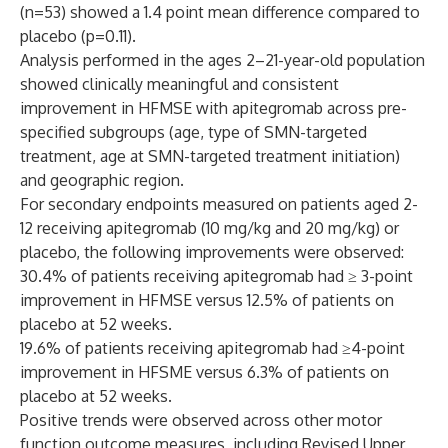
(n=53) showed a 1.4 point mean difference compared to
placebo (p=0.11).
Analysis performed in the ages 2–21-year-old population
showed clinically meaningful and consistent
improvement in HFMSE with apitegromab across pre-
specified subgroups (age, type of SMN-targeted
treatment, age at SMN-targeted treatment initiation)
and geographic region.
For secondary endpoints measured on patients aged 2-
12 receiving apitegromab (10 mg/kg and 20 mg/kg) or
placebo, the following improvements were observed:
30.4% of patients receiving apitegromab had ≥ 3-point
improvement in HFMSE versus 12.5% of patients on
placebo at 52 weeks.
19.6% of patients receiving apitegromab had ≥4-point
improvement in HFSME versus 6.3% of patients on
placebo at 52 weeks.
Positive trends were observed across other motor
function outcome measures, including Revised Upper