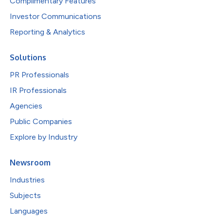
Complimentary Features
Investor Communications
Reporting & Analytics
Solutions
PR Professionals
IR Professionals
Agencies
Public Companies
Explore by Industry
Newsroom
Industries
Subjects
Languages