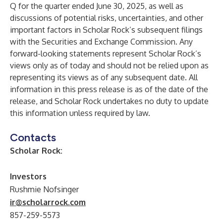
Q for the quarter ended June 30, 2025, as well as
discussions of potential risks, uncertainties, and other
important factors in Scholar Rock’s subsequent filings
with the Securities and Exchange Commission. Any
forward-looking statements represent Scholar Rock’s
views only as of today and should not be relied upon as
representing its views as of any subsequent date. All
information in this press release is as of the date of the
release, and Scholar Rock undertakes no duty to update
this information unless required by law.
Contacts
Scholar Rock:
Investors
Rushmie Nofsinger
ir@scholarrock.com
857-259-5573