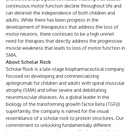
continuous motor function decline throughout life and
can diminish the independence of both children and
adults. While there has been progress in the
development of therapeutics that address the loss of
motor neurons, there continues to be a high unmet
need for therapies that directly address the progressive
muscle weakness that leads to loss of motor function in
SMA.
About Scholar Rock
Scholar Rock is a late-stage biopharmaceutical company
focused on developing and commercializing
apitegromab for children and adults with spinal muscular
atrophy (SMA) and other severe and debilitating
neuromuscular diseases. As a global leader in the
biology of the transforming growth factor beta (TGFβ)
superfamily, the company is named for the visual
resemblance of a scholar rock to protein structures. Our
commitment to unlocking fundamentally different