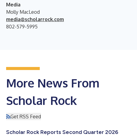
Media
Molly MacLeod
media@scholarrock.com
802-579-5995
More News From
Scholar Rock
Get RSS Feed
Scholar Rock Reports Second Quarter 2026