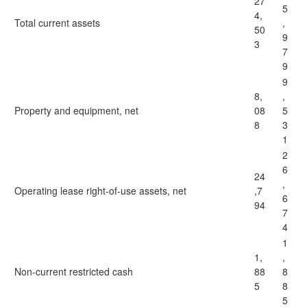
27
5
4,
Total current assets
,
50
9
3
7
9
9
8,
,
Property and equipment, net
08
5
8
3
1
2
6
24
,
Operating lease right-of-use assets, net
,7
6
94
7
4
1
1,
,
Non-current restricted cash
88
8
5
8
5