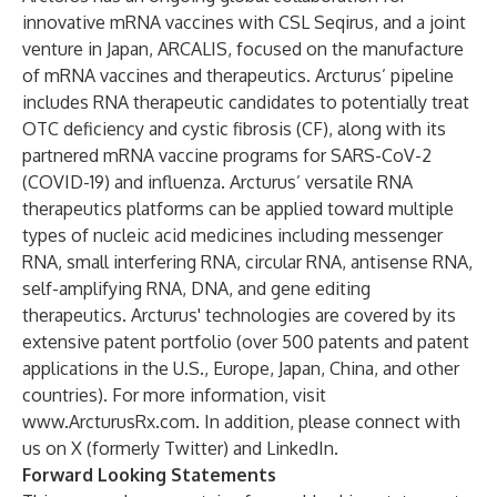
innovative mRNA vaccines with CSL Seqirus, and a joint
venture in Japan, ARCALIS, focused on the manufacture
of mRNA vaccines and therapeutics. Arcturus’ pipeline
includes RNA therapeutic candidates to potentially treat
OTC deficiency and cystic fibrosis (CF), along with its
partnered mRNA vaccine programs for SARS-CoV-2
(COVID-19) and influenza. Arcturus’ versatile RNA
therapeutics platforms can be applied toward multiple
types of nucleic acid medicines including messenger
RNA, small interfering RNA, circular RNA, antisense RNA,
self-amplifying RNA, DNA, and gene editing
therapeutics. Arcturus' technologies are covered by its
extensive patent portfolio (over 500 patents and patent
applications in the U.S., Europe, Japan, China, and other
countries). For more information, visit
www.ArcturusRx.com
. In addition, please connect with
us on
X
(formerly Twitter) and
LinkedIn
.
Forward Looking Statements