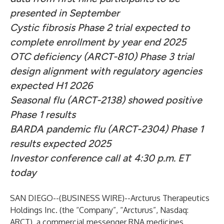
presented in September
Cystic fibrosis Phase 2 trial expected to
complete enrollment by year end 2025
OTC deficiency (ARCT-810) Phase 3 trial
design alignment with regulatory agencies
expected H1 2026
Seasonal flu (ARCT-2138) showed positive
Phase 1 results
BARDA pandemic flu (ARCT-2304) Phase 1
results expected 2025
Investor conference call at 4:30 p.m. ET
today
SAN DIEGO--(
BUSINESS WIRE
)--
Arcturus Therapeutics
Holdings Inc. (the “Company”, “Arcturus”, Nasdaq:
ARCT), a commercial messenger RNA medicines