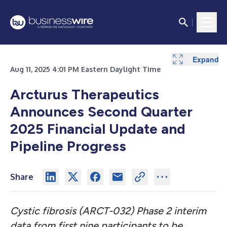
Expand
Expand
Aug 11, 2025 4:01 PM Eastern Daylight Time
Arcturus Therapeutics
Announces Second Quarter
2025 Financial Update and
Pipeline Progress
Share
Cystic fibrosis (ARCT-032) Phase 2 interim
data from first nine participants to be