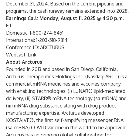
December 31, 2024. Based on the current pipeline and
programs, the cash runway remains extended into 2028.
Earnings Call: Monday, August 11, 2025 @ 4:30 p.m.
ET
Domestic: 1-800-274-8461
International: 1-203-518-9814
Conference ID: ARCTURUS
Webcast:
Link
About Arcturus
Founded in 2013 and based in San Diego, California,
Arcturus Therapeutics Holdings Inc. (Nasdaq: ARCT) is a
commercial mRNA medicines and vaccines company
with enabling technologies: (i) LUNAR® lipid-mediated
delivery, (ii) STARR® mRNA technology (sa-mRNA) and
(iii) mRNA drug substance along with drug product
manufacturing expertise. Arcturus developed
KOSTAIVE®, the first self-amplifying messenger RNA
(sa-mRNA) COVID vaccine in the world to be approved.
Arcturus has an ongoing global collaboration for