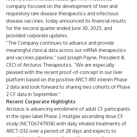
company focused on the development of liver and
respiratory rare disease therapeutics and infectious
disease vaccines, today announced its financial results
for the second quarter ended June 30, 2025, and
provided corporate updates.
“The Company continues to advance and provide
meaningful clinical data across our mRNA therapeutics
and vaccines pipeline,” said Joseph Payne, President &
CEO of Arcturus Therapeutics. “We are especially
pleased with the recent proof-of-concept in our liver
platform based on the positive ARCT-810 interim Phase
2 data and look forward to sharing two cohorts of Phase
2 CF data in September.”
Recent Corporate Highlights
Arcturus is advancing enrollment of adult CF participants
in the open label Phase 2 multiple ascending dose CF
study (
NCT06747858
) with daily inhaled treatments of
ARCT-032 over a period of 28 days and expects to