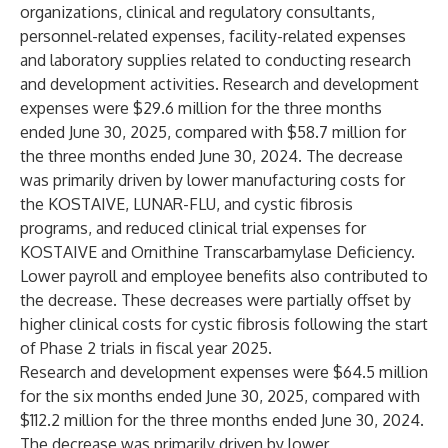
organizations, clinical and regulatory consultants,
personnel-related expenses, facility-related expenses
and laboratory supplies related to conducting research
and development activities. Research and development
expenses were $29.6 million for the three months
ended June 30, 2025, compared with $58.7 million for
the three months ended June 30, 2024. The decrease
was primarily driven by lower manufacturing costs for
the KOSTAIVE, LUNAR-FLU, and cystic fibrosis
programs, and reduced clinical trial expenses for
KOSTAIVE and Ornithine Transcarbamylase Deficiency.
Lower payroll and employee benefits also contributed to
the decrease. These decreases were partially offset by
higher clinical costs for cystic fibrosis following the start
of Phase 2 trials in fiscal year 2025.
Research and development expenses were $64.5 million
for the six months ended June 30, 2025, compared with
$112.2 million for the three months ended June 30, 2024.
The decrease was primarily driven by lower