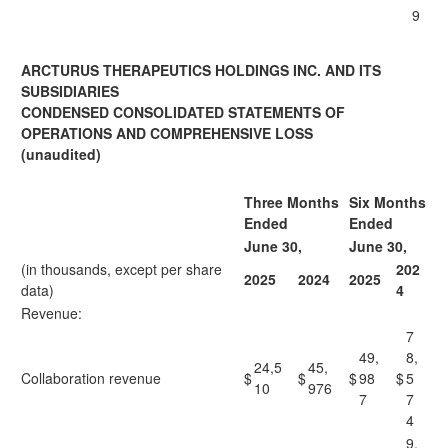
9
ARCTURUS THERAPEUTICS HOLDINGS INC. AND ITS
SUBSIDIARIES
CONDENSED CONSOLIDATED STATEMENTS OF
OPERATIONS AND COMPREHENSIVE LOSS
(unaudited)
Three Months
Six Months
Ended
Ended
June 30,
June 30,
(in thousands, except per share
202
2025
2024
2025
data)
4
Revenue:
7
49,
8,
24,5
45,
Collaboration revenue
$
$
$
98
$
5
10
976
7
7
4
9,