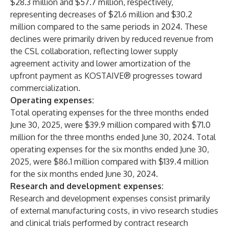
$28.3 million and $57.7 million, respectively,
representing decreases of $21.6 million and $30.2
million compared to the same periods in 2024. These
declines were primarily driven by reduced revenue from
the CSL collaboration, reflecting lower supply
agreement activity and lower amortization of the
upfront payment as KOSTAIVE® progresses toward
commercialization.
Operating expenses:
Total operating expenses for the three months ended
June 30, 2025, were $39.9 million compared with $71.0
million for the three months ended June 30, 2024. Total
operating expenses for the six months ended June 30,
2025, were $86.1 million compared with $139.4 million
for the six months ended June 30, 2024.
Research and development expenses:
Research and development expenses consist primarily
of external manufacturing costs, in vivo research studies
and clinical trials performed by contract research