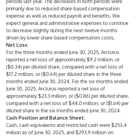
periods last year. The decreases in both periods were
primarily due to reduced share-based compensation
expense as well as reduced payroll and benefits. We
expect general and administrative expenses to continue
to decrease slightly during the next twelve months
driven by lower share-based compensation costs.
Net Loss:
For the three months ended June 30, 2025, Arcturus
reported a net loss of approximately $9.2 million, or
($0.34) per diluted share, compared with a net loss of
$17.2 million, or ($0.64) per diluted share in the three
months ended June 30, 2024. For the six months ended
June 30, 2025, Arcturus reported a net loss of
approximately $23.3 million, or ($0.86) per diluted share,
compared with a net loss of $44.0 million, or ($1.64) per
diluted share in the six months ended June 30, 2024.
Cash Position and Balance Sheet:
Cash, cash equivalents and restricted cash were $253.4
million as of June 30, 2025, and $293.9 million on