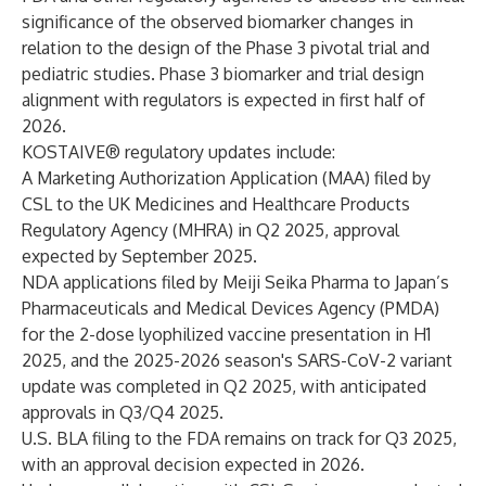
significance of the observed biomarker changes in
relation to the design of the Phase 3 pivotal trial and
pediatric studies. Phase 3 biomarker and trial design
alignment with regulators is expected in first half of
2026.
KOSTAIVE® regulatory updates include:
A Marketing Authorization Application (MAA) filed by
CSL to the UK Medicines and Healthcare Products
Regulatory Agency (MHRA) in Q2 2025, approval
expected by September 2025.
NDA applications filed by Meiji Seika Pharma to Japan’s
Pharmaceuticals and Medical Devices Agency (PMDA)
for the 2-dose lyophilized vaccine presentation in H1
2025, and the 2025-2026 season's SARS-CoV-2 variant
update was completed in Q2 2025, with anticipated
approvals in Q3/Q4 2025.
U.S. BLA filing to the FDA remains on track for Q3 2025,
with an approval decision expected in 2026.