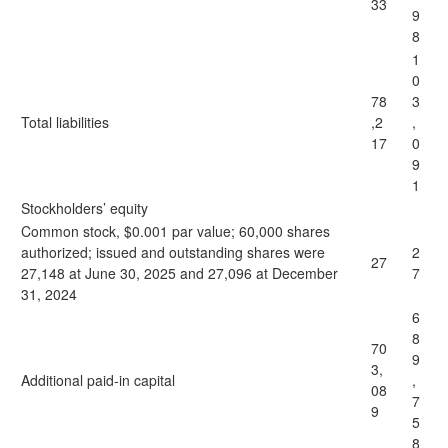
33
9
8
1
0
78
3
Total liabilities
,2
,
17
0
9
1
Stockholders’ equity
Common stock, $0.001 par value; 60,000 shares
authorized; issued and outstanding shares were
2
27
27,148 at June 30, 2025 and 27,096 at December
7
31, 2024
6
8
70
9
3,
Additional paid-in capital
,
08
7
9
5
8