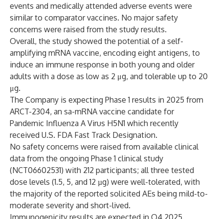
events and medically attended adverse events were
similar to comparator vaccines. No major safety
concerns were raised from the study results.
Overall, the study showed the potential of a self-
amplifying mRNA vaccine, encoding eight antigens, to
induce an immune response in both young and older
adults with a dose as low as 2 μg, and tolerable up to 20
μg.
The Company is expecting Phase 1 results in 2025 from
ARCT-2304, an sa-mRNA vaccine candidate for
Pandemic Influenza A Virus H5N1 which recently
received U.S. FDA Fast Track Designation.
No safety concerns were raised from available clinical
data from the ongoing Phase 1 clinical study
(
NCT06602531
) with 212 participants; all three tested
dose levels (1.5, 5, and 12 µg) were well-tolerated, with
the majority of the reported solicited AEs being mild-to-
moderate severity and short-lived.
Immunogenicity results are expected in Q4 2025.