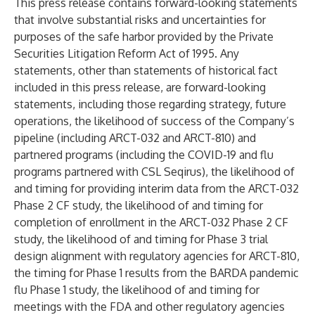
This press release contains forward-looking statements
that involve substantial risks and uncertainties for
purposes of the safe harbor provided by the Private
Securities Litigation Reform Act of 1995. Any
statements, other than statements of historical fact
included in this press release, are forward-looking
statements, including those regarding strategy, future
operations, the likelihood of success of the Company’s
pipeline (including ARCT-032 and ARCT-810) and
partnered programs (including the COVID-19 and flu
programs partnered with CSL Seqirus), the likelihood of
and timing for providing interim data from the ARCT-032
Phase 2 CF study, the likelihood of and timing for
completion of enrollment in the ARCT-032 Phase 2 CF
study, the likelihood of and timing for Phase 3 trial
design alignment with regulatory agencies for ARCT-810,
the timing for Phase 1 results from the BARDA pandemic
flu Phase 1 study, the likelihood of and timing for
meetings with the FDA and other regulatory agencies