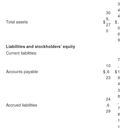
3
4
30
4
9,
Total assets
$
$
,
27
0
0
6
9
Liabilities and stockholders’ equity
Current liabilities:
7
10
,
Accounts payable
$
,6
$
1
23
9
4
3
8
24
,
Accrued liabilities
,6
7
29
8
1
1