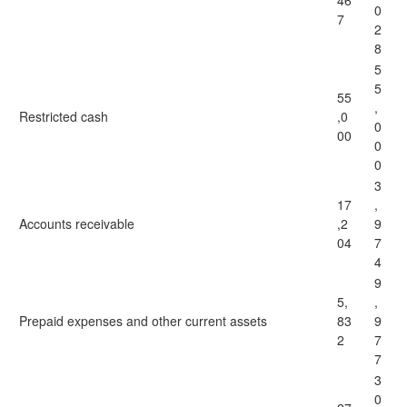
46
0
7
2
8
5
5
55
,
Restricted cash
,0
0
00
0
0
3
17
,
Accounts receivable
,2
9
04
7
4
9
5,
,
Prepaid expenses and other current assets
83
9
2
7
7
3
0