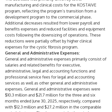
manufacturing and clinical costs for the KOSTAIVE
program, reflecting the program’s transition from a
development program to the commercial phase.
Additional decreases resulted from lower payroll and
benefits expenses and reduced facilities and equipment
costs following the downsizing of operations. These
reductions were partially offset by higher clinical
expenses for the cystic fibrosis program.
General and Administrative Expenses:
General and administrative expenses primarily consist of
salaries and related benefits for executive,
administrative, legal and accounting functions and
professional service fees for legal and accounting
services as well as other general and administrative
expenses. General and administrative expenses were
$10.3 million and $21.7 million for the three and six
months ended June 30, 2025, respectively, compared
with $12.3 million and $27.2 million in the comparable