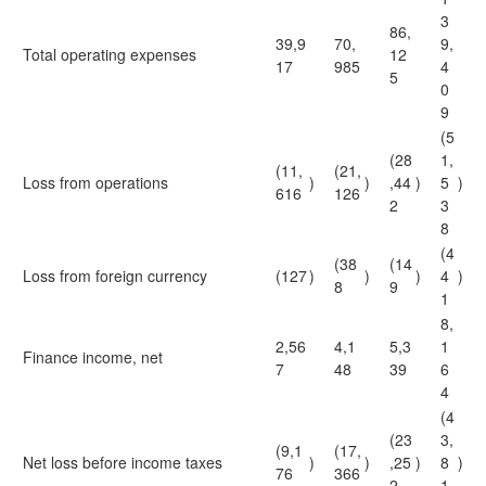
3
86,
39,9
70,
9,
Total operating expenses
12
17
985
4
5
0
9
(5
(28
1,
(11,
(21,
Loss from operations
)
)
,44
)
5
)
616
126
2
3
8
(4
(38
(14
Loss from foreign currency
(127
)
)
)
4
)
8
9
1
8,
2,56
4,1
5,3
1
Finance income, net
7
48
39
6
4
(4
(23
3,
(9,1
(17,
Net loss before income taxes
)
)
,25
)
8
)
76
366
2
1