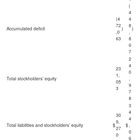
(
4
(4
4
72
8
Accumulated deficit
)
)
,0
,
63
8
0
7
2
4
23
0
1,
Total stockholders’ equity
,
05
9
3
7
8
3
4
30
4
9,
Total liabilities and stockholders’ equity
$
$
,
27
0
0
6