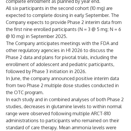
complete enrollment as planned by year end.
All six participants in the second cohort (10 mg) are
expected to complete dosing in early September. The
Company expects to provide Phase 2 interim data from
the first nine enrolled participants (N = 3 @ 5 mg; N = 6
@ 10 mg) in September 2025.
The Company anticipates meetings with the FDA and
other regulatory agencies in H1 2026 to discuss the
Phase 2 data and plans for pivotal trials, including the
enrollment of adolescent and pediatric participants,
followed by Phase 3 initiation in 2026.
In June, the company announced positive interim data
from two Phase 2 multiple dose studies conducted in
the OTC program.
In each study and in combined analyses of both Phase 2
studies, decreases in glutamine levels to within normal
range were observed following multiple ARCT-810
administrations to participants who remained on their
standard of care therapy. Mean ammonia levels were