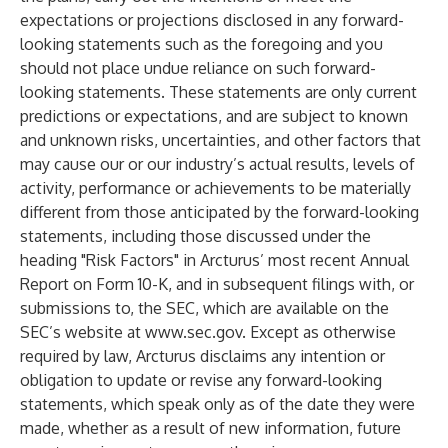
expectations or projections disclosed in any forward-
looking statements such as the foregoing and you
should not place undue reliance on such forward-
looking statements. These statements are only current
predictions or expectations, and are subject to known
and unknown risks, uncertainties, and other factors that
may cause our or our industry’s actual results, levels of
activity, performance or achievements to be materially
different from those anticipated by the forward-looking
statements, including those discussed under the
heading "Risk Factors" in Arcturus’ most recent Annual
Report on Form 10-K, and in subsequent filings with, or
submissions to, the SEC, which are available on the
SEC’s website at
www.sec.gov
. Except as otherwise
required by law, Arcturus disclaims any intention or
obligation to update or revise any forward-looking
statements, which speak only as of the date they were
made, whether as a result of new information, future