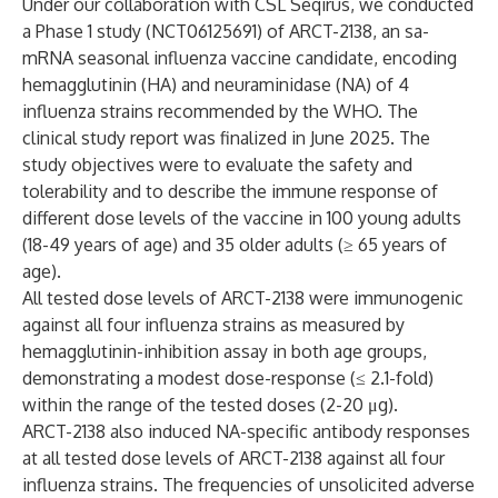
Under our collaboration with CSL Seqirus, we conducted
a Phase 1 study (
NCT06125691
) of ARCT-2138, an sa-
mRNA seasonal influenza vaccine candidate, encoding
hemagglutinin (HA) and neuraminidase (NA) of 4
influenza strains recommended by the WHO. The
clinical study report was finalized in June 2025. The
study objectives were to evaluate the safety and
tolerability and to describe the immune response of
different dose levels of the vaccine in 100 young adults
(18-49 years of age) and 35 older adults (≥ 65 years of
age).
All tested dose levels of ARCT-2138 were immunogenic
against all four influenza strains as measured by
hemagglutinin-inhibition assay in both age groups,
demonstrating a modest dose-response (≤ 2.1-fold)
within the range of the tested doses (2-20 μg).
ARCT-2138 also induced NA-specific antibody responses
at all tested dose levels of ARCT-2138 against all four
influenza strains. The frequencies of unsolicited adverse