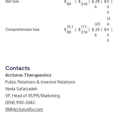
Net loss
$
)
$
)
$
,25
)
$
0
)
80
216
6
3
3
(4
(23
4,
(9,1
(17,
Comprehensive loss
$
)
$
)
$
,25
)
$
0
)
80
216
6
3
3
Contacts
Arcturus Therapeutics
Public Relations & Investor Relations
Neda Safarzadeh
VP, Head of IR/PR/Marketing
(858) 900-2682
IR@ArcturusRx.com