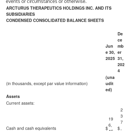
events or circumstances or otherwise.
ARCTURUS THERAPEUTICS HOLDINGS INC. AND ITS
SUBSIDIARIES
CONDENSED CONSOLIDATED BALANCE SHEETS
De
ce
Jun
mb
e 30,
er
2025
31,
202
4
(una
(in thousands, except par value information)
udit
ed)
Assets
Current assets:
2
3
19
7
6,
Cash and cash equivalents
$
$
,