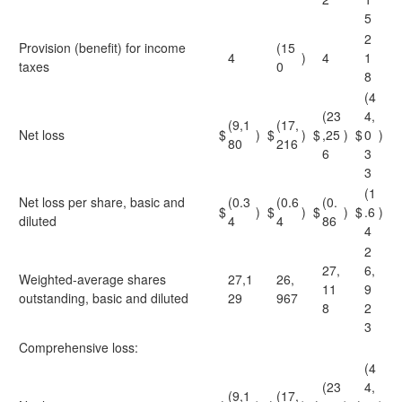
5
2
Provision (benefit) for income
(15
4
)
4
1
taxes
0
8
(4
(23
4,
(9,1
(17,
Net loss
$
)
$
)
$
,25
)
$
0
)
80
216
6
3
3
(1
Net loss per share, basic and
(0.3
(0.6
(0.
$
)
$
)
$
)
$
.6
)
diluted
4
4
86
4
2
27,
6,
Weighted-average shares
27,1
26,
11
9
outstanding, basic and diluted
29
967
8
2
3
Comprehensive loss:
(4
(23
4,
(9,1
(17,