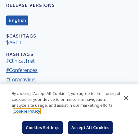
RELEASE VERSIONS
English
$CASHTAGS
$ARCT
HASHTAGS
#ClinicalTrial
#Conferences
#Coronavirus
#Covid19
By clicking “Accept All Cookies”, you agree to the storing of
#FDA
cookies on your device to enhance site navigation,
analyze site usage, and assist in our marketing efforts.
#Nasdaq
Cookie Policy
#Pandemic
#Presentation
Cookies Settings
Accept All Cookies
#RareDisease