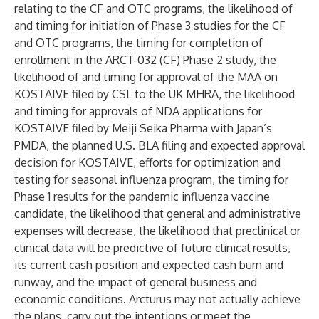
relating to the CF and OTC programs, the likelihood of
and timing for initiation of Phase 3 studies for the CF
and OTC programs, the timing for completion of
enrollment in the ARCT-032 (CF) Phase 2 study, the
likelihood of and timing for approval of the MAA on
KOSTAIVE filed by CSL to the UK MHRA, the likelihood
and timing for approvals of NDA applications for
KOSTAIVE filed by Meiji Seika Pharma with Japan’s
PMDA, the planned U.S. BLA filing and expected approval
decision for KOSTAIVE, efforts for optimization and
testing for seasonal influenza program, the timing for
Phase 1 results for the pandemic influenza vaccine
candidate, the likelihood that general and administrative
expenses will decrease, the likelihood that preclinical or
clinical data will be predictive of future clinical results,
its current cash position and expected cash burn and
runway, and the impact of general business and
economic conditions. Arcturus may not actually achieve
the plans, carry out the intentions or meet the