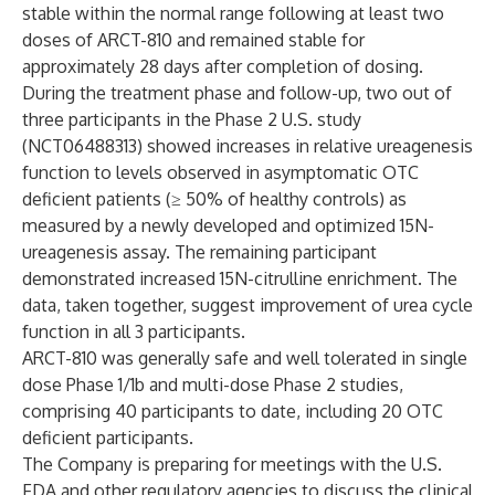
stable within the normal range following at least two
doses of ARCT-810 and remained stable for
approximately 28 days after completion of dosing.
During the treatment phase and follow-up, two out of
three participants in the Phase 2 U.S. study
(
NCT06488313
) showed increases in relative ureagenesis
function to levels observed in asymptomatic OTC
deficient patients (≥ 50% of healthy controls) as
measured by a newly developed and optimized 15N-
ureagenesis assay. The remaining participant
demonstrated increased 15N-citrulline enrichment. The
data, taken together, suggest improvement of urea cycle
function in all 3 participants.
ARCT-810 was generally safe and well tolerated in single
dose Phase 1/1b and multi-dose Phase 2 studies,
comprising 40 participants to date, including 20 OTC
deficient participants.
The Company is preparing for meetings with the U.S.
FDA and other regulatory agencies to discuss the clinical