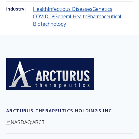
Health
Infectious Diseases
Genetics
Industry:
COVID-19
General Health
Pharmaceutical
Biotechnology
ARCTURUS THERAPEUTICS HOLDINGS INC.
NASDAQ:ARCT