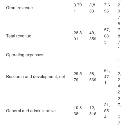
3,79
3,8
7,6
2
Grant revenue
1
83
96
9
7
8
57,
7,
28,3
49,
Total revenue
68
8
01
859
3
7
1
Operating expenses:
1
1
64,
29,5
58,
2,
Research and development, net
47
79
669
2
1
4
2
2
21,
7,
10,3
12,
General and administrative
65
1
38
316
4
6
7
1