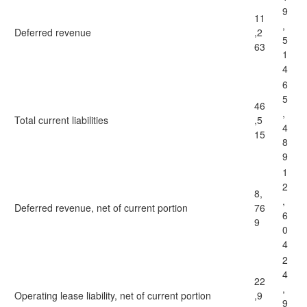
9
11
,
Deferred revenue
,2
5
63
1
4
6
5
46
,
Total current liabilities
,5
4
15
8
9
1
2
8,
,
Deferred revenue, net of current portion
76
6
9
0
4
2
4
22
,
Operating lease liability, net of current portion
,9
9