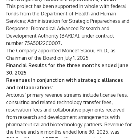
This project has been supported in whole with federal
funds from the Department of Health and Human
Services; Administration for Strategic Preparedness and
Response; Biomedical Advanced Research and
Development Authority (BARDA), under contract
number 75A50122C0007.
The Company appointed Moncef Slaoui, Ph.D., as
Chairman of the Board on July 1, 2025.
Financial Results for the three months ended June
30, 2025
Revenues in conjunction with strategic alliances
and collaborations:
Arcturus’ primary revenue streams include license fees,
consulting and related technology transfer fees,
reservation fees and collaborative payments received
from research and development arrangements with
pharmaceutical and biotechnology partners. Revenue for
the three and six months ended June 30, 2025, was