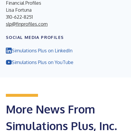
Financial Profiles
Lisa Fortuna
310-622-8251
slp@finprofiles.com
SOCIAL MEDIA PROFILES
Simulations Plus on LinkedIn
Simulations Plus on YouTube
More News From
Simulations Plus, Inc.