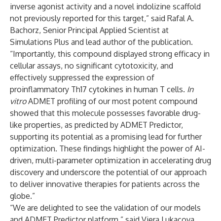
inverse agonist activity and a novel indolizine scaffold
not previously reported for this target,” said Rafal A.
Bachorz, Senior Principal Applied Scientist at
Simulations Plus and lead author of the publication.
“Importantly, this compound displayed strong efficacy in
cellular assays, no significant cytotoxicity, and
effectively suppressed the expression of
proinflammatory Th17 cytokines in human T cells.
In
vitro
ADMET profiling of our most potent compound
showed that this molecule possesses favorable drug-
like properties, as predicted by ADMET Predictor,
supporting its potential as a promising lead for further
optimization. These findings highlight the power of AI-
driven, multi-parameter optimization in accelerating drug
discovery and underscore the potential of our approach
to deliver innovative therapies for patients across the
globe.”
“We are delighted to see the validation of our models
and ADMET Predictor platform,” said Viera Lukacova,