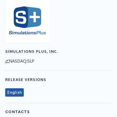
SIMULATIONS PLUS, INC.
NASDAQ:SLP
RELEASE VERSIONS
English
CONTACTS