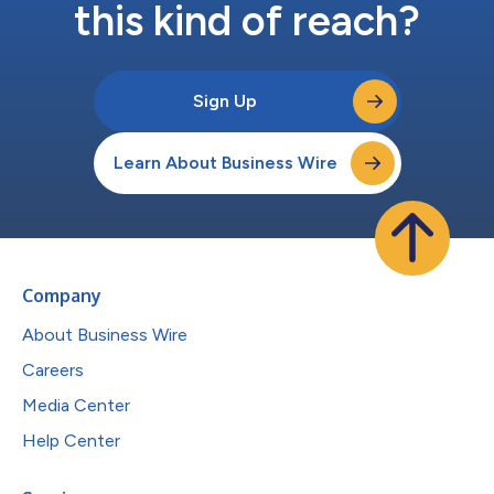
this kind of reach?
Sign Up
Learn About Business Wire
Company
About Business Wire
Careers
Media Center
Help Center