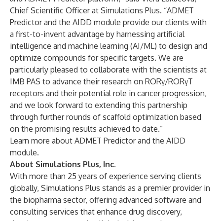
Chief Scientific Officer at Simulations Plus. “ADMET
Predictor and the AIDD module provide our clients with
a first-to-invent advantage by harnessing artificial
intelligence and machine learning (AI/ML) to design and
optimize compounds for specific targets. We are
particularly pleased to collaborate with the scientists at
IMB PAS to advance their research on RORγ/RORγT
receptors and their potential role in cancer progression,
and we look forward to extending this partnership
through further rounds of scaffold optimization based
on the promising results achieved to date.”
Learn more about ADMET Predictor and the AIDD
module.
About Simulations Plus, Inc.
With more than 25 years of experience serving clients
globally, Simulations Plus stands as a premier provider in
the biopharma sector, offering advanced software and
consulting services that enhance drug discovery,