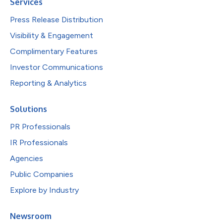
Services
Press Release Distribution
Visibility & Engagement
Complimentary Features
Investor Communications
Reporting & Analytics
Solutions
PR Professionals
IR Professionals
Agencies
Public Companies
Explore by Industry
Newsroom