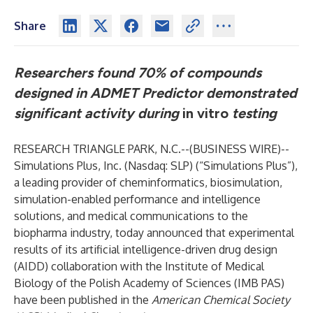
Share
Researchers found 70% of compounds
designed in ADMET Predictor demonstrated
significant activity during
in vitro
testing
RESEARCH TRIANGLE PARK, N.C.--(
BUSINESS WIRE
)--
Simulations Plus, Inc. (Nasdaq: SLP) (“Simulations Plus”),
a leading provider of cheminformatics, biosimulation,
simulation-enabled performance and intelligence
solutions, and medical communications to the
biopharma industry, today announced that experimental
results of its artificial intelligence-driven drug design
(AIDD) collaboration with the Institute of Medical
Biology of the Polish Academy of Sciences (IMB PAS)
have been published in the
American Chemical Society