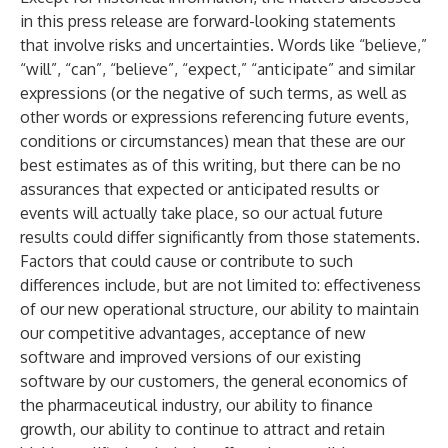
in this press release are forward-looking statements
that involve risks and uncertainties. Words like “believe,”
“will”, “can”, “believe”, “expect,” “anticipate” and similar
expressions (or the negative of such terms, as well as
other words or expressions referencing future events,
conditions or circumstances) mean that these are our
best estimates as of this writing, but there can be no
assurances that expected or anticipated results or
events will actually take place, so our actual future
results could differ significantly from those statements.
Factors that could cause or contribute to such
differences include, but are not limited to: effectiveness
of our new operational structure, our ability to maintain
our competitive advantages, acceptance of new
software and improved versions of our existing
software by our customers, the general economics of
the pharmaceutical industry, our ability to finance
growth, our ability to continue to attract and retain