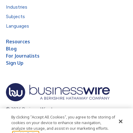
Industries
Subjects
Languages
Resources
Blog
For Journalists
Sign Up
© 2026 Business Wire, Inc.
By clicking “Accept All Cookies”, you agree to the storing of
Privacy Policy
Cookie Policy
Accessibility Statement
cookies on your device to enhance site navigation,
analyze site usage, and assist in our marketing efforts.
Terms of Use
Legal