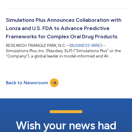
innovation, today announced the launch of a technical
collaboration with NVIDIA focused on enabling GPU-
accelerated simulation and AI-assisted workflows for
computationally intensive modeling applications within the
Simulations Plus Announces Collaboration with
drug development lifecycle. The collaboration brings together
Lonza and U.S. FDA to Advance Predictive
Simu...
Frameworks for Complex Oral Drug Products
RESEARCH TRIANGLE PARK, N.C.--(
BUSINESS WIRE
)--
Simulations Plus, Inc. (Nasdaq: SLP) (“Simulations Plus” or the
“Company”), a global leader in model-informed and AI-
accelerated drug development that advances biopharma
innovation, today announced a funded research collaboration
with Lonza Group AG (“Lonza”), a leading contract
development and manufacturing organization (CDMO)
Back to Newsroom
dedicated to serving the healthcare industry, and the U.S. Food
and Drug Administration (FDA) to develop and validate a me...
Wish your news had