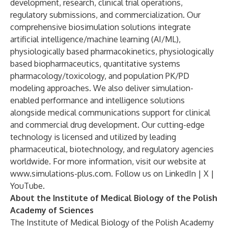
development, research, clinical trial operations,
regulatory submissions, and commercialization. Our
comprehensive biosimulation solutions integrate
artificial intelligence/machine learning (AI/ML),
physiologically based pharmacokinetics, physiologically
based biopharmaceutics, quantitative systems
pharmacology/toxicology, and population PK/PD
modeling approaches. We also deliver simulation-
enabled performance and intelligence solutions
alongside medical communications support for clinical
and commercial drug development. Our cutting-edge
technology is licensed and utilized by leading
pharmaceutical, biotechnology, and regulatory agencies
worldwide. For more information, visit our website at
www.simulations-plus.com
. Follow us on
LinkedIn
|
X
|
YouTube
.
About the Institute of Medical Biology of the Polish
Academy of Sciences
The Institute of Medical Biology of the Polish Academy