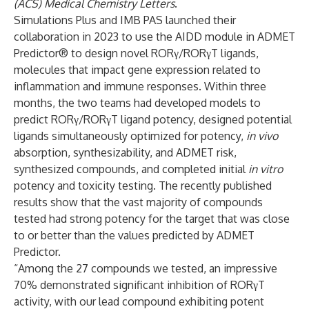
(ACS) Medical Chemistry Letters
.
Simulations Plus and IMB PAS launched their
collaboration in 2023 to use the AIDD module in ADMET
Predictor® to design novel RORγ/RORγT ligands,
molecules that impact gene expression related to
inflammation and immune responses. Within three
months, the two teams had developed models to
predict RORγ/RORγT ligand potency, designed potential
ligands simultaneously optimized for potency,
in vivo
absorption, synthesizability, and ADMET risk,
synthesized compounds, and completed initial
in vitro
potency and toxicity testing. The
recently published
results
show that the vast majority of compounds
tested had strong potency for the target that was close
to or better than the values predicted by ADMET
Predictor.
“Among the 27 compounds we tested, an impressive
70% demonstrated significant inhibition of RORγT
activity, with our lead compound exhibiting potent