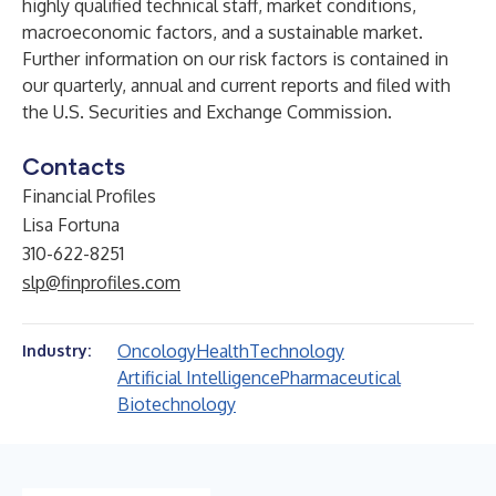
highly qualified technical staff, market conditions,
macroeconomic factors, and a sustainable market.
Further information on our risk factors is contained in
our quarterly, annual and current reports and filed with
the U.S. Securities and Exchange Commission.
Contacts
Financial Profiles
Lisa Fortuna
310-622-8251
slp@finprofiles.com
Oncology
Health
Technology
Industry:
Artificial Intelligence
Pharmaceutical
Biotechnology