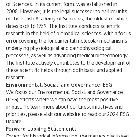
of Sciences, in its current form, was established in
2008. However, it is the legal successor to earlier units
of the Polish Academy of Sciences, the oldest of which
dates back to 1959. The Institute conducts scientific
research in the field of biomedical sciences, with a focus
on uncovering the fundamental molecular mechanisms
underlying physiological and pathophysiological
processes, as well as advancing medical biotechnology.
The Institute actively contributes to the development of
these scientific fields through both basic and applied
research.
Environmental, Social, and Governance (ESG)
We focus our Environmental, Social, and Governance
(ESG) efforts where we can have the most positive
impact. To learn more about our latest initiatives and
priorities, please visit our website to read our
2024 ESG
update.
Forward-Looking Statements
Except for historical information, the matters discussed