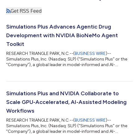
Get RSS Feed
Simulations Plus Advances Agentic Drug
Development with NVIDIA BioNeMo Agent
Toolkit
RESEARCH TRIANGLE PARK, N.C.--(
BUSINESS WIRE
)--
Simulations Plus, Inc. (Nasdaq: SLP) (“Simulations Plus” or the
“Company”), a global leader in model-informed and AI-
accelerated drug development that helps advance biopharma
innovation, today announced it is building the agentic layer of
Composer, its AI-native platform for model-informed drug
development, using the NVIDIA BioNeMo Agent Toolkit. The
initiative expands the companies’ collaboration announced in
Simulations Plus and NVIDIA Collaborate to
May 2026, extending their work in GPU-...
Scale GPU-Accelerated, AI-Assisted Modeling
Workflows
RESEARCH TRIANGLE PARK, N.C.--(
BUSINESS WIRE
)--
Simulations Plus, Inc. (Nasdaq: SLP) (“Simulations Plus” or the
“Company”), a global leader in model-informed and AI-
accelerated drug development that advances biopharma