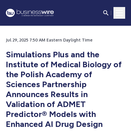
Jul 29, 2025 7:50 AM Eastern Daylight Time
Simulations Plus and the
Institute of Medical Biology of
the Polish Academy of
Sciences Partnership
Announces Results in
Validation of ADMET
Predictor® Models with
Enhanced AI Drug Design