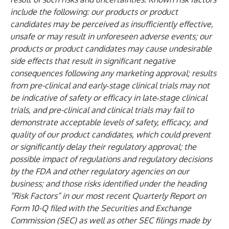
include the following: our products or product
candidates may be perceived as insufficiently effective,
unsafe or may result in unforeseen adverse events; our
products or product candidates may cause undesirable
side effects that result in significant negative
consequences following any marketing approval; results
from pre-clinical and early‑stage clinical trials may not
be indicative of safety or efficacy in late‑stage clinical
trials, and pre-clinical and clinical trials may fail to
demonstrate acceptable levels of safety, efficacy, and
quality of our product candidates, which could prevent
or significantly delay their regulatory approval; the
possible impact of regulations and regulatory decisions
by the FDA and other regulatory agencies on our
business; and those risks identified under the heading
“Risk Factors” in our most recent Quarterly Report on
Form 10-Q filed with the Securities and Exchange
Commission (SEC) as well as other SEC filings made by