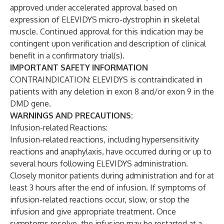
approved under accelerated approval based on
expression of ELEVIDYS micro-dystrophin in skeletal
muscle. Continued approval for this indication may be
contingent upon verification and description of clinical
benefit in a confirmatory trial(s).
IMPORTANT SAFETY INFORMATION
CONTRAINDICATION: ELEVIDYS is contraindicated in
patients with any deletion in exon 8 and/or exon 9 in the
DMD gene.
WARNINGS AND PRECAUTIONS:
Infusion-related Reactions:
Infusion-related reactions, including hypersensitivity
reactions and anaphylaxis, have occurred during or up to
several hours following ELEVIDYS administration.
Closely monitor patients during administration and for at
least 3 hours after the end of infusion. If symptoms of
infusion-related reactions occur, slow, or stop the
infusion and give appropriate treatment. Once
symptoms resolve, the infusion may be restarted at a