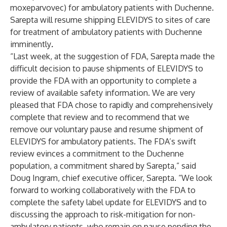
moxeparvovec) for ambulatory patients with Duchenne.
Sarepta will resume shipping ELEVIDYS to sites of care
for treatment of ambulatory patients with Duchenne
imminently
.
“Last week, at the suggestion of FDA, Sarepta made the
difficult decision to pause shipments of ELEVIDYS to
provide the FDA with an opportunity to complete a
review of available safety information. We are very
pleased that FDA chose to rapidly and comprehensively
complete that review and to recommend that we
remove our voluntary pause and resume shipment of
ELEVIDYS for ambulatory patients. The FDA’s swift
review evinces a commitment to the Duchenne
population, a commitment shared by Sarepta,” said
Doug Ingram, chief executive officer, Sarepta. “We look
forward to working collaboratively with the FDA to
complete the safety label update for ELEVIDYS and to
discussing the approach to risk-mitigation for non-
ambulatory patients, who remain on pause pending the