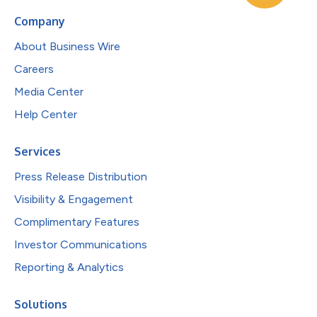
Company
About Business Wire
Careers
Media Center
Help Center
Services
Press Release Distribution
Visibility & Engagement
Complimentary Features
Investor Communications
Reporting & Analytics
Solutions