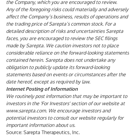
the Company, which you are encouraged to review.
Any of the foregoing risks could materially and adversely
affect the Company’s business, results of operations and
the trading price of Sarepta’s common stock. For a
detailed description of risks and uncertainties Sarepta
faces, you are encouraged to review the SEC filings
made by Sarepta. We caution investors not to place
considerable reliance on the forward-looking statements
contained herein. Sarepta does not undertake any
obligation to publicly update its forward-looking
statements based on events or circumstances after the
date hereof, except as required by law.
Internet Posting of Information
We routinely post information that may be important to
investors in the 'For Investors' section of our website at
www.sarepta.com
. We encourage investors and
potential investors to consult our website regularly for
important information about us.
Source: Sarepta Therapeutics, Inc.