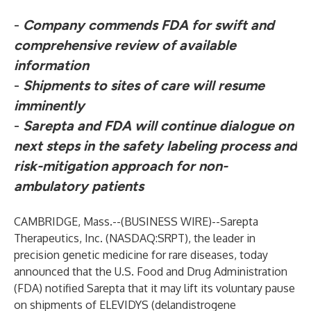
-
Company commends FDA for swift and
comprehensive review of available
information
-
Shipments to sites of care will resume
imminently
-
Sarepta and FDA will continue dialogue on
next steps in the safety labeling process and
risk-mitigation approach for non-
ambulatory patients
CAMBRIDGE, Mass.--(
BUSINESS WIRE
)--
Sarepta
Therapeutics, Inc. (NASDAQ:SRPT), the leader in
precision genetic medicine for rare diseases, today
announced that the U.S. Food and Drug Administration
(FDA) notified Sarepta that it may lift its voluntary pause
on shipments of ELEVIDYS (delandistrogene