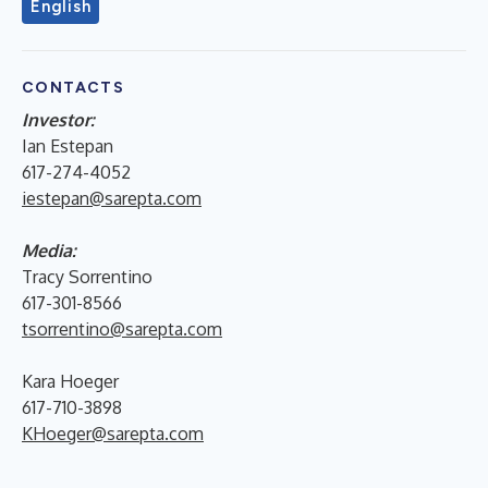
English
CONTACTS
Investor:
Ian Estepan
617-274-4052
iestepan@sarepta.com
Media:
Tracy Sorrentino
617-301-8566
tsorrentino@sarepta.com
Kara Hoeger
617-710-3898
KHoeger@sarepta.com