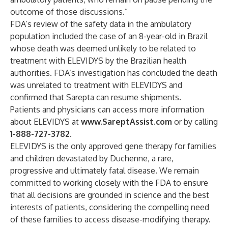
outcome of those discussions.”
FDA’s review of the safety data in the ambulatory
population included the case of an 8-year-old in Brazil
whose death was deemed unlikely to be related to
treatment with ELEVIDYS by the Brazilian health
authorities. FDA’s investigation has concluded the death
was unrelated to treatment with ELEVIDYS and
confirmed that Sarepta can resume shipments.
Patients and physicians can access more information
about ELEVIDYS at
www.SareptAssist.com
or by calling
1-888-727-3782
.
ELEVIDYS is the only approved gene therapy for families
and children devastated by Duchenne, a rare,
progressive and ultimately fatal disease. We remain
committed to working closely with the FDA to ensure
that all decisions are grounded in science and the best
interests of patients, considering the compelling need
of these families to access disease-modifying therapy.