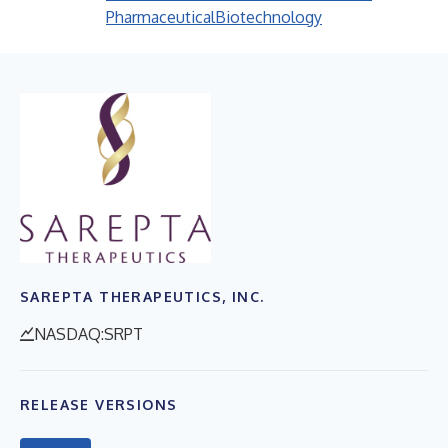
Pharmaceutical
Biotechnology
SAREPTA THERAPEUTICS, INC.
NASDAQ:SRPT
RELEASE VERSIONS