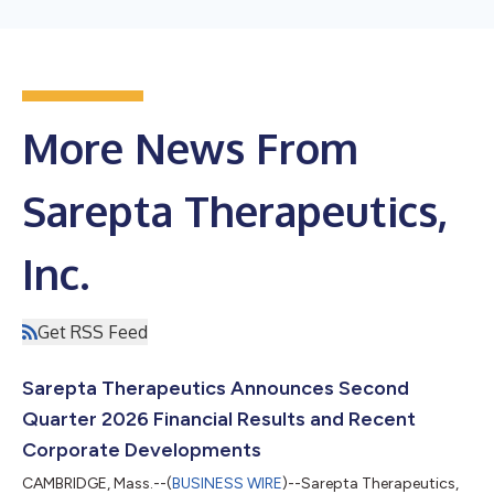
More News From
Sarepta Therapeutics,
Inc.
Get RSS Feed
Sarepta Therapeutics Announces Second
Quarter 2026 Financial Results and Recent
Corporate Developments
CAMBRIDGE, Mass.--(
BUSINESS WIRE
)--Sarepta Therapeutics,