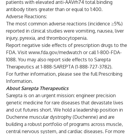
patients with elevated anti-AAVrh74 total binding
antibody titers greater than or equal to 1:400.
Adverse Reactions:
The most common adverse reactions (incidence ≥5%)
reported in clinical studies were vomiting, nausea, liver
injury, pyrexia, and thrombocytopenia.
Report negative side effects of prescription drugs to the
FDA. Visit
www.fda.gov/medwatch
or call 1-800-FDA-
1088. You may also report side effects to Sarepta
Therapeutics at 1-888-SAREPTA (1-888-727-3782).
For further information, please see the full
Prescribing
Information
.
About Sarepta Therapeutics
Sarepta is on an urgent mission: engineer precision
genetic medicine for rare diseases that devastate lives
and cut futures short. We hold a leadership position in
Duchenne muscular dystrophy (Duchenne) and are
building a robust portfolio of programs across muscle,
central nervous system, and cardiac diseases. For more