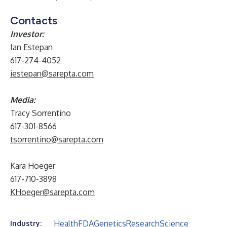
Contacts
Investor:
Ian Estepan
617-274-4052
iestepan@sarepta.com
Media:
Tracy Sorrentino
617-301-8566
tsorrentino@sarepta.com
Kara Hoeger
617-710-3898
KHoeger@sarepta.com
Health
FDA
Genetics
Research
Science
Industry: