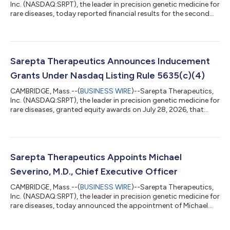
Inc. (NASDAQ:SRPT), the leader in precision genetic medicine for
rare diseases, today reported financial results for the second
quarter of 2026. “As I begin my tenure as CEO, I am excited by
the strength of Sarepta's foundation, the impact our therapies
are having for patients, and the significant opportunities
ahead,” said Michael Severino, MD, chief executive officer,
Sarepta Therapeutics. “Our second quarter results, including
Sarepta Therapeutics Announces Inducement
$328.7 m...
Grants Under Nasdaq Listing Rule 5635(c)(4)
CAMBRIDGE, Mass.--(
BUSINESS WIRE
)--Sarepta Therapeutics,
Inc. (NASDAQ:SRPT), the leader in precision genetic medicine for
rare diseases, granted equity awards on July 28, 2026, that
were previously approved by its Board of Directors under
Sarepta’s 2024 Employment Commencement Incentive Plan, as
amended, as a material inducement to employment to Michael
Severino, M.D. as Chief Executive Officer of Sarepta. The equity
awards were approved in accordance with Nasdaq Listing Rule
Sarepta Therapeutics Appoints Michael
5635(c)(4). Dr. Se...
Severino, M.D., Chief Executive Officer
CAMBRIDGE, Mass.--(
BUSINESS WIRE
)--Sarepta Therapeutics,
Inc. (NASDAQ:SRPT), the leader in precision genetic medicine for
rare diseases, today announced the appointment of Michael
Severino, M.D., as chief executive officer, effective July 28, 2026.
Severino, who was previously CEO of Tessera Therapeutics, will