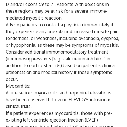
17 and/or exons 59 to 71. Patients with deletions in
these regions may be at risk for a severe immune-
mediated myositis reaction.
Advise patients to contact a physician immediately if
they experience any unexplained increased muscle pain,
tenderness, or weakness, including dysphagia, dyspnea,
or hypophonia, as these may be symptoms of myositis.
Consider additional immunomodulatory treatment
(immunosuppressants [e.g., calcineurin-inhibitor] in
addition to corticosteroids) based on patient’s clinical
presentation and medical history if these symptoms
occur.
Myocarditis:
Acute serious myocarditis and troponin-I elevations
have been observed following ELEVIDYS infusion in
clinical trials.
If a patient experiences myocarditis, those with pre-
existing left ventricle ejection fraction (LVEF)
impairment may be at higher risk of adverse outcomes.