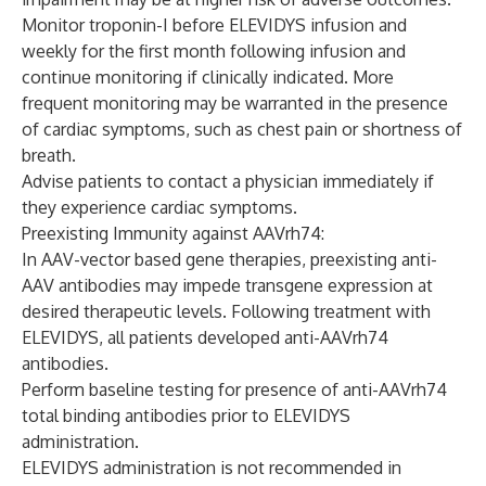
Monitor troponin-I before ELEVIDYS infusion and
weekly for the first month following infusion and
continue monitoring if clinically indicated. More
frequent monitoring may be warranted in the presence
of cardiac symptoms, such as chest pain or shortness of
breath.
Advise patients to contact a physician immediately if
they experience cardiac symptoms.
Preexisting Immunity against AAVrh74:
In AAV-vector based gene therapies, preexisting anti-
AAV antibodies may impede transgene expression at
desired therapeutic levels. Following treatment with
ELEVIDYS, all patients developed anti-AAVrh74
antibodies.
Perform baseline testing for presence of anti-AAVrh74
total binding antibodies prior to ELEVIDYS
administration.
ELEVIDYS administration is not recommended in