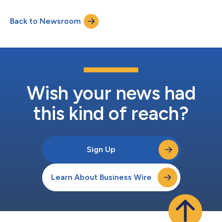
also join Sarepta’s Board of Directors. Severino succeeds Doug
Ingram, who is retiring and will serve the company in an
Back to Newsroom
advisory capacity until the end of 2026 to ensure a smooth
transiti...
Wish your news had
this kind of reach?
Sign Up
Learn About Business Wire