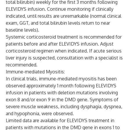
total bilirubin) weekly for the first 3 months following
ELEVIDYS infusion. Continue monitoring if clinically
indicated, until results are unremarkable (normal clinical
exam, GGT, and total bilirubin levels return to near
baseline levels).
Systemic corticosteroid treatment is recommended for
patients before and after ELEVIDYS infusion. Adjust
corticosteroid regimen when indicated. If acute serious
liver injury is suspected, consultation with a specialist is
recommended.
Immune-mediated Myositis:
In clinical trials, immune-mediated myositis has been
observed approximately 1 month following ELEVIDYS
infusion in patients with deletion mutations involving
exon 8 and/or exon 9 in the DMD gene. Symptoms of
severe muscle weakness, including dysphagia, dyspnea,
and hypophonia, were observed.
Limited data are available for ELEVIDYS treatment in
patients with mutations in the DMD gene in exons 1 to