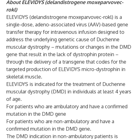
About ELEVIDYS (delandistrogene moxeparvovec-
rokl)
ELEVIDYS (delandistrogene moxeparvovec-rokl) is a
single-dose, adeno-associated virus (AAV)-based gene
transfer therapy for intravenous infusion designed to
address the underlying genetic cause of Duchenne
muscular dystrophy – mutations or changes in the DMD
gene that result in the lack of dystrophin protein –
through the delivery of a transgene that codes for the
targeted production of ELEVIDYS micro-dystrophin in
skeletal muscle.
ELEVIDYS is indicated for the treatment of Duchenne
muscular dystrophy (DMD) in individuals at least 4 years
of age.
For patients who are ambulatory and have a confirmed
mutation in the DMD gene
For patients who are non-ambulatory and have a
confirmed mutation in the DMD gene.
The DMD indication in non-ambulatory patients is