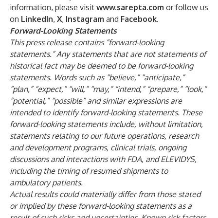
information, please visit
www.sarepta.com
or follow us
on
LinkedIn
,
X
,
Instagram
and
Facebook
.
Forward-Looking Statements
This press release contains “forward-looking
statements.” Any statements that are not statements of
historical fact may be deemed to be forward-looking
statements. Words such as “believe,” “anticipate,”
“plan,” “expect,” “will,” “may,” “intend,” “prepare,” “look,”
“potential,” “possible” and similar expressions are
intended to identify forward-looking statements. These
forward-looking statements include, without limitation,
statements relating to our future operations, research
and development programs, clinical trials, ongoing
discussions and interactions with FDA, and ELEVIDYS,
including the timing of resumed shipments to
ambulatory patients.
Actual results could materially differ from those stated
or implied by these forward-looking statements as a
result of such risks and uncertainties. Known risk factors