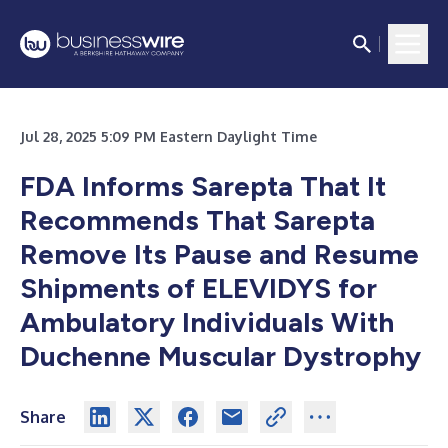
Jul 28, 2025 5:09 PM Eastern Daylight Time
FDA Informs Sarepta That It
Recommends That Sarepta
Remove Its Pause and Resume
Shipments of ELEVIDYS for
Ambulatory Individuals With
Duchenne Muscular Dystrophy
Share