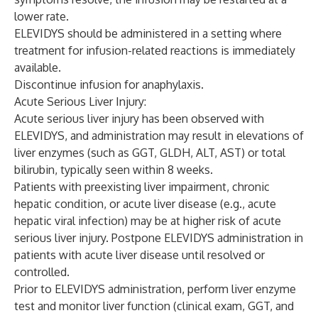
lower rate.
ELEVIDYS should be administered in a setting where
treatment for infusion-related reactions is immediately
available.
Discontinue infusion for anaphylaxis.
Acute Serious Liver Injury:
Acute serious liver injury has been observed with
ELEVIDYS, and administration may result in elevations of
liver enzymes (such as GGT, GLDH, ALT, AST) or total
bilirubin, typically seen within 8 weeks.
Patients with preexisting liver impairment, chronic
hepatic condition, or acute liver disease (e.g., acute
hepatic viral infection) may be at higher risk of acute
serious liver injury. Postpone ELEVIDYS administration in
patients with acute liver disease until resolved or
controlled.
Prior to ELEVIDYS administration, perform liver enzyme
test and monitor liver function (clinical exam, GGT, and