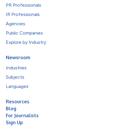
PR Professionals
IR Professionals
Agencies
Public Companies
Explore by Industry
Newsroom
Industries
Subjects
Languages
Resources
Blog
For Journalists
Sign Up