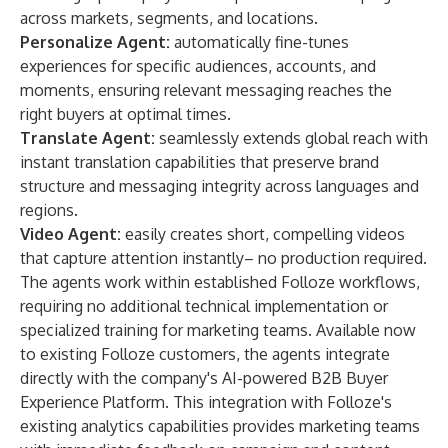
across markets, segments, and locations.
Personalize Agent
:
automatically fine-tunes
experiences for specific audiences, accounts, and
moments, ensuring relevant messaging reaches the
right buyers at optimal times.
Translate Agent:
seamlessly extends global reach with
instant translation capabilities that preserve brand
structure and messaging integrity across languages and
regions.
Video Agent:
easily creates short, compelling videos
that capture attention instantly– no production required.
The agents work within established Folloze workflows,
requiring no additional technical implementation or
specialized training for marketing teams. Available now
to existing Folloze customers, the agents integrate
directly with the company's AI-powered
B2B Buyer
Experience Platform
. This integration with Folloze's
existing analytics capabilities provides marketing teams