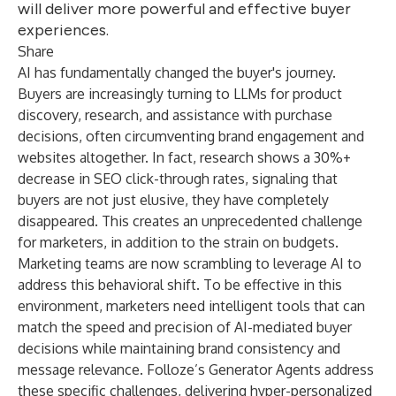
will deliver more powerful and effective buyer
experiences.
Share
AI has fundamentally changed the buyer's journey.
Buyers are increasingly turning to LLMs for product
discovery, research, and assistance with purchase
decisions, often circumventing brand engagement and
websites altogether. In fact, research shows a 30%+
decrease in SEO click-through rates, signaling that
buyers are not just elusive, they have completely
disappeared. This creates an unprecedented challenge
for marketers, in addition to the strain on budgets.
Marketing teams are now scrambling to leverage AI to
address this behavioral shift. To be effective in this
environment, marketers need intelligent tools that can
match the speed and precision of AI-mediated buyer
decisions while maintaining brand consistency and
message relevance. Folloze’s Generator Agents address
these specific challenges, delivering
hyper-personalized