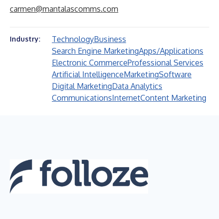
carmen@mantalascomms.com
Technology
Business
Industry:
Search Engine Marketing
Apps/Applications
Electronic Commerce
Professional Services
Artificial Intelligence
Marketing
Software
Digital Marketing
Data Analytics
Communications
Internet
Content Marketing