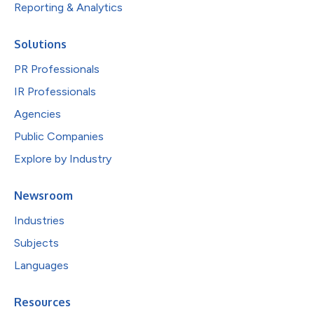
Reporting & Analytics
Solutions
PR Professionals
IR Professionals
Agencies
Public Companies
Explore by Industry
Newsroom
Industries
Subjects
Languages
Resources