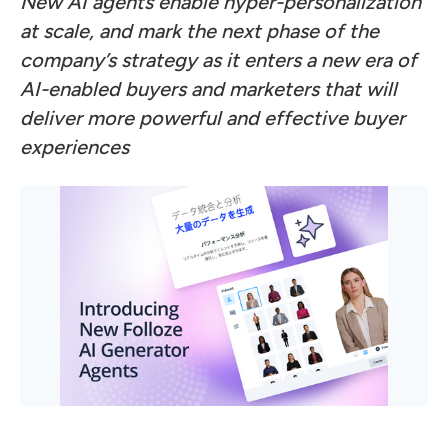
New AI agents enable hyper-personalization
at scale, and mark the next phase of the
company’s strategy as it enters a new era of
AI-enabled buyers and marketers that will
deliver more powerful and effective buyer
experiences