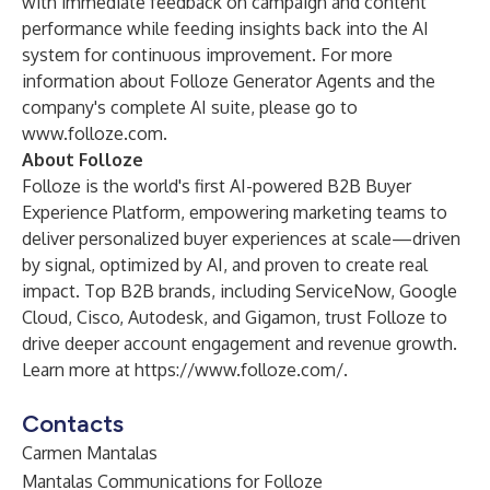
with immediate feedback on campaign and content
performance while feeding insights back into the AI
system for continuous improvement. For more
information about Folloze Generator Agents and the
company's complete AI suite, please go to
www.folloze.com
.
About Folloze
Folloze is the world's first AI-powered
B2B Buyer
Experience Platform
, empowering marketing teams to
deliver personalized buyer experiences at scale—driven
by signal, optimized by AI, and proven to create real
impact. Top B2B brands, including ServiceNow, Google
Cloud, Cisco, Autodesk, and Gigamon, trust Folloze to
drive deeper account engagement and revenue growth.
Learn more at
https://www.folloze.com/
.
Contacts
Carmen Mantalas
Mantalas Communications for Folloze