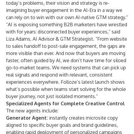
today’s problems, their vision and strategy is re-
imagining buyer engagement in the AI-Era in a way we
can rely on to win with our own AI-native GTM strategy.”
“AI is exposing something B2B marketers have wrestled
with for years: disconnected buyer experiences,” said
Liza Adams, AI Advisor & GTM Strategist. “From website
to sales handoff to post-sale engagement, the gaps are
more visible than ever. And now that buyers are moving
faster, often guided by AI, we don’t have time for siloed
go-to-market teams. We need systems that can pick up
real signals and respond with relevant, consistent
experiences everywhere. Folloze’s latest launch shows
what’s possible when teams start solving for the whole
buyer journey, not just isolated moments.”
Specialized Agents for Complete Creative Control
The new agents include:
Generator Agent:
instantly creates microsite copy
aligned to specific buyer goals and brand guidelines,
enabling rapid deployment of personalized campaigns