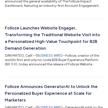
announced the general availability of The Folloze Impact
Dashboard, featuring an industry-first Account Engagement
Score. This new advanced analytics engine, powered by AI and
statistical models based on first-party intent data, offers
marketers and sales teams comprehensive insights needed to
understand every customer, drive effective team actions, and
close more deals faster. The Folloze Impact Dashboard is an
Folloze Launches Website Engager,
addition to the company’s first a...
Transforming the Traditional Website Visit into
a Personalized High-Value Touchpoint for B2B
Demand Generation
SAN MATEO, Calif.--(
BUSINESS WIRE
)--Folloze, creator of the
world’s first and only no-code B2B Buyer Experience Platform
(BX 3.0), today announced the release of Folloze Website
Engager, a toolkit that turns company website visits into
engaging, personalized experiences that generate rich first-
party engagement insights. It also provides a launchpad to
accelerate the full digital buyer journey and boost demand
generation performance. Folloze Website Engager will include
Folloze Announces GeneratorAI to Unlock the
the company’s recently i...
Personalized Buyer Experience at Scale for
Marketers
SAN MATEO, Calif.--(
BUSINESS WIRE
)--GeneratorAI adds to the