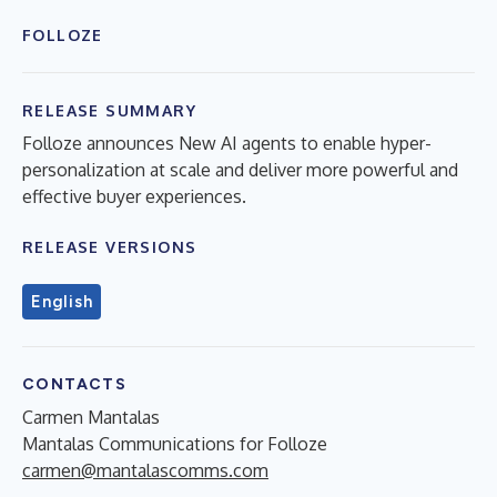
FOLLOZE
RELEASE SUMMARY
Folloze announces New AI agents to enable hyper-
personalization at scale and deliver more powerful and
effective buyer experiences.
RELEASE VERSIONS
English
CONTACTS
Carmen Mantalas
Mantalas Communications for Folloze
carmen@mantalascomms.com