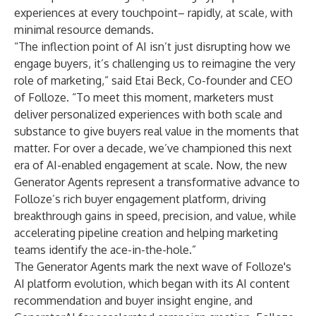
experiences
at every touchpoint– rapidly, at scale, with
minimal resource demands.
“The inflection point of AI isn’t just disrupting how we
engage buyers, it’s challenging us to reimagine the very
role of marketing,” said Etai Beck, Co-founder and CEO
of Folloze. “To meet this moment, marketers must
deliver personalized experiences with both scale and
substance to give buyers real value in the moments that
matter. For over a decade, we’ve championed this next
era of AI-enabled engagement at scale. Now, the new
Generator Agents represent a transformative advance to
Folloze’s rich buyer engagement platform, driving
breakthrough gains in speed, precision, and value, while
accelerating pipeline creation and helping marketing
teams identify the ace-in-the-hole.”
The Generator Agents mark the next wave of Folloze's
AI platform evolution, which began with its
AI content
recommendation and buyer insight engine
, and