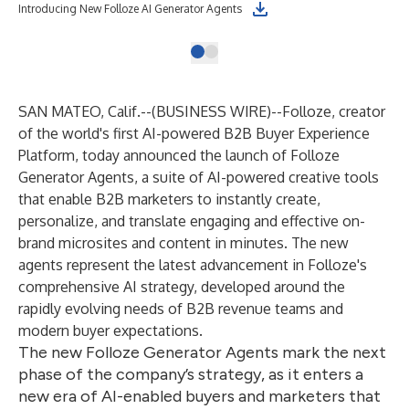
Introducing New Folloze AI Generator Agents
SAN MATEO, Calif.--(
BUSINESS WIRE
)--
Folloze
, creator
of the world's first AI-powered B2B Buyer Experience
Platform, today announced the launch of
Folloze
Generator Agents
, a suite of AI-powered creative tools
that enable B2B marketers to instantly create,
personalize, and translate engaging and effective on-
brand microsites and content in minutes. The new
agents represent the latest advancement in Folloze's
comprehensive AI strategy, developed around the
rapidly evolving needs of B2B revenue teams and
modern buyer expectations.
The new Folloze Generator Agents mark the next
phase of the company’s strategy, as it enters a
new era of AI-enabled buyers and marketers that