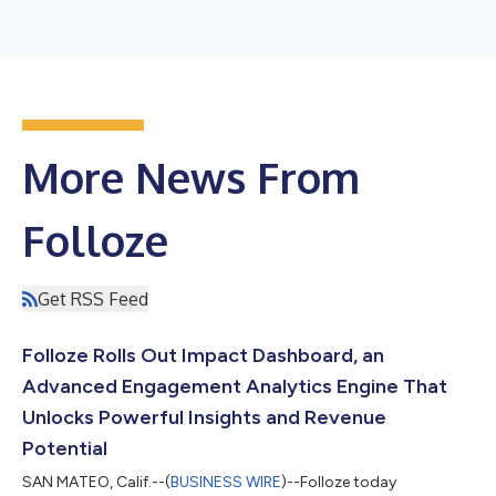
More News From
Folloze
Get RSS Feed
Folloze Rolls Out Impact Dashboard, an
Advanced Engagement Analytics Engine That
Unlocks Powerful Insights and Revenue
Potential
SAN MATEO, Calif.--(
BUSINESS WIRE
)--Folloze today