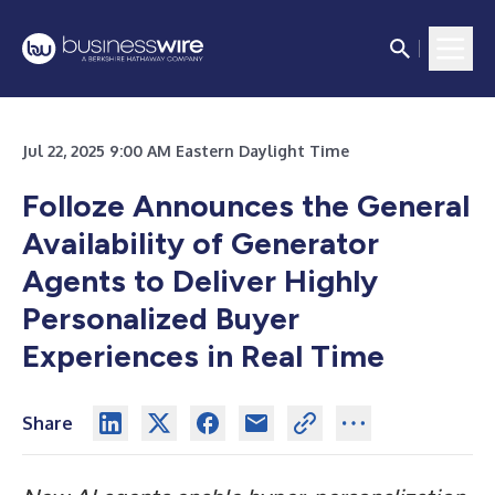
Jul 22, 2025 9:00 AM Eastern Daylight Time
Folloze Announces the General
Availability of Generator
Agents to Deliver Highly
Personalized Buyer
Experiences in Real Time
Share