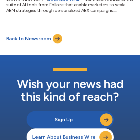
suite of AI tools from Folloze that enable marketers to scale
ABM strategies through personalized ABX campaigns....
Back to Newsroom
Wish your news had
this kind of reach?
Sign Up
Learn About Business Wire