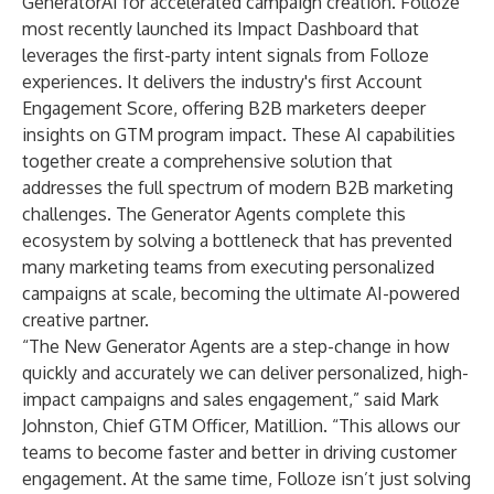
GeneratorAI
for accelerated campaign creation. Folloze
most recently launched its
Impact Dashboard
that
leverages the first-party intent signals from Folloze
experiences. It delivers the industry's first Account
Engagement Score, offering B2B marketers deeper
insights on GTM program impact. These AI capabilities
together create a comprehensive solution that
addresses the full spectrum of modern B2B marketing
challenges. The Generator Agents complete this
ecosystem by solving a bottleneck that has prevented
many marketing teams from executing personalized
campaigns at scale, becoming the ultimate AI-powered
creative partner.
“The New Generator Agents are a step-change in how
quickly and accurately we can deliver personalized, high-
impact campaigns and sales engagement,” said Mark
Johnston, Chief GTM Officer, Matillion. “This allows our
teams to become faster and better in driving customer
engagement. At the same time, Folloze isn’t just solving