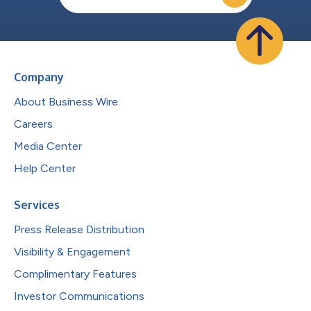
Company
About Business Wire
Careers
Media Center
Help Center
Services
Press Release Distribution
Visibility & Engagement
Complimentary Features
Investor Communications