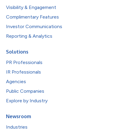
Visibility & Engagement
Complimentary Features
Investor Communications
Reporting & Analytics
Solutions
PR Professionals
IR Professionals
Agencies
Public Companies
Explore by Industry
Newsroom
Industries