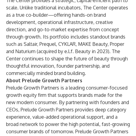
The Center provides a strategic, capital-efficient path to
scale. Unlike traditional incubators, The Center operates
as a true co-builder—offering hands-on brand
development, operational infrastructure, creative
direction, and go-to-market expertise from concept
through growth. Its portfolio includes standout brands
such as Saltair, Prequel, CYKLAR, MAKE Beauty, Proper
and Naturium (acquired by e.l.f. Beauty in 2023). The
Center continues to shape the future of beauty through
thoughtful innovation, founder partnership, and
commercially minded brand building.
About Prelude Growth Partners
Prelude Growth Partners is a leading consumer-focused
growth equity firm that supports brands made for the
new modern consumer. By partnering with founders and
CEOs, Prelude Growth Partners provides deep category
experience, value-added operational support, and a
broad network to power the high potential, fast-growing
consumer brands of tomorrow. Prelude Growth Partners