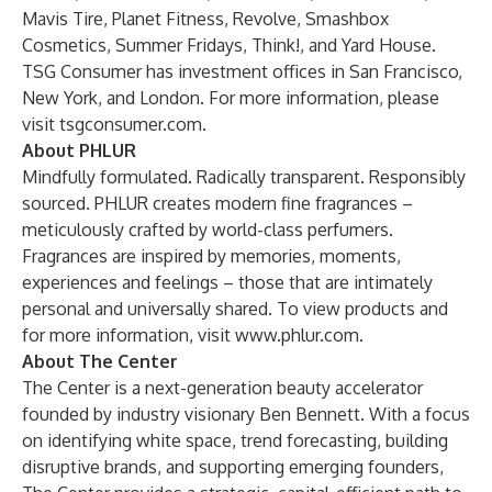
Mavis Tire, Planet Fitness, Revolve, Smashbox
Cosmetics, Summer Fridays, Think!, and Yard House.
TSG Consumer has investment offices in San Francisco,
New York, and London. For more information, please
visit
tsgconsumer.com
.
About PHLUR
Mindfully formulated. Radically transparent. Responsibly
sourced. PHLUR creates modern fine fragrances –
meticulously crafted by world-class perfumers.
Fragrances are inspired by memories, moments,
experiences and feelings – those that are intimately
personal and universally shared. To view products and
for more information, visit
www.phlur.com
.
About The Center
The Center is a next-generation beauty accelerator
founded by industry visionary Ben Bennett. With a focus
on identifying white space, trend forecasting, building
disruptive brands, and supporting emerging founders,