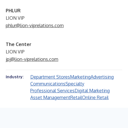
PHLUR
LION VIP
phlur@lion-viprelations.com
The Center
LION VIP
jpj@lion-viprelations.com
Department Stores
Marketing
Advertising
Industry:
Communications
Specialty
Professional Services
Digital Marketing
Asset Management
Retail
Online Retail