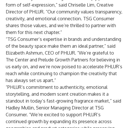
form of self-expression,” said Chriselle Lim, Creative
Director of PHLUR. “Our community values transparency,
creativity, and emotional connection. TSG Consumer
shares those values, and we’re thrilled to partner with
them for this next chapter.”
“TSG Consumer’s expertise in brands and understanding
of the beauty space make them an ideal partner,” said
Elizabeth Ashmun, CEO of PHLUR. “We’re grateful to
The Center and Prelude Growth Partners for believing in
us early on, and we’re now poised to accelerate PHLUR’s
reach while continuing to champion the creativity that
has always set us apart.”
“PHLUR’s commitment to authenticity, emotional
storytelling, and modern scent creation makes it a
standout in today’s fast-growing fragrance market,” said
Hadley Mullin, Senior Managing Director at TSG
Consumer. “We’re excited to support PHLUR’s
continued growth by expanding its presence across