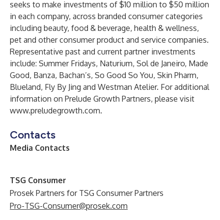
seeks to make investments of $10 million to $50 million
in each company, across branded consumer categories
including beauty, food & beverage, health & wellness,
pet and other consumer product and service companies.
Representative past and current partner investments
include: Summer Fridays, Naturium, Sol de Janeiro, Made
Good, Banza, Bachan’s, So Good So You, Skin Pharm,
Blueland, Fly By Jing and Westman Atelier. For additional
information on Prelude Growth Partners, please visit
www.preludegrowth.com
.
Contacts
Media Contacts
TSG Consumer
Prosek Partners for TSG Consumer Partners
Pro-TSG-Consumer@prosek.com