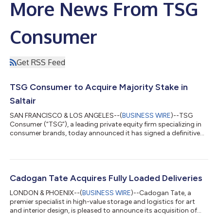
More News From TSG
Consumer
Get RSS Feed
TSG Consumer to Acquire Majority Stake in
Saltair
SAN FRANCISCO & LOS ANGELES--(
BUSINESS WIRE
)--TSG
Consumer (“TSG”), a leading private equity firm specializing in
consumer brands, today announced it has signed a definitive
agreement to acquire a majority stake in Saltair, the award-
winning body care brand founded by entrepreneur and model
Iskra Lawrence. Following the close of the transaction, Iskra will
additionally serve as Chief Community Advocate, deepening her
focus on the brand’s community and consumer connection.
Cadogan Tate Acquires Fully Loaded Deliveries
Founded in 2022, Salta...
LONDON & PHOENIX--(
BUSINESS WIRE
)--Cadogan Tate, a
premier specialist in high-value storage and logistics for art
and interior design, is pleased to announce its acquisition of