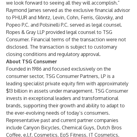
we look forward to seeing all they will accomplish.”
Raymond James served as the exclusive financial advisor
to PHLUR and Mintz, Levin, Cohn, Ferris, Glovsky, and
Popeo P.C. and Polsinelli P.C. served as legal counsel.
Ropes & Gray LLP provided legal counsel to TSG
Consumer. Financial terms of the transaction were not
disclosed. The transaction is subject to customary
closing conditions and regulatory approval.
About TSG Consumer
Founded in 1986 and focused exclusively on the
consumer sector, TSG Consumer Partners, LP is a
leading specialist private equity firm with approximately
$13 billion in assets under management. TSG Consumer
invests in exceptional leaders and transformational
brands, supporting their growth and ability to adapt to
the ever-evolving needs of today’s consumers.
Representative past and current partner companies
include Canyon Bicycles, Chemical Guys, Dutch Bros
Coffee, e.l.f. Cosmetics, EoS Fitness, IT Cosmetics,