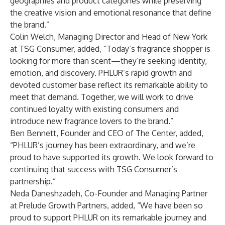
geographies and product categories while preserving
the creative vision and emotional resonance that define
the brand.”
Colin Welch, Managing Director and Head of New York
at TSG Consumer, added, “Today’s fragrance shopper is
looking for more than scent—they’re seeking identity,
emotion, and discovery. PHLUR’s rapid growth and
devoted customer base reflect its remarkable ability to
meet that demand. Together, we will work to drive
continued loyalty with existing consumers and
introduce new fragrance lovers to the brand.”
Ben Bennett, Founder and CEO of The Center, added,
“PHLUR’s journey has been extraordinary, and we’re
proud to have supported its growth. We look forward to
continuing that success with TSG Consumer’s
partnership.”
Neda Daneshzadeh, Co-Founder and Managing Partner
at Prelude Growth Partners, added, “We have been so
proud to support PHLUR on its remarkable journey and