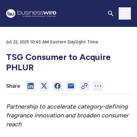
Jul 22, 2025 10:45 AM Eastern Daylight Time
TSG Consumer to Acquire
PHLUR
Share
Partnership to accelerate category-defining
fragrance innovation and broaden consumer
reach