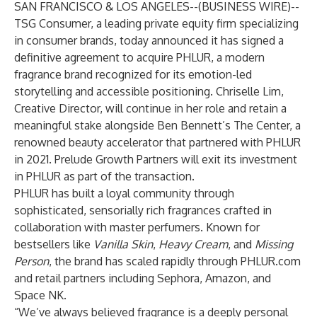
SAN FRANCISCO & LOS ANGELES--(
BUSINESS WIRE
)--
TSG Consumer, a leading private equity firm specializing
in consumer brands, today announced it has signed a
definitive agreement to acquire PHLUR, a modern
fragrance brand recognized for its emotion-led
storytelling and accessible positioning. Chriselle Lim,
Creative Director, will continue in her role and retain a
meaningful stake alongside Ben Bennett’s The Center, a
renowned beauty accelerator that partnered with PHLUR
in 2021. Prelude Growth Partners will exit its investment
in PHLUR as part of the transaction.
PHLUR has built a loyal community through
sophisticated, sensorially rich fragrances crafted in
collaboration with master perfumers. Known for
bestsellers like
Vanilla Skin
,
Heavy Cream
, and
Missing
Person
, the brand has scaled rapidly through PHLUR.com
and retail partners including Sephora, Amazon, and
Space NK.
“We’ve always believed fragrance is a deeply personal