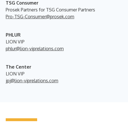
TSG Consumer
Prosek Partners for TSG Consumer Partners
Pro-TSG-Consumer@prosek.com
PHLUR
LION VIP
phlur@lion-viprelations.com
The Center
LION VIP
jpj@lion-viprelations.com