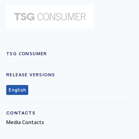
TSG CONSUMER
RELEASE VERSIONS
English
CONTACTS
Media Contacts