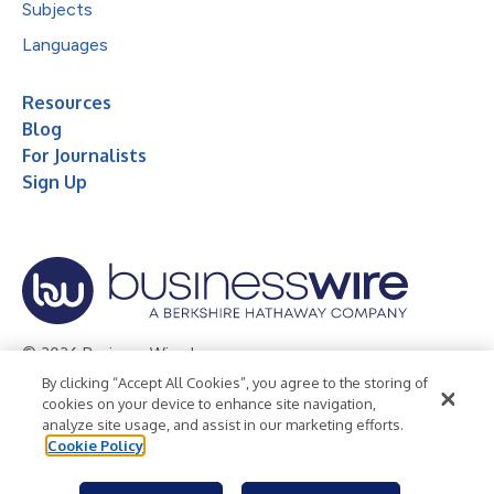
Subjects
Languages
Resources
Blog
For Journalists
Sign Up
© 2026 Business Wire, Inc.
By clicking “Accept All Cookies”, you agree to the storing of
Privacy Policy
Cookie Policy
Accessibility Statement
cookies on your device to enhance site navigation,
analyze site usage, and assist in our marketing efforts.
Terms of Use
Legal
Cookie Policy