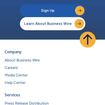
Sign Up
Learn About Business Wire
Company
About Business Wire
Careers
Media Center
Help Center
Services
Press Release Distribution