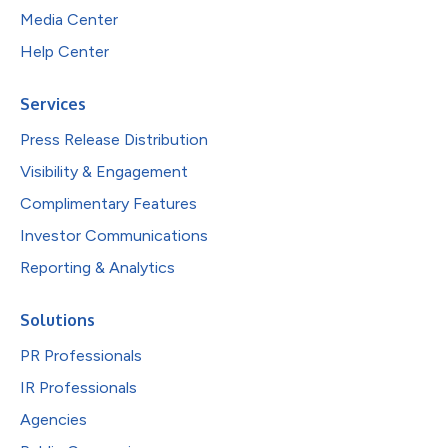
Media Center
Help Center
Services
Press Release Distribution
Visibility & Engagement
Complimentary Features
Investor Communications
Reporting & Analytics
Solutions
PR Professionals
IR Professionals
Agencies