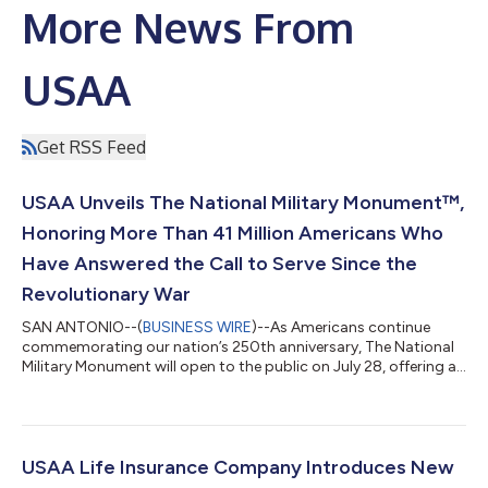
More News From
USAA
Get RSS Feed
USAA Unveils The National Military Monument™,
Honoring More Than 41 Million Americans Who
Have Answered the Call to Serve Since the
Revolutionary War
SAN ANTONIO--(
BUSINESS WIRE
)--As Americans continue
commemorating our nation’s 250th anniversary, The National
Military Monument will open to the public on July 28, offering a
one-of-a-kind tribute honoring more than 41 million Americans
who have answered the call to serve across 250 years of our
nation’s history. Located on the steps of the Lincoln Memorial in
Washington, D.C., the monument invites visitors to reflect on
the generations of Americans whose courage, sacrifice and
USAA Life Insurance Company Introduces New
commitment has...