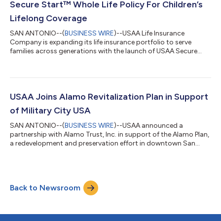
Secure Start™ Whole Life Policy For Children’s
Lifelong Coverage
SAN ANTONIO--(
BUSINESS WIRE
)--USAA Life Insurance
Company is expanding its life insurance portfolio to serve
families across generations with the launch of USAA Secure
Start™ Whole Life. This new insurance product for children is
designed to do more than provide financial protection in the
unexpected – it makes it easier for parents and grandparents
to build lasting coverage that grows with a child over time.The
USAA Educational Foundation reports that military life is
USAA Joins Alamo Revitalization Plan in Support
shaped by frequent transit...
of Military City USA
SAN ANTONIO--(
BUSINESS WIRE
)--USAA announced a
partnership with Alamo Trust, Inc. in support of the Alamo Plan,
a redevelopment and preservation effort in downtown San
Antonio....
Back to Newsroom