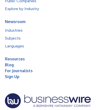
Public Companies
Explore by Industry
Newsroom
Industries
Subjects
Languages
Resources
Blog
For Journalists
Sign Up