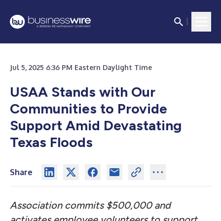
Jul 5, 2025 6:36 PM Eastern Daylight Time
USAA Stands with Our
Communities to Provide
Support Amid Devastating
Texas Floods
Share
Association commits $500,000 and
activates employee volunteers to support