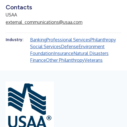
Contacts
USAA
external_communications@usaa.com
Banking
Professional Services
Philanthropy
Industry:
Social Services
Defense
Environment
Foundation
Insurance
Natural Disasters
Finance
Other Philanthropy
Veterans