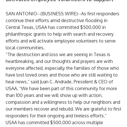
SAN ANTONIO--(
BUSINESS WIRE
)--
As first responders
continue their efforts amid destructive flooding in
Central Texas, USAA has committed $500,000 in
philanthropic grants to help with search and recovery
efforts and will activate employee volunteers to serve
local communities.
“The destruction and loss we are seeing in Texas is
heartbreaking, and our thoughts and prayers are with
everyone affected, especially the families of those who
have lost loved ones and those who are still waiting to
hear news,” said Juan C. Andrade, President & CEO of
USAA. “We have been part of this community for more
than 100 years and we will show up with action,
compassion and a willingness to help our neighbors and
our members recover and rebuild. We are grateful to first
responders for their ongoing and tireless efforts.”
USAA has committed $500,000 across multiple