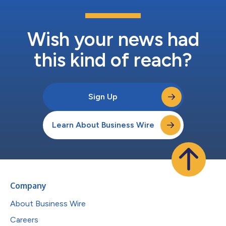
Wish your news had
this kind of reach?
Sign Up
Learn About Business Wire
Company
About Business Wire
Careers