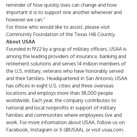
reminder of how quickly lives can change and how
important it is to support one another whenever and
however we can.”
For those who would like to assist, please visit
Community Foundation of the Texas Hill Country
.
About USAA
Founded in 1922 by a group of military officers, USAA is
among the leading providers of insurance, banking and
retirement solutions and serves 14 million members of
the U.S. military, veterans who have honorably served
and their families. Headquartered in San Antonio, USAA
has offices in eight U.S. cities and three overseas
locations and employs more than 38,000 people
worldwide. Each year, the company contributes to
national and local nonprofits in support of military
families and communities where employees live and
work. For more information about USAA, follow us on
Facebook, Instagram or X (@USAA), or visit
usaa.com
.