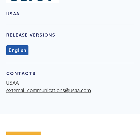
USAA
RELEASE VERSIONS
English
CONTACTS
USAA
external_communications@usaa.com