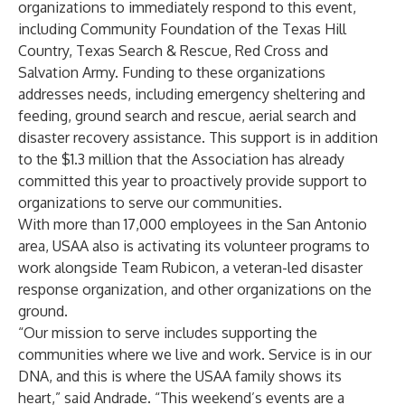
organizations to immediately respond to this event,
including
Community Foundation of the Texas Hill
Country
,
Texas Search & Rescue
,
Red Cross
and
Salvation Army
. Funding to these organizations
addresses needs, including emergency sheltering and
feeding, ground search and rescue, aerial search and
disaster recovery assistance. This support is in addition
to the $1.3 million that the Association has already
committed this year to proactively provide support to
organizations to serve our communities.
With more than 17,000 employees in the San Antonio
area, USAA also is activating its volunteer programs to
work alongside
Team Rubicon
, a veteran-led disaster
response organization, and other organizations on the
ground.
“Our mission to serve includes supporting the
communities where we live and work. Service is in our
DNA, and this is where the USAA family shows its
heart,” said Andrade. “This weekend’s events are a