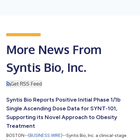
More News From
Syntis Bio, Inc.
Get RSS Feed
Syntis Bio Reports Positive Initial Phase 1/1b
Single Ascending Dose Data for SYNT-101,
Supporting its Novel Approach to Obesity
Treatment
BOSTON--(
BUSINESS WIRE
)--Syntis Bio, Inc. a clinical-stage