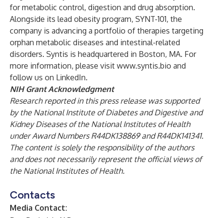
for metabolic control, digestion and drug absorption.
Alongside its lead obesity program, SYNT-101, the
company is advancing a portfolio of therapies targeting
orphan metabolic diseases and intestinal-related
disorders. Syntis is headquartered in Boston, MA. For
more information, please visit
www.syntis.bio
and
follow us on
LinkedIn
.
NIH Grant Acknowledgment
Research reported in this press release was supported
by the National Institute of Diabetes and Digestive and
Kidney Diseases of the National Institutes of Health
under Award Numbers R44DK138869 and R44DK141341.
The content is solely the responsibility of the authors
and does not necessarily represent the official views of
the National Institutes of Health.
Contacts
Media Contact: