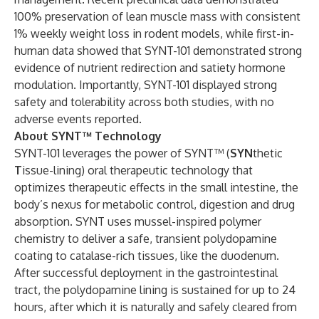
100% preservation of lean muscle mass with consistent
1% weekly weight loss in rodent models, while first-in-
human data showed that SYNT-101 demonstrated strong
evidence of nutrient redirection and satiety hormone
modulation. Importantly, SYNT-101 displayed strong
safety and tolerability across both studies, with no
adverse events reported.
About SYNT™ Technology
SYNT-101 leverages the power of SYNT™ (
SYN
thetic
T
issue-lining) oral therapeutic technology that
optimizes therapeutic effects in the small intestine, the
body’s nexus for metabolic control, digestion and drug
absorption. SYNT uses mussel-inspired polymer
chemistry to deliver a safe, transient polydopamine
coating to catalase-rich tissues, like the duodenum.
After successful deployment in the gastrointestinal
tract, the polydopamine lining is sustained for up to 24
hours, after which it is naturally and safely cleared from