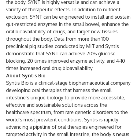
the body. SYNT is highly versatile and can achieve a
variety of therapeutic effects. In addition to nutrient
exclusion, SYNT can be engineered to install and sustain
gut-restricted enzymes in the small bowel, enhance the
oral bioavailability of drugs, and target new tissues
throughout the body. Data from more than 100
preclinical pig studies conducted by MIT and Syntis
demonstrate that SYNT can achieve 70% glucose
blocking, 20 times improved enzyme activity, and 4-10
times increased oral drug bioavailability.
About Syntis Bio
Syntis Bio is a clinical-stage biopharmaceutical company
developing oral therapies that harness the small
intestine’s unique biology to provide more accessible,
effective and sustainable solutions across the
healthcare spectrum, from rare genetic disorders to the
world’s most prevalent conditions. Syntis is rapidly
advancing a pipeline of oral therapies engineered for
targeted activity in the small intestine, the body’s nexus