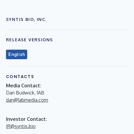
SYNTIS BIO, INC.
RELEASE VERSIONS
English
CONTACTS
Media Contact:
Dan Budwick, 1AB
dan@1abmedia.com
Investor Contact:
IR@syntis.bio