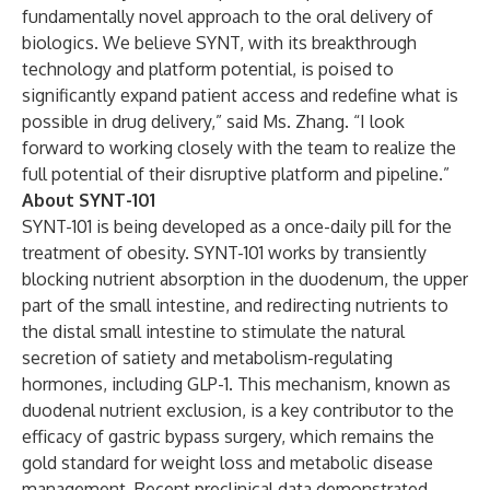
fundamentally novel approach to the oral delivery of
biologics. We believe SYNT, with its breakthrough
technology and platform potential, is poised to
significantly expand patient access and redefine what is
possible in drug delivery,” said Ms. Zhang. “I look
forward to working closely with the team to realize the
full potential of their disruptive platform and pipeline.”
About SYNT-101
SYNT-101 is being developed as a once-daily pill for the
treatment of obesity. SYNT-101 works by transiently
blocking nutrient absorption in the duodenum, the upper
part of the small intestine, and redirecting nutrients to
the distal small intestine to stimulate the natural
secretion of satiety and metabolism-regulating
hormones, including GLP-1. This mechanism, known as
duodenal nutrient exclusion, is a key contributor to the
efficacy of gastric bypass surgery, which remains the
gold standard for weight loss and metabolic disease
management. Recent preclinical data demonstrated