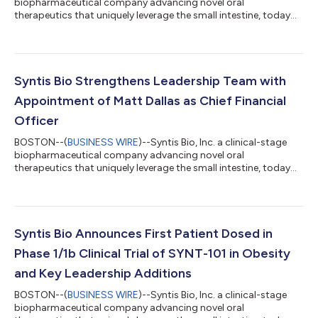
biopharmaceutical company advancing novel oral
therapeutics that uniquely leverage the small intestine, today
announced initial safety, tolerability, and pharmacodynamic
data from the single ascending dose (SAD) arm of its ongoing
Phase 1/1b SYNTIETY-1 clinical trial evaluating SYNT-101.
SYNT-101, the Company’s lead investigational program for the
treatment of obesity is an investigational once-daily oral tablet
Syntis Bio Strengthens Leadership Team with
designed to replicate th...
Appointment of Matt Dallas as Chief Financial
Officer
BOSTON--(
BUSINESS WIRE
)--Syntis Bio, Inc. a clinical-stage
biopharmaceutical company advancing novel oral
therapeutics that uniquely leverage the small intestine, today
announced the appointment of Matthew Dallas as Chief
Financial Officer, who brings more than 25 years of financial
expertise and management experience in the life sciences
industry. “With Matt’s appointment, we continue to assemble a
leadership team with the expertise and experience needed to
Syntis Bio Announces First Patient Dosed in
scale Syntis Bio’s financial and bus...
Phase 1/1b Clinical Trial of SYNT-101 in Obesity
and Key Leadership Additions
BOSTON--(
BUSINESS WIRE
)--Syntis Bio, Inc. a clinical-stage
biopharmaceutical company advancing novel oral