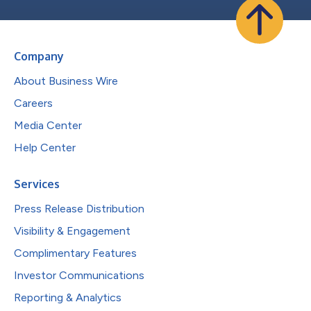
Company
About Business Wire
Careers
Media Center
Help Center
Services
Press Release Distribution
Visibility & Engagement
Complimentary Features
Investor Communications
Reporting & Analytics