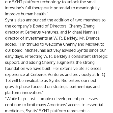
our SYNT platform technology to unlock the small
intestine’s full therapeutic potential to meaningfully
improve human health.”
Syntis also announced the addition of two members to
the company’s Board of Directors, Chenny Zhang,
director at Cerberus Ventures, and Michael Nannizzi,
director of investments at W. R. Berkley. Mr. Dhanda
added, “I’m thrilled to welcome Chenny and Michael to
our board. Michael has actively advised Syntis since our
early days, reflecting W. R. Berkley’s consistent strategic
support, and adding Chenny augments the strong
foundation we have built. Her extensive life sciences
experience at Cerberus Ventures and previously at In-Q-
Tel will be invaluable as Syntis Bio enters our next
growth phase focused on strategic partnerships and
platform innovation.”
“While high-cost, complex development processes
continue to limit many Americans’ access to essential
medicines, Syntis’ SYNT platform represents a