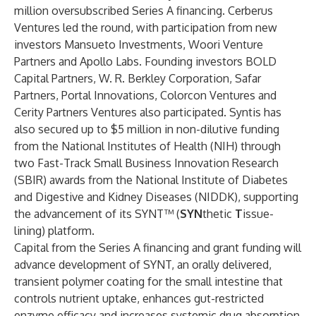
million oversubscribed Series A financing. Cerberus
Ventures led the round, with participation from new
investors Mansueto Investments, Woori Venture
Partners and Apollo Labs. Founding investors BOLD
Capital Partners, W. R. Berkley Corporation, Safar
Partners, Portal Innovations, Colorcon Ventures and
Cerity Partners Ventures also participated. Syntis has
also secured up to $5 million in non-dilutive funding
from the National Institutes of Health (NIH) through
two Fast-Track Small Business Innovation Research
(SBIR) awards from the National Institute of Diabetes
and Digestive and Kidney Diseases (NIDDK), supporting
the advancement of its SYNT™ (
SYN
thetic
T
issue-
lining) platform.
Capital from the Series A financing and grant funding will
advance development of SYNT, an orally delivered,
transient polymer coating for the small intestine that
controls nutrient uptake, enhances gut-restricted
enzyme efficacy and increases systemic drug absorption