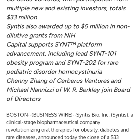
multiple new and existing investors, totals
$33 million
Syntis also awarded up to $5 million in non-
dilutive grants from NIH
Capital supports SYNT™ platform
advancement, including lead SYNT-101
obesity program and SYNT-202 for rare
pediatric disorder homocystinuria
Chenny Zhang of Cerberus Ventures and
Michael Nannizzi of W. R. Berkley join Board
of Directors
BOSTON--(
BUSINESS WIRE
)--
Syntis Bio, Inc
. (Syntis), a
clinical-stage biopharmaceutical company
revolutionizing oral therapies for obesity, diabetes and
rare diseases, announced today the close of a $33