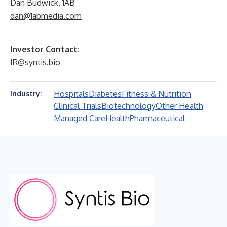
Dan Budwick, 1AB
dan@1abmedia.com
Investor Contact:
IR@syntis.bio
Hospitals
Diabetes
Fitness & Nutrition
Industry:
Clinical Trials
Biotechnology
Other Health
Managed Care
Health
Pharmaceutical