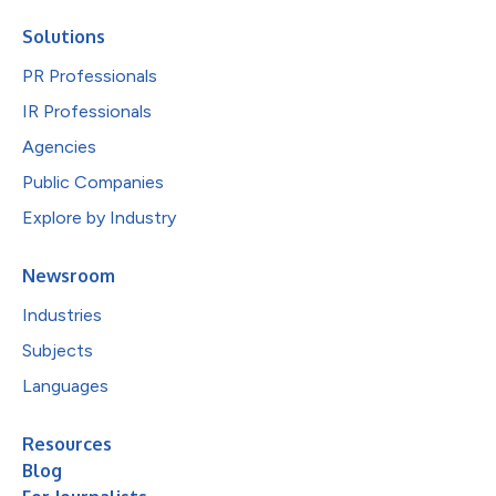
Solutions
PR Professionals
IR Professionals
Agencies
Public Companies
Explore by Industry
Newsroom
Industries
Subjects
Languages
Resources
Blog