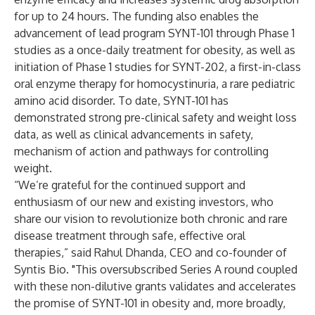
for up to 24 hours. The funding also enables the
advancement of lead program SYNT-101 through Phase 1
studies as a once-daily treatment for obesity, as well as
initiation of Phase 1 studies for SYNT-202, a first-in-class
oral enzyme therapy for homocystinuria, a rare pediatric
amino acid disorder. To date, SYNT-101 has
demonstrated strong pre-clinical safety and weight loss
data, as well as clinical advancements in safety,
mechanism of action and pathways for controlling
weight.
“We’re grateful for the continued support and
enthusiasm of our new and existing investors, who
share our vision to revolutionize both chronic and rare
disease treatment through safe, effective oral
therapies,” said Rahul Dhanda, CEO and co-founder of
Syntis Bio. "This oversubscribed Series A round coupled
with these non-dilutive grants validates and accelerates
the promise of SYNT-101 in obesity and, more broadly,