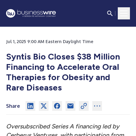
Jul 1, 2025 9:00 AM Eastern Daylight Time
Syntis Bio Closes $38 Million
Financing to Accelerate Oral
Therapies for Obesity and
Rare Diseases
Share
Oversubscribed Series A financing led by
Cerberus Ventures, with participation from