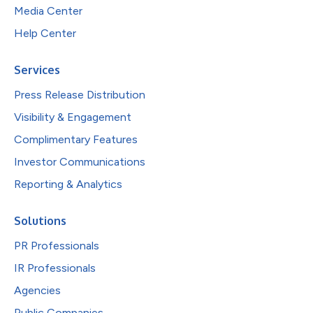
Media Center
Help Center
Services
Press Release Distribution
Visibility & Engagement
Complimentary Features
Investor Communications
Reporting & Analytics
Solutions
PR Professionals
IR Professionals
Agencies
Public Companies