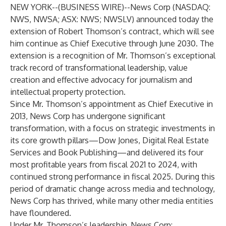
NEW YORK--(
BUSINESS WIRE
)--
News Corp (NASDAQ:
NWS, NWSA; ASX: NWS; NWSLV) announced today the
extension of Robert Thomson’s contract, which will see
him continue as Chief Executive through June 2030. The
extension is a recognition of Mr. Thomson’s exceptional
track record of transformational leadership, value
creation and effective advocacy for journalism and
intellectual property protection.
Since Mr. Thomson’s appointment as Chief Executive in
2013, News Corp has undergone significant
transformation, with a focus on strategic investments in
its core growth pillars—Dow Jones, Digital Real Estate
Services and Book Publishing—and delivered its four
most profitable years from fiscal 2021 to 2024, with
continued strong performance in fiscal 2025. During this
period of dramatic change across media and technology,
News Corp has thrived, while many other media entities
have floundered.
Under Mr. Thomson’s leadership, News Corp: