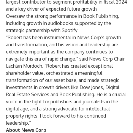
largest contributor to segment profitability in fiscal 2024
and a key driver of expected future growth
Oversaw the strong performance in Book Publishing,
including growth in audiobooks supported by the
strategic partnership with Spotify
“Robert has been instrumental in News Corp’s growth
and transformation, and his vision and leadership are
extremely important as the company continues to
navigate this era of rapid change,” said News Corp Chair
Lachlan Murdoch. “Robert has created exceptional
shareholder value, orchestrated a meaningful
transformation of our asset base, and made strategic
investments in growth drivers like Dow Jones, Digital
Real Estate Services and Book Publishing. He is a crucial
voice in the fight for publishers and journalists in the
digital age, and a strong advocate for intellectual
property rights. I look forward to his continued
leadership.”
About News Corp