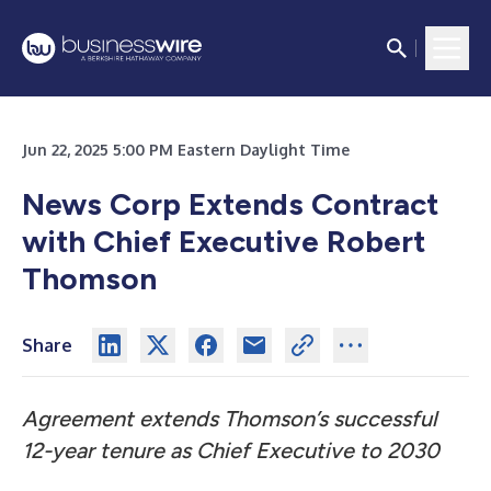
Jun 22, 2025 5:00 PM Eastern Daylight Time
News Corp Extends Contract
with Chief Executive Robert
Thomson
Share
Agreement extends Thomson’s successful
12-year tenure as Chief Executive to 2030