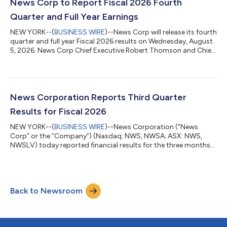
highest profitability on record. Fourth quarter net income from
News Corp to Report Fiscal 2026 Fourth
continuing operations soared 16...
Quarter and Full Year Earnings
NEW YORK--(
BUSINESS WIRE
)--News Corp will release its fourth
quarter and full year Fiscal 2026 results on Wednesday, August
5, 2026. News Corp Chief Executive Robert Thomson and Chief
Financial Officer Lavanya Chandrashekar will discuss the results
via a live audio webcast at 5:00 p.m. EDT (Sydney: August 6, at
7:00 a.m. AEST). To listen to the webcast, please register using
the following link: https://newscorp-q4fy2026-earnings-
call.open-exchange.net/registration A live audio webcast of the
News Corporation Reports Third Quarter
ca...
Results for Fiscal 2026
NEW YORK--(
BUSINESS WIRE
)--News Corporation (“News
Corp” or the “Company”) (Nasdaq: NWS, NWSA; ASX: NWS,
NWSLV) today reported financial results for the three months
ended March 31, 2026. Commenting on the results, Chief
Executive Robert Thomson said: “News Corp has again
delivered resounding results this quarter, and we remain on
track for another year of record profitability given the strength
Back to Newsroom
seen thus far in the fourth quarter. For the third quarter of fiscal
2026, our total revenue rose 9...