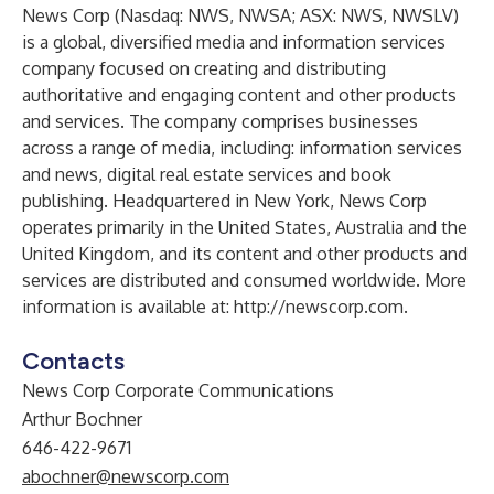
News Corp (Nasdaq: NWS, NWSA; ASX: NWS, NWSLV)
is a global, diversified media and information services
company focused on creating and distributing
authoritative and engaging content and other products
and services. The company comprises businesses
across a range of media, including: information services
and news, digital real estate services and book
publishing. Headquartered in New York, News Corp
operates primarily in the United States, Australia and the
United Kingdom, and its content and other products and
services are distributed and consumed worldwide. More
information is available at:
http://newscorp.com
.
Contacts
News Corp Corporate Communications
Arthur Bochner
646-422-9671
abochner@newscorp.com