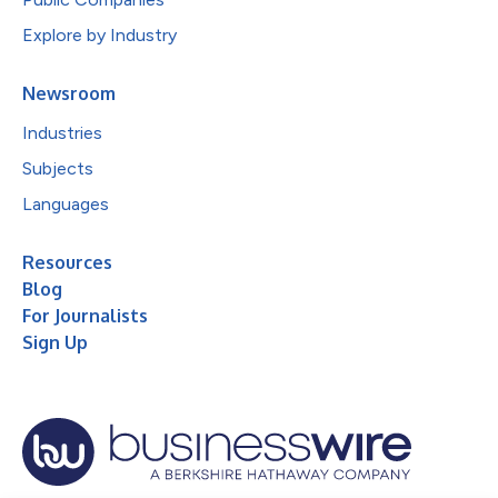
Explore by Industry
Newsroom
Industries
Subjects
Languages
Resources
Blog
For Journalists
Sign Up