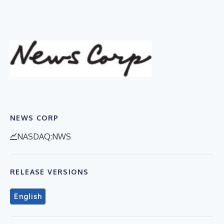
NEWS CORP
NASDAQ:NWS
RELEASE VERSIONS
English