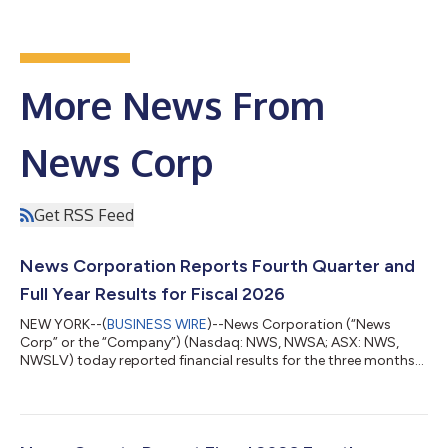
More News From
News Corp
Get RSS Feed
News Corporation Reports Fourth Quarter and
Full Year Results for Fiscal 2026
NEW YORK--(
BUSINESS WIRE
)--News Corporation (“News
Corp” or the “Company”) (Nasdaq: NWS, NWSA; ASX: NWS,
NWSLV) today reported financial results for the three months
and fiscal year ended June 30, 2026. Commenting on the
results, Chief Executive Robert Thomson said: “We concluded
Fiscal 2026 with an exceptional fourth quarter performance,
including an 11% increase in revenues to $2.34 billion and the