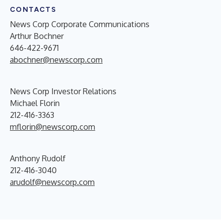
CONTACTS
News Corp Corporate Communications
Arthur Bochner
646-422-9671
abochner@newscorp.com
News Corp Investor Relations
Michael Florin
212-416-3363
mflorin@newscorp.com
Anthony Rudolf
212-416-3040
arudolf@newscorp.com