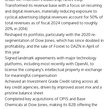
Transformed its revenue base with a focus on recurring
and digital revenues, materially reducing exposure to
cyclical advertising (digital revenues account for 50% of
total revenues as of fiscal 2024 compared to roughly
20% in 2014)
Reshaped its portfolio, particularly with the 2020 re-
segmentation of Dow Jones, which has since doubled in
profitability, and the sale of Foxtel to DAZN in April of
this year
Signed landmark agreements with major technology
platforms, including most recently with OpenAI, to
license the company's intellectual property in exchange
for meaningful compensation
Achieved an Investment Grade Credit rating across all
key credit agencies, driven by improved asset mix and a
pristine balance sheet
Completed key acquisitions of OPIS and Base
Chemicals at Dow Jones, making its B2B offering the