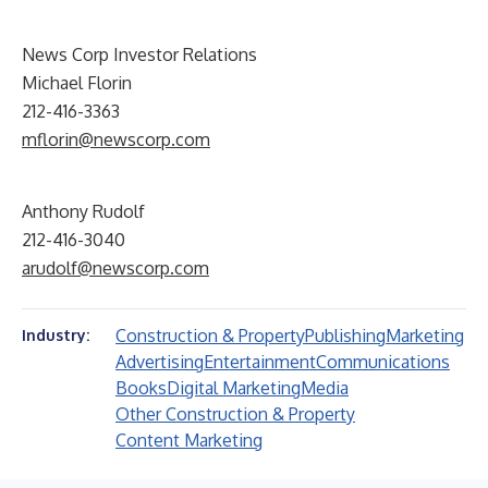
News Corp Investor Relations
Michael Florin
212-416-3363
mflorin@newscorp.com
Anthony Rudolf
212-416-3040
arudolf@newscorp.com
Construction & Property
Publishing
Marketing
Industry:
Advertising
Entertainment
Communications
Books
Digital Marketing
Media
Other Construction & Property
Content Marketing