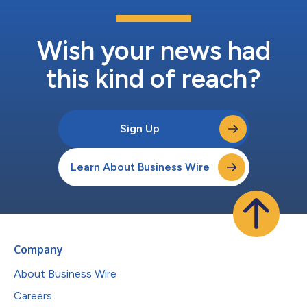
Wish your news had
this kind of reach?
Sign Up
Learn About Business Wire
Company
About Business Wire
Careers