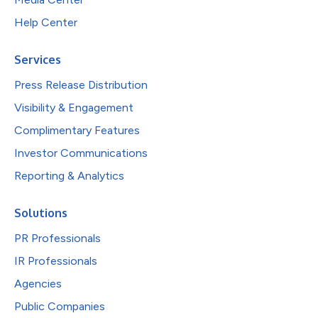
Help Center
Services
Press Release Distribution
Visibility & Engagement
Complimentary Features
Investor Communications
Reporting & Analytics
Solutions
PR Professionals
IR Professionals
Agencies
Public Companies