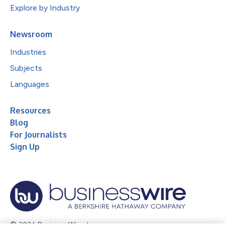
Explore by Industry
Newsroom
Industries
Subjects
Languages
Resources
Blog
For Journalists
Sign Up
© 2026 Business Wire, Inc.