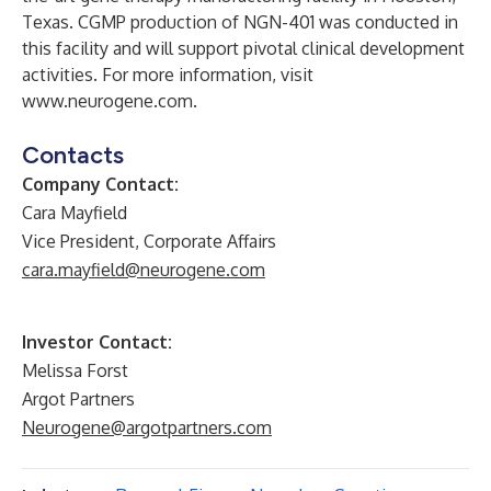
Texas. CGMP production of NGN-401 was conducted in
this facility and will support pivotal clinical development
activities. For more information, visit
www.neurogene.com
.
Contacts
Company Contact:
Cara Mayfield
Vice President, Corporate Affairs
cara.mayfield@neurogene.com
Investor Contact:
Melissa Forst
Argot Partners
Neurogene@argotpartners.com