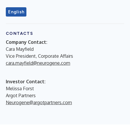
English
CONTACTS
Company Contact:
Cara Mayfield
Vice President, Corporate Affairs
cara.mayfield@neurogene.com
Investor Contact:
Melissa Forst
Argot Partners
Neurogene@argotpartners.com