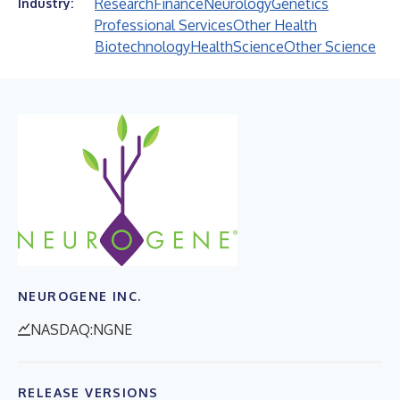
Research
Finance
Neurology
Genetics
Industry:
Professional Services
Other Health
Biotechnology
Health
Science
Other Science
NEUROGENE INC.
NASDAQ:NGNE
RELEASE VERSIONS