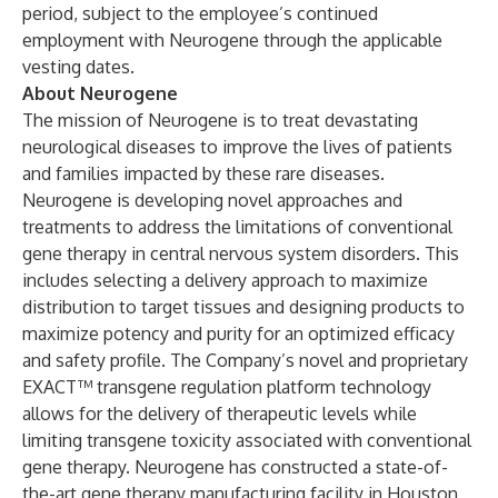
period, subject to the employee’s continued
employment with Neurogene through the applicable
vesting dates.
About Neurogene
The mission of Neurogene is to treat devastating
neurological diseases to improve the lives of patients
and families impacted by these rare diseases.
Neurogene is developing novel approaches and
treatments to address the limitations of conventional
gene therapy in central nervous system disorders. This
includes selecting a delivery approach to maximize
distribution to target tissues and designing products to
maximize potency and purity for an optimized efficacy
and safety profile. The Company’s novel and proprietary
EXACT™ transgene regulation platform technology
allows for the delivery of therapeutic levels while
limiting transgene toxicity associated with conventional
gene therapy. Neurogene has constructed a state-of-
the-art gene therapy manufacturing facility in Houston,