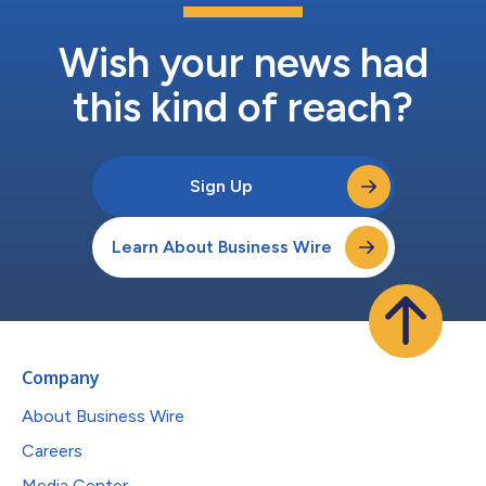
Wish your news had
this kind of reach?
Sign Up
Learn About Business Wire
Company
About Business Wire
Careers
Media Center