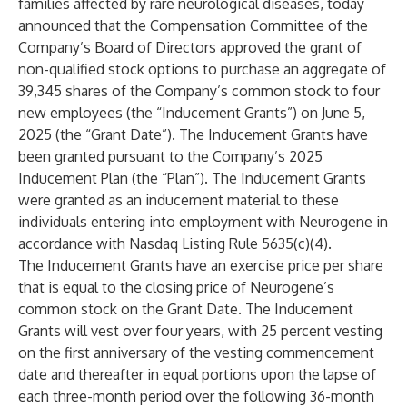
families affected by rare neurological diseases, today
announced that the Compensation Committee of the
Company’s Board of Directors approved the grant of
non-qualified stock options to purchase an aggregate of
39,345 shares of the Company’s common stock to four
new employees (the “Inducement Grants”) on June 5,
2025 (the “Grant Date”). The Inducement Grants have
been granted pursuant to the Company’s 2025
Inducement Plan (the “Plan”). The Inducement Grants
were granted as an inducement material to these
individuals entering into employment with Neurogene in
accordance with Nasdaq Listing Rule 5635(c)(4).
The Inducement Grants have an exercise price per share
that is equal to the closing price of Neurogene’s
common stock on the Grant Date. The Inducement
Grants will vest over four years, with 25 percent vesting
on the first anniversary of the vesting commencement
date and thereafter in equal portions upon the lapse of
each three-month period over the following 36-month