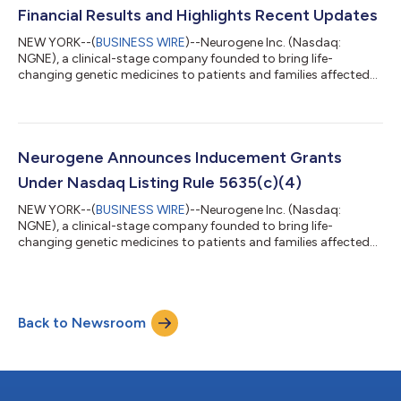
Grants”) on September 3, 2025 (the “Grant Date”). The Indu...
Financial Results and Highlights Recent Updates
NEW YORK--(
BUSINESS WIRE
)--Neurogene Inc. (Nasdaq:
NGNE), a clinical-stage company founded to bring life-
changing genetic medicines to patients and families affected
by rare neurological diseases, today announced second quarter
2025 financial results and highlighted recent corporate
updates. “In the first half of 2025, we made significant progress
in our NGN-401 program for Rett syndrome. We completed
dosing of the last five participants in the Phase 1/2 trial and
Neurogene Announces Inducement Grants
received written agreement fro...
Under Nasdaq Listing Rule 5635(c)(4)
NEW YORK--(
BUSINESS WIRE
)--Neurogene Inc. (Nasdaq:
NGNE), a clinical-stage company founded to bring life-
changing genetic medicines to patients and families affected
by rare neurological diseases, today announced that the
Compensation Committee of the Company’s Board of
Directors approved the grant of non-qualified stock options to
purchase an aggregate of 27,480 shares of the Company’s
Back to Newsroom
common stock to seven new employees (the “Inducement
Grants”) on August 6, 2025 (the “Grant Date”). The Induc...