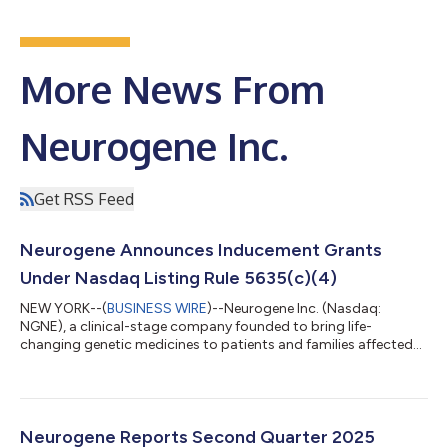
More News From
Neurogene Inc.
Get RSS Feed
Neurogene Announces Inducement Grants
Under Nasdaq Listing Rule 5635(c)(4)
NEW YORK--(
BUSINESS WIRE
)--Neurogene Inc. (Nasdaq:
NGNE), a clinical-stage company founded to bring life-
changing genetic medicines to patients and families affected
by rare neurological diseases, today announced that the
Compensation Committee of the Company’s Board of
Directors approved the grant of non-qualified stock options to
purchase an aggregate of 47,040 shares of the Company’s
common stock to six new employees (the “Inducement
Neurogene Reports Second Quarter 2025