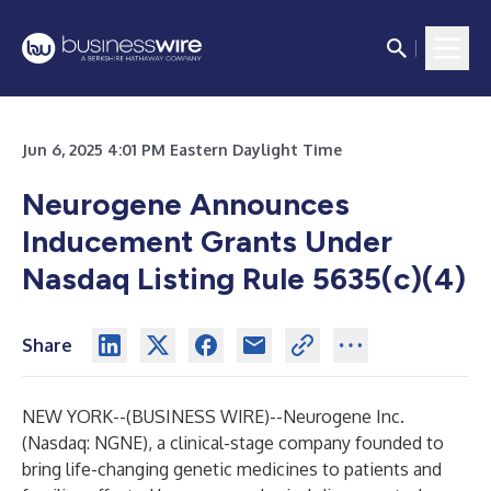
Jun 6, 2025 4:01 PM Eastern Daylight Time
Neurogene Announces
Inducement Grants Under
Nasdaq Listing Rule 5635(c)(4)
Share
NEW YORK--(
BUSINESS WIRE
)--
Neurogene Inc.
(Nasdaq: NGNE), a clinical-stage company founded to
bring life-changing genetic medicines to patients and