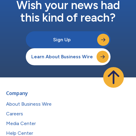
Wish your news had
this kind of reach?
Sign Up
Learn About Business Wire
Company
About Business Wire
Careers
Media Center
Help Center