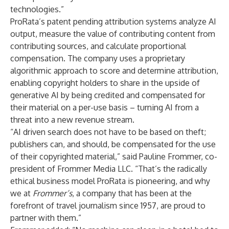
technologies.”
ProRata’s patent pending attribution systems analyze AI
output, measure the value of contributing content from
contributing sources, and calculate proportional
compensation. The company uses a proprietary
algorithmic approach to score and determine attribution,
enabling copyright holders to share in the upside of
generative AI by being credited and compensated for
their material on a per-use basis – turning AI from a
threat into a new revenue stream.
“AI driven search does not have to be based on theft;
publishers can, and should, be compensated for the use
of their copyrighted material,” said Pauline Frommer, co-
president of Frommer Media LLC. “That’s the radically
ethical business model ProRata is pioneering, and why
we at
Frommer’s
, a company that has been at the
forefront of travel journalism since 1957, are proud to
partner with them.”