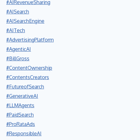
#AIRevenueSharing
#AISearch
#AISearchEngine
#AITech
#AdvertisingPlatform
#AgenticAI
#BillGross
#ContentOwnership
#ContentsCreators
#FutureofSearch
#GenerativeAI
#LLMAgents
#PaidSearch
#ProRataAds
#ResponsibleAI