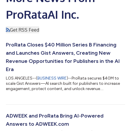
ProRataAI Inc.
Get RSS Feed
ProRata Closes $40 Million Series B Financing
and Launches Gist Answers, Creating New
Revenue Opportunities for Publishers in the AI
Era
LOS ANGELES--(
BUSINESS WIRE
)--ProRata secures $40M to
scale Gist Answers—AI search built for publishers to increase
engagement, protect content, and unlock revenue....
ADWEEK and ProRata Bring AI-Powered
Answers to ADWEEK.com