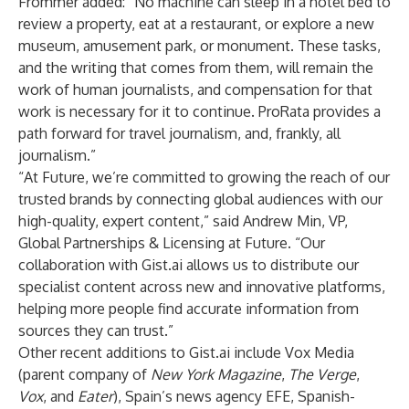
Frommer added: “No machine can sleep in a hotel bed to
review a property, eat at a restaurant, or explore a new
museum, amusement park, or monument. These tasks,
and the writing that comes from them, will remain the
work of human journalists, and compensation for that
work is necessary for it to continue. ProRata provides a
path forward for travel journalism, and, frankly, all
journalism.”
“At Future, we’re committed to growing the reach of our
trusted brands by connecting global audiences with our
high-quality, expert content,” said Andrew Min, VP,
Global Partnerships & Licensing at Future. “Our
collaboration with Gist.ai allows us to distribute our
specialist content across new and innovative platforms,
helping more people find accurate information from
sources they can trust.”
Other recent additions to Gist.ai include Vox Media
(parent company of
New York Magazine
,
The Verge
,
Vox
, and
Eater
), Spain’s news agency EFE, Spanish-