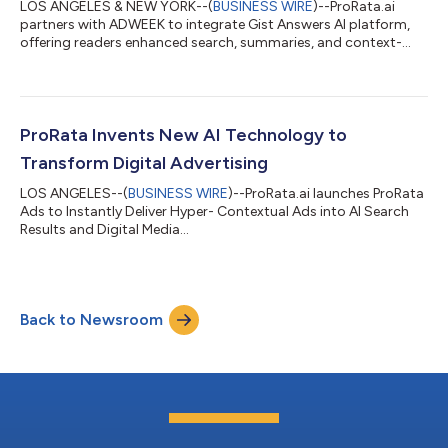
LOS ANGELES & NEW YORK--(
BUSINESS WIRE
)--ProRata.ai
partners with ADWEEK to integrate Gist Answers AI platform,
offering readers enhanced search, summaries, and context-
aware insights....
ProRata Invents New AI Technology to
Transform Digital Advertising
LOS ANGELES--(
BUSINESS WIRE
)--ProRata.ai launches ProRata
Ads to Instantly Deliver Hyper- Contextual Ads into AI Search
Results and Digital Media...
Back to Newsroom