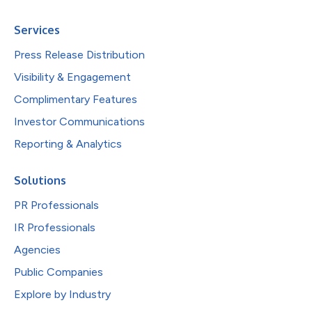
Services
Press Release Distribution
Visibility & Engagement
Complimentary Features
Investor Communications
Reporting & Analytics
Solutions
PR Professionals
IR Professionals
Agencies
Public Companies
Explore by Industry