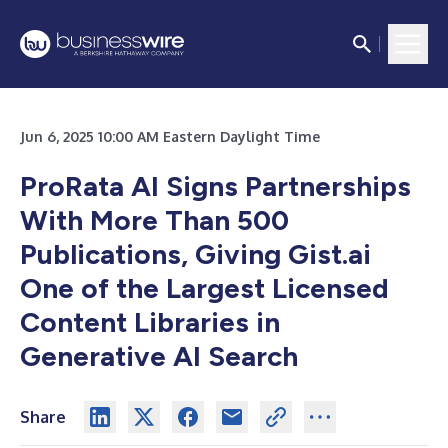
Jun 6, 2025 10:00 AM Eastern Daylight Time
ProRata AI Signs Partnerships
With More Than 500
Publications, Giving Gist.ai
One of the Largest Licensed
Content Libraries in
Generative AI Search
Share