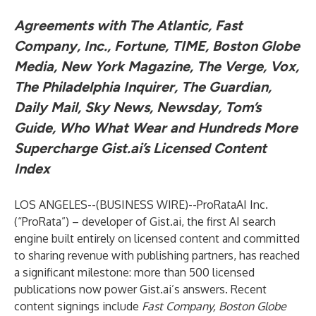
Agreements with The Atlantic, Fast
Company, Inc., Fortune, TIME, Boston Globe
Media, New York Magazine, The Verge, Vox,
The Philadelphia Inquirer, The Guardian,
Daily Mail, Sky News, Newsday, Tom’s
Guide, Who What Wear and Hundreds More
Supercharge Gist.ai’s Licensed Content
Index
LOS ANGELES--(
BUSINESS WIRE
)--
ProRataAI Inc.
(“ProRata”) – developer of
Gist.ai
, the first AI search
engine built entirely on licensed content and committed
to sharing revenue with publishing partners, has reached
a significant milestone: more than 500 licensed
publications now power Gist.ai’s answers. Recent
content signings include
Fast Company, Boston Globe