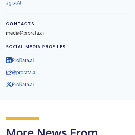
#gistAI
CONTACTS
media@prorata.ai
SOCIAL MEDIA PROFILES
ProRata.ai
@prorata.ai
ProRata.ai
More News From