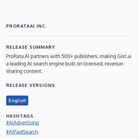
PRORATAAI INC.
RELEASE SUMMARY
ProRata.AI partners with 500+ publishers, making Gist.ai
a leading AI search engine built on licensed, revenue-
sharing content.
RELEASE VERSIONS
English
HASHTAGS
#AIAdvertising
#AIPaidSearch