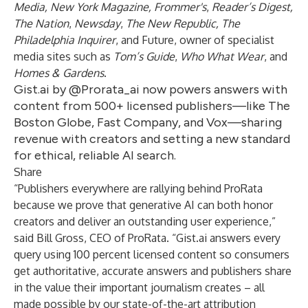
Media, New York Magazine, Frommer's
,
Reader’s Digest,
The Nation
,
Newsday
,
The New Republic,
The
Philadelphia Inquirer
, and Future, owner of specialist
media sites such as
Tom’s Guide
,
Who What Wear
, and
Homes & Gardens
.
Gist.ai by @Prorata_ai now powers answers with
content from 500+ licensed publishers—like The
Boston Globe, Fast Company, and Vox—sharing
revenue with creators and setting a new standard
for ethical, reliable AI search.
Share
“Publishers everywhere are rallying behind ProRata
because we prove that generative AI can both honor
creators and deliver an outstanding user experience,”
said Bill Gross, CEO of ProRata. “Gist.ai answers every
query using 100 percent licensed content so consumers
get authoritative, accurate answers and publishers share
in the value their important journalism creates – all
made possible by our state-of-the-art attribution