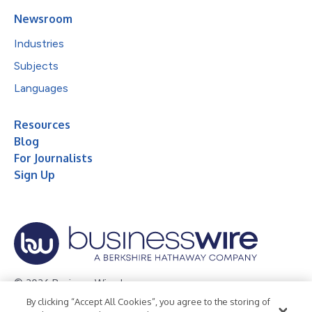
Newsroom
Industries
Subjects
Languages
Resources
Blog
For Journalists
Sign Up
© 2026 Business Wire, Inc.
By clicking “Accept All Cookies”, you agree to the storing of
Privacy Policy
Cookie Policy
Accessibility Statement