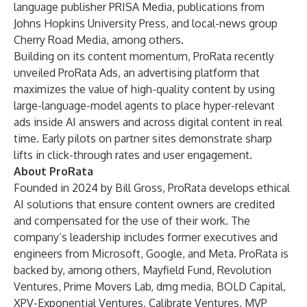
language publisher PRISA Media, publications from
Johns Hopkins University Press, and local-news group
Cherry Road Media, among others.
Building on its content momentum, ProRata recently
unveiled ProRata Ads, an advertising platform that
maximizes the value of high-quality content by using
large-language-model agents to place hyper-relevant
ads inside AI answers and across digital content in real
time. Early pilots on partner sites demonstrate sharp
lifts in click-through rates and user engagement.
About ProRata
Founded in 2024 by Bill Gross, ProRata develops ethical
AI solutions that ensure content owners are credited
and compensated for the use of their work. The
company’s leadership includes former executives and
engineers from Microsoft, Google, and Meta. ProRata is
backed by, among others, Mayfield Fund, Revolution
Ventures, Prime Movers Lab, dmg media, BOLD Capital,
XPV-Exponential Ventures, Calibrate Ventures, MVP