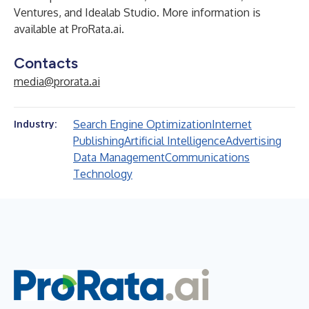
Ventures, and Idealab Studio. More information is
available at
ProRata.ai
.
Contacts
media@prorata.ai
Search Engine Optimization
Internet
Industry:
Publishing
Artificial Intelligence
Advertising
Data Management
Communications
Technology