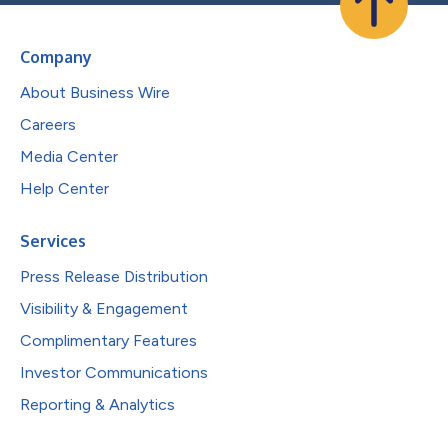
Company
About Business Wire
Careers
Media Center
Help Center
Services
Press Release Distribution
Visibility & Engagement
Complimentary Features
Investor Communications
Reporting & Analytics