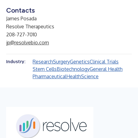
Contacts
James Posada
Resolve Therapeutics
208-727-7010
jp@resolvebio.com
Research
Surgery
Genetics
Clinical Trials
Industry:
Stem Cells
Biotechnology
General Health
Pharmaceutical
Health
Science