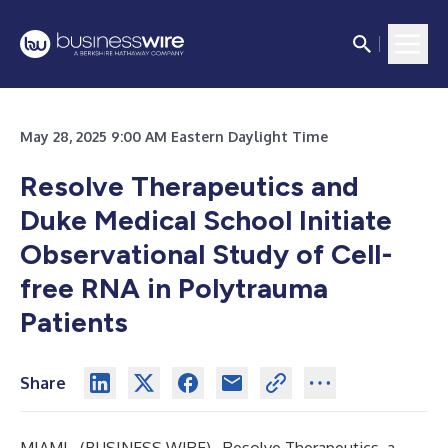
May 28, 2025 9:00 AM Eastern Daylight Time
Resolve Therapeutics and
Duke Medical School Initiate
Observational Study of Cell-
free RNA in Polytrauma
Patients
Share