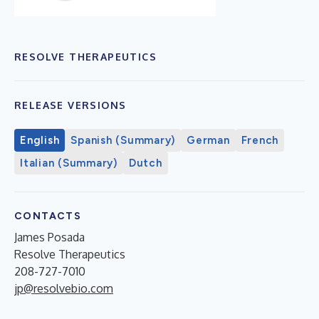
RESOLVE THERAPEUTICS
RELEASE VERSIONS
English
Spanish (Summary)
German
French
Italian (Summary)
Dutch
CONTACTS
James Posada
Resolve Therapeutics
208-727-7010
jp@resolvebio.com