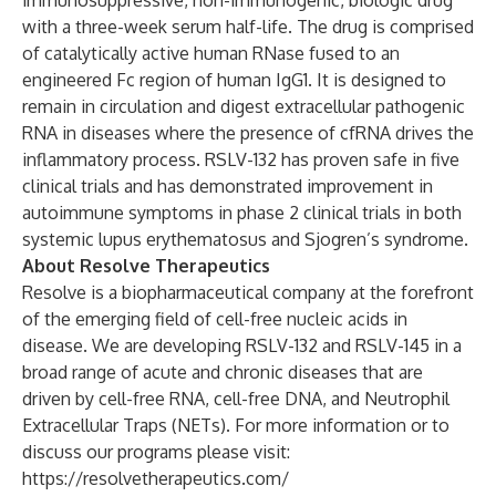
immunosuppressive, non-immunogenic, biologic drug
with a three-week serum half-life. The drug is comprised
of catalytically active human RNase fused to an
engineered Fc region of human IgG1. It is designed to
remain in circulation and digest extracellular pathogenic
RNA in diseases where the presence of cfRNA drives the
inflammatory process. RSLV-132 has proven safe in five
clinical trials and has demonstrated improvement in
autoimmune symptoms in phase 2 clinical trials in both
systemic lupus erythematosus and Sjogren’s syndrome.
About Resolve Therapeutics
Resolve is a biopharmaceutical company at the forefront
of the emerging field of cell-free nucleic acids in
disease. We are developing RSLV-132 and RSLV-145 in a
broad range of acute and chronic diseases that are
driven by cell-free RNA, cell-free DNA, and Neutrophil
Extracellular Traps (NETs). For more information or to
discuss our programs please visit:
https://resolvetherapeutics.com/