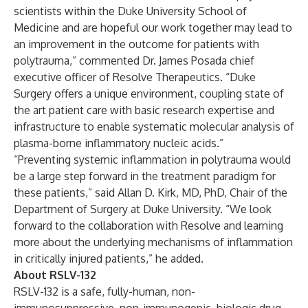
scientists within the Duke University School of
Medicine and are hopeful our work together may lead to
an improvement in the outcome for patients with
polytrauma,” commented Dr. James Posada chief
executive officer of Resolve Therapeutics. “Duke
Surgery offers a unique environment, coupling state of
the art patient care with basic research expertise and
infrastructure to enable systematic molecular analysis of
plasma-borne inflammatory nucleic acids.”
“Preventing systemic inflammation in polytrauma would
be a large step forward in the treatment paradigm for
these patients,” said Allan D. Kirk, MD, PhD, Chair of the
Department of Surgery at Duke University. “We look
forward to the collaboration with Resolve and learning
more about the underlying mechanisms of inflammation
in critically injured patients,” he added.
About RSLV-132
RSLV-132 is a safe, fully-human, non-