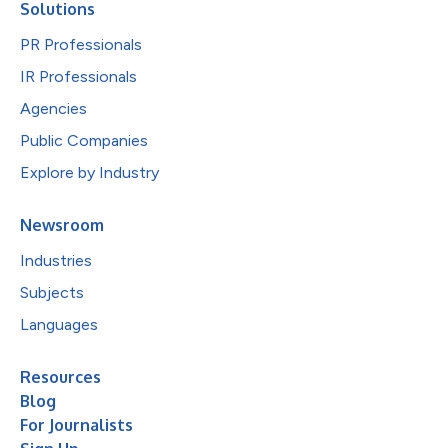
Solutions
PR Professionals
IR Professionals
Agencies
Public Companies
Explore by Industry
Newsroom
Industries
Subjects
Languages
Resources
Blog
For Journalists