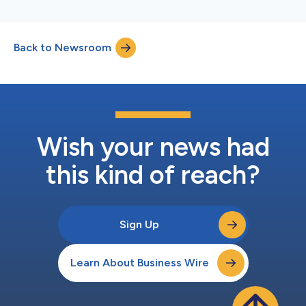
Back to Newsroom
Wish your news had
this kind of reach?
Sign Up
Learn About Business Wire