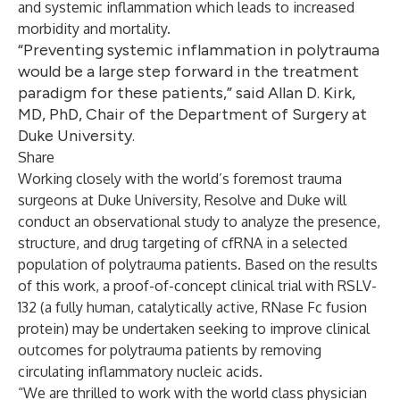
and systemic inflammation which leads to increased
morbidity and mortality.
“Preventing systemic inflammation in polytrauma
would be a large step forward in the treatment
paradigm for these patients,” said Allan D. Kirk,
MD, PhD, Chair of the Department of Surgery at
Duke University.
Share
Working closely with the world’s foremost trauma
surgeons at Duke University, Resolve and Duke will
conduct an observational study to analyze the presence,
structure, and drug targeting of cfRNA in a selected
population of polytrauma patients. Based on the results
of this work, a proof-of-concept clinical trial with RSLV-
132 (a fully human, catalytically active, RNase Fc fusion
protein) may be undertaken seeking to improve clinical
outcomes for polytrauma patients by removing
circulating inflammatory nucleic acids.
“We are thrilled to work with the world class physician