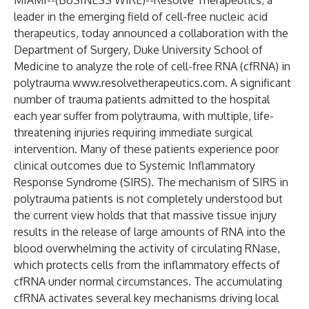
MIAMI--(
BUSINESS WIRE
)--
Resolve Therapeutics, a
leader in the emerging field of cell-free nucleic acid
therapeutics, today announced a collaboration with the
Department of Surgery, Duke University School of
Medicine to analyze the role of cell-free RNA (cfRNA) in
polytrauma
www.resolvetherapeutics.com
. A significant
number of trauma patients admitted to the hospital
each year suffer from polytrauma, with multiple, life-
threatening injuries requiring immediate surgical
intervention. Many of these patients experience poor
clinical outcomes due to Systemic Inflammatory
Response Syndrome (SIRS). The mechanism of SIRS in
polytrauma patients is not completely understood but
the current view holds that that massive tissue injury
results in the release of large amounts of RNA into the
blood overwhelming the activity of circulating RNase,
which protects cells from the inflammatory effects of
cfRNA under normal circumstances. The accumulating
cfRNA activates several key mechanisms driving local