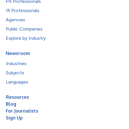
PR Professionals
IR Professionals
Agencies
Public Companies
Explore by Industry
Newsroom
Industries
Subjects
Languages
Resources
Blog
For Journalists
Sign Up