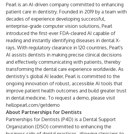
Pearl is an AI-driven company committed to enhancing
patient care in dentistry. Founded in 2019 by a team with
decades of experience developing successful,
enterprise-grade computer vision solutions, Pearl
introduced the first-ever FDA-cleared AI capable of
reading and instantly identifying diseases in dental X-
rays. With regulatory clearance in 120 countries, Pearl's
AI assists dentists in making precise clinical decisions
and effectively communicating with patients, thereby
transforming the dental care experience worldwide. As
dentistry’s global AI leader, Pearl is committed to the
ongoing innovation of robust, accessible AI tools that
improve patient health outcomes and build greater trust
in dental medicine. To request a demo, please visit
hellopearl.com/getdemo
About Partnerships for Dentists
Partnerships for Dentists (P4D) is a Dental Support
Organization (DSO) committed to enhancing the
business side of dental practices, allowing clinicians to