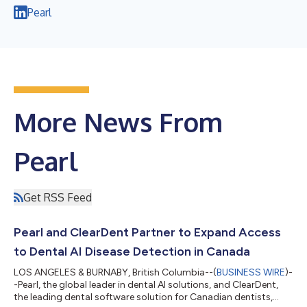
Pearl
More News From
Pearl
Get RSS Feed
Pearl and ClearDent Partner to Expand Access
to Dental AI Disease Detection in Canada
LOS ANGELES & BURNABY, British Columbia--(
BUSINESS WIRE
)-
-Pearl, the global leader in dental AI solutions, and ClearDent,
the leading dental software solution for Canadian dentists,