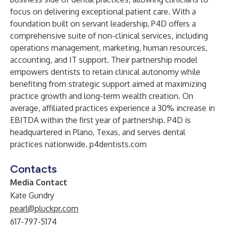
focus on delivering exceptional patient care. With a
foundation built on servant leadership, P4D offers a
comprehensive suite of non-clinical services, including
operations management, marketing, human resources,
accounting, and IT support. Their partnership model
empowers dentists to retain clinical autonomy while
benefiting from strategic support aimed at maximizing
practice growth and long-term wealth creation. On
average, affiliated practices experience a 30% increase in
EBITDA within the first year of partnership. P4D is
headquartered in Plano, Texas, and serves dental
practices nationwide.
p4dentists.com
Contacts
Media Contact
Kate Gundry
pearl@pluckpr.com
617-797-5174