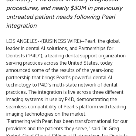
procedures, and nearly $30M in previously
untreated patient needs following Pearl
integration
LOS ANGELES--(
BUSINESS WIRE
)--
Pearl
, the global
leader in dental AI solutions, and
Partnerships for
Dentists
(“P4D”), a leading dental support organization
serving practices across the United States, today
announced some of the results of the years-long
partnership that brings Pearl’s powerful dental AI
technology to P4D’s multi-state network of dental
practices. The integration is live across three different
imaging systems in use by P4D, demonstrating the
seamless compatibility of Pearl’s platform with leading
imaging technologies on the market.
“Partnering with Pearl has been transformational for our
providers and the patients they serve,” said Dr. Greg
Kerbel, Chief Clinical Officer at Partnerships for Dentists.