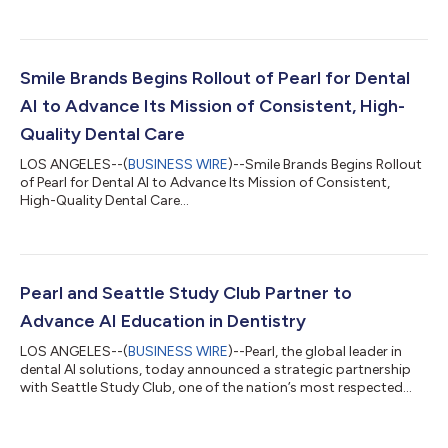
today announced a partnership that will integrate Pearl's
Second Opinion® chairside radiologic dental AI disease
detection software with ClearDentʼs imaging toolset. As a
member of ClearDent's Developer Program, Pearl will begin
distributing Second Opinion® to ClearDent practices in
Smile Brands Begins Rollout of Pearl for Dental
Canada as an API-based integration...
AI to Advance Its Mission of Consistent, High-
Quality Dental Care
LOS ANGELES--(
BUSINESS WIRE
)--Smile Brands Begins Rollout
of Pearl for Dental AI to Advance Its Mission of Consistent,
High-Quality Dental Care...
Pearl and Seattle Study Club Partner to
Advance AI Education in Dentistry
LOS ANGELES--(
BUSINESS WIRE
)--Pearl, the global leader in
dental AI solutions, today announced a strategic partnership
with Seattle Study Club, one of the nation’s most respected
dental education networks, to help accelerate clinician
education around the practical application of AI across the
modern dental practice. As a Gold Tier partner, Pearl will