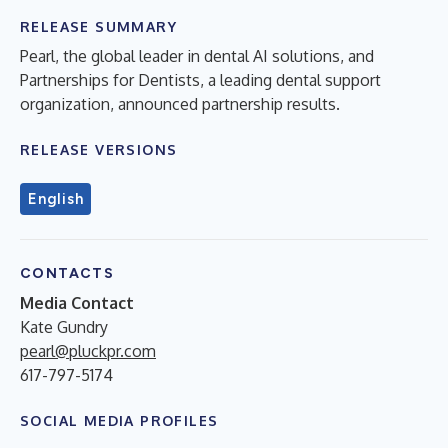
RELEASE SUMMARY
Pearl, the global leader in dental AI solutions, and
Partnerships for Dentists, a leading dental support
organization, announced partnership results.
RELEASE VERSIONS
English
CONTACTS
Media Contact
Kate Gundry
pearl@pluckpr.com
617-797-5174
SOCIAL MEDIA PROFILES