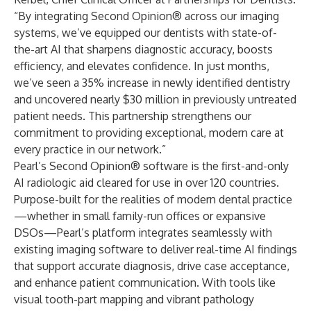
“By integrating Second Opinion® across our imaging
systems, we’ve equipped our dentists with state-of-
the-art AI that sharpens diagnostic accuracy, boosts
efficiency, and elevates confidence. In just months,
we’ve seen a 35% increase in newly identified dentistry
and uncovered nearly $30 million in previously untreated
patient needs. This partnership strengthens our
commitment to providing exceptional, modern care at
every practice in our network.”
Pearl’s
Second Opinion®
software is the first-and-only
AI radiologic aid cleared for use in over 120 countries.
Purpose-built for the realities of modern dental practice
—whether in small family-run offices or expansive
DSOs—Pearl’s platform integrates seamlessly with
existing imaging software to deliver real-time AI findings
that support accurate diagnosis, drive case acceptance,
and enhance patient communication. With tools like
visual tooth-part mapping and vibrant pathology