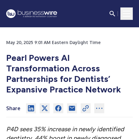
May 20, 2025 9:01 AM Eastern Daylight Time
Pearl Powers AI
Transformation Across
Partnerships for Dentists’
Expansive Practice Network
Share
P4D sees 35% increase in newly identified
dentistry, 44% boost in newly diagnosed