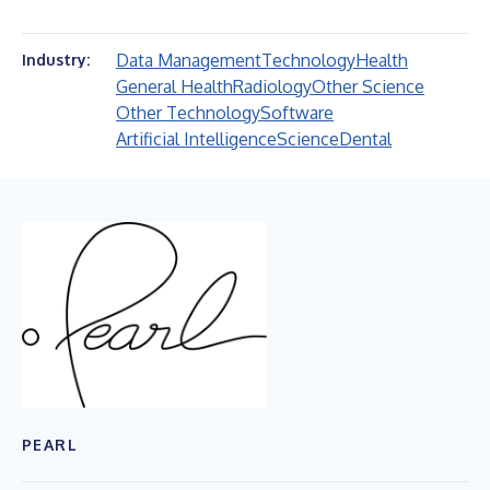
Data Management
Technology
Health
Industry:
General Health
Radiology
Other Science
Other Technology
Software
Artificial Intelligence
Science
Dental
PEARL