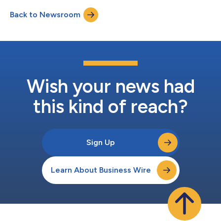
collaborate with Seattle Study Club through educational
Back to Newsroom
programming, conference participation, and clinical content
initiatives designed to help...
Wish your news had
this kind of reach?
Sign Up
Learn About Business Wire