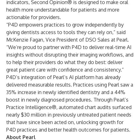
indicators, Second Opinion® is designed to make oral
health more understandable for patients and more
actionable for providers.
“P4D empowers practices to grow independently by
giving dentists access to tools they can rely on,” said
McKenzie Fagan, Vice President of DSO Sales at Pearl.
“We’re proud to partner with P4D to deliver real-time AI
insights without disrupting their imaging workflows, and
to help their providers do what they do best: deliver
great patient care with confidence and consistency.”
P4D’s integration of Pearl’s AI platform has already
delivered measurable results. Practices using Pearl saw a
35% increase in newly identified dentistry and a 44%
boost in newly diagnosed procedures. Through Pearl’s
Practice Intelligence®
, automated chart audits surfaced
nearly $30 million in previously untreated patient needs
that have since been acted on, unlocking growth for
P4D practices and better health outcomes for patients.
About Pearl