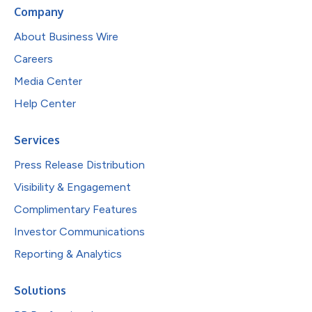
Company
About Business Wire
Careers
Media Center
Help Center
Services
Press Release Distribution
Visibility & Engagement
Complimentary Features
Investor Communications
Reporting & Analytics
Solutions