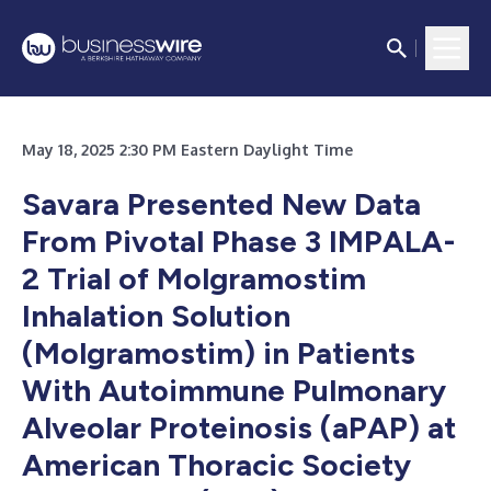
May 18, 2025 2:30 PM Eastern Daylight Time
Savara Presented New Data
From Pivotal Phase 3 IMPALA-
2 Trial of Molgramostim
Inhalation Solution
(Molgramostim) in Patients
With Autoimmune Pulmonary
Alveolar Proteinosis (aPAP) at
American Thoracic Society