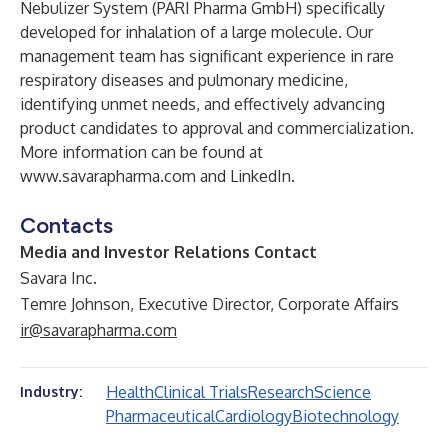
Nebulizer System (PARI Pharma GmbH) specifically
developed for inhalation of a large molecule. Our
management team has significant experience in rare
respiratory diseases and pulmonary medicine,
identifying unmet needs, and effectively advancing
product candidates to approval and commercialization.
More information can be found at
www.savarapharma.com
and
LinkedIn
.
Contacts
Media and Investor Relations Contact
Savara Inc.
Temre Johnson, Executive Director, Corporate Affairs
ir@savarapharma.com
Health
Clinical Trials
Research
Science
Industry:
Pharmaceutical
Cardiology
Biotechnology