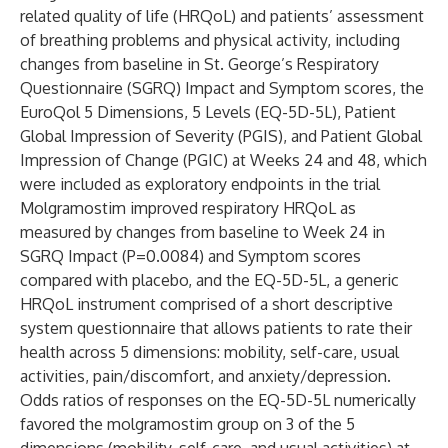
related quality of life (HRQoL) and patients’ assessment
of breathing problems and physical activity, including
changes from baseline in St. George’s Respiratory
Questionnaire (SGRQ) Impact and Symptom scores, the
EuroQol 5 Dimensions, 5 Levels (EQ-5D-5L), Patient
Global Impression of Severity (PGIS), and Patient Global
Impression of Change (PGIC) at Weeks 24 and 48, which
were included as exploratory endpoints in the trial
Molgramostim improved respiratory HRQoL as
measured by changes from baseline to Week 24 in
SGRQ Impact (P=0.0084) and Symptom scores
compared with placebo, and the EQ-5D-5L, a generic
HRQoL instrument comprised of a short descriptive
system questionnaire that allows patients to rate their
health across 5 dimensions: mobility, self-care, usual
activities, pain/discomfort, and anxiety/depression.
Odds ratios of responses on the EQ-5D-5L numerically
favored the molgramostim group on 3 of the 5