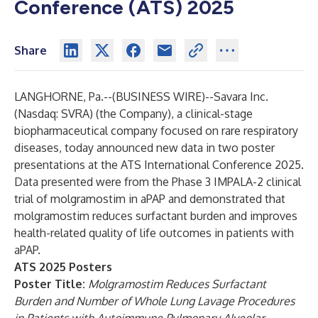
Conference (ATS) 2025
Share
LANGHORNE, Pa.--(
BUSINESS WIRE
)--
Savara Inc.
(Nasdaq: SVRA) (the Company), a clinical-stage
biopharmaceutical company focused on rare respiratory
diseases, today announced new data in two poster
presentations at the ATS International Conference 2025.
Data presented were from the Phase 3 IMPALA-2 clinical
trial of molgramostim in aPAP and demonstrated that
molgramostim reduces surfactant burden and improves
health-related quality of life outcomes in patients with
aPAP.
ATS 2025 Posters
Poster Title:
Molgramostim Reduces Surfactant
Burden and Number of Whole Lung Lavage Procedures