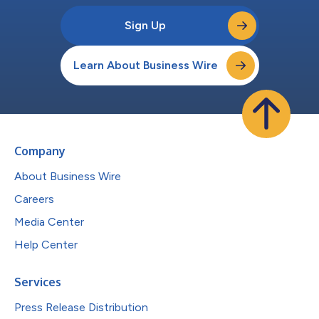
Sign Up
Learn About Business Wire
Company
About Business Wire
Careers
Media Center
Help Center
Services
Press Release Distribution