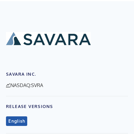
SAVARA INC.
NASDAQ:SVRA
RELEASE VERSIONS
English