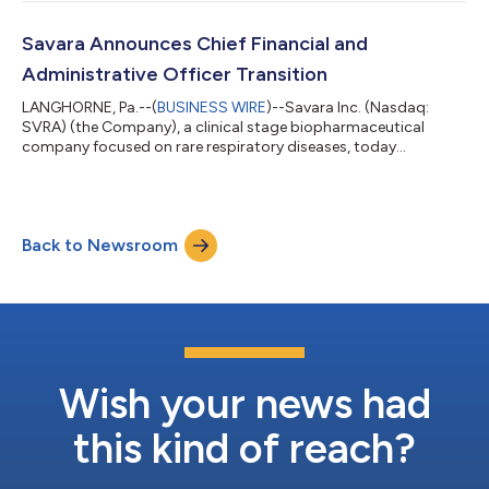
granted the inducement awards to four new employees who
recently joined the Company. The inducement awards consist
of options to purchase 36,500 shares of the Company’s
Savara Announces Chief Financial and
common stock, restricted stock units (RSUs) cov...
Administrative Officer Transition
LANGHORNE, Pa.--(
BUSINESS WIRE
)--Savara Inc. (Nasdaq:
SVRA) (the Company), a clinical stage biopharmaceutical
company focused on rare respiratory diseases, today
announced that Dave Lowrance, Chief Financial and
Administrative Officer, is stepping down from his role for
health-related reasons, effective July 15, 2026. As part of this
transition, the financial and administrative responsibilities of
Back to Newsroom
the role will be separated going forward. Robert Lutz, M.B.A., the
Company's Chief Operating Offic...
Wish your news had
this kind of reach?