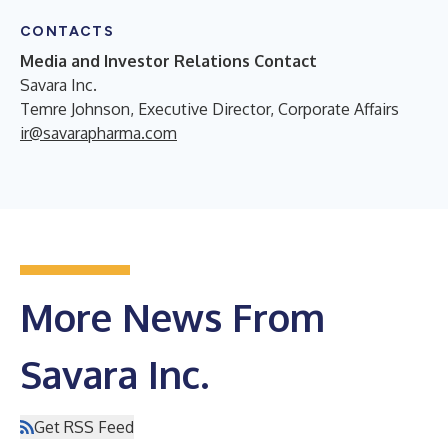
CONTACTS
Media and Investor Relations Contact
Savara Inc.
Temre Johnson, Executive Director, Corporate Affairs
ir@savarapharma.com
More News From
Savara Inc.
Get RSS Feed