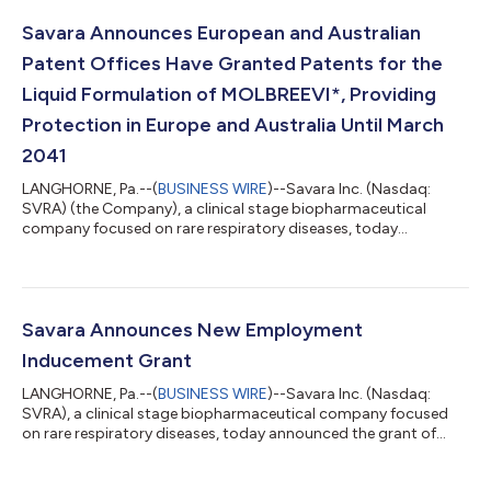
Savara Announces European and Australian
Patent Offices Have Granted Patents for the
Liquid Formulation of MOLBREEVI*, Providing
Protection in Europe and Australia Until March
2041
LANGHORNE, Pa.--(
BUSINESS WIRE
)--Savara Inc. (Nasdaq:
SVRA) (the Company), a clinical stage biopharmaceutical
company focused on rare respiratory diseases, today
announced that the European Patent Office (EPO) has granted
a patent covering the liquid formulation of MOLBREEVI, an
orally inhaled recombinant human granulocyte-macrophage
colony-stimulating factor (GM-CSF). European patent
No.4121000 provides protection for MOLBREEVI through
Savara Announces New Employment
March 2041. Separately, the Australian Patent Office has a...
Inducement Grant
LANGHORNE, Pa.--(
BUSINESS WIRE
)--Savara Inc. (Nasdaq:
SVRA), a clinical stage biopharmaceutical company focused
on rare respiratory diseases, today announced the grant of
inducement awards to new employees. On June 11, 2026, the
Compensation Committee of Savara's Board of Directors