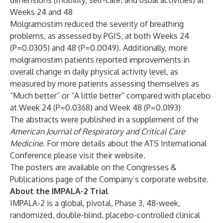
dimensions (mobility, self-care, and usual activities) at
Weeks 24 and 48
Molgramostim reduced the severity of breathing
problems, as assessed by PGIS, at both Weeks 24
(P=0.0305) and 48 (P=0.0049). Additionally, more
molgramostim patients reported improvements in
overall change in daily physical activity level, as
measured by more patients assessing themselves as
“Much better” or “A little better” compared with placebo
at Week 24 (P=0.0368) and Week 48 (P=0.0193)
The abstracts were published in a supplement of the
American Journal of Respiratory and Critical Care
Medicine
. For more details about the ATS International
Conference please visit their
website
.
The posters are available on the
Congresses &
Publications
page of the Company’s corporate website.
About the IMPALA-2 Trial
IMPALA-2 is a global, pivotal, Phase 3, 48-week,
randomized, double-blind, placebo-controlled clinical