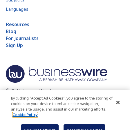
Languages
Resources
Blog
For Journalists
Sign Up
© 2026 Business Wire, Inc.
By clicking “Accept All Cookies”, you agree to the storing of
Privacy Policy
Cookie Policy
Accessibility Statement
cookies on your device to enhance site navigation,
analyze site usage, and assist in our marketing efforts.
Terms of Use
Legal
Cookie Policy