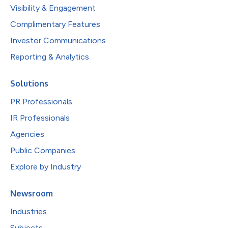
Visibility & Engagement
Complimentary Features
Investor Communications
Reporting & Analytics
Solutions
PR Professionals
IR Professionals
Agencies
Public Companies
Explore by Industry
Newsroom
Industries
Subjects