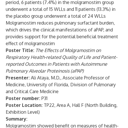
period, 6 patients (7.4%) in the molgramostim group
underwent a total of 15 WLLs and 11 patients (13.3%) in
the placebo group underwent a total of 24 WLLs
Molgramostim reduces pulmonary surfactant burden,
which drives the clinical manifestations of aPAP, and
provides support for the potential beneficial treatment
effect of molgramostim
Poster Title:
The Effects of Molgramostim on
Respiratory Health-related Quality of Life and Patient-
reported Outcomes in Patients with Autoimmune
Pulmonary Alveolar Proteinosis (aPAP)
Presenter:
Ali Ataya, M.D., Associate Professor of
Medicine, University of Florida, Division of Pulmonary
and Critical Care Medicine
Poster number:
P31
Poster Location:
TP22, Area A, Hall F (North Building,
Exhibition Level)
Summary:
Molgramostim showed benefit on measures of health-