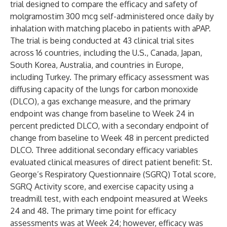
trial designed to compare the efficacy and safety of
molgramostim 300 mcg self-administered once daily by
inhalation with matching placebo in patients with aPAP.
The trial is being conducted at 43 clinical trial sites
across 16 countries, including the U.S., Canada, Japan,
South Korea, Australia, and countries in Europe,
including Turkey. The primary efficacy assessment was
diffusing capacity of the lungs for carbon monoxide
(DLCO), a gas exchange measure, and the primary
endpoint was change from baseline to Week 24 in
percent predicted DLCO, with a secondary endpoint of
change from baseline to Week 48 in percent predicted
DLCO. Three additional secondary efficacy variables
evaluated clinical measures of direct patient benefit: St.
George’s Respiratory Questionnaire (SGRQ) Total score,
SGRQ Activity score, and exercise capacity using a
treadmill test, with each endpoint measured at Weeks
24 and 48. The primary time point for efficacy
assessments was at Week 24; however, efficacy was