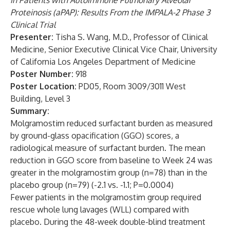
in Patients with Autoimmune Pulmonary Alveolar
Proteinosis (aPAP): Results From the IMPALA-2 Phase 3
Clinical Trial
Presenter:
Tisha S. Wang, M.D., Professor of Clinical
Medicine, Senior Executive Clinical Vice Chair, University
of California Los Angeles Department of Medicine
Poster Number:
918
Poster Location:
PD05, Room 3009/3011 West
Building, Level 3
Summary:
Molgramostim reduced surfactant burden as measured
by ground-glass opacification (GGO) scores, a
radiological measure of surfactant burden. The mean
reduction in GGO score from baseline to Week 24 was
greater in the molgramostim group (n=78) than in the
placebo group (n=79) (-2.1 vs. -1.1; P=0.0004)
Fewer patients in the molgramostim group required
rescue whole lung lavages (WLL) compared with
placebo. During the 48-week double-blind treatment