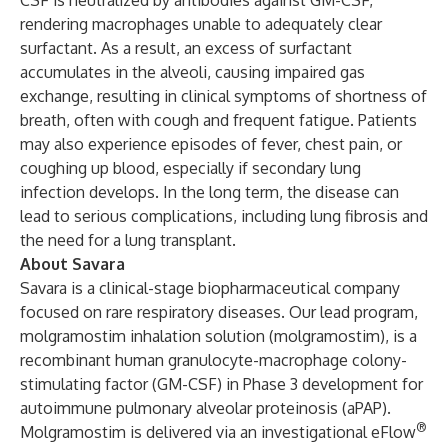
CSF is neutralized by antibodies against GM-CSF,
rendering macrophages unable to adequately clear
surfactant. As a result, an excess of surfactant
accumulates in the alveoli, causing impaired gas
exchange, resulting in clinical symptoms of shortness of
breath, often with cough and frequent fatigue. Patients
may also experience episodes of fever, chest pain, or
coughing up blood, especially if secondary lung
infection develops. In the long term, the disease can
lead to serious complications, including lung fibrosis and
the need for a lung transplant.
About Savara
Savara is a clinical-stage biopharmaceutical company
focused on rare respiratory diseases. Our lead program,
molgramostim inhalation solution (molgramostim), is a
recombinant human granulocyte-macrophage colony-
stimulating factor (GM-CSF) in Phase 3 development for
autoimmune pulmonary alveolar proteinosis (aPAP).
®
Molgramostim is delivered via an investigational eFlow