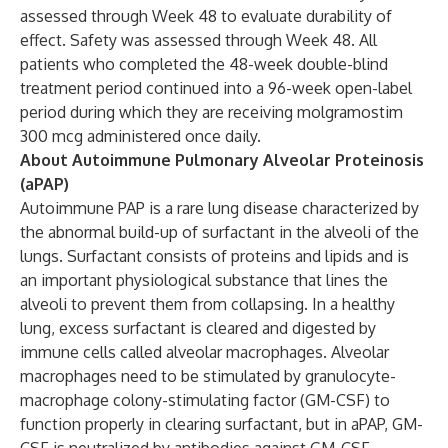
assessed through Week 48 to evaluate durability of
effect. Safety was assessed through Week 48. All
patients who completed the 48-week double-blind
treatment period continued into a 96-week open-label
period during which they are receiving molgramostim
300 mcg administered once daily.
About Autoimmune Pulmonary Alveolar Proteinosis
(aPAP)
Autoimmune PAP is a rare lung disease characterized by
the abnormal build-up of surfactant in the alveoli of the
lungs. Surfactant consists of proteins and lipids and is
an important physiological substance that lines the
alveoli to prevent them from collapsing. In a healthy
lung, excess surfactant is cleared and digested by
immune cells called alveolar macrophages. Alveolar
macrophages need to be stimulated by granulocyte-
macrophage colony-stimulating factor (GM-CSF) to
function properly in clearing surfactant, but in aPAP, GM-