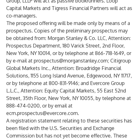
Group, LLLP will act as passive bookrunners. Loop
Capital Markets and Tigress Financial Partners will act as
co-managers.
The proposed offering will be made only by means of a
prospectus. Copies of the preliminary prospectus may
be obtained from: Morgan Stanley & Co. LLC, Attention:
Prospectus Department, 180 Varick Street, 2nd Floor,
New York, NY 10014, or by telephone at 866-718-1649, or
by e-mail at
prospectus@morganstanley.com
; Citigroup
Global Markets Inc., Attention: Broadridge Financial
Solutions, 1155 Long Island Avenue, Edgewood, NY 11717,
or by telephone at 800-831-9146; and Evercore Group
L.L.C., Attention: Equity Capital Markets, 55 East 52nd
Street, 35th Floor, New York, NY 10055, by telephone at
888-474-0200, or by email at
ecm.prospectus@evercore.com
.
A registration statement relating to these securities has
been filed with the U.S. Securities and Exchange
Commission but has not yet become effective. These