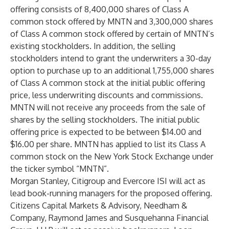
offering consists of 8,400,000 shares of Class A
common stock offered by MNTN and 3,300,000 shares
of Class A common stock offered by certain of MNTN’s
existing stockholders. In addition, the selling
stockholders intend to grant the underwriters a 30-day
option to purchase up to an additional 1,755,000 shares
of Class A common stock at the initial public offering
price, less underwriting discounts and commissions.
MNTN will not receive any proceeds from the sale of
shares by the selling stockholders. The initial public
offering price is expected to be between $14.00 and
$16.00 per share. MNTN has applied to list its Class A
common stock on the New York Stock Exchange under
the ticker symbol “MNTN”.
Morgan Stanley, Citigroup and Evercore ISI will act as
lead book-running managers for the proposed offering.
Citizens Capital Markets & Advisory, Needham &
Company, Raymond James and Susquehanna Financial