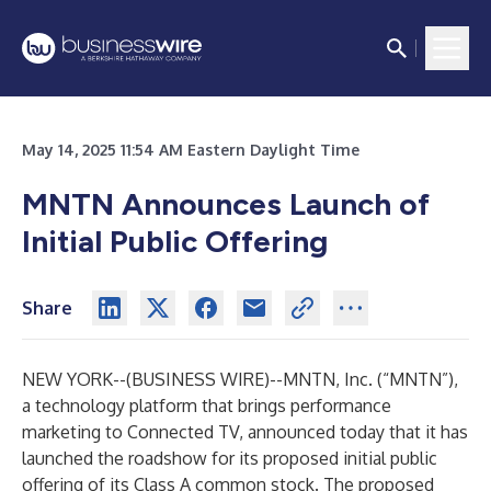
May 14, 2025 11:54 AM Eastern Daylight Time
MNTN Announces Launch of
Initial Public Offering
Share
NEW YORK--(
BUSINESS WIRE
)--
MNTN, Inc. (“MNTN”),
a technology platform that brings performance
marketing to Connected TV, announced today that it has
launched the roadshow for its proposed initial public
offering of its Class A common stock. The proposed