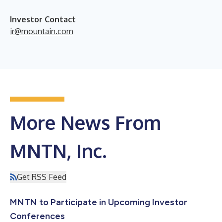
Investor Contact
ir@mountain.com
More News From
MNTN, Inc.
Get RSS Feed
MNTN to Participate in Upcoming Investor
Conferences