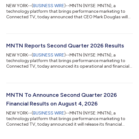
NEW YORK--(
BUSINESS WIRE
)--MNTN (NYSE: MNTN), a
technology platform that brings performance marketing to
Connected TV, today announced that CEO Mark Douglas will
present and host one-on-one investor meetings along with
CFO Patrick Pohlen at the following investor conferences:
Canaccord Genuity’s 46th Annual Growth Conference Date:
Tuesday, August 11, 2026 Location: Boston, MA Presentation:
2:00 p.m. Eastern Time (11:00 a.m. Pacific Time) Citi's 2026
MNTN Reports Second Quarter 2026 Results
Global TMT Conference Date: Tuesday, Septembe...
NEW YORK--(
BUSINESS WIRE
)--MNTN (NYSE: MNTN), a
technology platform that brings performance marketing to
Connected TV, today announced its operational and financial
results for the second quarter ended June 30, 2026. MNTN is
redefining how brands use television - making TV advertising as
measurable, precise, and performance-driven as search and
social. MNTN’s software is unlocking television for millions of
small to midsized businesses, allowing them to turn Connected
MNTN To Announce Second Quarter 2026
TV into a core part of the...
Financial Results on August 4, 2026
NEW YORK--(
BUSINESS WIRE
)--MNTN (NYSE: MNTN), a
technology platform that brings performance marketing to
Connected TV, today announced it will release its financial
results for the second quarter ended June 30, 2026 after the
close of the U.S. markets on Tuesday, August 4, 2026. MNTN