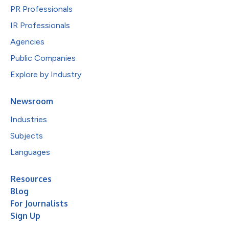
PR Professionals
IR Professionals
Agencies
Public Companies
Explore by Industry
Newsroom
Industries
Subjects
Languages
Resources
Blog
For Journalists
Sign Up