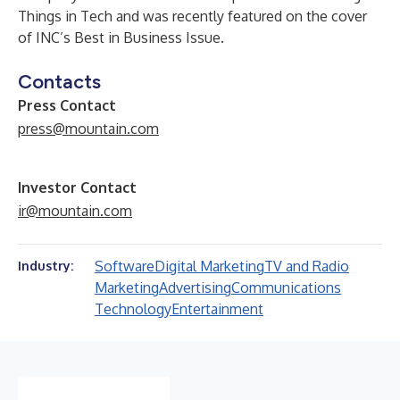
Things in Tech and was recently featured on the cover
of INC’s Best in Business Issue.
Contacts
Press Contact
press@mountain.com
Investor Contact
ir@mountain.com
Software
Digital Marketing
TV and Radio
Industry:
Marketing
Advertising
Communications
Technology
Entertainment