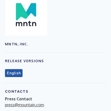
MNTN, INC.
RELEASE VERSIONS
English
CONTACTS
Press Contact
press@mountain.com