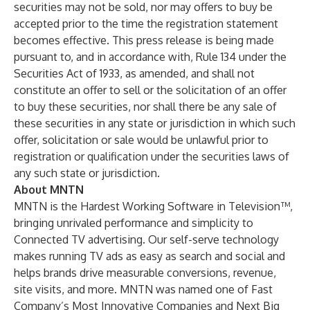
securities may not be sold, nor may offers to buy be
accepted prior to the time the registration statement
becomes effective. This press release is being made
pursuant to, and in accordance with, Rule 134 under the
Securities Act of 1933, as amended, and shall not
constitute an offer to sell or the solicitation of an offer
to buy these securities, nor shall there be any sale of
these securities in any state or jurisdiction in which such
offer, solicitation or sale would be unlawful prior to
registration or qualification under the securities laws of
any such state or jurisdiction.
About MNTN
MNTN is the Hardest Working Software in Television™,
bringing unrivaled performance and simplicity to
Connected TV advertising. Our self-serve technology
makes running TV ads as easy as search and social and
helps brands drive measurable conversions, revenue,
site visits, and more. MNTN was named one of Fast
Company’s Most Innovative Companies and Next Big