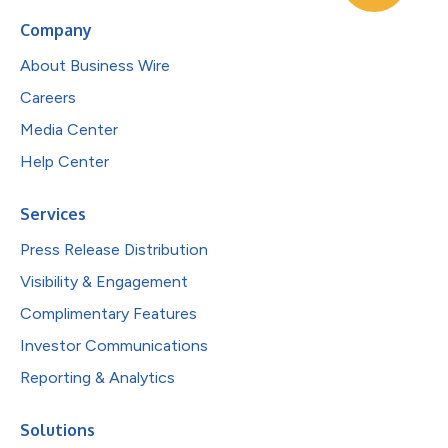
Company
About Business Wire
Careers
Media Center
Help Center
Services
Press Release Distribution
Visibility & Engagement
Complimentary Features
Investor Communications
Reporting & Analytics
Solutions