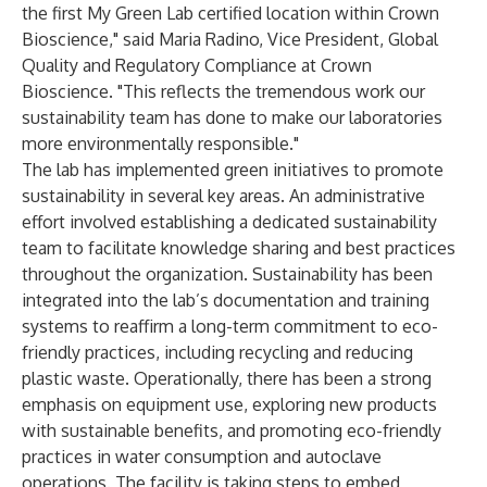
the first My Green Lab certified location within Crown
Bioscience," said Maria Radino, Vice President, Global
Quality and Regulatory Compliance at Crown
Bioscience. "This reflects the tremendous work our
sustainability team has done to make our laboratories
more environmentally responsible."
The lab has implemented green initiatives to promote
sustainability in several key areas. An administrative
effort involved establishing a dedicated sustainability
team to facilitate knowledge sharing and best practices
throughout the organization. Sustainability has been
integrated into the lab’s documentation and training
systems to reaffirm a long-term commitment to eco-
friendly practices, including recycling and reducing
plastic waste. Operationally, there has been a strong
emphasis on equipment use, exploring new products
with sustainable benefits, and promoting eco-friendly
practices in water consumption and autoclave
operations. The facility is taking steps to embed