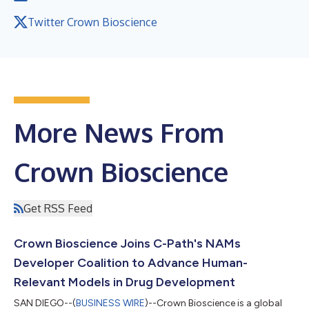
Twitter Crown Bioscience
More News From
Crown Bioscience
Get RSS Feed
Crown Bioscience Joins C-Path's NAMs
Developer Coalition to Advance Human-
Relevant Models in Drug Development
SAN DIEGO--(
BUSINESS WIRE
)--Crown Bioscience is a global