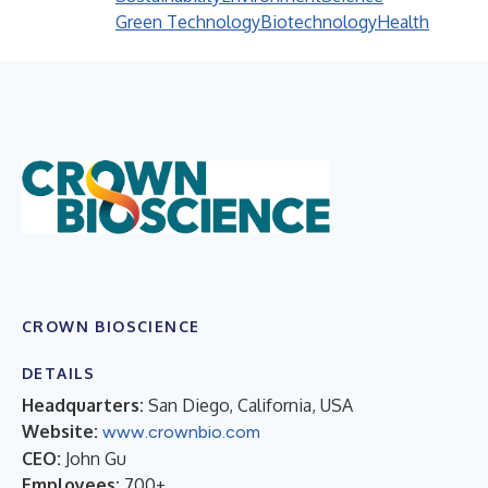
Green Technology
Biotechnology
Health
CROWN BIOSCIENCE
DETAILS
Headquarters:
San Diego, California, USA
Website:
www.crownbio.com
CEO:
John Gu
Employees:
700+