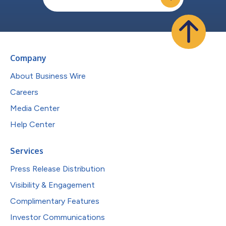
Company
About Business Wire
Careers
Media Center
Help Center
Services
Press Release Distribution
Visibility & Engagement
Complimentary Features
Investor Communications