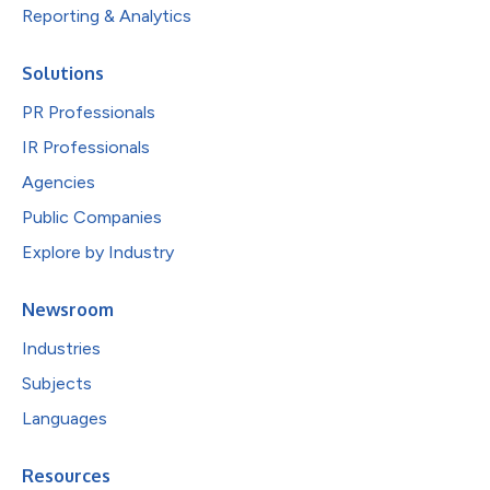
Reporting & Analytics
Solutions
PR Professionals
IR Professionals
Agencies
Public Companies
Explore by Industry
Newsroom
Industries
Subjects
Languages
Resources