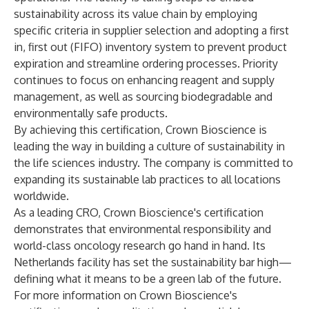
sustainability across its value chain by employing
specific criteria in supplier selection and adopting a first
in, first out (FIFO) inventory system to prevent product
expiration and streamline ordering processes. Priority
continues to focus on enhancing reagent and supply
management, as well as sourcing biodegradable and
environmentally safe products.
By achieving this certification, Crown Bioscience is
leading the way in building a culture of sustainability in
the life sciences industry. The company is committed to
expanding its sustainable lab practices to all locations
worldwide.
As a leading CRO, Crown Bioscience's certification
demonstrates that environmental responsibility and
world-class oncology research go hand in hand. Its
Netherlands facility has set the sustainability bar high—
defining what it means to be a green lab of the future.
For more information on Crown Bioscience's