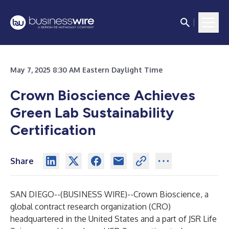
May 7, 2025 8:30 AM Eastern Daylight Time
Crown Bioscience Achieves
Green Lab Sustainability
Certification
Share
SAN DIEGO--(
BUSINESS WIRE
)--
Crown Bioscience, a
global contract research organization (CRO)
headquartered in the United States and a part of JSR Life