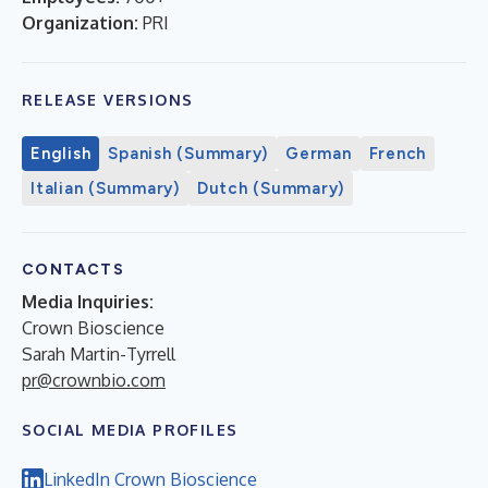
Organization:
PRI
RELEASE VERSIONS
English
Spanish (Summary)
German
French
Italian (Summary)
Dutch (Summary)
CONTACTS
Media Inquiries:
Crown Bioscience
Sarah Martin-Tyrrell
pr@crownbio.com
SOCIAL MEDIA PROFILES
LinkedIn Crown Bioscience