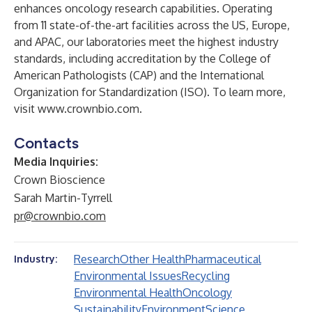
enhances oncology research capabilities. Operating
from 11 state-of-the-art facilities across the US, Europe,
and APAC, our laboratories meet the highest industry
standards, including accreditation by the College of
American Pathologists (CAP) and the International
Organization for Standardization (ISO). To learn more,
visit
www.crownbio.com
.
Contacts
Media Inquiries:
Crown Bioscience
Sarah Martin-Tyrrell
pr@crownbio.com
Research
Other Health
Pharmaceutical
Industry:
Environmental Issues
Recycling
Environmental Health
Oncology
Sustainability
Environment
Science