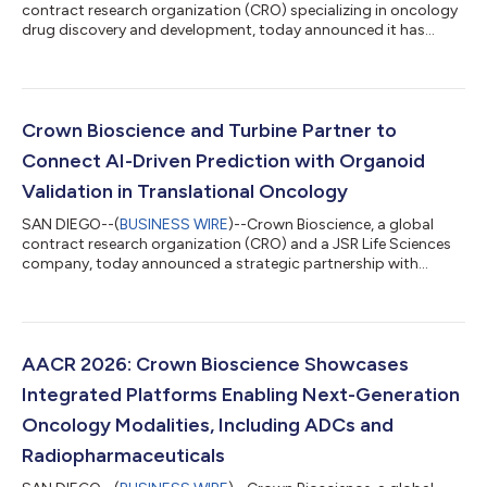
contract research organization (CRO) specializing in oncology
drug discovery and development, today announced it has
joined Critical Path Institute's (C-Path) New Approach
Methodologies Developer Coalition (NAMs-DC), a collaborative
initiative dedicated to advancing the validation, qualification
and regulatory adoption of innovative human-relevant research
methods. Crown Bioscience joins a growing community of
Crown Bioscience and Turbine Partner to
technology developers, pharm...
Connect AI-Driven Prediction with Organoid
Validation in Translational Oncology
SAN DIEGO--(
BUSINESS WIRE
)--Crown Bioscience, a global
contract research organization (CRO) and a JSR Life Sciences
company, today announced a strategic partnership with
Turbine, a leading virtual biology company, to advance
translational oncology research by integrating Turbine’s in
silico Virtual Assays with its Tumor Organoid Assays based on
HUB Organoid Technology. This collaboration establishes a
connected workflow that enables researchers to move more
AACR 2026: Crown Bioscience Showcases
efficiently from hypothesis to valida...
Integrated Platforms Enabling Next-Generation
Oncology Modalities, Including ADCs and
Radiopharmaceuticals