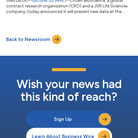
SAN DIEGO--(
BUSINESS WIRE
)--Crown Bioscience, a global
contract research organization (CRO) and a JSR Life Sciences
company, today announced it will present new data at the
AACR Annual Meeting 2026 demonstrating how integrated,
patient-derived platforms can accelerate the development of
complex oncology modalities, including antibody-drug
conjugates (ADCs) and radiopharmaceuticals. Across 12
Back to Newsroom
poster presentations, the company highlights scalable
approaches to improve target selection, optimize p...
Wish your news had
this kind of reach?
Sign Up
Learn About Business Wire