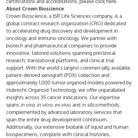
certifications and accreditations, please
click here
.
About Crown Bioscience
Crown Bioscience, a JSR Life Sciences company, is a
global contract research organization (CRO) dedicated
to accelerating drug discovery and development in
oncology and immuno-oncology. We partner with
biotech and pharmaceutical companies to provide
innovative, tailored solutions spanning preclinical
research, translational platforms, and clinical trial
support. With the world’s largest commercially available
patient-derived xenograft (PDX) collection and
approximately 1,000 tumor organoid models powered by
Hubrecht Organoid Technology, we offer unparalleled
insights across 35 cancer indications. Our expertise
spans
in vivo, in vitro
,
ex vivo
, and
in silico
methods,
complemented by advanced laboratory services that
span the entire drug development continuum.
Additionally, our extensive biobank of liquid and human
biospecimens, complete with clinical histories,