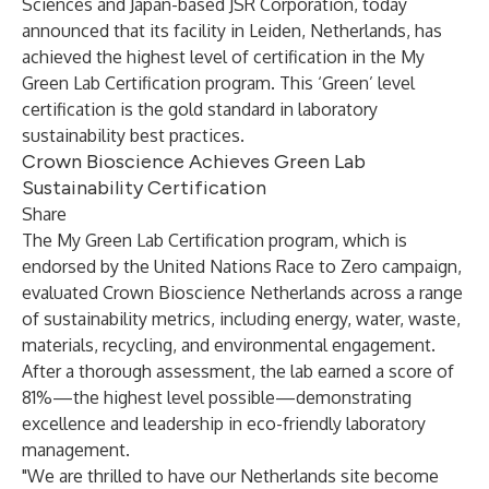
Sciences and Japan-based JSR Corporation, today
announced that its facility in Leiden, Netherlands, has
achieved the highest level of certification in the
My
Green Lab Certification
program. This ‘Green’ level
certification is the gold standard in laboratory
sustainability best practices.
Crown Bioscience Achieves Green Lab
Sustainability Certification
Share
The My Green Lab Certification program, which is
endorsed by the United Nations Race to Zero campaign,
evaluated Crown Bioscience Netherlands across a range
of sustainability metrics, including energy, water, waste,
materials, recycling, and environmental engagement.
After a thorough assessment, the lab earned a score of
81%—the highest level possible—demonstrating
excellence and leadership in eco-friendly laboratory
management.
"We are thrilled to have our Netherlands site become