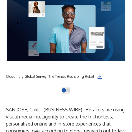
Cloudinary Global Survey: The Trends Reshaping Retail
SAN JOSE, Calif.--(
BUSINESS WIRE
)--
Retailers are using
visual media intelligently to create the frictionless,
personalized online and in-store experiences that
consumers love, according to global research out today