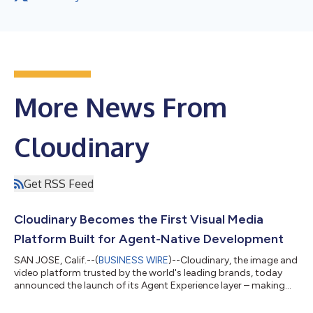
More News From
Cloudinary
Get RSS Feed
Cloudinary Becomes the First Visual Media
Platform Built for Agent-Native Development
SAN JOSE, Calif.--(
BUSINESS WIRE
)--Cloudinary, the image and
video platform trusted by the world's leading brands, today
announced the launch of its Agent Experience layer – making
Cloudinary the first visual media platform purpose-built for a
new development model where humans define outcomes and