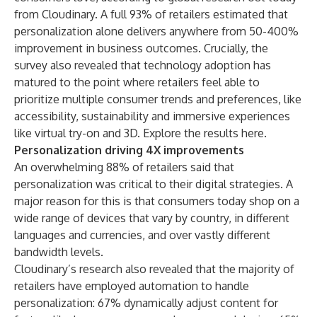
from
Cloudinary
. A full 93% of retailers estimated that
personalization alone delivers anywhere from 50-400%
improvement in business outcomes. Crucially, the
survey also revealed that technology adoption has
matured to the point where retailers feel able to
prioritize multiple consumer trends and preferences, like
accessibility, sustainability and immersive experiences
like virtual try-on and 3D. Explore the results
here
.
Personalization driving 4X improvements
An overwhelming 88% of retailers said that
personalization was critical to their digital strategies. A
major reason for this is that consumers today shop on a
wide range of devices that vary by country, in different
languages and currencies, and over vastly different
bandwidth levels.
Cloudinary’s research also revealed that the majority of
retailers have employed automation to handle
personalization: 67% dynamically adjust content for