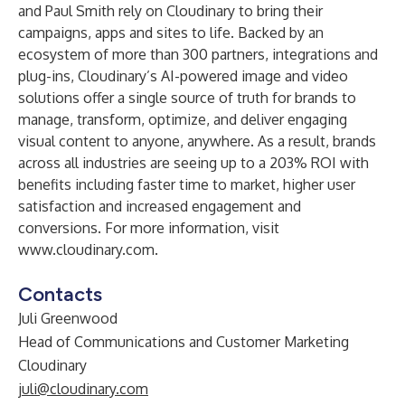
and Paul Smith rely on Cloudinary to bring their
campaigns, apps and sites to life. Backed by an
ecosystem of more than 300 partners, integrations and
plug-ins, Cloudinary’s AI-powered image and video
solutions offer a single source of truth for brands to
manage, transform, optimize, and deliver engaging
visual content to anyone, anywhere. As a result, brands
across all industries are seeing up to a
203% ROI
with
benefits including faster time to market, higher user
satisfaction and increased engagement and
conversions. For more information, visit
www.cloudinary.com
.
Contacts
Juli Greenwood
Head of Communications and Customer Marketing
Cloudinary
juli@cloudinary.com