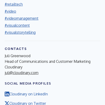
#retailtech
#video
#videomanagement
#visualcontent
#visualstorytelling
CONTACTS
Juli Greenwood
Head of Communications and Customer Marketing
Cloudinary
juli@cloudinary.com
SOCIAL MEDIA PROFILES
Cloudinary on LinkedIn
Cloudinary on Twitter