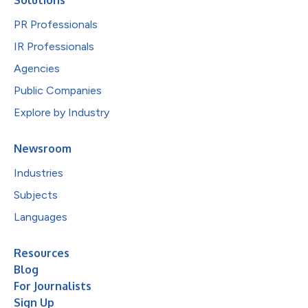
PR Professionals
IR Professionals
Agencies
Public Companies
Explore by Industry
Newsroom
Industries
Subjects
Languages
Resources
Blog
For Journalists
Sign Up