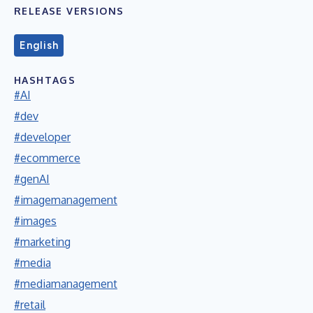
RELEASE VERSIONS
English
HASHTAGS
#AI
#dev
#developer
#ecommerce
#genAI
#imagemanagement
#images
#marketing
#media
#mediamanagement
#retail