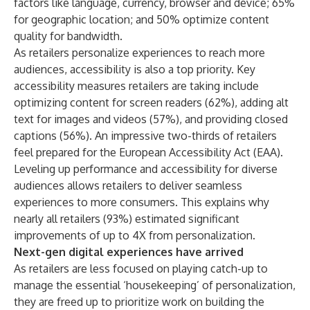
factors like language, currency, browser and device; 65%
for geographic location; and 50% optimize content
quality for bandwidth.
As retailers personalize experiences to reach more
audiences, accessibility is also a top priority. Key
accessibility measures retailers are taking include
optimizing content for screen readers (62%), adding alt
text for images and videos (57%), and providing closed
captions (56%). An impressive two-thirds of retailers
feel prepared for the European Accessibility Act (EAA).
Leveling up performance and accessibility for diverse
audiences allows retailers to deliver seamless
experiences to more consumers. This explains why
nearly all retailers (93%) estimated significant
improvements of up to 4X from personalization.
Next-gen digital experiences have arrived
As retailers are less focused on playing catch-up to
manage the essential ‘housekeeping’ of personalization,
they are freed up to prioritize work on building the