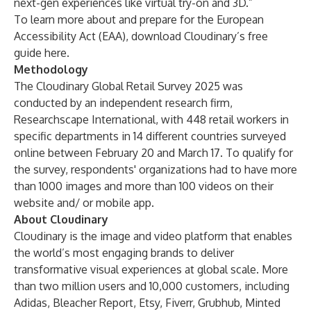
next-gen experiences like virtual try-on and 3D.”
To learn more about and prepare for the European
Accessibility Act (EAA), download Cloudinary’s free
guide
here
.
Methodology
The Cloudinary Global Retail Survey 2025 was
conducted by an independent research firm,
Researchscape International, with 448 retail workers in
specific departments in 14 different countries surveyed
online between February 20 and March 17. To qualify for
the survey, respondents' organizations had to have more
than 1000 images and more than 100 videos on their
website and/ or mobile app.
About Cloudinary
Cloudinary is the image and video platform that enables
the world’s most engaging brands to deliver
transformative visual experiences at global scale. More
than two million users and 10,000 customers, including
Adidas, Bleacher Report, Etsy, Fiverr, Grubhub, Minted