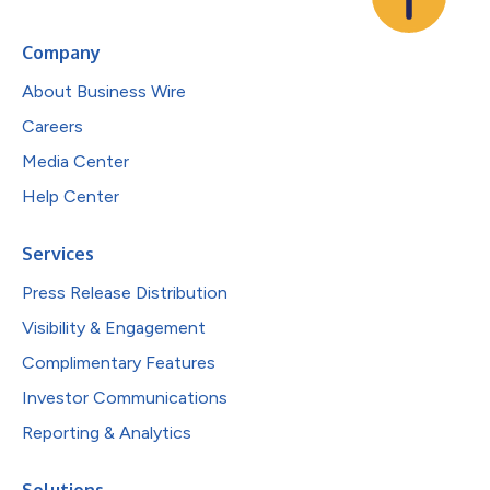
Company
About Business Wire
Careers
Media Center
Help Center
Services
Press Release Distribution
Visibility & Engagement
Complimentary Features
Investor Communications
Reporting & Analytics
Solutions