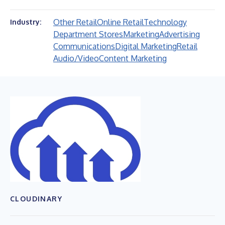
Other Retail
Online Retail
Technology
Industry:
Department Stores
Marketing
Advertising
Communications
Digital Marketing
Retail
Audio/Video
Content Marketing
CLOUDINARY