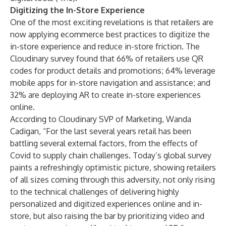
Digitizing the In-Store Experience
One of the most exciting revelations is that retailers are
now applying ecommerce best practices to digitize the
in-store experience and reduce in-store friction. The
Cloudinary survey found that 66% of retailers use QR
codes for product details and promotions; 64% leverage
mobile apps for in-store navigation and assistance; and
32% are deploying AR to create in-store experiences
online.
According to Cloudinary SVP of Marketing, Wanda
Cadigan, “For the last several years retail has been
battling several external factors, from the effects of
Covid to supply chain challenges. Today’s global survey
paints a refreshingly optimistic picture, showing retailers
of all sizes coming through this adversity, not only rising
to the technical challenges of delivering highly
personalized and digitized experiences online and in-
store, but also raising the bar by prioritizing video and