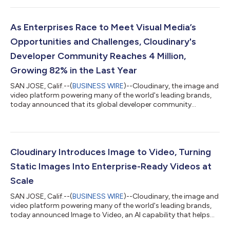
AI agents execute implementation. Its new Agent Experience
layer allows AI agents to build, run, manage and optimize visual
media workflows autonomously within a self-provisioned, fully-
As Enterprises Race to Meet Visual Media’s
featured “Clai...
Opportunities and Challenges, Cloudinary's
Developer Community Reaches 4 Million,
Growing 82% in the Last Year
SAN JOSE, Calif.--(
BUSINESS WIRE
)--Cloudinary, the image and
video platform powering many of the world's leading brands,
today announced that its global developer community
surpassed four million, an 82% increase over the last year. As
brands increasingly deploy visuals to engage, inform, entertain,
and sell online, the technical challenges their engineering teams
must outrun continue to escalate in scale and complexity. That
includes optimizing visual assets for multiple social media
Cloudinary Introduces Image to Video, Turning
platforms,...
Static Images Into Enterprise-Ready Videos at
Scale
SAN JOSE, Calif.--(
BUSINESS WIRE
)--Cloudinary, the image and
video platform powering many of the world's leading brands,
today announced Image to Video, an AI capability that helps
brands to automatically generate high-quality, channel-ready