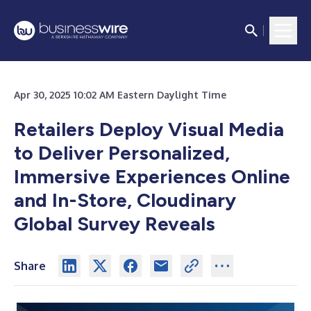
Apr 30, 2025 10:02 AM Eastern Daylight Time
Retailers Deploy Visual Media
to Deliver Personalized,
Immersive Experiences Online
and In-Store, Cloudinary
Global Survey Reveals
Share