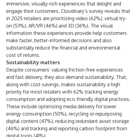
immersive, visually-rich experiences that delight and
engage their customers. Cloudinary’s survey reveals that
in 2025 retailers are prioritizing video (62%), virtual try-
on (53%), AR/VR (46%) and 3D (36%). The visual
information these experiences provide help customers
make faster, better-informed decisions and also
substantially reduce the financial and environmental
cost of returns.
Sustainability matters
Despite consumers’ valuing friction-free experiences
and fast delivery, they also demand sustainability. That,
along with cost-savings, makes sustainability a high
priority for most retailers with 62% tracking energy
consumption and adopting eco-friendly digital practices.
These include optimizing media delivery for lower
energy consumption (50%), recycling or repurposing
digital content (47%), reducing redundant asset storage
(46%) and tracking and reporting carbon footprint from
digital tools (41%).