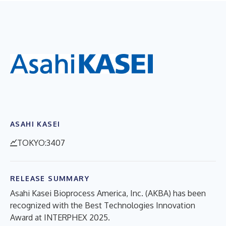
ASAHI KASEI
TOKYO:3407
RELEASE SUMMARY
Asahi Kasei Bioprocess America, Inc. (AKBA) has been
recognized with the Best Technologies Innovation
Award at INTERPHEX 2025.