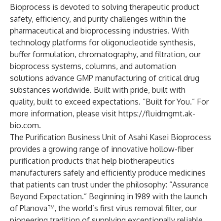
Bioprocess is devoted to solving therapeutic product
safety, efficiency, and purity challenges within the
pharmaceutical and bioprocessing industries. With
technology platforms for oligonucleotide synthesis,
buffer formulation, chromatography, and filtration, our
bioprocess systems, columns, and automation
solutions advance GMP manufacturing of critical drug
substances worldwide. Built with pride, built with
quality, built to exceed expectations. “Built for You.” For
more information, please visit
https://fluidmgmt.ak-
bio.com
.
The Purification Business Unit of Asahi Kasei Bioprocess
provides a growing range of innovative hollow-fiber
purification products that help biotherapeutics
manufacturers safely and efficiently produce medicines
that patients can trust under the philosophy: “Assurance
Beyond Expectation.” Beginning in 1989 with the launch
of Planova™, the world’s first virus removal filter, our
pioneering tradition of supplying exceptionally reliable