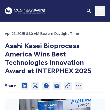
Apr 28, 2025 8:30 AM Eastern Daylight Time
Asahi Kasei Bioprocess
America Wins Best
Technologies Innovation
Award at INTERPHEX 2025
Share