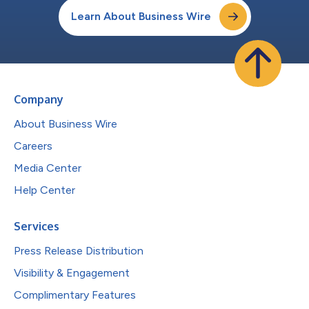
Learn About Business Wire
Company
About Business Wire
Careers
Media Center
Help Center
Services
Press Release Distribution
Visibility & Engagement
Complimentary Features