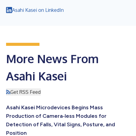
Asahi Kasei on LinkedIn
More News From
Asahi Kasei
Get RSS Feed
Asahi Kasei Microdevices Begins Mass
Production of Camera‑less Modules for
Detection of Falls, Vital Signs, Posture, and
Position