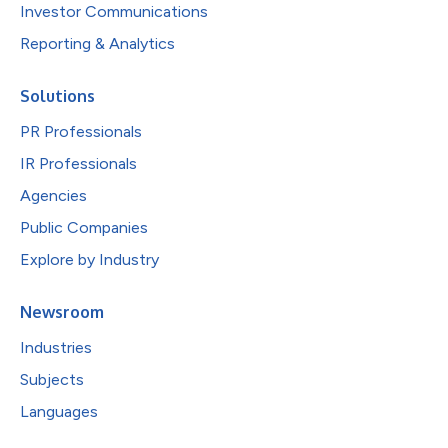
Investor Communications
Reporting & Analytics
Solutions
PR Professionals
IR Professionals
Agencies
Public Companies
Explore by Industry
Newsroom
Industries
Subjects
Languages