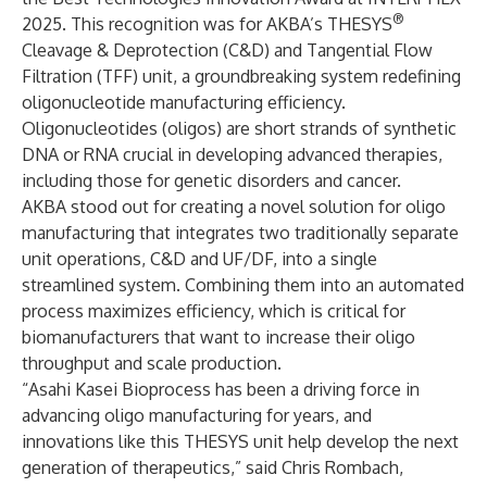
®
2025. This recognition was for AKBA’s
T
HESYS
Cleavage & Deprotection (C&D) and Tangential Flow
Filtration (TFF) unit
, a groundbreaking system redefining
oligonucleotide manufacturing efficiency.
Oligonucleotides (oligos) are short strands of synthetic
DNA or RNA crucial in developing advanced therapies,
including those for genetic disorders and cancer.
AKBA stood out for creating a novel solution for oligo
manufacturing that integrates two traditionally separate
unit operations, C&D and UF/DF, into a single
streamlined system. Combining them into an automated
process maximizes efficiency, which is critical for
biomanufacturers that want to increase their oligo
throughput and scale production.
“Asahi Kasei Bioprocess has been a driving force in
advancing oligo manufacturing for years, and
innovations like this THESYS unit help develop the next
generation of therapeutics,” said Chris Rombach,