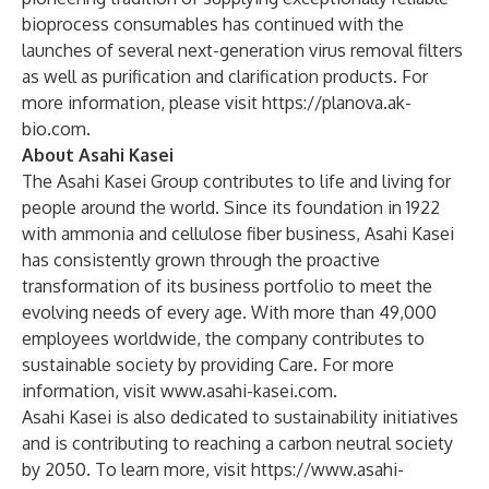
bioprocess consumables has continued with the
launches of several next-generation virus removal filters
as well as purification and clarification products. For
more information, please visit
https://planova.ak-
bio.com
.
About Asahi Kasei
The Asahi Kasei Group contributes to life and living for
people around the world. Since its foundation in 1922
with ammonia and cellulose fiber business, Asahi Kasei
has consistently grown through the proactive
transformation of its business portfolio to meet the
evolving needs of every age. With more than 49,000
employees worldwide, the company contributes to
sustainable society by providing Care. For more
information, visit
www.asahi-kasei.com
.
Asahi Kasei is also dedicated to sustainability initiatives
and is contributing to reaching a carbon neutral society
by 2050. To learn more, visit
https://www.asahi-