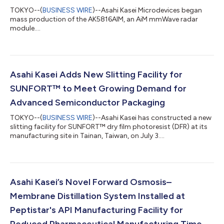
TOKYO--(
BUSINESS WIRE
)--Asahi Kasei Microdevices began
mass production of the AK5816AIM, an AiM mmWave radar
module....
Asahi Kasei Adds New Slitting Facility for
SUNFORT™ to Meet Growing Demand for
Advanced Semiconductor Packaging
TOKYO--(
BUSINESS WIRE
)--Asahi Kasei has constructed a new
slitting facility for SUNFORT™ dry film photoresist (DFR) at its
manufacturing site in Tainan, Taiwan, on July 3....
Asahi Kasei’s Novel Forward Osmosis–
Membrane Distillation System Installed at
Peptistar's API Manufacturing Facility for
Reduced Pharmaceutical Manufacturing Time