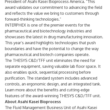
President of Asahi Kasei Bioprocess America. “This
award validates our commitment to advancing the field
and reflects the value we bring to customers through
forward-thinking technologies.”
INTERPHEX
is one of the premier events for the
pharmaceutical and biotechnology industries and
showcases the latest in drug manufacturing innovation.
This year’s award highlights technologies that push
boundaries and have the potential to change the way
pharmaceutical and biotech companies operate.
The THESYS C&D/TFF unit eliminates the need for
separate equipment, saving valuable lab floor space. It
also enables quick, sequential processing before
purification. The standard system includes advanced
controls, an ergonomic design, and an integrated tank.
Learn more
about the benefits and cutting-edge
features of the award-winning THESYS C&D/TFF unit.
About Asahi Kasei Bioprocess
The Fluid Management Business Unit of Asahi Kasei