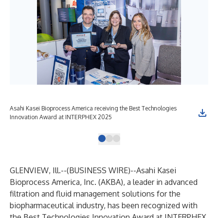
Asahi Kasei Bioprocess America receiving the Best Technologies
THE
Innovation Award at INTERPHEX 2025
Filt
GLENVIEW, Ill.--(
BUSINESS WIRE
)--
Asahi Kasei
Bioprocess America, Inc.
(AKBA), a leader in advanced
filtration and fluid management solutions for the
biopharmaceutical industry, has been recognized with
the Best Technologies Innovation Award at INTERPHEX