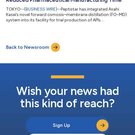
TOKYO--(
BUSINESS WIRE
)--Peptistar has integrated Asahi
Kasei’s novel forward osmosis–membrane distillation (FO–MD)
system into its facility for trial production of APIs....
Back to Newsroom
Wish your news had
this kind of reach?
Sign Up