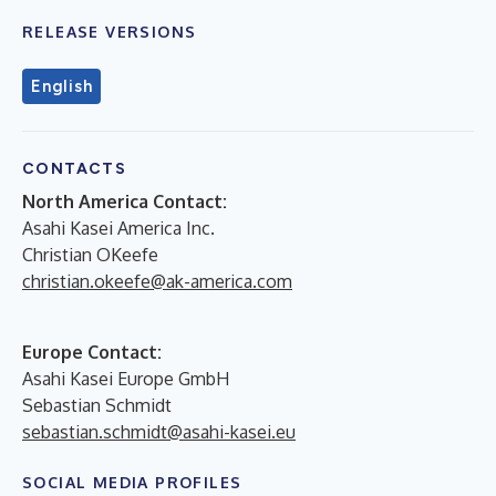
RELEASE VERSIONS
English
CONTACTS
North America Contact:
Asahi Kasei America Inc.
Christian OKeefe
christian.okeefe@ak-america.com
Europe Contact:
Asahi Kasei Europe GmbH
Sebastian Schmidt
sebastian.schmidt@asahi-kasei.eu
SOCIAL MEDIA PROFILES