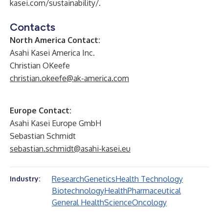
kasei.com/sustainability/
.
Contacts
North America Contact:
Asahi Kasei America Inc.
Christian OKeefe
christian.okeefe@ak-america.com
Europe Contact:
Asahi Kasei Europe GmbH
Sebastian Schmidt
sebastian.schmidt@asahi-kasei.eu
Research
Genetics
Health Technology
Industry:
Biotechnology
Health
Pharmaceutical
General Health
Science
Oncology