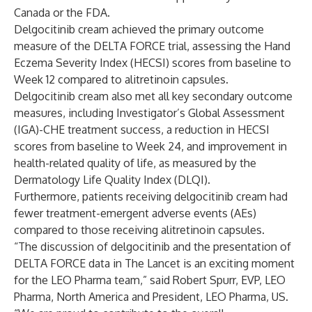
Canada or the FDA.
Delgocitinib cream achieved the primary outcome
measure of the DELTA FORCE trial, assessing the Hand
Eczema Severity Index (HECSI) scores from baseline to
Week 12 compared to alitretinoin capsules.
Delgocitinib cream also met all key secondary outcome
measures, including Investigator’s Global Assessment
(IGA)-CHE treatment success, a reduction in HECSI
scores from baseline to Week 24, and improvement in
health-related quality of life, as measured by the
Dermatology Life Quality Index (DLQI).
Furthermore, patients receiving delgocitinib cream had
fewer treatment-emergent adverse events (AEs)
compared to those receiving alitretinoin capsules.
“The discussion of delgocitinib and the presentation of
DELTA FORCE data in The Lancet is an exciting moment
for the LEO Pharma team,” said Robert Spurr, EVP, LEO
Pharma, North America and President, LEO Pharma, US.