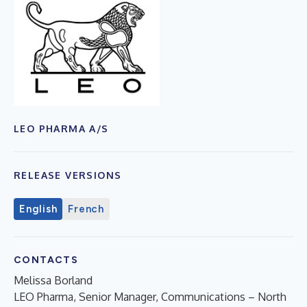
LEO PHARMA A/S
RELEASE VERSIONS
English
French
CONTACTS
Melissa Borland
LEO Pharma, Senior Manager, Communications – North