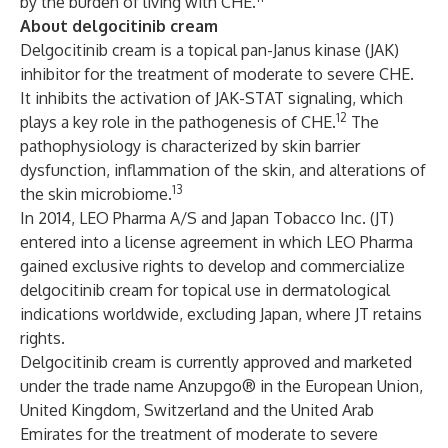
by the burden of living with CHE.
About delgocitinib cream
Delgocitinib cream is a topical pan-Janus kinase (JAK)
inhibitor for the treatment of moderate to severe CHE.
It inhibits the activation of JAK-STAT signaling, which
12
plays a key role in the pathogenesis of CHE.
The
pathophysiology is characterized by skin barrier
dysfunction, inflammation of the skin, and alterations of
13
the skin microbiome.
In 2014, LEO Pharma A/S and Japan Tobacco Inc. (JT)
entered into a license agreement in which LEO Pharma
gained exclusive rights to develop and commercialize
delgocitinib cream for topical use in dermatological
indications worldwide, excluding Japan, where JT retains
rights.
Delgocitinib cream is currently approved and marketed
under the trade name Anzupgo® in the European Union,
United Kingdom, Switzerland and the United Arab
Emirates for the treatment of moderate to severe