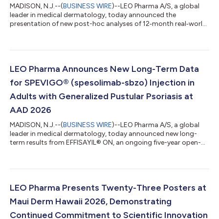
MADISON, N.J.--(
BUSINESS WIRE
)--LEO Pharma A/S, a global
leader in medical dermatology, today announced the
presentation of new post-hoc analyses of 12‑month real‑world
data from the TRACE study of tralokinumab, at the 2026
American Academy of Dermatology (AAD) Annual Meeting.
TRACE is a prospective, non-interventional, international study
evaluating adult patients receiving tralokinumab, with analyses
assessing minimal disease activity and outcomes in patient
LEO Pharma Announces New Long-Term Data
subgroups, including those with H&...
for SPEVIGO® (spesolimab-sbzo) Injection in
Adults with Generalized Pustular Psoriasis at
AAD 2026
MADISON, N.J.--(
BUSINESS WIRE
)--LEO Pharma A/S, a global
leader in medical dermatology, today announced new long-
term results from EFFISAYIL® ON, an ongoing five-year open-
label extension study of the pivotal EFFISAYIL 1 trial and the
EFFISAYIL 2 trial, evaluating the efficacy, safety and tolerability
of SPEVIGO® (spesolimab-sbzo) injection in patients with
generalized pustular psoriasis (GPP). The findings are being
shared at the 2026 American Academy of Dermatology (AAD)
LEO Pharma Presents Twenty-Three Posters at
Annual Meeting.1,2 GP...
Maui Derm Hawaii 2026, Demonstrating
Continued Commitment to Scientific Innovation