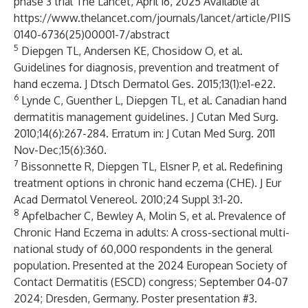
phase 3 trial The Lancet, April 16, 2025 Available at
https://www.thelancet.com/journals/lancet/article/PIIS
0140-6736(25)00001-7/abstract
5
Diepgen TL, Andersen KE, Chosidow O, et al.
Guidelines for diagnosis, prevention and treatment of
hand eczema. J Dtsch Dermatol Ges. 2015;13(1):e1-e22.
6
Lynde C, Guenther L, Diepgen TL, et al. Canadian hand
dermatitis management guidelines. J Cutan Med Surg.
2010;14(6):267-284. Erratum in: J Cutan Med Surg. 2011
Nov-Dec;15(6):360.
7
Bissonnette R, Diepgen TL, Elsner P, et al. Redefining
treatment options in chronic hand eczema (CHE). J Eur
Acad Dermatol Venereol. 2010;24 Suppl 3:1-20.
8
Apfelbacher C, Bewley A, Molin S, et al. Prevalence of
Chronic Hand Eczema in adults: A cross-sectional multi-
national study of 60,000 respondents in the general
population. Presented at the 2024 European Society of
Contact Dermatitis (ESCD) congress; September 04-07
2024; Dresden, Germany. Poster presentation #3.