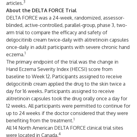
3
articles.
About the DELTA FORCE Trial
DELTA FORCE was a 24-week, randomized, assessor-
blinded, active-controlled, parallel-group, phase 3, two-
arm trial to compare the efficacy and safety of
delgocitinib cream twice-daily with alitretinoin capsules
once-daily in adult participants with severe chronic hand
1
eczema.
The primary endpoint of the trial was the change in
Hand Eczema Severity Index (HECSI) score from
baseline to Week 12. Participants assigned to receive
delgocitinib cream applied the drug to the skin twice a
day for 16 weeks. Participants assigned to receive
alitretinoin capsules took the drug orally once a day for
12 weeks. All participants were permitted to continue for
up to 24 weeks if the doctor considered that they were
1
benefiting from the treatment.
All 14 North American DELTA FORCE clinical trial sites
4
were located in Canada.