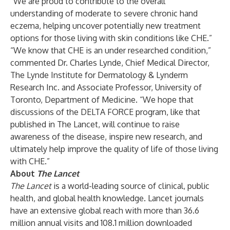
“We are proud to contribute to the overall
understanding of moderate to severe chronic hand
eczema, helping uncover potentially new treatment
options for those living with skin conditions like CHE.”
“We know that CHE is an under researched condition,”
commented Dr. Charles Lynde, Chief Medical Director,
The Lynde Institute for Dermatology & Lynderm
Research Inc. and Associate Professor, University of
Toronto, Department of Medicine. “We hope that
discussions of the DELTA FORCE program, like that
published in The Lancet, will continue to raise
awareness of the disease, inspire new research, and
ultimately help improve the quality of life of those living
with CHE.”
About
The Lancet
The Lancet
is a world-leading source of clinical, public
health, and global health knowledge. Lancet journals
have an extensive global reach with more than 36.6
million annual visits and 108.1 million downloaded