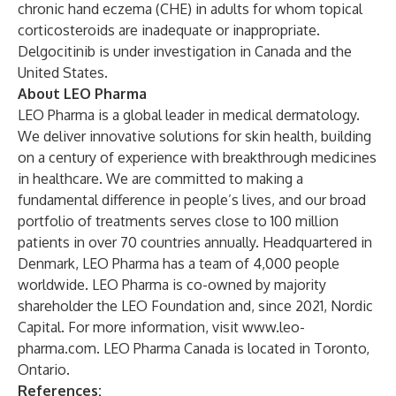
chronic hand eczema (CHE) in adults for whom topical
corticosteroids are inadequate or inappropriate.
Delgocitinib is under investigation in Canada and the
United States.
About LEO Pharma
LEO Pharma is a global leader in medical dermatology.
We deliver innovative solutions for skin health, building
on a century of experience with breakthrough medicines
in healthcare. We are committed to making a
fundamental difference in people’s lives, and our broad
portfolio of treatments serves close to 100 million
patients in over 70 countries annually. Headquartered in
Denmark, LEO Pharma has a team of 4,000 people
worldwide. LEO Pharma is co-owned by majority
shareholder the LEO Foundation and, since 2021, Nordic
Capital. For more information, visit
www.leo-
pharma.com
. LEO Pharma Canada is located in Toronto,
Ontario.
References: