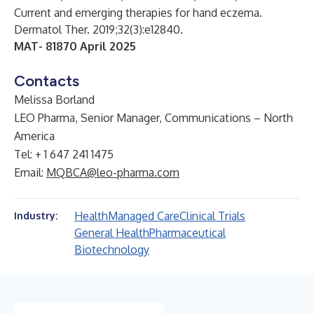
Current and emerging therapies for hand eczema.
Dermatol Ther. 2019;32(3):e12840.
MAT-
81870 April 2025
Contacts
Melissa Borland
LEO Pharma, Senior Manager, Communications – North
America
Tel: + 1 647 241 1475
Email:
MQBCA@leo-pharma.com
Health
Managed Care
Clinical Trials
Industry:
General Health
Pharmaceutical
Biotechnology