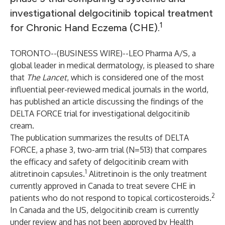
investigational delgocitinib topical treatment
1
for Chronic Hand Eczema (CHE).
TORONTO--(
BUSINESS WIRE
)--
LEO Pharma A/S, a
global leader in medical dermatology, is pleased to share
that
The Lancet
, which is considered one of the most
influential peer-reviewed medical journals in the world,
has published an article discussing the findings of the
DELTA FORCE trial for investigational delgocitinib
cream.
The publication summarizes the results of DELTA
FORCE, a phase 3, two-arm trial (N=513) that compares
the efficacy and safety of delgocitinib cream with
1
alitretinoin capsules.
Alitretinoin is the only treatment
currently approved in Canada to treat severe CHE in
2
patients who do not respond to topical corticosteroids.
In Canada and the US, delgocitinib cream is currently
under review and has not been approved by Health