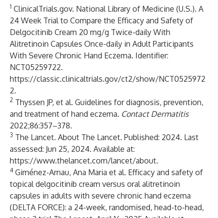
1
ClinicalTrials.gov. National Library of Medicine (U.S.). A
24 Week Trial to Compare the Efficacy and Safety of
Delgocitinib Cream 20 mg/g Twice-daily With
Alitretinoin Capsules Once-daily in Adult Participants
With Severe Chronic Hand Eczema. Identifier:
NCT05259722.
https://classic.clinicaltrials.gov/ct2/show/NCT0525972
2
.
2
Thyssen JP, et al. Guidelines for diagnosis, prevention,
and treatment of hand eczema.
Contact Dermatitis
2022;86:357–378.
3
The Lancet. About The Lancet. Published: 2024. Last
assessed: Jun 25, 2024. Available at:
https://www.thelancet.com/lancet/about
.
4
Giménez-Arnau, Ana Maria et al. Efficacy and safety of
topical delgocitinib cream versus oral alitretinoin
capsules in adults with severe chronic hand eczema
(DELTA FORCE): a 24-week, randomised, head-to-head,