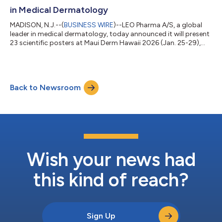
in Medical Dermatology
MADISON, N.J.--(
BUSINESS WIRE
)--LEO Pharma A/S, a global
leader in medical dermatology, today announced it will present
23 scientific posters at Maui Derm Hawaii 2026 (Jan. 25-29),
showcasing a comprehensive body of evidence across atopic
dermatitis (AD), chronic hand eczema (CHE), generalized
pustular psoriasis (GPP) and pyoderma gangrenosum (PG). The
posters comprise clinical, real‑world and U.S.-focused analyses,
Back to Newsroom
including patient-reported outcomes, long-term results, and
health economic ass...
Wish your news had
this kind of reach?
Sign Up