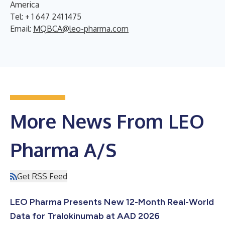
America
Tel: + 1 647 241 1475
Email:
MQBCA@leo-pharma.com
More News From LEO
Pharma A/S
Get RSS Feed
LEO Pharma Presents New 12-Month Real-World
Data for Tralokinumab at AAD 2026