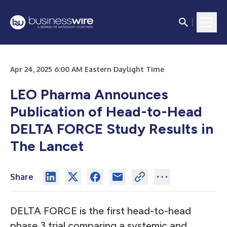
Apr 24, 2025 6:00 AM Eastern Daylight Time
LEO Pharma Announces
Publication of Head-to-Head
DELTA FORCE Study Results in
The Lancet
Share
DELTA FORCE is the first head-to-head
phase 3 trial comparing a systemic and