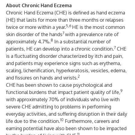
About Chronic Hand Eczema
Chronic Hand Eczema (CHE) is defined as hand eczema
(HE) that lasts for more than three months or relapses
5,6
twice or more within a year.
HE is the most common
7
skin disorder of the hands
with a prevalence rate of
8
approximately 4.7%.
In a substantial number of
7
patients, HE can develop into a chronic condition.
CHE
is a fluctuating disorder characterized by itch and pain,
and patients may experience signs such as erythema,
scaling, lichenification, hyperkeratosis, vesicles, edema,
2
and fissures on hands and wrists.
CHE has been shown to cause psychological and
9
functional burdens that impact patient quality of life,
with approximately 70% of individuals who live with
severe CHE admitting to problems in performing
everyday activities, and suffering disruption in their daily
10
life due to the condition.
Furthermore, careers and
earning potential have also been shown to be impacted
11