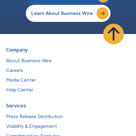
Learn About Business Wire
Company
About Business Wire
Careers
Media Center
Help Center
Services
Press Release Distribution
Visibility & Engagement
Complimentary Features