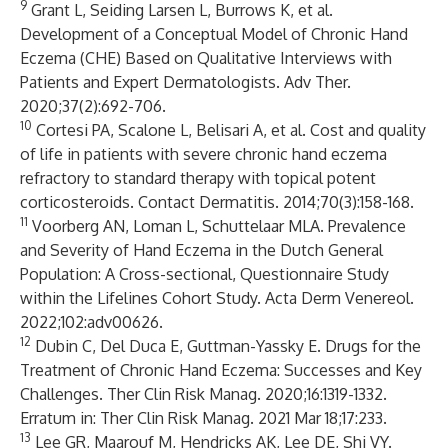
9
Grant L, Seiding Larsen L, Burrows K, et al.
Development of a Conceptual Model of Chronic Hand
Eczema (CHE) Based on Qualitative Interviews with
Patients and Expert Dermatologists. Adv Ther.
2020;37(2):692-706.
10
Cortesi PA, Scalone L, Belisari A, et al. Cost and quality
of life in patients with severe chronic hand eczema
refractory to standard therapy with topical potent
corticosteroids. Contact Dermatitis. 2014;70(3):158-168.
11
Voorberg AN, Loman L, Schuttelaar MLA. Prevalence
and Severity of Hand Eczema in the Dutch General
Population: A Cross-sectional, Questionnaire Study
within the Lifelines Cohort Study. Acta Derm Venereol.
2022;102:adv00626.
12
Dubin C, Del Duca E, Guttman-Yassky E. Drugs for the
Treatment of Chronic Hand Eczema: Successes and Key
Challenges. Ther Clin Risk Manag. 2020;16:1319-1332.
Erratum in: Ther Clin Risk Manag. 2021 Mar 18;17:233.
13
Lee GR, Maarouf M, Hendricks AK, Lee DE, Shi VY.