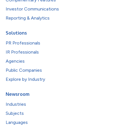
Investor Communications
Reporting & Analytics
Solutions
PR Professionals
IR Professionals
Agencies
Public Companies
Explore by Industry
Newsroom
Industries
Subjects
Languages