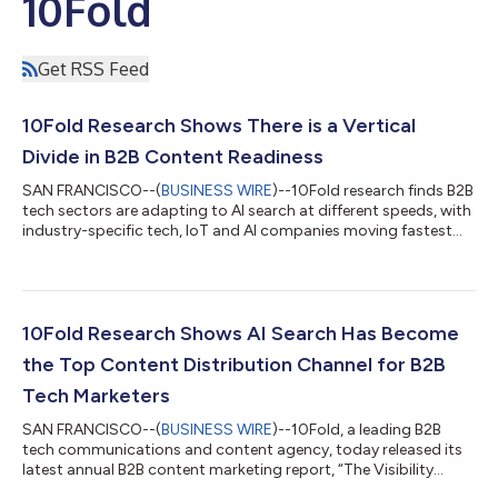
10Fold
Get RSS Feed
10Fold Research Shows There is a Vertical
Divide in B2B Content Readiness
SAN FRANCISCO--(
BUSINESS WIRE
)--10Fold research finds B2B
tech sectors are adapting to AI search at different speeds, with
industry-specific tech, IoT and AI companies moving fastest...
10Fold Research Shows AI Search Has Become
the Top Content Distribution Channel for B2B
Tech Marketers
SAN FRANCISCO--(
BUSINESS WIRE
)--10Fold, a leading B2B
tech communications and content agency, today released its
latest annual B2B content marketing report, “The Visibility
Reset: How AI Search Is Changing B2B Content Strategy,”