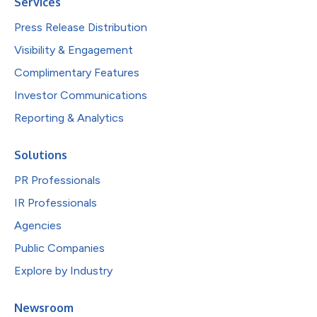
Services
Press Release Distribution
Visibility & Engagement
Complimentary Features
Investor Communications
Reporting & Analytics
Solutions
PR Professionals
IR Professionals
Agencies
Public Companies
Explore by Industry
Newsroom