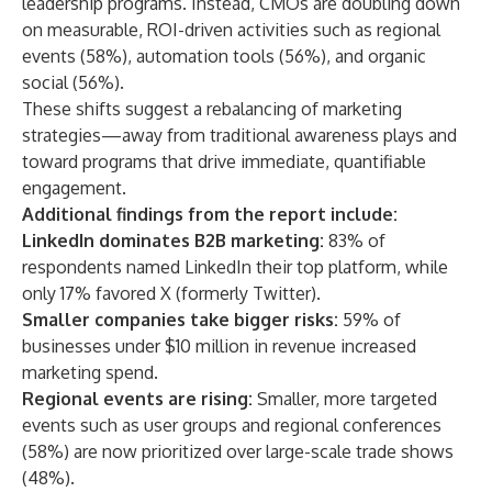
leadership programs. Instead, CMOs are doubling down
on measurable, ROI-driven activities such as regional
events (58%), automation tools (56%), and organic
social (56%).
These shifts suggest a rebalancing of marketing
strategies—away from traditional awareness plays and
toward programs that drive immediate, quantifiable
engagement.
Additional findings from the report include:
LinkedIn dominates B2B marketing:
83% of
respondents named LinkedIn their top platform, while
only 17% favored X (formerly Twitter).
Smaller companies take bigger risks:
59% of
businesses under $10 million in revenue increased
marketing spend.
Regional events are rising:
Smaller, more targeted
events such as user groups and regional conferences
(58%) are now prioritized over large-scale trade shows
(48%).