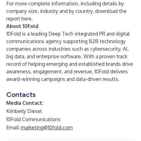
For more complete information, including details by
company size, industry and by country, download the
report
here
.
About 10Fold
10Fold is a leading Deep Tech integrated PR and digital
communications agency supporting B2B technology
companies across industries such as cybersecurity, AI,
big data, and enterprise software. With a proven track
record of helping emerging and established brands drive
awareness, engagement, and revenue, 10Fold delivers
award-winning campaigns and data-driven results.
Contacts
Media Contact:
Kimberly Diesel
10Fold Communications
Email:
marketing@10fold.com