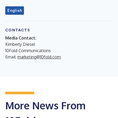
English
CONTACTS
Media Contact:
Kimberly Diesel
10Fold Communications
Email:
marketing@10fold.com
More News From