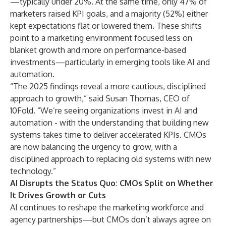
—typically under 20%. At the same time, only 47% of
marketers raised KPI goals, and a majority (52%) either
kept expectations flat or lowered them. These shifts
point to a marketing environment focused less on
blanket growth and more on performance-based
investments—particularly in emerging tools like AI and
automation.
“The 2025 findings reveal a more cautious, disciplined
approach to growth,” said Susan Thomas, CEO of
10Fold. “We’re seeing organizations invest in AI and
automation - with the understanding that building new
systems takes time to deliver accelerated KPIs. CMOs
are now balancing the urgency to grow, with a
disciplined approach to replacing old systems with new
technology.”
AI Disrupts the Status Quo: CMOs Split on Whether
It Drives Growth or Cuts
AI continues to reshape the marketing workforce and
agency partnerships—but CMOs don’t always agree on