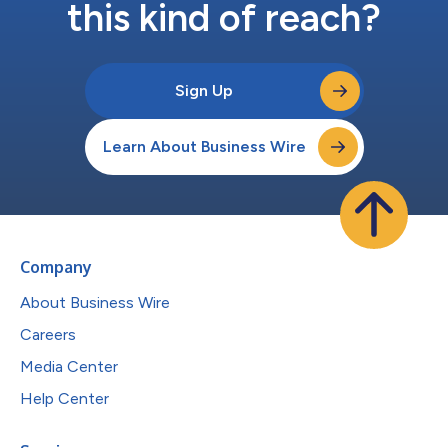
this kind of reach?
Sign Up
Learn About Business Wire
Company
About Business Wire
Careers
Media Center
Help Center