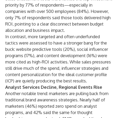
priority by 77% of respondents—especially in
companies with over 500 employees (84%). However,
only 7% of respondents said those tools delivered high
ROI, pointing to a clear disconnect between budget
allocation and business impact.
In contrast, more targeted and often underfunded
tactics were assessed to have a stronger bang for the
buck: website predictive tools (20%), social influencer
programs (17%), and content development (16%) were
more cited as high-ROI activities. While sales pressures
still drive much of the spend, influencer strategies and
content personalization for the ideal customer profile
(ICP) are quietly producing the best results.
Analyst Services Decline, Regional Events Rise
Another notable trend: marketers are pulling back from
traditional brand awareness strategies. Nearly half of
marketers (46%) reported zero spend on analyst
programs, and 42% said the same for thought