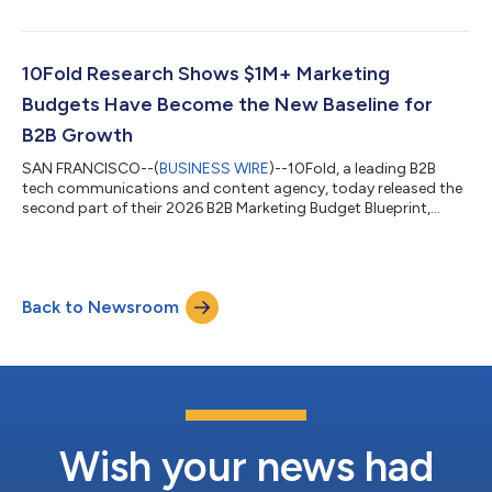
revealing that AI-generated search and answer engines are now
the leading content distribution channel for the majority (52%)
of B2B technology marketers, taking the top slot from SEO. The
study, commissioned by 10Fold and conducted by Sapio
10Fold Research Shows $1M+ Marketing
Research, surveyed 400 B2B t...
Budgets Have Become the New Baseline for
B2B Growth
SAN FRANCISCO--(
BUSINESS WIRE
)--10Fold, a leading B2B
tech communications and content agency, today released the
second part of their 2026 B2B Marketing Budget Blueprint,
revealing that seven-figure annual marketing budgets are no
longer exceptional in B2B technology. The data shows that
90% of B2B technology companies with $100M now operate
with at least $1M in annual marketing spend (excluding salaries).
Back to Newsroom
Most impressively, nearly half (49%) of companies with $50M in
revenue are also spending...
Wish your news had