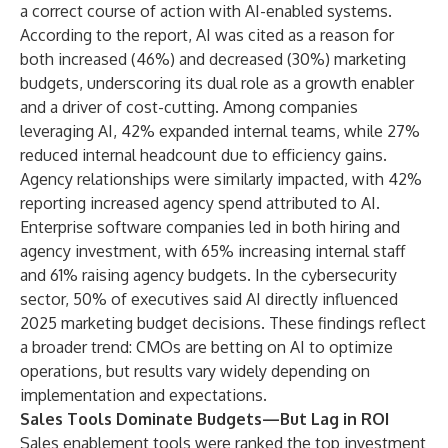
a correct course of action with AI-enabled systems.
According to the report, AI was cited as a reason for
both increased (46%) and decreased (30%) marketing
budgets, underscoring its dual role as a growth enabler
and a driver of cost-cutting. Among companies
leveraging AI, 42% expanded internal teams, while 27%
reduced internal headcount due to efficiency gains.
Agency relationships were similarly impacted, with 42%
reporting increased agency spend attributed to AI.
Enterprise software companies led in both hiring and
agency investment, with 65% increasing internal staff
and 61% raising agency budgets. In the cybersecurity
sector, 50% of executives said AI directly influenced
2025 marketing budget decisions. These findings reflect
a broader trend: CMOs are betting on AI to optimize
operations, but results vary widely depending on
implementation and expectations.
Sales Tools Dominate Budgets—But Lag in ROI
Sales enablement tools were ranked the top investment