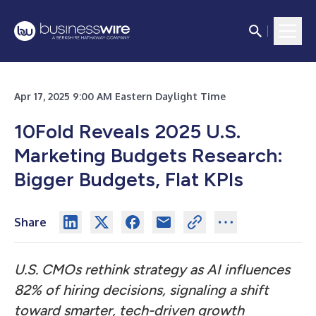
Apr 17, 2025 9:00 AM Eastern Daylight Time
10Fold Reveals 2025 U.S.
Marketing Budgets Research:
Bigger Budgets, Flat KPIs
Share
U.S. CMOs rethink strategy as AI influences
82% of hiring decisions, signaling a shift
toward smarter, tech-driven growth