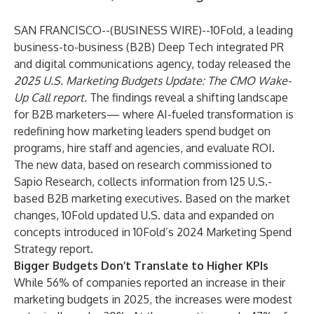
SAN FRANCISCO--(
BUSINESS WIRE
)--
10Fold, a leading
business-to-business (B2B) Deep Tech integrated PR
and digital communications agency, today released the
2025 U.S. Marketing Budgets Update: The CMO Wake-
Up Call report
.
The findings reveal a shifting landscape
for B2B marketers— where AI-fueled transformation is
redefining how marketing leaders spend budget on
programs, hire staff and agencies, and evaluate ROI.
The new data, based on research commissioned to
Sapio Research, collects information from 125 U.S.-
based B2B marketing executives. Based on the market
changes, 10Fold updated U.S. data and expanded on
concepts introduced in
10Fold’s 2024 Marketing Spend
Strategy report
.
Bigger Budgets Don’t Translate to Higher KPIs
While 56% of companies reported an increase in their
marketing budgets in 2025, the increases were modest