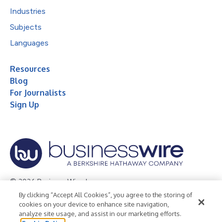
Industries
Subjects
Languages
Resources
Blog
For Journalists
Sign Up
© 2026 Business Wire, Inc.
By clicking “Accept All Cookies”, you agree to the storing of
Privacy Policy
Cookie Policy
Accessibility Statement
cookies on your device to enhance site navigation,
analyze site usage, and assist in our marketing efforts.
Terms of Use
Legal