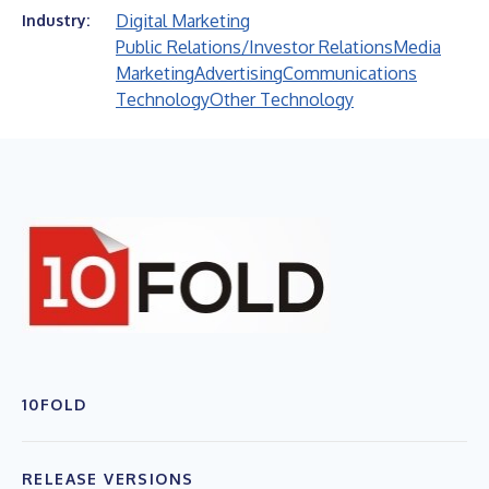
Digital Marketing
Industry:
Public Relations/Investor Relations
Media
Marketing
Advertising
Communications
Technology
Other Technology
10FOLD
RELEASE VERSIONS