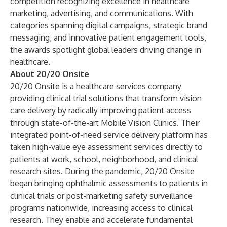
competition recognizing excellence in healthcare
marketing, advertising, and communications. With
categories spanning digital campaigns, strategic brand
messaging, and innovative patient engagement tools,
the awards spotlight global leaders driving change in
healthcare.
About 20/20 Onsite
20/20 Onsite is a healthcare services company
providing clinical trial solutions that transform vision
care delivery by radically improving patient access
through state-of-the-art Mobile Vision Clinics. Their
integrated point-of-need service delivery platform has
taken high-value eye assessment services directly to
patients at work, school, neighborhood, and clinical
research sites. During the pandemic, 20/20 Onsite
began bringing ophthalmic assessments to patients in
clinical trials or post-marketing safety surveillance
programs nationwide, increasing access to clinical
research. They enable and accelerate fundamental