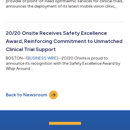
provider of point-of-need ophthalmic services for clinical trials,
announces the deployment of its latest mobile vision clinic,
bringing its fleet to 16 units, including a mix of mobile clinics,
pods, and suites. The new unit hit the road in early May and is
now fully operational, enabling 20/20 Onsite to support a
higher tempo of decentralized and hybrid clinical trials
nationwide. This milestone reinforces 20/20 Onsite’s ability to
20/20 Onsite Receives Safety Excellence
scale with...
Award, Reinforcing Commitment to Unmatched
Clinical Trial Support
BOSTON--(
BUSINESS WIRE
)--20/20 Onsite is proud to
announce its recognition with the Safety Excellence Award by
Whip Around....
Back to Newsroom