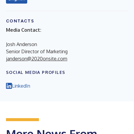
CONTACTS
Media Contact:
Josh Anderson
Senior Director of Marketing
janderson@2020onsite.com
SOCIAL MEDIA PROFILES
LinkedIn
More News From