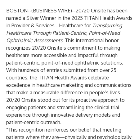
BOSTON--(
BUSINESS WIRE
)--
20/20 Onsite has been
named a Silver Winner in the 2025 TITAN Health Awards
in Provider & Services - Healthcare for
Transforming
Healthcare Through Patient-Centric, Point-of-Need
Ophthalmic Assessments
. This international honor
recognizes 20/20 Onsite’s commitment to making
healthcare more accessible and impactful through
patient-centric, point-of-need ophthalmic solutions.
With hundreds of entries submitted from over 25
countries, the TITAN Health Awards celebrate
excellence in healthcare marketing and communications
that make a measurable difference in people’s lives.
20/20 Onsite stood out for its proactive approach to
engaging patients and streamlining the clinical trial
experience through innovative delivery models and
patient-centric outreach.
“This recognition reinforces our belief that meeting
patients where they are—physically and psychologically