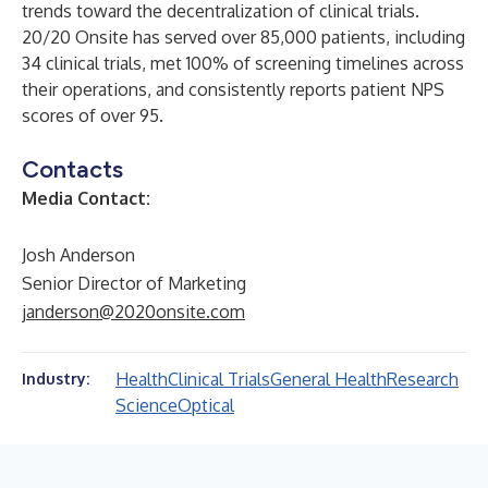
trends toward the decentralization of clinical trials.
20/20 Onsite has served over 85,000 patients, including
34 clinical trials, met 100% of screening timelines across
their operations, and consistently reports patient NPS
scores of over 95.
Contacts
Media Contact:
Josh Anderson
Senior Director of Marketing
janderson@2020onsite.com
Health
Clinical Trials
General Health
Research
Industry:
Science
Optical