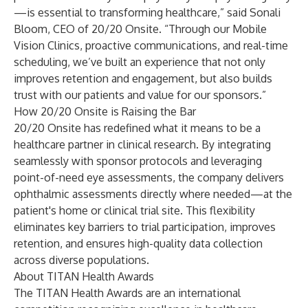
—is essential to transforming healthcare,” said Sonali
Bloom, CEO of 20/20 Onsite. “Through our Mobile
Vision Clinics, proactive communications, and real-time
scheduling, we’ve built an experience that not only
improves retention and engagement, but also builds
trust with our patients and value for our sponsors.”
How 20/20 Onsite is Raising the Bar
20/20 Onsite has redefined what it means to be a
healthcare partner in clinical research. By integrating
seamlessly with sponsor protocols and leveraging
point-of-need eye assessments, the company delivers
ophthalmic assessments directly where needed—at the
patient's home or clinical trial site. This flexibility
eliminates key barriers to trial participation, improves
retention, and ensures high-quality data collection
across diverse populations.
About TITAN Health Awards
The TITAN Health Awards are an international