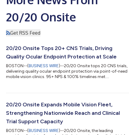
20/20 Onsite
Get RSS Feed
20/20 Onsite Tops 20+ CNS Trials, Driving
Quality Ocular Endpoint Protection at Scale
BOSTON--(
BUSINESS WIRE
)--20/20 Onsite tops 20 CNS trials,
delivering quality ocular endpoint protection via point-of-need
mobile vision clinics. 95+ NPS & 100% timelines met....
20/20 Onsite Expands Mobile Vision Fleet,
Strengthening Nationwide Reach and Clinical
Trial Support Capacity
BOSTON--(
BUSINESS WIRE
)--20/20 Onsite, the leading