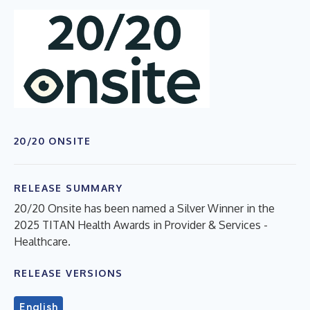
20/20 ONSITE
RELEASE SUMMARY
20/20 Onsite has been named a Silver Winner in the
2025 TITAN Health Awards in Provider & Services -
Healthcare.
RELEASE VERSIONS
English