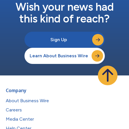
Wish your news had
this kind of reach?
Sign Up
Learn About Business Wire
Company
About Business Wire
Careers
Media Center
Help Center