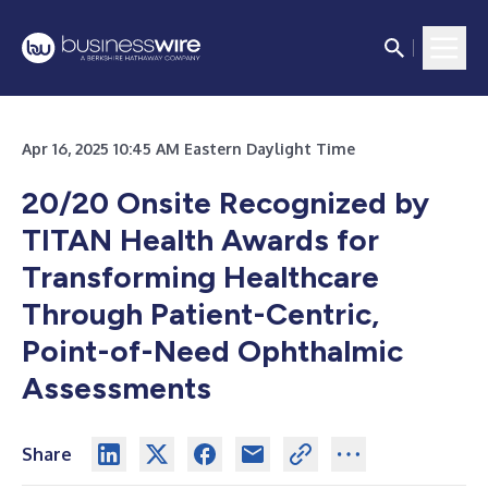
Apr 16, 2025 10:45 AM Eastern Daylight Time
20/20 Onsite Recognized by
TITAN Health Awards for
Transforming Healthcare
Through Patient-Centric,
Point-of-Need Ophthalmic
Assessments
Share