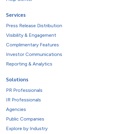
Services
Press Release Distribution
Visibility & Engagement
Complimentary Features
Investor Communications
Reporting & Analytics
Solutions
PR Professionals
IR Professionals
Agencies
Public Companies
Explore by Industry