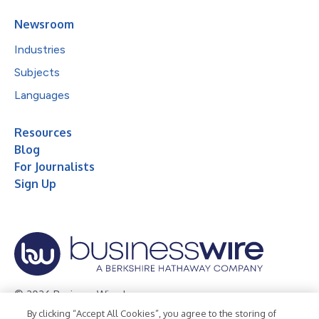
Newsroom
Industries
Subjects
Languages
Resources
Blog
For Journalists
Sign Up
© 2026 Business Wire, Inc.
By clicking “Accept All Cookies”, you agree to the storing of