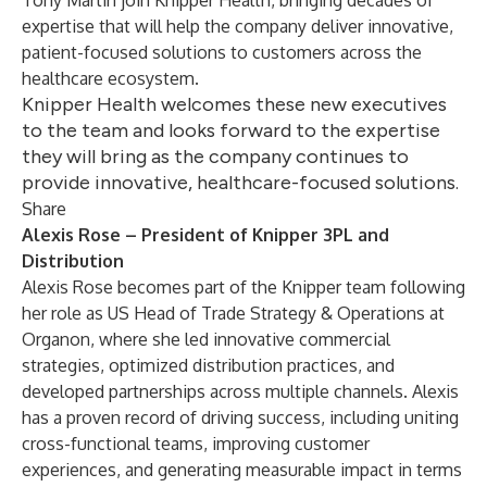
Tony Martin join Knipper Health, bringing decades of
expertise that will help the company deliver innovative,
patient-focused solutions to customers across the
healthcare ecosystem.
Knipper Health welcomes these new executives
to the team and looks forward to the expertise
they will bring as the company continues to
provide innovative, healthcare-focused solutions.
Share
Alexis Rose – President of Knipper 3PL and
Distribution
Alexis Rose becomes part of the Knipper team following
her role as US Head of Trade Strategy & Operations at
Organon, where she led innovative commercial
strategies, optimized distribution practices, and
developed partnerships across multiple channels. Alexis
has a proven record of driving success, including uniting
cross-functional teams, improving customer
experiences, and generating measurable impact in terms