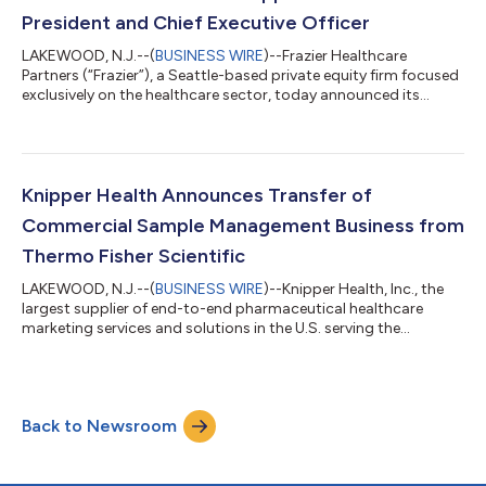
investigations in und...
President and Chief Executive Officer
LAKEWOOD, N.J.--(
BUSINESS WIRE
)--Frazier Healthcare
Partners (“Frazier”), a Seattle-based private equity firm focused
exclusively on the healthcare sector, today announced its
investment in Knipper Health (“Knipper” or the “Company”), a
leading therapy initiation partner. Concurrent with the
announcement, Willis Chandler has been appointed as President
and Chief Executive Officer of Knipper Health. Knipper helps
patients start treatment faster by embedding digital
Knipper Health Announces Transfer of
enrollment, real-time benefit...
Commercial Sample Management Business from
Thermo Fisher Scientific
LAKEWOOD, N.J.--(
BUSINESS WIRE
)--Knipper Health, Inc., the
largest supplier of end-to-end pharmaceutical healthcare
marketing services and solutions in the U.S. serving the
biopharmaceutical and medical industries, announced today
the Company has been assigned the assets of Patheon Pharma
Services sample and fulfillment services, from Thermo Fisher
Scientific, located in Memphis TN. Included in the assignment,
Back to Newsroom
Knipper will retain all colleagues, as well as the Memphis site,
along with all custo...