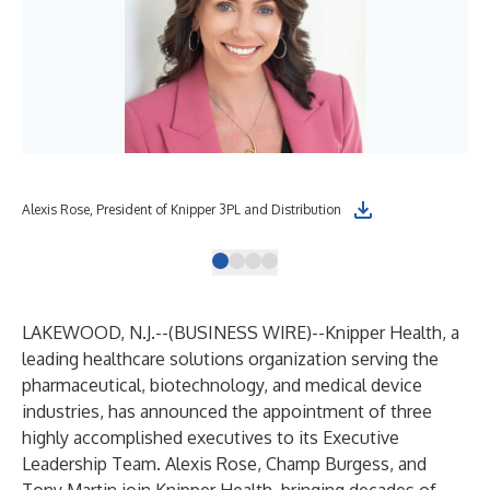
Alexis Rose, President of Knipper 3PL and Distribution
Cha
LAKEWOOD, N.J.--(
BUSINESS WIRE
)--
Knipper Health, a
leading healthcare solutions organization serving the
pharmaceutical, biotechnology, and medical device
industries, has announced the appointment of three
highly accomplished executives to its Executive
Leadership Team. Alexis Rose, Champ Burgess, and