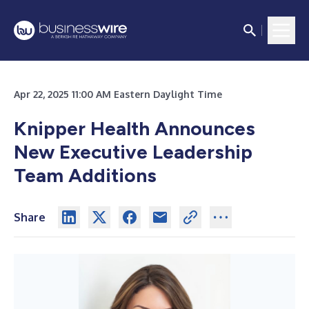
Apr 22, 2025 11:00 AM Eastern Daylight Time
Knipper Health Announces
New Executive Leadership
Team Additions
Share