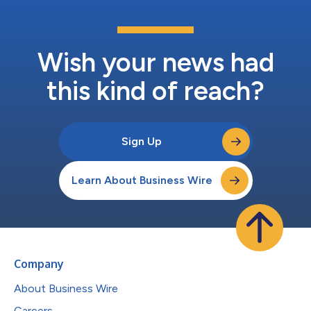
Wish your news had
this kind of reach?
Sign Up
Learn About Business Wire
Company
About Business Wire
Careers