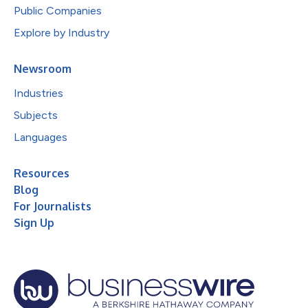
Public Companies
Explore by Industry
Newsroom
Industries
Subjects
Languages
Resources
Blog
For Journalists
Sign Up