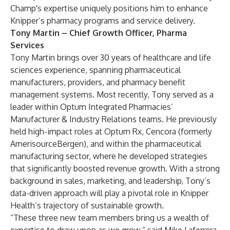
Champ's expertise uniquely positions him to enhance
Knipper’s pharmacy programs and service delivery.
Tony Martin – Chief Growth Officer, Pharma
Services
Tony Martin brings over 30 years of healthcare and life
sciences experience, spanning pharmaceutical
manufacturers, providers, and pharmacy benefit
management systems. Most recently, Tony served as a
leader within Optum Integrated Pharmacies’
Manufacturer & Industry Relations teams. He previously
held high-impact roles at Optum Rx, Cencora (formerly
AmerisourceBergen), and within the pharmaceutical
manufacturing sector, where he developed strategies
that significantly boosted revenue growth. With a strong
background in sales, marketing, and leadership, Tony’s
data-driven approach will play a pivotal role in Knipper
Health’s trajectory of sustainable growth.
“These three new team members bring us a wealth of