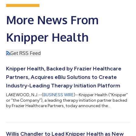
More News From
Knipper Health
Get RSS Feed
Knipper Health, Backed by Frazier Healthcare
Partners, Acquires eBlu Solutions to Create
Industry-Leading Therapy Initiation Platform
LAKEWOOD, N.J.--(
BUSINESS WIRE
)--Knipper Health (“Knipper”
or “the Company”), a leading therapy initiation partner backed
by Frazier Healthcare Partners, today announced the
acquisition of eBlu Solutions, a provider-integrated technology
platform that delivers real-time medical and pharmacy benefit
investigation, electronic prior authorization, and digital patient
access enrollment. eBlu Solutions enables specialty provider
practices to automate over 80% of medical benefit
Willis Chandler to Lead Knipper Health as New