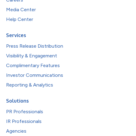
Media Center
Help Center
Services
Press Release Distribution
Visibility & Engagement
Complimentary Features
Investor Communications
Reporting & Analytics
Solutions
PR Professionals
IR Professionals
Agencies