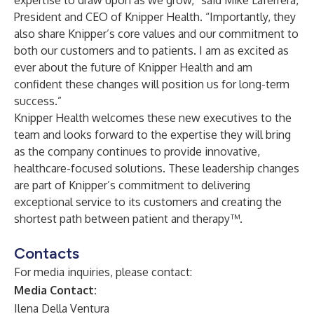
expertise to draw upon as we grow,” said Mike Laferrera,
President and CEO of Knipper Health. “Importantly, they
also share Knipper’s core values and our commitment to
both our customers and to patients. I am as excited as
ever about the future of Knipper Health and am
confident these changes will position us for long-term
success.”
Knipper Health welcomes these new executives to the
team and looks forward to the expertise they will bring
as the company continues to provide innovative,
healthcare-focused solutions. These leadership changes
are part of Knipper’s commitment to delivering
exceptional service to its customers and creating the
shortest path between patient and therapy™.
Contacts
For media inquiries, please contact:
Media Contact:
Ilena Della Ventura