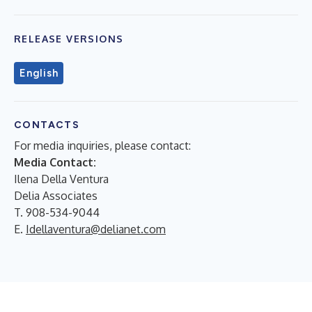
RELEASE VERSIONS
English
CONTACTS
For media inquiries, please contact:
Media Contact:
Ilena Della Ventura
Delia Associates
T. 908-534-9044
E.
Idellaventura@delianet.com