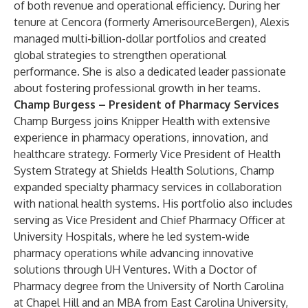
of both revenue and operational efficiency. During her
tenure at Cencora (formerly AmerisourceBergen), Alexis
managed multi-billion-dollar portfolios and created
global strategies to strengthen operational
performance. She is also a dedicated leader passionate
about fostering professional growth in her teams.
Champ Burgess – President of Pharmacy Services
Champ Burgess joins Knipper Health with extensive
experience in pharmacy operations, innovation, and
healthcare strategy. Formerly Vice President of Health
System Strategy at Shields Health Solutions, Champ
expanded specialty pharmacy services in collaboration
with national health systems. His portfolio also includes
serving as Vice President and Chief Pharmacy Officer at
University Hospitals, where he led system-wide
pharmacy operations while advancing innovative
solutions through UH Ventures. With a Doctor of
Pharmacy degree from the University of North Carolina
at Chapel Hill and an MBA from East Carolina University,