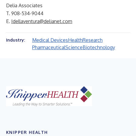
Delia Associates
T. 908-534-9044
E.
Idellaventura@delianet.com
Medical Devices
Health
Research
Industry:
Pharmaceutical
Science
Biotechnology
KNIPPER HEALTH