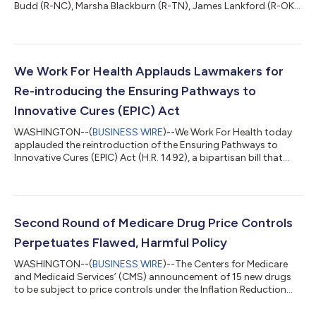
Budd (R-NC), Marsha Blackburn (R-TN), James Lankford (R-OK),
and Steve Daines (R-MT) for their introduction of the Ensuring
Pathways to Innovative Cures (EPIC) Act (S.832) in the U.S.
Senate. This critical legislation seeks to correct the harmful “pill
penalty” created by the Inflation Reduction Act (IRA), which
discourages the development of small-molecule drugs —
We Work For Health Applauds Lawmakers for
essential treatmen...
Re-introducing the Ensuring Pathways to
Innovative Cures (EPIC) Act
WASHINGTON--(
BUSINESS WIRE
)--We Work For Health today
applauded the reintroduction of the Ensuring Pathways to
Innovative Cures (EPIC) Act (H.R. 1492), a bipartisan bill that
addresses the harmful “pill penalty” created by the Inflation
Reduction Act (IRA). Introduced by Representatives Greg
Murphy (R-NC), Don Davis (D-NC) and Richard Hudson (R-NC),
this legislation seeks to correct a provision of the law that
disincentivizes the development of small molecule drugs –
Second Round of Medicare Drug Price Controls
essential treatments for co...
Perpetuates Flawed, Harmful Policy
WASHINGTON--(
BUSINESS WIRE
)--The Centers for Medicare
and Medicaid Services’ (CMS) announcement of 15 new drugs
to be subject to price controls under the Inflation Reduction
Act (IRA) represents the continuation of a flawed federal policy
that has failed to achieve its stated goals and is causing