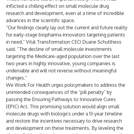
inflicted a chilling effect on small molecule drug
research and development, even at a time of incredible
advances in the scientific space.
“Our findings clearly lay out the current and future reality
for early-stage biopharma innovators targeting patients
in need,” Vital Transformation CEO Duane Schulthess
said. “The decline of small molecule investments
targeting the Medicare-aged population over the last
two years in highly innovative, young companies is
undeniable and will not reverse without meaningful
changes.”
We Work For Health urges policymakers to address the
unintended consequences of the “pill penalty” by
passing the Ensuring Pathways to Innovative Cures
(EPIC) Act. This promising solution would align small
molecule drugs with biologics under a 13-year timeline
and restore the incentives necessary to drive research
and development on these treatments. By leveling the