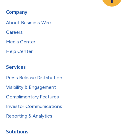
Company
About Business Wire
Careers
Media Center
Help Center
Services
Press Release Distribution
Visibility & Engagement
Complimentary Features
Investor Communications
Reporting & Analytics
Solutions