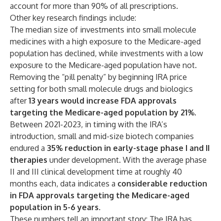
account for more than 90% of all prescriptions.
Other key research findings include:
The median size of investments into small molecule
medicines with a high exposure to the Medicare-aged
population has declined, while investments with a low
exposure to the Medicare-aged population have not.
Removing the “pill penalty” by beginning IRA price
setting for both small molecule drugs and biologics
after
13 years would increase FDA approvals
targeting the Medicare-aged population by 21%
.
Between 2021-2023, in timing with the IRA’s
introduction, small and mid-size biotech companies
endured a
35% reduction in early-stage phase I and II
therapies
under development. With the average phase
II and III clinical development time at roughly 40
months each, data indicates a
considerable reduction
in FDA approvals targeting the Medicare-aged
population in 5-6 years
.
These numbers tell an important story: The IRA has