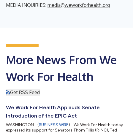
MEDIA INQUIRIES:
media@weworkforhealth.org
More News From We
Work For Health
Get RSS Feed
We Work For Health Applauds Senate
Introduction of the EPIC Act
WASHINGTON--(
BUSINESS WIRE
)--We Work For Health today
expressed its support for Senators Thom Tillis (R-NC), Ted