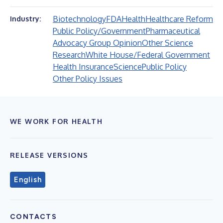
Biotechnology
FDA
Health
Healthcare Reform
Industry:
Public Policy/Government
Pharmaceutical
Advocacy Group Opinion
Other Science
Research
White House/Federal Government
Health Insurance
Science
Public Policy
Other Policy Issues
WE WORK FOR HEALTH
RELEASE VERSIONS
English
CONTACTS