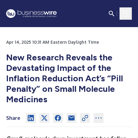
Apr 14, 2025 10:31 AM Eastern Daylight Time
New Research Reveals the
Devastating Impact of the
Inflation Reduction Act’s “Pill
Penalty” on Small Molecule
Medicines
Share