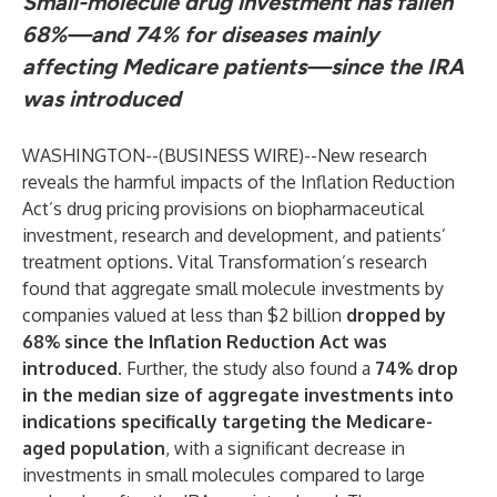
Small-molecule drug investment has fallen
68%—and 74% for diseases mainly
affecting Medicare patients—since the IRA
was introduced
WASHINGTON--(
BUSINESS WIRE
)--
New research
reveals the harmful impacts of the Inflation Reduction
Act’s drug pricing provisions on biopharmaceutical
investment, research and development, and patients’
treatment options. Vital Transformation’s
research
found that aggregate small molecule investments by
companies valued at less than $2 billion
dropped by
68% since the Inflation Reduction Act was
introduced
.
Further, the study also found a
74% drop
in the median size of aggregate investments into
indications specifically targeting the Medicare-
aged population
, with a significant decrease in
investments in small molecules compared to large