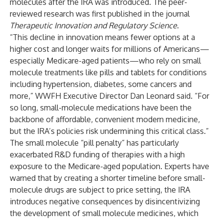
molecules after the IRA was introduced. The peer-
reviewed research was first published in the journal
Therapeutic Innovation and Regulatory Science
.
“This decline in innovation means fewer options at a
higher cost and longer waits for millions of Americans—
especially Medicare-aged patients—who rely on small
molecule treatments like pills and tablets for conditions
including hypertension, diabetes, some cancers and
more,” WWFH Executive Director Dan Leonard said. “For
so long, small-molecule medications have been the
backbone of affordable, convenient modern medicine,
but the IRA’s policies risk undermining this critical class.”
The small molecule “pill penalty” has particularly
exacerbated R&D funding of therapies with a high
exposure to the Medicare-aged population. Experts have
warned that by creating a shorter timeline before small-
molecule drugs are subject to price setting, the IRA
introduces negative consequences by disincentivizing
the development of small molecule medicines, which