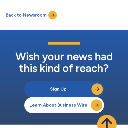
significant health and economic harm. “It is unfortunate that
the Biden Administration is using this announcement to
Back to Newsroom
posture politically in its waning days rather than make serious
efforts to improve h...
Wish your news had
this kind of reach?
Sign Up
Learn About Business Wire