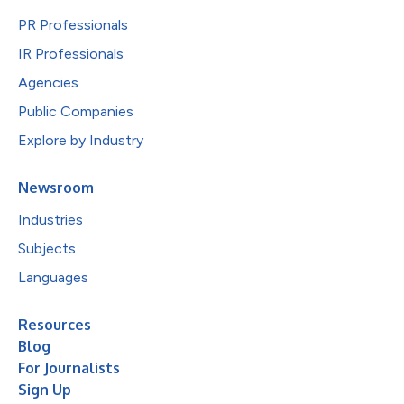
PR Professionals
IR Professionals
Agencies
Public Companies
Explore by Industry
Newsroom
Industries
Subjects
Languages
Resources
Blog
For Journalists
Sign Up