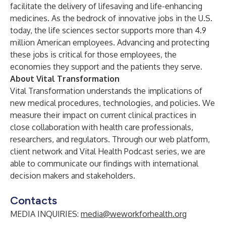
facilitate the delivery of lifesaving and life-enhancing
medicines. As the bedrock of innovative jobs in the U.S.
today, the life sciences sector supports more than 4.9
million American employees. Advancing and protecting
these jobs is critical for those employees, the
economies they support and the patients they serve.
About Vital Transformation
Vital Transformation understands the implications of
new medical procedures, technologies, and policies. We
measure their impact on current clinical practices in
close collaboration with health care professionals,
researchers, and regulators. Through our web platform,
client network and
Vital Health Podcast
series, we are
able to communicate our findings with international
decision makers and stakeholders.
Contacts
MEDIA INQUIRIES:
media@weworkforhealth.org