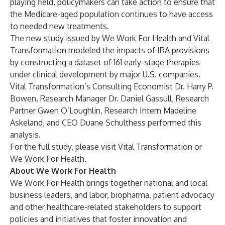
playing field, policymakers can take action to ensure that
the Medicare-aged population continues to have access
to needed new treatments.
The new study issued by We Work For Health and Vital
Transformation modeled the impacts of IRA provisions
by constructing a dataset of 161 early-stage therapies
under clinical development by major U.S. companies.
Vital Transformation’s Consulting Economist Dr. Harry P.
Bowen, Research Manager Dr. Daniel Gassull, Research
Partner Gwen O’Loughlin, Research Intern Madeline
Askeland, and CEO Duane Schulthess performed this
analysis.
For the full study, please visit
Vital Transformation
or
We Work For Health
.
About We Work For Health
We Work For Health brings together national and local
business leaders, and labor, biopharma, patient advocacy
and other healthcare-related stakeholders to support
policies and initiatives that foster innovation and