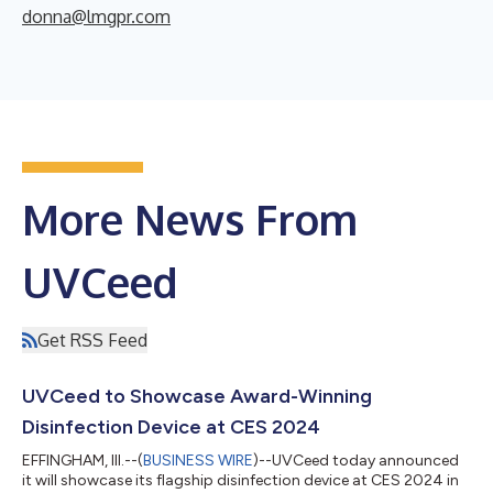
donna@lmgpr.com
More News From
UVCeed
Get RSS Feed
UVCeed to Showcase Award-Winning
Disinfection Device at CES 2024
EFFINGHAM, Ill.--(
BUSINESS WIRE
)--UVCeed today announced
it will showcase its flagship disinfection device at CES 2024 in