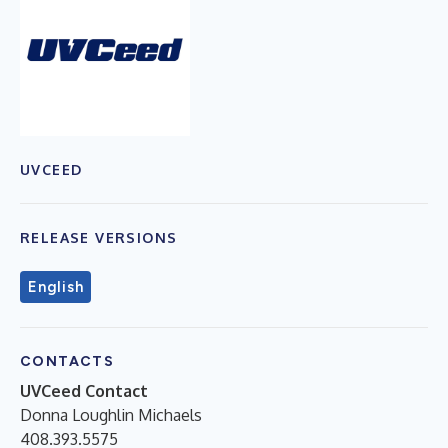
UVCEED
RELEASE VERSIONS
English
CONTACTS
UVCeed Contact
Donna Loughlin Michaels
408.393.5575