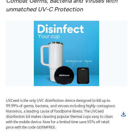
Combat Germs, Bacteria and Viruses with
unmatched UV-C Protection
UVCeed is the only UVC disinfection device designed to kill up to
99.99% of germs, bacteria, and viruses including highly contagious
Norovirus, a leading cause of foodborne illness. The UVCeed
disinfection lid makes cleaning popular thermal cups easy to clean
with the mobile device. Now for a limited time save 50% off retail
price with the code GERMFREE.