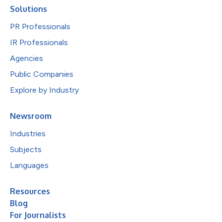
Solutions
PR Professionals
IR Professionals
Agencies
Public Companies
Explore by Industry
Newsroom
Industries
Subjects
Languages
Resources
Blog
For Journalists