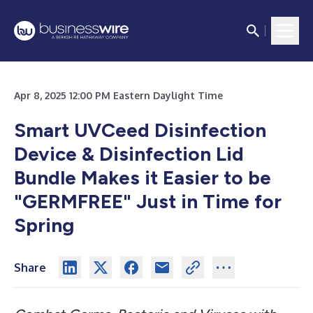
Apr 8, 2025 12:00 PM Eastern Daylight Time
Smart UVCeed Disinfection
Device & Disinfection Lid
Bundle Makes it Easier to be
"GERMFREE" Just in Time for
Spring
Share