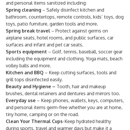
and personal items sanitized including:
Spring cleaning
– Safely disinfect kitchen and
bathroom, countertops, remote controls, kids’ toys, dog
toys, patio furniture, garden tools and more.
Spring break travel
– Protect against germs on
airplane seats, hotel rooms, and public surfaces, car
surfaces and infant and pet car seats.
Sports equipment
– Golf, tennis, baseball, soccer gear
including the equipment and clothing. Yoga mats, beach
volley balls and more.
Kitchen and BBQ
– Keep cutting surfaces, tools and
grill tops disinfected easily.
Beauty and Hygiene –
Tooth, hair and makeup
brushes, dental retainers and dentures and mirrors too.
Everyday use
– Keep phones, wallets, keys, computers,
and personal items germ-free whether you are at home,
tiny home, camping or on the road.
Clean Your Thermal Cups
-Keep hydrated healthy
during sports, travel and warmer days but make it a