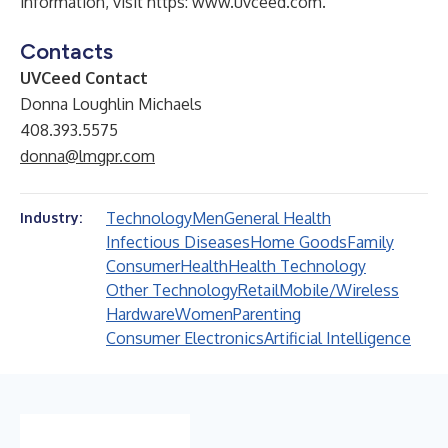
information, visit https:
www.uvceed.com
.
Contacts
UVCeed Contact
Donna Loughlin Michaels
408.393.5575
donna@lmgpr.com
Technology
Men
General Health
Industry:
Infectious Diseases
Home Goods
Family
Consumer
Health
Health Technology
Other Technology
Retail
Mobile/Wireless
Hardware
Women
Parenting
Consumer Electronics
Artificial Intelligence