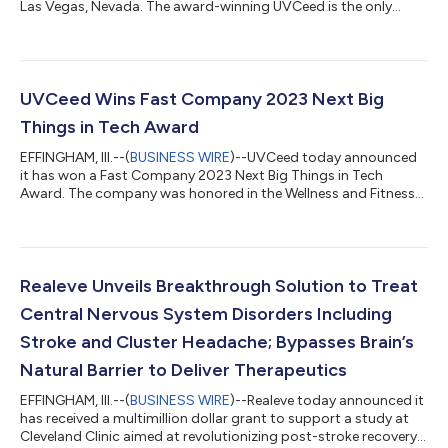
Las Vegas, Nevada. The award-winning UVCeed is the only
consumer smart mobile UV-C disinfection device that guides a
user from start to finish to ensure 99.99 percent effectiveness
in killing germs, bacteria and viruses. UVCeed will hold live
demonstrations and unveil new device accessories and
capabilities in booth 8372, North Hall, in the Las Vegas
UVCeed Wins Fast Company 2023 Next Big
Convention Center. CES 2...
Things in Tech Award
EFFINGHAM, Ill.--(
BUSINESS WIRE
)--UVCeed today announced
it has won a Fast Company 2023 Next Big Things in Tech
Award. The company was honored in the Wellness and Fitness
category for its flagship product, the first personal AI-powered
mobile UV-C disinfectant platform. Fast Company’s Next Big
Things In Tech Awards highlight new technology
breakthroughs from around the world that will help define the
future of the industries they serve. “With new COVID cases on
Realeve Unveils Breakthrough Solution to Treat
the rise, kids back in school, an...
Central Nervous System Disorders Including
Stroke and Cluster Headache; Bypasses Brain’s
Natural Barrier to Deliver Therapeutics
EFFINGHAM, Ill.--(
BUSINESS WIRE
)--Realeve today announced it
has received a multimillion dollar grant to support a study at
Cleveland Clinic aimed at revolutionizing post-stroke recovery.