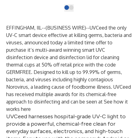
EFFINGHAM, Ill.--(
BUSINESS WIRE
)--
UVCeed
the only
UV-C smart device effective at killing germs, bacteria and
viruses, announced today a limited time offer to
purchase it’s multi-award winning smart UVC
disinfection device and disinfection lid for cleaning
thermal cups at 50% off retail price with the code
GERMFREE. Designed to kill up to 99.99% of germs,
bacteria, and viruses including highly contagious
Norovirus, a leading cause of foodborne illness. UVCeed
has received multiple awards for its chemical-free
approach to disinfecting and can be seen at
See how it
works here
UVCeed harnesses hospital-grade UV-C light to
provide a powerful, chemical-free clean for
everyday surfaces, electronics, and high-touch