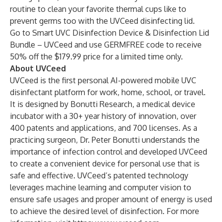
routine to clean your favorite thermal cups like to
prevent germs too with the UVCeed disinfecting lid.
Go to
Smart UVC Disinfection Device & Disinfection Lid
Bundle – UVCeed
and use GERMFREE code to receive
50% off the $179.99 price for a limited time only.
About UVCeed
UVCeed is the first personal AI-powered mobile UVC
disinfectant platform for work, home, school, or travel.
It is designed by Bonutti Research, a medical device
incubator with a 30+ year history of innovation, over
400 patents and applications, and 700 licenses. As a
practicing surgeon, Dr. Peter Bonutti understands the
importance of infection control and developed UVCeed
to create a convenient device for personal use that is
safe and effective. UVCeed’s patented technology
leverages machine learning and computer vision to
ensure safe usages and proper amount of energy is used
to achieve the desired level of disinfection. For more