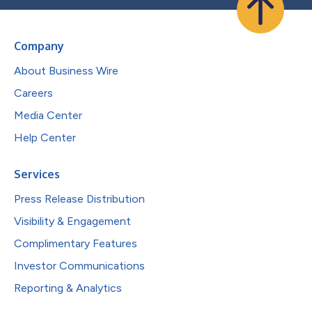
Company
About Business Wire
Careers
Media Center
Help Center
Services
Press Release Distribution
Visibility & Engagement
Complimentary Features
Investor Communications
Reporting & Analytics