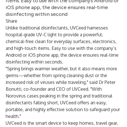
items. Easy to use with the company’s Android or
iOS phone app, the device ensures real-time
disinfecting within second
Share
Unlike traditional disinfectants, UVCeed harnesses
hospital-grade UV-C light to provide a powerful,
chemical-free clean for everyday surfaces, electronics,
and high-touch items. Easy to use with the company’s
Android or iOS phone app, the device ensures real-time
disinfecting within seconds.
"Spring brings warmer weather, but it also means more
germs—whether from spring cleaning dust or the
increased risk of viruses while traveling," said Dr Peter
Bonutti, co-founder and CEO of UVCeed. "With
Norovirus cases peaking in the spring and traditional
disinfectants falling short, UVCeed offers an easy,
portable, and highly effective solution to safeguard your
health."
UVCeed is the smart device to keep homes, travel gear,