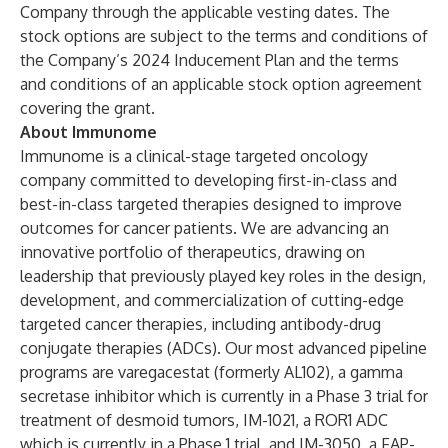
Company through the applicable vesting dates. The
stock options are subject to the terms and conditions of
the Company’s 2024 Inducement Plan and the terms
and conditions of an applicable stock option agreement
covering the grant.
About Immunome
Immunome is a clinical-stage targeted oncology
company committed to developing first-in-class and
best-in-class targeted therapies designed to improve
outcomes for cancer patients. We are advancing an
innovative portfolio of therapeutics, drawing on
leadership that previously played key roles in the design,
development, and commercialization of cutting-edge
targeted cancer therapies, including antibody-drug
conjugate therapies (ADCs). Our most advanced pipeline
programs are varegacestat (formerly AL102), a gamma
secretase inhibitor which is currently in a Phase 3 trial for
treatment of desmoid tumors, IM-1021, a ROR1 ADC
which is currently in a Phase 1 trial, and IM-3050, a FAP-