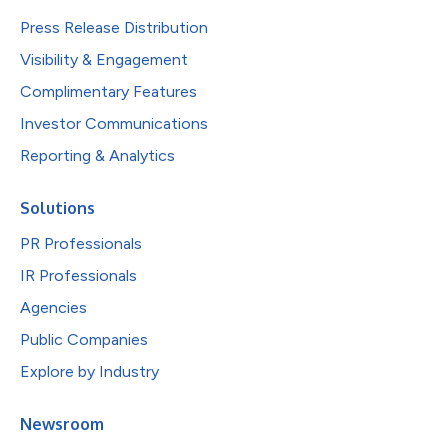
Press Release Distribution
Visibility & Engagement
Complimentary Features
Investor Communications
Reporting & Analytics
Solutions
PR Professionals
IR Professionals
Agencies
Public Companies
Explore by Industry
Newsroom