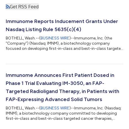
Get RSS Feed
Immunome Reports Inducement Grants Under
Nasdaq Listing Rule 5635(c)(4)
BOTHELL, Wash.--(
BUSINESS WIRE
)--Immunome, Inc. (the
“Company”) (Nasdaq: IMNM), a biotechnology company
focused on developing first-in-class and best-in-class targeted
cancer therapies, announced today that on August 3, 2026, the
Compensation Committee of the Company’s Board of
Directors (the “Compensation Committee”) granted
inducement awards consisting of non-statutory stock options
to purchase an aggregate of 176,500 shares of common stock
Immunome Announces First Patient Dosed in
to nine new employees under the Company’s 2024 Induc...
Phase 1 Trial Evaluating IM-3050, an FAP-
Targeted Radioligand Therapy, in Patients with
FAP-Expressing Advanced Solid Tumors
BOTHELL, Wash.--(
BUSINESS WIRE
)--Immunome, Inc. (Nasdaq:
IMNM), a biotechnology company committed to developing
first-in-class and best-in-class targeted cancer therapies,
today announced that the first patient has been dosed in the
Phase 1, first-in-human trial of IM-3050, an investigational FAP-