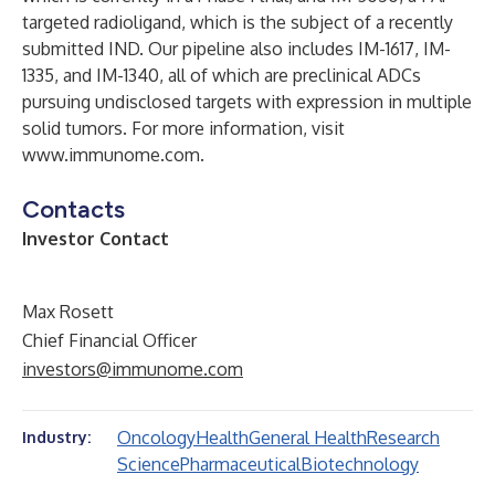
targeted radioligand, which is the subject of a recently
submitted IND. Our pipeline also includes IM-1617, IM-
1335, and IM-1340, all of which are preclinical ADCs
pursuing undisclosed targets with expression in multiple
solid tumors. For more information, visit
www.immunome.com
.
Contacts
Investor Contact
Max Rosett
Chief Financial Officer
investors@immunome.com
Oncology
Health
General Health
Research
Industry:
Science
Pharmaceutical
Biotechnology