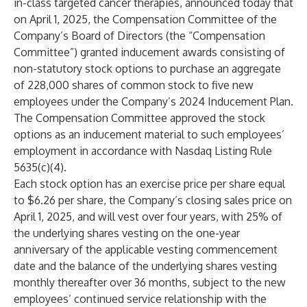
in-class targeted cancer therapies, announced today that
on April 1, 2025, the Compensation Committee of the
Company’s Board of Directors (the “Compensation
Committee”) granted inducement awards consisting of
non-statutory stock options to purchase an aggregate
of 228,000 shares of common stock to five new
employees under the Company’s 2024 Inducement Plan.
The Compensation Committee approved the stock
options as an inducement material to such employees’
employment in accordance with Nasdaq Listing Rule
5635(c)(4).
Each stock option has an exercise price per share equal
to $6.26 per share, the Company’s closing sales price on
April 1, 2025, and will vest over four years, with 25% of
the underlying shares vesting on the one-year
anniversary of the applicable vesting commencement
date and the balance of the underlying shares vesting
monthly thereafter over 36 months, subject to the new
employees’ continued service relationship with the