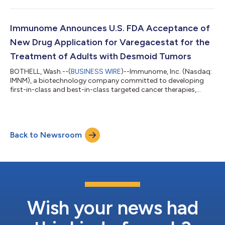
targeted radioligand therapy being evaluated in patients with
FAP-expressing advanced solid tumors.“FAP is a high-potential
target with expression in 75% of solid tumors,” said Bob
Immunome Announces U.S. FDA Acceptance of
Lechleider, M.D., Chi...
New Drug Application for Varegacestat for the
Treatment of Adults with Desmoid Tumors
BOTHELL, Wash.--(
BUSINESS WIRE
)--Immunome, Inc. (Nasdaq:
IMNM), a biotechnology company committed to developing
first-in-class and best-in-class targeted cancer therapies,
today announced the U.S. Food and Drug Administration (FDA
or the Agency) has accepted its New Drug Application (NDA)
for varegacestat, an investigational, oral, once-daily gamma
secretase inhibitor (GSI), for the treatment of adults with
Back to Newsroom
desmoid tumors. The FDA assigned a Prescription Drug User
Fee Act (PDUFA) target action...
Wish your news had