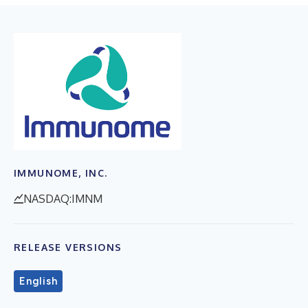
IMMUNOME, INC.
NASDAQ:IMNM
RELEASE VERSIONS
English