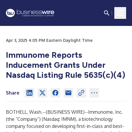
Apr 3, 2025 4:05 PM Eastern Daylight Time
Immunome Reports
Inducement Grants Under
Nasdaq Listing Rule 5635(c)(4)
Share
BOTHELL, Wash.--(
BUSINESS WIRE
)--
Immunome, Inc.
(the “Company”) (Nasdaq: IMNM), a biotechnology
company focused on developing first-in-class and best-