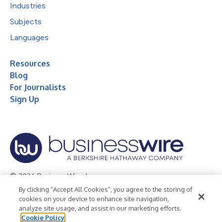
Industries
Subjects
Languages
Resources
Blog
For Journalists
Sign Up
© 2026 Business Wire, Inc.
By clicking “Accept All Cookies”, you agree to the storing of
Privacy Policy
Cookie Policy
Accessibility Statement
cookies on your device to enhance site navigation,
analyze site usage, and assist in our marketing efforts.
Terms of Use
Legal
Cookie Policy