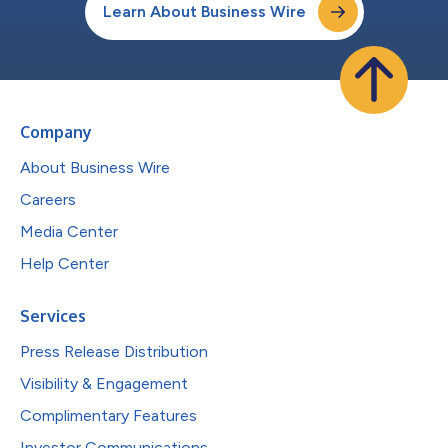
Learn About Business Wire
Company
About Business Wire
Careers
Media Center
Help Center
Services
Press Release Distribution
Visibility & Engagement
Complimentary Features
Investor Communications