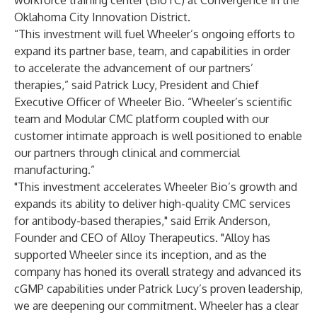
workforce training center (BioTC) at Convergence in the
Oklahoma City Innovation District.
“This investment will fuel Wheeler’s ongoing efforts to
expand its partner base, team, and capabilities in order
to accelerate the advancement of our partners’
therapies,” said Patrick Lucy, President and Chief
Executive Officer of Wheeler Bio. “Wheeler’s scientific
team and Modular CMC platform coupled with our
customer intimate approach is well positioned to enable
our partners through clinical and commercial
manufacturing.”
"This investment accelerates Wheeler Bio’s growth and
expands its ability to deliver high-quality CMC services
for antibody-based therapies," said Errik Anderson,
Founder and CEO of Alloy Therapeutics. "Alloy has
supported Wheeler since its inception, and as the
company has honed its overall strategy and advanced its
cGMP capabilities under Patrick Lucy’s proven leadership,
we are deepening our commitment. Wheeler has a clear