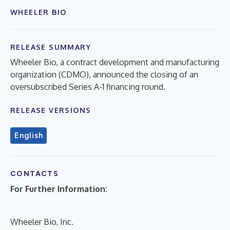
WHEELER BIO
RELEASE SUMMARY
Wheeler Bio, a contract development and manufacturing
organization (CDMO), announced the closing of an
oversubscribed Series A-1 financing round.
RELEASE VERSIONS
English
CONTACTS
For Further Information:
Wheeler Bio, Inc.