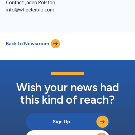
Contact: Jaden Polston
info@wheelerbio.com
Back to Newsroom
Wish your news had
this kind of reach?
Sign Up