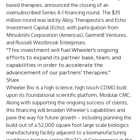
based therapies, announced the closing of an
oversubscribed Series A-1 financing round. The $35
million round was led by Alloy Therapeutics and Echo
Investment Capital (Echo), with participation from
Mitsubishi Corporation (Americas), Germin8 Ventures,
and Russell Westbrook Enterprises.
“This investment will fuel Wheeler’s ongoing
efforts to expand its partner base, team, and
capabilities in order to accelerate the
advancement of our partners’ therapies."
Share
Wheeler Bio is a high science, high touch CDMO built
upon its foundational scientific platform, Modular CMC.
Along with supporting the ongoing success of clients,
this financing will broaden Wheeler’s capabilities and
pave the way for future growth – including planning the
build-out of a 52,000 square foot large scale biologics
manufacturing facility adjacent to a biomanufacturing