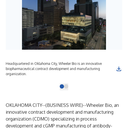
Headquartered in Oklahoma City, Wheeler Bio is an innovative
biopharmaceutical contract development and manufacturing
organization.
OKLAHOMA CITY--(
BUSINESS WIRE
)--
Wheeler Bio, an
innovative contract development and manufacturing
organization (CDMO) specializing in process
development and cGMP manufacturing of antibody-