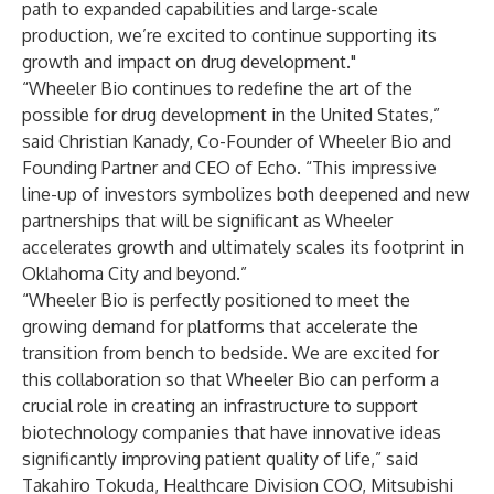
path to expanded capabilities and large-scale
production, we’re excited to continue supporting its
growth and impact on drug development."
“Wheeler Bio continues to redefine the art of the
possible for drug development in the United States,”
said Christian Kanady, Co-Founder of Wheeler Bio and
Founding Partner and CEO of Echo. “This impressive
line-up of investors symbolizes both deepened and new
partnerships that will be significant as Wheeler
accelerates growth and ultimately scales its footprint in
Oklahoma City and beyond.”
“Wheeler Bio is perfectly positioned to meet the
growing demand for platforms that accelerate the
transition from bench to bedside. We are excited for
this collaboration so that Wheeler Bio can perform a
crucial role in creating an infrastructure to support
biotechnology companies that have innovative ideas
significantly improving patient quality of life,” said
Takahiro Tokuda, Healthcare Division COO, Mitsubishi