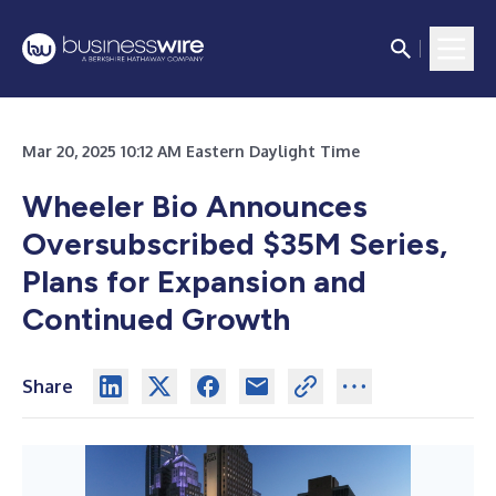
Mar 20, 2025 10:12 AM Eastern Daylight Time
Wheeler Bio Announces
Oversubscribed $35M Series,
Plans for Expansion and
Continued Growth
Share