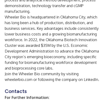
process and analytical method development, process
demonstration, technology transfer and cGMP
manufacturing.
Wheeler Bio is headquartered in Oklahoma City, which
has long been a hub of production, distribution, and
business services. Key advantages include consistently
lower business costs and a growing biomanufacturing
workforce. In 2022, the Oklahoma Biotech Innovation
Cluster was awarded $35M by the U.S. Economic
Development Administration to advance the Oklahoma
City region’s emerging bioeconomy, including specific
funding for biomanufacturing workforce development
and bioprocessing core labs.
Join the Wheeler Bio community by visiting
wheelerbio.com
or following the company on
LinkedIn
.
Contacts
For Further Information: