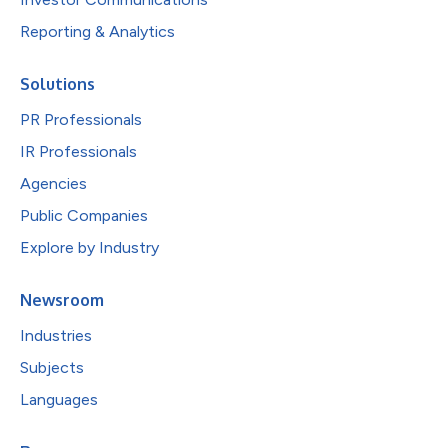
Reporting & Analytics
Solutions
PR Professionals
IR Professionals
Agencies
Public Companies
Explore by Industry
Newsroom
Industries
Subjects
Languages