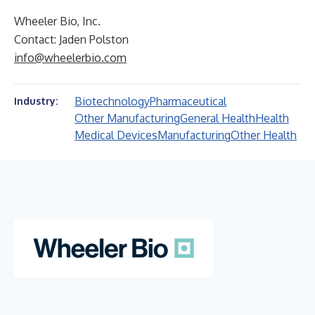
Wheeler Bio, Inc.
Contact: Jaden Polston
info@wheelerbio.com
Biotechnology
Pharmaceutical
Industry:
Other Manufacturing
General Health
Health
Medical Devices
Manufacturing
Other Health