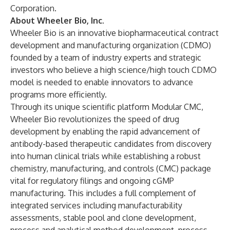
Corporation.
About Wheeler Bio, Inc.
Wheeler Bio is an innovative biopharmaceutical contract
development and manufacturing organization (CDMO)
founded by a team of industry experts and strategic
investors who believe a high science/high touch CDMO
model is needed to enable innovators to advance
programs more efficiently.
Through its unique scientific platform Modular CMC,
Wheeler Bio revolutionizes the speed of drug
development by enabling the rapid advancement of
antibody-based therapeutic candidates from discovery
into human clinical trials while establishing a robust
chemistry, manufacturing, and controls (CMC) package
vital for regulatory filings and ongoing cGMP
manufacturing. This includes a full complement of
integrated services including manufacturability
assessments, stable pool and clone development,