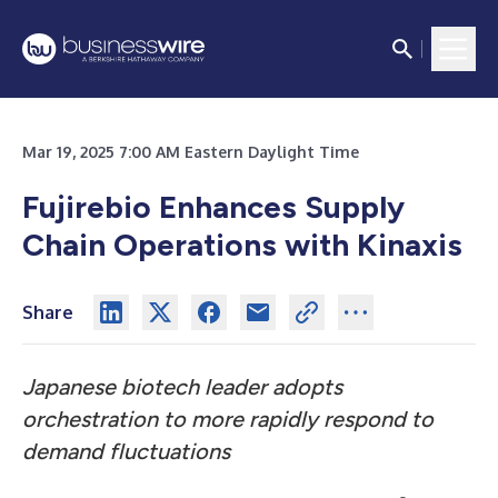
Mar 19, 2025 7:00 AM Eastern Daylight Time
Fujirebio Enhances Supply
Chain Operations with Kinaxis
Share
Japanese biotech leader adopts
orchestration to more rapidly respond to
demand fluctuations