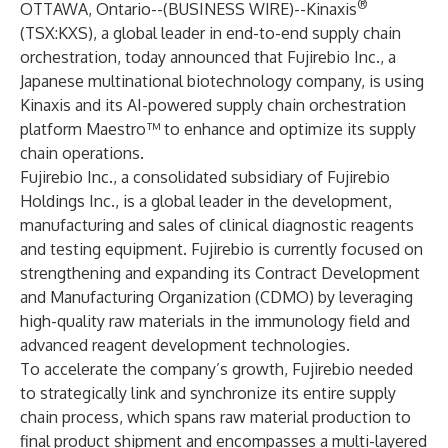
®
OTTAWA, Ontario--(
BUSINESS WIRE
)--
Kinaxis
(TSX:KXS), a global leader in end-to-end supply chain
orchestration, today announced that Fujirebio Inc., a
Japanese multinational biotechnology company, is using
Kinaxis and its AI-powered supply chain orchestration
platform Maestro™ to enhance and optimize its supply
chain operations.
Fujirebio Inc., a consolidated subsidiary of Fujirebio
Holdings Inc., is a global leader in the development,
manufacturing and sales of clinical diagnostic reagents
and testing equipment. Fujirebio is currently focused on
strengthening and expanding its Contract Development
and Manufacturing Organization (CDMO) by leveraging
high-quality raw materials in the immunology field and
advanced reagent development technologies.
To accelerate the company’s growth, Fujirebio needed
to strategically link and synchronize its entire supply
chain process, which spans raw material production to
final product shipment and encompasses a multi-layered