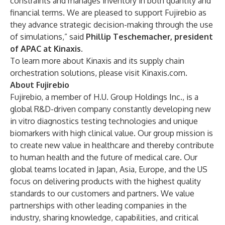
constraints and manages inventory in both quantity and
financial terms. We are pleased to support Fujirebio as
they advance strategic decision-making through the use
of simulations,” said
Phillip Teschemacher, president
of APAC at Kinaxis.
To learn more about Kinaxis and its supply chain
orchestration solutions, please visit
Kinaxis.com
.
About Fujirebio
Fujirebio, a member of H.U. Group Holdings Inc., is a
global R&D-driven company constantly developing new
in vitro diagnostics testing technologies and unique
biomarkers with high clinical value. Our group mission is
to create new value in healthcare and thereby contribute
to human health and the future of medical care. Our
global teams located in Japan, Asia, Europe, and the US
focus on delivering products with the highest quality
standards to our customers and partners. We value
partnerships with other leading companies in the
industry, sharing knowledge, capabilities, and critical