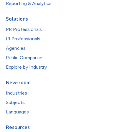
Reporting & Analytics
Solutions
PR Professionals
IR Professionals
Agencies
Public Companies
Explore by Industry
Newsroom
Industries
Subjects
Languages
Resources