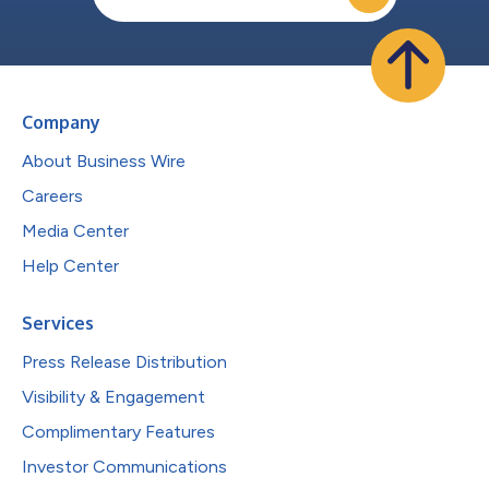
Company
About Business Wire
Careers
Media Center
Help Center
Services
Press Release Distribution
Visibility & Engagement
Complimentary Features
Investor Communications