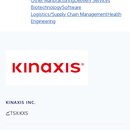
Other Manufacturing
Delivery Services
Biotechnology
Software
Logistics/Supply Chain Management
Health
Engineering
KINAXIS INC.
TSX:KXS