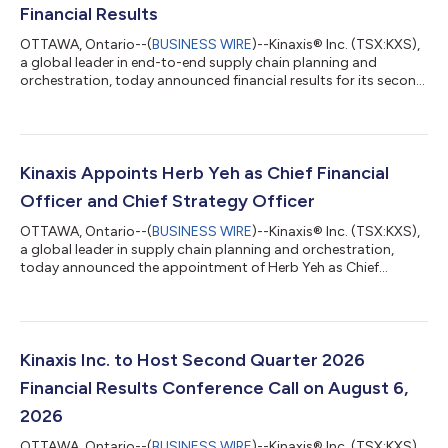
Financial Results
OTTAWA, Ontario--(
BUSINESS WIRE
)--Kinaxis® Inc. (TSX:KXS),
a global leader in end-to-end supply chain planning and
orchestration, today announced financial results for its second
quarter 2026, ended June 30, 2026. All amounts are in U.S.
dollars. All figures are prepared in accordance with IFRS
Accounting Standards (IFRS) unless otherwise indicated. “We
delivered a strong second quarter, fueled by continued
execution and customer momentum from both new and
Kinaxis Appoints Herb Yeh as Chief Financial
existing customers, as many of the wor...
Officer and Chief Strategy Officer
OTTAWA, Ontario--(
BUSINESS WIRE
)--Kinaxis® Inc. (TSX:KXS),
a global leader in supply chain planning and orchestration,
today announced the appointment of Herb Yeh as Chief
Financial Officer and Chief Strategy Officer, effective July 27,
2026. In this role, Yeh will oversee the global finance
organization and corporate strategy operations at Kinaxis,
leading all Finance, Accounting, Investor Relations, Corporate
Strategy, and Corporate Development. He will work closely with
Kinaxis Inc. to Host Second Quarter 2026
the executive leaders...
Financial Results Conference Call on August 6,
2026
OTTAWA, Ontario--(
BUSINESS WIRE
)--Kinaxis® Inc. (TSX:KXS),