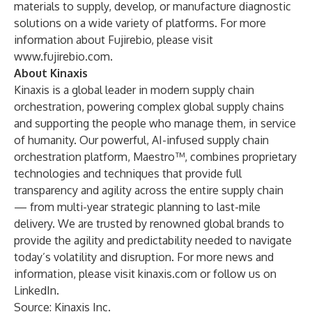
materials to supply, develop, or manufacture diagnostic
solutions on a wide variety of platforms. For more
information about Fujirebio, please visit
www.fujirebio.com
.
About Kinaxis
Kinaxis is a global leader in modern supply chain
orchestration, powering complex global supply chains
and supporting the people who manage them, in service
of humanity. Our powerful, AI-infused supply chain
orchestration platform, Maestro™, combines proprietary
technologies and techniques that provide full
transparency and agility across the entire supply chain
— from multi-year strategic planning to last-mile
delivery. We are trusted by renowned global brands to
provide the agility and predictability needed to navigate
today’s volatility and disruption. For more news and
information, please visit
kinaxis.com
or follow us on
LinkedIn
.
Source: Kinaxis Inc.