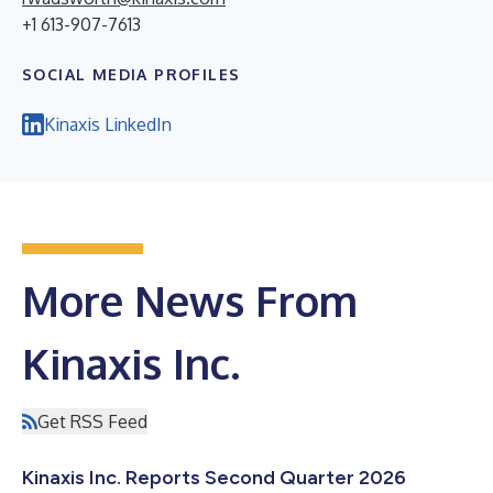
+1 613-907-7613
SOCIAL MEDIA PROFILES
Kinaxis LinkedIn
More News From
Kinaxis Inc.
Get RSS Feed
Kinaxis Inc. Reports Second Quarter 2026