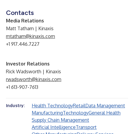
Contacts
Media Relations
Matt Tatham | Kinaxis
mtatham@kinaxis.com
+1 917.446.7227
Investor Relations
Rick Wadsworth | Kinaxis
rwadsworth@kinaxis.com
+1 613-907-7613
Health Technology
Retail
Data Management
Industry:
Manufacturing
Technology
General Health
Supply Chain Management
Artificial Intelligence
Transport