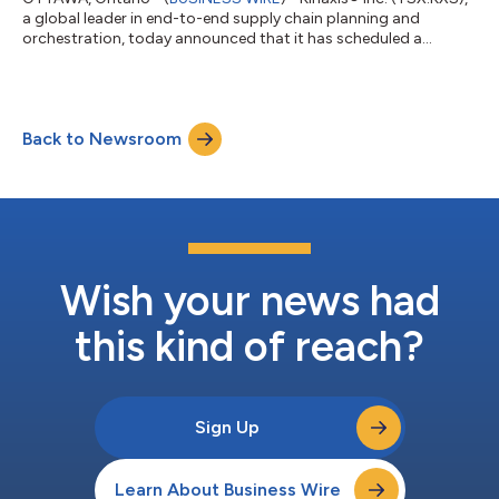
a global leader in end-to-end supply chain planning and
orchestration, today announced that it has scheduled a
conference call to discuss its financial results for the second
quarter ended June 30, 2026. The call will be hosted on
Thursday, August 6, 2026, at 8:30 a.m. Eastern Time by Razat
Gaurav, Chief Executive Officer, and Peter Yaraskavitch, Vice
Back to Newsroom
President, Financial Planning and Analysis, followed by a
question and answer period....
Wish your news had
this kind of reach?
Sign Up
Learn About Business Wire