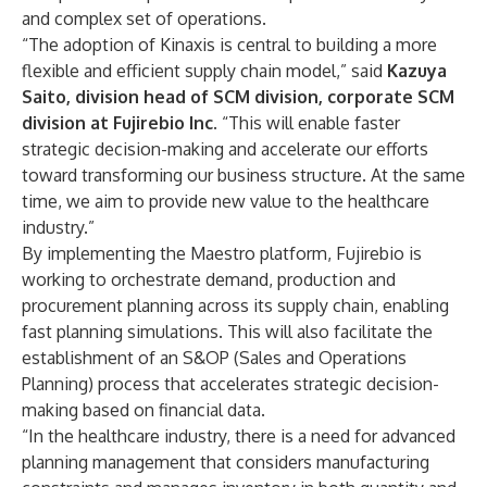
and complex set of operations.
“The adoption of Kinaxis is central to building a more
flexible and efficient supply chain model,” said
Kazuya
Saito, division head of SCM division, corporate SCM
division at Fujirebio Inc.
“This will enable faster
strategic decision-making and accelerate our efforts
toward transforming our business structure. At the same
time, we aim to provide new value to the healthcare
industry.”
By implementing the Maestro platform, Fujirebio is
working to orchestrate demand, production and
procurement planning across its supply chain, enabling
fast planning simulations. This will also facilitate the
establishment of an S&OP (Sales and Operations
Planning) process that accelerates strategic decision-
making based on financial data.
“In the healthcare industry, there is a need for advanced
planning management that considers manufacturing