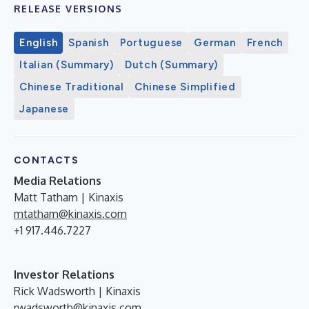
RELEASE VERSIONS
English
Spanish
Portuguese
German
French
Italian (Summary)
Dutch (Summary)
Chinese Traditional
Chinese Simplified
Japanese
CONTACTS
Media Relations
Matt Tatham | Kinaxis
mtatham@kinaxis.com
+1 917.446.7227
Investor Relations
Rick Wadsworth | Kinaxis
rwadsworth@kinaxis.com