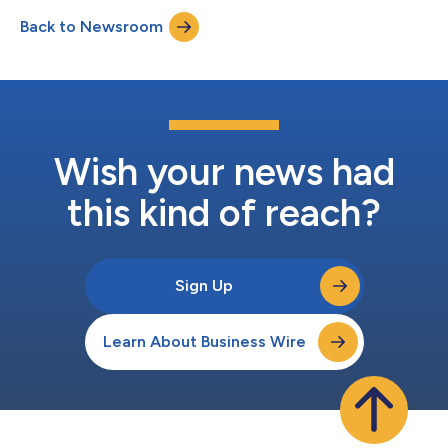
transplant at Duke University Hospital, one of the largest organ
Back to Newsroom
transplant centers in the world. The case marks one of the
longes...
Wish your news had
this kind of reach?
Sign Up
Learn About Business Wire