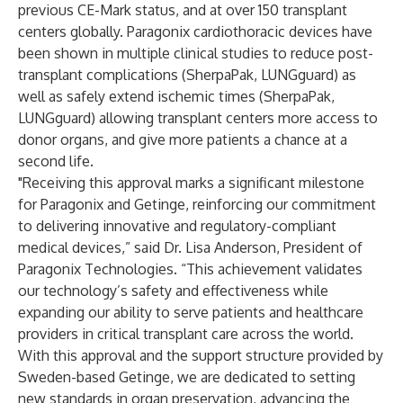
previous CE-Mark status, and at over 150 transplant
centers globally. Paragonix cardiothoracic devices have
been shown in multiple clinical studies to reduce post-
transplant complications (
SherpaPak
,
LUNGguard
) as
well as safely extend ischemic times (
SherpaPak
,
LUNGguard
) allowing transplant centers more access to
donor organs, and give more patients a chance at a
second life.
"Receiving this approval marks a significant milestone
for Paragonix and Getinge, reinforcing our commitment
to delivering innovative and regulatory-compliant
medical devices,” said Dr. Lisa Anderson, President of
Paragonix Technologies. “This achievement validates
our technology’s safety and effectiveness while
expanding our ability to serve patients and healthcare
providers in critical transplant care across the world.
With this approval and the support structure provided by
Sweden-based Getinge, we are dedicated to setting
new standards in organ preservation, advancing the