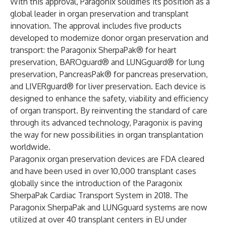
With this approval, Paragonix solidifies its position as a
global leader in organ preservation and transplant
innovation. The approval includes five products
developed to modernize donor organ preservation and
transport: the Paragonix SherpaPak® for heart
preservation, BAROguard® and LUNGguard® for lung
preservation, PancreasPak® for pancreas preservation,
and LIVERguard® for liver preservation. Each device is
designed to enhance the safety, viability and efficiency
of organ transport. By reinventing the standard of care
through its advanced technology, Paragonix is paving
the way for new possibilities in organ transplantation
worldwide.
Paragonix organ preservation devices are FDA cleared
and have been used in over 10,000 transplant cases
globally since the introduction of the Paragonix
SherpaPak Cardiac Transport System in 2018. The
Paragonix SherpaPak and LUNGguard systems are now
utilized at over 40 transplant centers in EU under