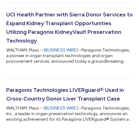
Francisco, California. A series of oral and poster presentations
at the conference will showcase new clinical findings from the
GUARDIAN Registries, in addition to independent clinical
UCI Health Partner with Sierra Donor Services to
analyses, emphasizing the...
Expand Kidney Transplant Opportunities
Utilizing Paragonix KidneyVault Preservation
Technology
WALTHAM, Mass.--(
BUSINESS WIRE
)--Paragonix Technologies,
a pioneer in organ transplant technologies and organ
procurement services, announced today a groundbreaking
initiative with Sierra Donor Services and UCI Health to place
high-risk donor kidneys, expanding transplant opportunities
for patients in need. Sierra Donor Services, a nonprofit organ
procurement organization (OPO) serving more than 2.8 million
people across 13 counties in Northern California and Nevada, is
Paragonix Technologies LIVERguard® Used in
leveraging this collabor...
Cross-Country Donor Liver Transplant Case
WALTHAM, Mass.--(
BUSINESS WIRE
)--Paragonix Technologies,
Inc., a leader in organ preservation technology, announces an
exciting achievement for its Paragonix LIVERguard® System as
the device safely preserved a donor liver during a recovery which
covered the cross-country distance from the West Coast to
North Carolina. This incredible journey resulted in a successful