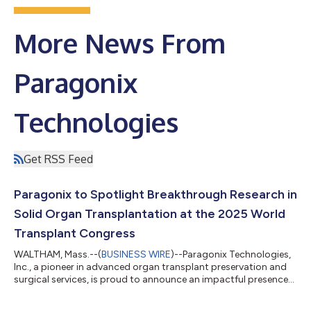
More News From
Paragonix
Technologies
Get RSS Feed
Paragonix to Spotlight Breakthrough Research in
Solid Organ Transplantation at the 2025 World
Transplant Congress
WALTHAM, Mass.--(
BUSINESS WIRE
)--Paragonix Technologies,
Inc., a pioneer in advanced organ transplant preservation and
surgical services, is proud to announce an impactful presence
at the upcoming World Transplant Congress (WTC) 2025,
taking place August 2–6 at the Moscone Center in San