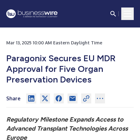
Mar 13, 2025 10:00 AM Eastern Daylight Time
Paragonix Secures EU MDR
Approval for Five Organ
Preservation Devices
Share
Regulatory Milestone Expands Access to
Advanced Transplant Technologies Across
Europe