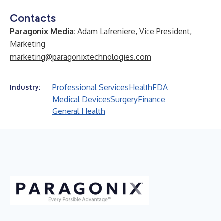
Contacts
Paragonix Media:
Adam Lafreniere, Vice President,
Marketing
marketing@paragonixtechnologies.com
Professional Services
Health
FDA
Industry:
Medical Devices
Surgery
Finance
General Health