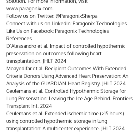
solution. For more information, visit
www.paragonix.com
.
Follow us on Twitter:
@ParagonixSherpa
Connect with us on LinkedIn:
Paragonix Technologies
Like Us on Facebook:
Paragonix Technologies
References
D’Alessandro et al. Impact of controlled hypothermic
preservation on outcomes following heart
transplantation. JHLT 2024
Moayedifar et al. Recipient Outcomes With Extended
Criteria Donors Using Advanced Heart Preservation: An
Analysis of the GUARDIAN-Heart Registry. JHLT 2024
Ceulemans et al. Controlled Hypothermic Storage for
Lung Preservation: Leaving the Ice Age Behind. Frontiers
Transplant Int. 2024
Ceulemans et al. Extended ischemic time (>15 hours)
using controlled hypothermic storage in lung
transplantation: A multicenter experience. JHLT 2024