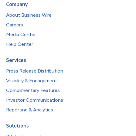
Company
About Business Wire
Careers
Media Center
Help Center
Services
Press Release Distribution
Visibility & Engagement
Complimentary Features
Investor Communications
Reporting & Analytics
Solutions