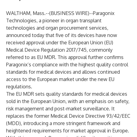
WALTHAM, Mass.--(
BUSINESS WIRE
)--
Paragonix
Technologies
, a pioneer in organ transplant
technologies and organ procurement services,
announced today that five of its devices have now
received approval under the European Union (EU)
Medical Device Regulation 2017/745, commonly
referred to as EU MDR. This approval further confirms
Paragonix’s compliance with the highest quality control
standards for medical devices and allows continued
access to the European market under the new EU
regulations.
The EU MDR sets quality standards for medical devices
sold in the European Union, with an emphasis on safety,
risk management and post-market surveillance. It
replaces the former Medical Device Directive 93/42/EEC
(MDD), introducing a more stringent framework and
heightened requirements for market approval in Europe.