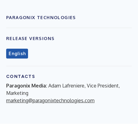
PARAGONIX TECHNOLOGIES
RELEASE VERSIONS
English
CONTACTS
Paragonix Media:
Adam Lafreniere, Vice President,
Marketing
marketing@paragonixtechnologies.com