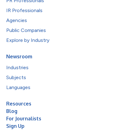
PR Professionals
IR Professionals
Agencies
Public Companies
Explore by Industry
Newsroom
Industries
Subjects
Languages
Resources
Blog
For Journalists
Sign Up