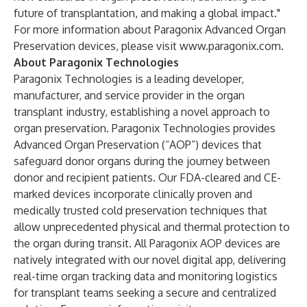
future of transplantation, and making a global impact."
For more information about Paragonix Advanced Organ
Preservation devices, please visit
www.paragonix.com
.
About Paragonix Technologies
Paragonix Technologies is a leading developer,
manufacturer, and service provider in the organ
transplant industry, establishing a novel approach to
organ preservation. Paragonix Technologies provides
Advanced Organ Preservation (“AOP”) devices that
safeguard donor organs during the journey between
donor and recipient patients. Our FDA-cleared and CE-
marked devices incorporate clinically proven and
medically trusted cold preservation techniques that
allow unprecedented physical and thermal protection to
the organ during transit. All Paragonix AOP devices are
natively integrated with our novel digital app, delivering
real-time organ tracking data and monitoring logistics
for transplant teams seeking a secure and centralized