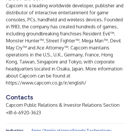
Capcom is a leading worldwide developer, publisher and
distributor of interactive entertainment for game
consoles, PCs, handheld and wireless devices. Founded
in 1983, the company has created hundreds of games,
including groundbreaking franchises Resident Evil™,
Monster Hunter™, Street Fighter™, Mega Man™, Devil
May Cry™ and Ace Attorney™. Capcom maintains
operations in the U.S., U.K., Germany, France, Hong
Kong, Taiwan, Singapore and Tokyo, with corporate
headquarters located in Osaka, Japan. More information
about Capcom can be found at
https://www.capcom.co.jp/ir/english/
Contacts
Capcom Public Relations & Investor Relations Section
+81-6-6920-3623
Apps/Applications
eSports
Technology
Industry: