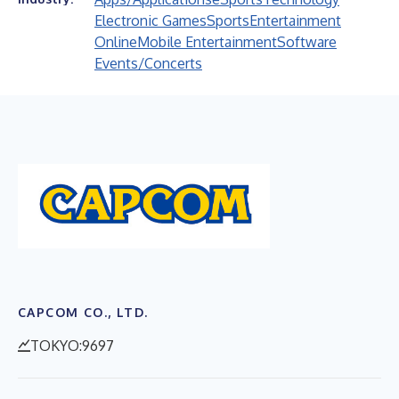
Electronic Games
Sports
Entertainment
Online
Mobile Entertainment
Software
Events/Concerts
CAPCOM CO., LTD.
TOKYO:9697