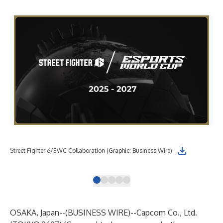
Cap
Street Fighter 6/EWC Collaboration (Graphic: Business Wire)
be 
OSAKA, Japan--(
BUSINESS WIRE
)--
Capcom Co., Ltd.