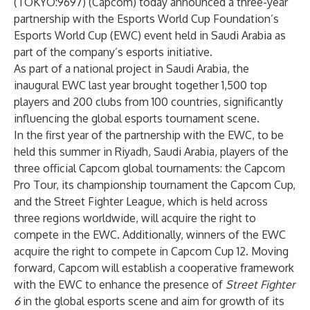
(TOKYO:9697) (Capcom) today announced a three-year
partnership with the Esports World Cup Foundation’s
Esports World Cup (EWC) event held in Saudi Arabia as
part of the company’s esports initiative.
As part of a national project in Saudi Arabia, the
inaugural EWC last year brought together 1,500 top
players and 200 clubs from 100 countries, significantly
influencing the global esports tournament scene.
In the first year of the partnership with the EWC, to be
held this summer in Riyadh, Saudi Arabia, players of the
three official Capcom global tournaments: the Capcom
Pro Tour, its championship tournament the Capcom Cup,
and the Street Fighter League, which is held across
three regions worldwide, will acquire the right to
compete in the EWC. Additionally, winners of the EWC
acquire the right to compete in Capcom Cup 12. Moving
forward, Capcom will establish a cooperative framework
with the EWC to enhance the presence of
Street Fighter
6
in the global esports scene and aim for growth of its