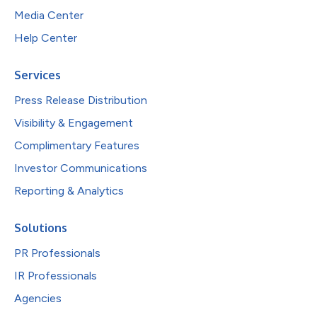
Media Center
Help Center
Services
Press Release Distribution
Visibility & Engagement
Complimentary Features
Investor Communications
Reporting & Analytics
Solutions
PR Professionals
IR Professionals
Agencies