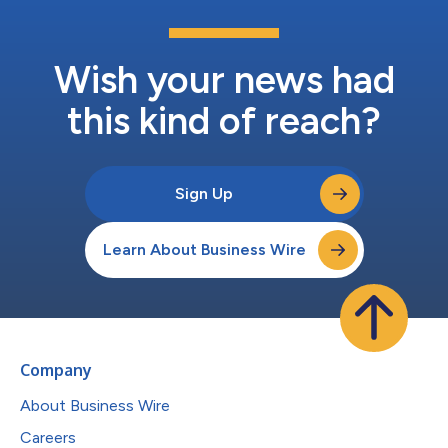
Wish your news had
this kind of reach?
Sign Up
Learn About Business Wire
Company
About Business Wire
Careers