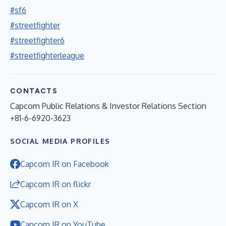
#sf6
#streetfighter
#streetfighter6
#streetfighterleague
CONTACTS
Capcom Public Relations & Investor Relations Section
+81-6-6920-3623
SOCIAL MEDIA PROFILES
Capcom IR on Facebook
Capcom IR on flickr
Capcom IR on X
Capcom IR on YouTube