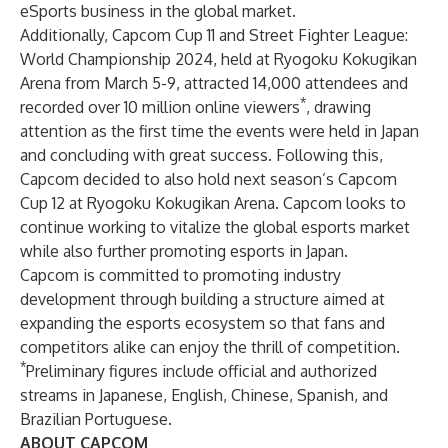
eSports business in the global market.
Additionally, Capcom Cup 11 and Street Fighter League:
World Championship 2024, held at Ryogoku Kokugikan
Arena from March 5-9, attracted 14,000 attendees and
*
recorded over 10 million online viewers
, drawing
attention as the first time the events were held in Japan
and concluding with great success. Following this,
Capcom decided to also hold next season’s Capcom
Cup 12 at Ryogoku Kokugikan Arena. Capcom looks to
continue working to vitalize the global esports market
while also further promoting esports in Japan.
Capcom is committed to promoting industry
development through building a structure aimed at
expanding the esports ecosystem so that fans and
competitors alike can enjoy the thrill of competition.
*
Preliminary figures include official and authorized
streams in Japanese, English, Chinese, Spanish, and
Brazilian Portuguese.
ABOUT CAPCOM