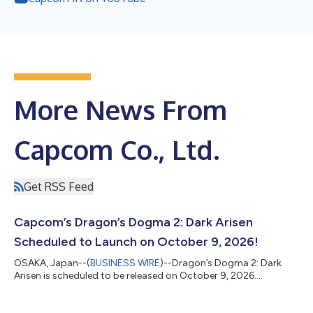
More News From
Capcom Co., Ltd.
Get RSS Feed
Capcom’s Dragon’s Dogma 2: Dark Arisen
Scheduled to Launch on October 9, 2026!
OSAKA, Japan--(
BUSINESS WIRE
)--Dragon’s Dogma 2: Dark
Arisen is scheduled to be released on October 9, 2026....