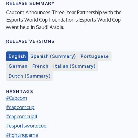
RELEASE SUMMARY
Capcom Announces Three-Year Partnership with the
Esports World Cup Foundation's Esports World Cup
event held in Saudi Arabia.
RELEASE VERSIONS
English
Spanish (Summary)
Portuguese
German
French
Italian (Summary)
Dutch (Summary)
HASHTAGS
#Capcom
#capcomcup
#capcomcup11
#esportsworldcup
#fightinggame