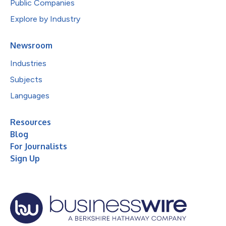
Public Companies
Explore by Industry
Newsroom
Industries
Subjects
Languages
Resources
Blog
For Journalists
Sign Up