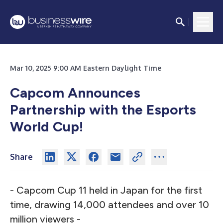
Mar 10, 2025 9:00 AM Eastern Daylight Time
Capcom Announces
Partnership with the Esports
World Cup!
Share
- Capcom Cup 11 held in Japan for the first
time, drawing 14,000 attendees and over 10
million viewers -