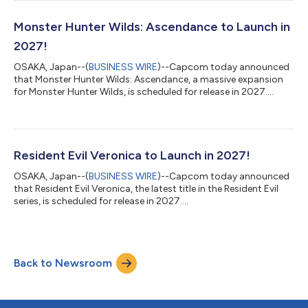
Monster Hunter Wilds: Ascendance to Launch in
2027!
OSAKA, Japan--(
BUSINESS WIRE
)--Capcom today announced
that Monster Hunter Wilds: Ascendance, a massive expansion
for Monster Hunter Wilds, is scheduled for release in 2027....
Resident Evil Veronica to Launch in 2027!
OSAKA, Japan--(
BUSINESS WIRE
)--Capcom today announced
that Resident Evil Veronica, the latest title in the Resident Evil
series, is scheduled for release in 2027....
Back to Newsroom