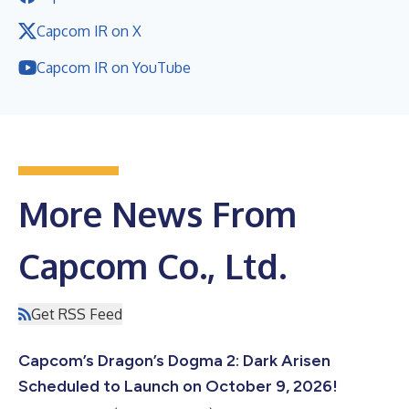
Capcom IR on X
Capcom IR on YouTube
More News From
Capcom Co., Ltd.
Get RSS Feed
Capcom’s Dragon’s Dogma 2: Dark Arisen
Scheduled to Launch on October 9, 2026!