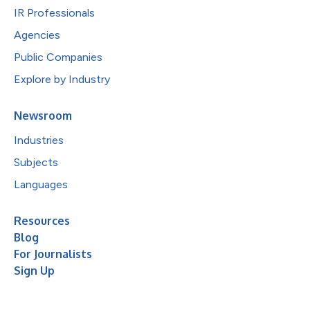
IR Professionals
Agencies
Public Companies
Explore by Industry
Newsroom
Industries
Subjects
Languages
Resources
Blog
For Journalists
Sign Up