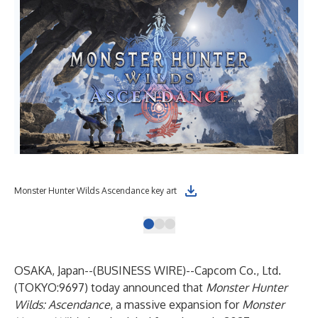
Monster Hunter Wilds Ascendance key art
Mon
OSAKA, Japan--(
BUSINESS WIRE
)--
Capcom Co., Ltd.
(TOKYO:9697) today announced that
Monster Hunter
Wilds: Ascendance
, a massive expansion for
Monster