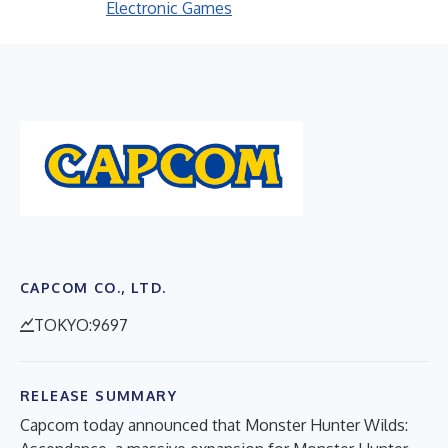
Electronic Games
CAPCOM CO., LTD.
TOKYO:9697
RELEASE SUMMARY
Capcom today announced that Monster Hunter Wilds: