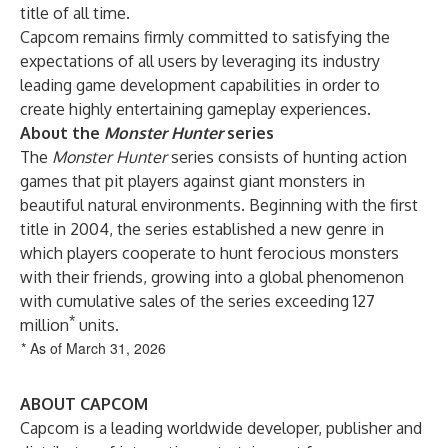
title of all time.
Capcom remains firmly committed to satisfying the
expectations of all users by leveraging its industry
leading game development capabilities in order to
create highly entertaining gameplay experiences.
About the
Monster Hunter
series
The
Monster Hunter
series consists of hunting action
games that pit players against giant monsters in
beautiful natural environments. Beginning with the first
title in 2004, the series established a new genre in
which players cooperate to hunt ferocious monsters
with their friends, growing into a global phenomenon
with cumulative sales of the series exceeding 127
*
million
units.
* As of March 31, 2026
ABOUT CAPCOM
Capcom is a leading worldwide developer, publisher and