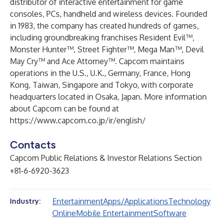
distributor of interactive entertainment for game
consoles, PCs, handheld and wireless devices. Founded
in 1983, the company has created hundreds of games,
including groundbreaking franchises Resident Evil™,
Monster Hunter™, Street Fighter™, Mega Man™, Devil
May Cry™ and Ace Attorney™. Capcom maintains
operations in the U.S., U.K., Germany, France, Hong
Kong, Taiwan, Singapore and Tokyo, with corporate
headquarters located in Osaka, Japan. More information
about Capcom can be found at
https://www.capcom.co.jp/ir/english/
Contacts
Capcom Public Relations & Investor Relations Section
+81-6-6920-3623
Entertainment
Apps/Applications
Technology
Industry:
Online
Mobile Entertainment
Software