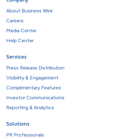
About Business Wire
Careers
Media Center
Help Center
Services
Press Release Distribution
Visibility & Engagement
Complimentary Features
Investor Communications
Reporting & Analytics
Solutions
PR Professionals