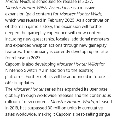
Hunter Wilds
, is scheduled for release in 2027.
Monster Hunter Wilds: Ascendance
is a massive
expansion (paid content) for
Monster Hunter Wilds
,
which was released in February 2025. As a continuation
of the main game’s story, the expansion will further
deepen the gameplay experience with new content
including new quest ranks, locales, additional monsters
and expanded weapon actions through new gameplay
features. The company is currently developing the title
for release in 2027.
Capcom is also developing
Monster Hunter Wilds
for
Nintendo Switch™ 2 in addition to the existing
platforms. Further details will be announced in future
official updates.
The
Monster Hunter
series has expanded its user base
globally through worldwide releases and the continuous
rollout of new content.
Monster Hunter: World
, released
in 2018, has surpassed 30 million units in cumulative
sales worldwide, making it Capcom’s best-selling single