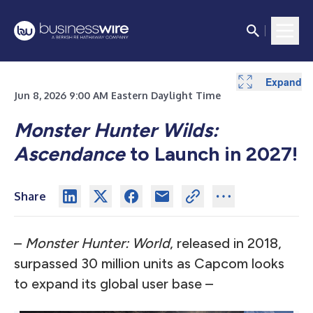
Expand
Jun 8, 2026 9:00 AM Eastern Daylight Time
Monster Hunter Wilds:
Ascendance
to Launch in 2027!
Share
–
Monster Hunter: World
, released in 2018,
surpassed 30 million units as Capcom looks
to expand its global user base –