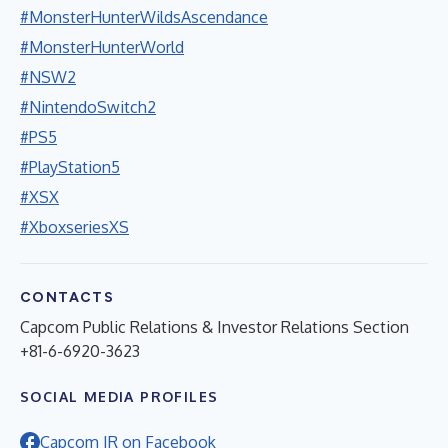
#MonsterHunterWildsAscendance
#MonsterHunterWorld
#NSW2
#NintendoSwitch2
#PS5
#PlayStation5
#XSX
#XboxseriesXS
CONTACTS
Capcom Public Relations & Investor Relations Section
+81-6-6920-3623
SOCIAL MEDIA PROFILES
Capcom IR on Facebook