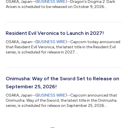
OSAKA, Japan--(
BUSINESS WIRE
)--Dragon’s Dogma 2: Dark
Arisen is scheduled to be released on October 9, 2026....
Resident Evil Veronica to Launch in 2027!
OSAKA, Japan--(
BUSINESS WIRE
)--Capcom today announced
that Resident Evil Veronica, the latest title in the Resident Evil
series, is scheduled for release in 2027....
Onimusha: Way of the Sword Set to Release on
September 25, 2026!
OSAKA, Japan--(
BUSINESS WIRE
)--Capcom announced that
Onimusha: Way of the Sword, the latest title in the Onimusha
series, is scheduled for release on September 25, 2026....