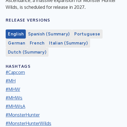
Ascendance, a massive expansion for Monster Hunter
Wilds, is scheduled for release in 2027.
RELEASE VERSIONS
English
Spanish (Summary)
Portuguese
German
French
Italian (Summary)
Dutch (Summary)
HASHTAGS
#Capcom
#MH
#MHW
#MHWs
#MHWsA
#MonsterHunter
#MonsterHunterWilds