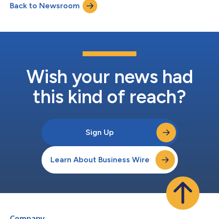
Back to Newsroom
Wish your news had
this kind of reach?
Sign Up
Learn About Business Wire
Company