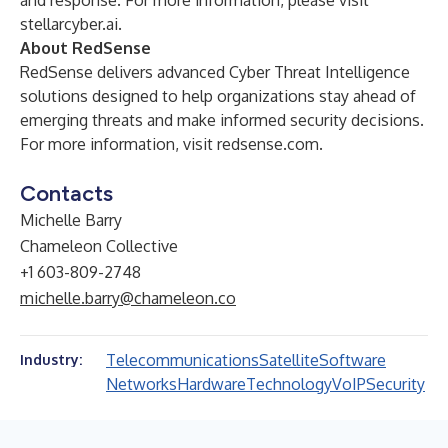
and response. For more information, please visit
stellarcyber.ai
.
About RedSense
RedSense delivers advanced Cyber Threat Intelligence
solutions designed to help organizations stay ahead of
emerging threats and make informed security decisions.
For more information, visit redsense.com.
Contacts
Michelle Barry
Chameleon Collective
+1 603-809-2748
michelle.barry@chameleon.co
Telecommunications
Satellite
Software
Industry:
Networks
Hardware
Technology
VoIP
Security