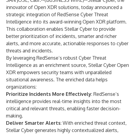
SAN JOSE, Calif.--(
BUSINESS WIRE
)--
Stellar Cyber, the
innovator of Open XDR solutions, today announced a
strategic integration of RedSense Cyber Threat
Intelligence into its award-winning Open XDR platform.
This collaboration enables Stellar Cyber to provide
better prioritization of incidents, smarter and richer
alerts, and more accurate, actionable responses to cyber
threats and incidents.
By leveraging RedSense’s robust Cyber Threat
Intelligence as an enrichment source, Stellar Cyber Open
XDR empowers security teams with unparalleled
situational awareness. The enriched data helps
organizations:
Prioritize Incidents More Effectively
: RedSense’s
intelligence provides real-time insights into the most
critical and relevant threats, enabling faster decision-
making.
Deliver Smarter Alerts
: With enriched threat context,
Stellar Cyber generates highly contextualized alerts,