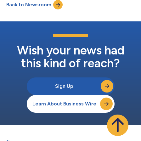
Back to Newsroom
across the Stellar Cyber AI-native SecOps platform. The Infinity
Delivery Partner Program is bu...
Wish your news had
this kind of reach?
Sign Up
Learn About Business Wire