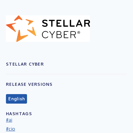
STELLAR CYBER
RELEASE VERSIONS
English
HASHTAGS
#ai
#cio