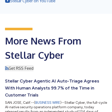
Stellar Cyber on YouTube
More News From
Stellar Cyber
Get RSS Feed
Stellar Cyber Agentic AI Auto-Triage Agrees
With Human Analysts 99.7% of the Time in
Customer Trials
SAN JOSE, Calif.--(
BUSINESS WIRE
)--Stellar Cyber, the full-cycle
AI-native security operations platform company, today
released results from an independent study of 124 days of