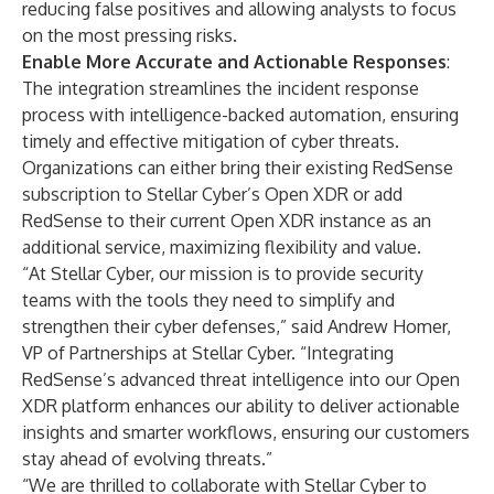
reducing false positives and allowing analysts to focus
on the most pressing risks.
Enable More Accurate and Actionable Responses
:
The integration streamlines the incident response
process with intelligence-backed automation, ensuring
timely and effective mitigation of cyber threats.
Organizations can either bring their existing RedSense
subscription to Stellar Cyber’s Open XDR or add
RedSense to their current Open XDR instance as an
additional service, maximizing flexibility and value.
“At Stellar Cyber, our mission is to provide security
teams with the tools they need to simplify and
strengthen their cyber defenses,” said Andrew Homer,
VP of Partnerships at Stellar Cyber. “Integrating
RedSense’s advanced threat intelligence into our Open
XDR platform enhances our ability to deliver actionable
insights and smarter workflows, ensuring our customers
stay ahead of evolving threats.”
“We are thrilled to collaborate with Stellar Cyber to