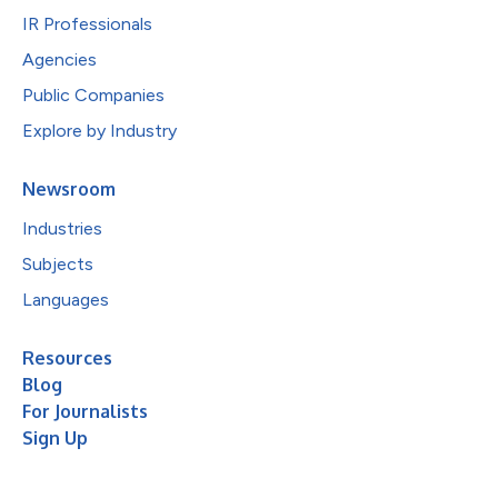
IR Professionals
Agencies
Public Companies
Explore by Industry
Newsroom
Industries
Subjects
Languages
Resources
Blog
For Journalists
Sign Up