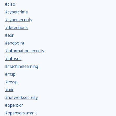
#ciso
#cybercrime
#cybersecurity
#detections
#edr
#endpoint
#informationsecurity
#infosec
#machinelearning
#msp
#mssp
#ndr
#networksecurity
#openxdr
#openxdrsummit