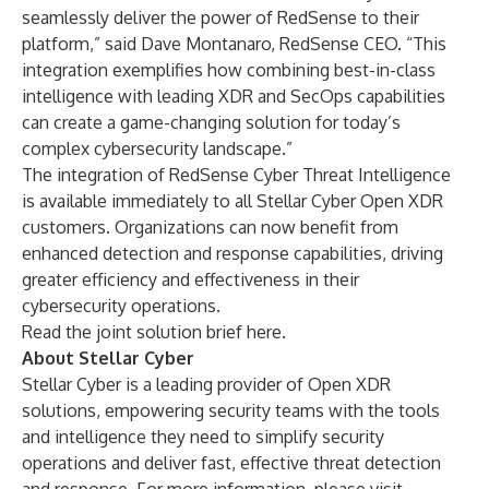
seamlessly deliver the power of RedSense to their
platform,” said Dave Montanaro, RedSense CEO. “This
integration exemplifies how combining best-in-class
intelligence with leading XDR and SecOps capabilities
can create a game-changing solution for today’s
complex cybersecurity landscape.”
The integration of RedSense Cyber Threat Intelligence
is available immediately to all Stellar Cyber Open XDR
customers. Organizations can now benefit from
enhanced detection and response capabilities, driving
greater efficiency and effectiveness in their
cybersecurity operations.
Read the joint solution brief
here
.
About Stellar Cyber
Stellar Cyber is a leading provider of Open XDR
solutions, empowering security teams with the tools
and intelligence they need to simplify security
operations and deliver fast, effective threat detection