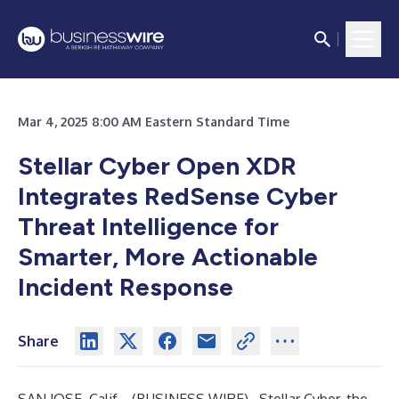
Mar 4, 2025 8:00 AM Eastern Standard Time
Stellar Cyber Open XDR
Integrates RedSense Cyber
Threat Intelligence for
Smarter, More Actionable
Incident Response
Share