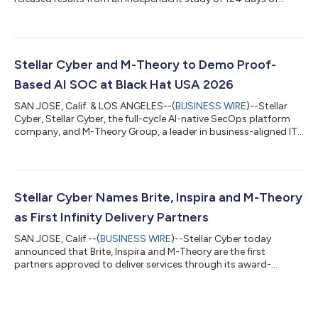
customer trials of its award-winning Agentic Auto Triage
capability. The independent study based on customer trials
evaluated 138,475 real security alerts and reached the same
verdict as human analysts 99.7% of the time. The findings,
drawn from customer-submitted end-of-trial reports,
Stellar Cyber and M-Theory to Demo Proof-
addressed the central question faci...
Based AI SOC at Black Hat USA 2026
SAN JOSE, Calif. & LOS ANGELES--(
BUSINESS WIRE
)--Stellar
Cyber, Stellar Cyber, the full-cycle AI-native SecOps platform
company, and M-Theory Group, a leader in business-aligned IT
infrastructure, cloud and cybersecurity solutions, today
announced that M-Theory will participate with Stellar Cyber as
its Managed Detection and Response (MDR) partner at Black
Hat USA 2026. Together, the companies will demonstrate how
a co-managed, AI-powered SOC can help enterprises, lean
Stellar Cyber Names Brite, Inspira and M-Theory
security teams and MSSPs...
as First Infinity Delivery Partners
SAN JOSE, Calif.--(
BUSINESS WIRE
)--Stellar Cyber today
announced that Brite, Inspira and M-Theory are the first
partners approved to deliver services through its award-
winning Infinity Delivery Partner Program, a partner services
model designed to help qualified partners take a larger role in
customer success by delivering advanced deployment,
integration, tuning, automation, and operational services