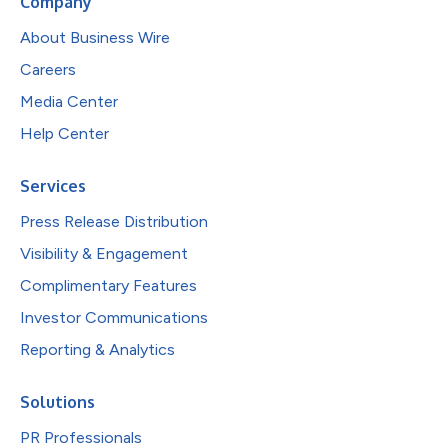
Company
About Business Wire
Careers
Media Center
Help Center
Services
Press Release Distribution
Visibility & Engagement
Complimentary Features
Investor Communications
Reporting & Analytics
Solutions
PR Professionals