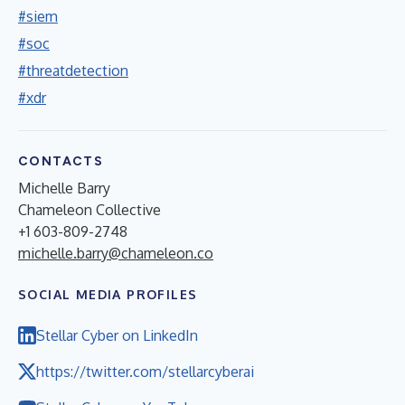
#siem
#soc
#threatdetection
#xdr
CONTACTS
Michelle Barry
Chameleon Collective
+1 603-809-2748
michelle.barry@chameleon.co
SOCIAL MEDIA PROFILES
Stellar Cyber on LinkedIn
https://twitter.com/stellarcyberai