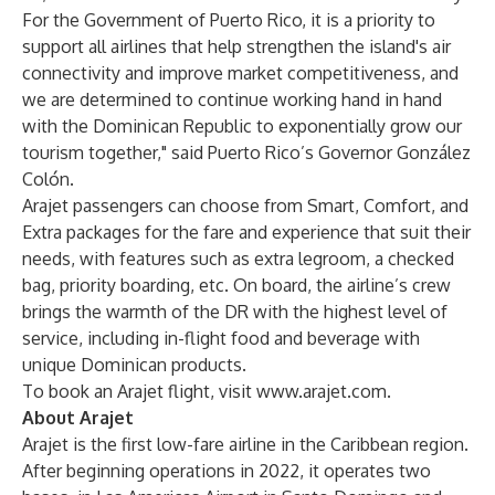
For the Government of Puerto Rico, it is a priority to
support all airlines that help strengthen the island's air
connectivity and improve market competitiveness, and
we are determined to continue working hand in hand
with the Dominican Republic to exponentially grow our
tourism together," said Puerto Rico’s Governor González
Colón.
Arajet passengers can choose from Smart, Comfort, and
Extra packages for the fare and experience that suit their
needs, with features such as extra legroom, a checked
bag, priority boarding, etc. On board, the airline’s crew
brings the warmth of the DR with the highest level of
service, including in-flight food and beverage with
unique Dominican products.
To book an Arajet flight, visit
www.arajet.com
.
About Arajet
Arajet is the first low-fare airline in the Caribbean region.
After beginning operations in 2022, it operates two