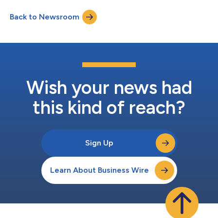
establishing the Dominican Republic as the premier air hub of
Back to Newsroom
the Caribbean. One-way flights starting at $117 (USD) are on
sale now at Ara...
Wish your news had
this kind of reach?
Sign Up
Learn About Business Wire