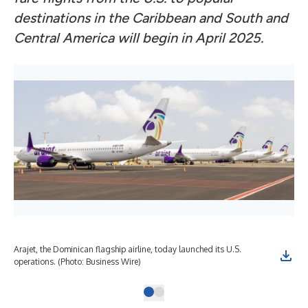
destinations in the Caribbean and South and
Central America will begin in April 2025.
Arajet, the Dominican flagship airline, today launched its U.S.
operations. (Photo: Business Wire)