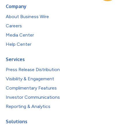
Company
About Business Wire
Careers
Media Center
Help Center
Services
Press Release Distribution
Visibility & Engagement
Complimentary Features
Investor Communications
Reporting & Analytics
Solutions