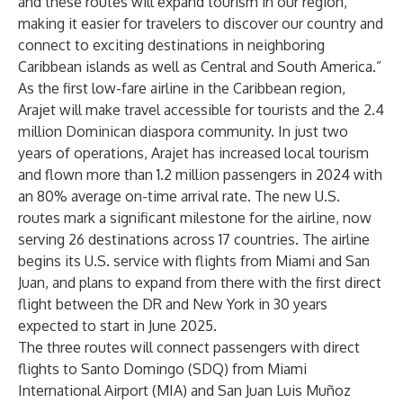
and these routes will expand tourism in our region,
making it easier for travelers to discover our country and
connect to exciting destinations in neighboring
Caribbean islands as well as Central and South America.”
As the first low-fare airline in the Caribbean region,
Arajet will make travel accessible for tourists and the 2.4
million Dominican diaspora community. In just two
years of operations, Arajet has increased local tourism
and flown more than 1.2 million passengers in 2024 with
an 80% average on-time arrival rate. The new U.S.
routes mark a significant milestone for the airline, now
serving 26 destinations across 17 countries. The airline
begins its U.S. service with flights from Miami and San
Juan, and plans to expand from there with the first direct
flight between the DR and New York in 30 years
expected to start in June 2025.
The three routes will connect passengers with direct
flights to Santo Domingo (SDQ) from Miami
International Airport (MIA) and San Juan Luis Muñoz