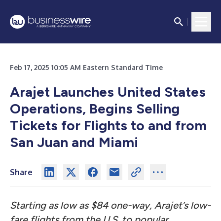
Feb 17, 2025 10:05 AM Eastern Standard Time
Arajet Launches United States
Operations, Begins Selling
Tickets for Flights to and from
San Juan and Miami
Share
Starting as low as $84 one-way, Arajet’s low-
fare flights from the U.S. to popular