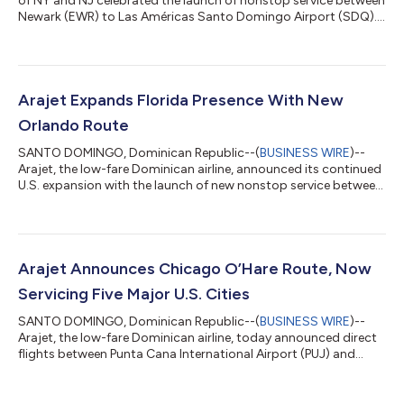
of NY and NJ celebrated the launch of nonstop service between
Newark (EWR) to Las Américas Santo Domingo Airport (SDQ)....
Arajet Expands Florida Presence With New
Orlando Route
SANTO DOMINGO, Dominican Republic--(
BUSINESS WIRE
)--
Arajet, the low-fare Dominican airline, announced its continued
U.S. expansion with the launch of new nonstop service between
Orlando and Punta Cana....
Arajet Announces Chicago O’Hare Route, Now
Servicing Five Major U.S. Cities
SANTO DOMINGO, Dominican Republic--(
BUSINESS WIRE
)--
Arajet, the low-fare Dominican airline, today announced direct
flights between Punta Cana International Airport (PUJ) and
Chicago O'Hare International Airport (ORD), set to begin on
November 15. The new city represents a significant expansion
of Arajet’s U.S. network, reinforcing the airline’s commitment to