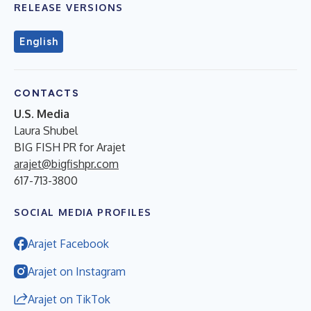
RELEASE VERSIONS
English
CONTACTS
U.S. Media
Laura Shubel
BIG FISH PR for Arajet
arajet@bigfishpr.com
617-713-3800
SOCIAL MEDIA PROFILES
Arajet Facebook
Arajet on Instagram
Arajet on TikTok