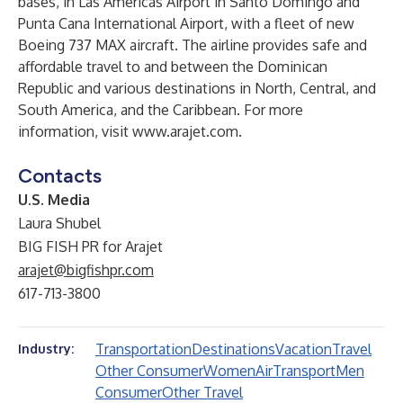
bases, in Las Americas Airport in Santo Domingo and
Punta Cana International Airport, with a fleet of new
Boeing 737 MAX aircraft. The airline provides safe and
affordable travel to and between the Dominican
Republic and various destinations in North, Central, and
South America, and the Caribbean. For more
information, visit
www.arajet.com
.
Contacts
U.S. Media
Laura Shubel
BIG FISH PR for Arajet
arajet@bigfishpr.com
617-713-3800
Transportation
Destinations
Vacation
Travel
Industry:
Other Consumer
Women
Air
Transport
Men
Consumer
Other Travel