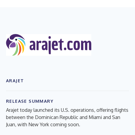
ARAJET
RELEASE SUMMARY
Arajet today launched its U.S. operations, offering flights
between the Dominican Republic and Miami and San
Juan, with New York coming soon.