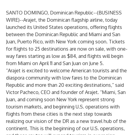
SANTO DOMINGO, Dominican Republic--(
BUSINESS
WIRE
)--
Arajet
, the Dominican flagship airline, today
launched its United States operations, offering flights
between the Dominican Republic and Miami and San
Juan, Puerto Rico, with New York coming soon. Tickets
for flights to 25 destinations are now on sale, with one-
way fares starting as low as $84, and flights will begin
from Miami on April 11 and San Juan on June 5.
“Arajet is excited to welcome American tourists and the
diaspora community with low fares to the Dominican
Republic and more than 20 exciting destinations,” said
Victor Pacheco, CEO and founder of Arajet. “Miami, San
Juan, and coming soon New York represent strong
tourism markets, and beginning U.S. operations with
flights from these cities is the next step towards
realizing our vision of the DR as a new travel hub of the
continent. This is the beginning of our U.S. operations,