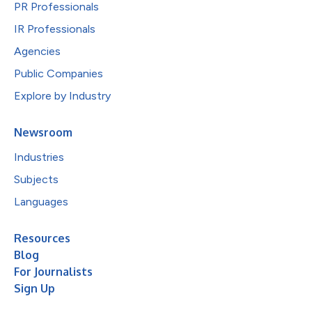
PR Professionals
IR Professionals
Agencies
Public Companies
Explore by Industry
Newsroom
Industries
Subjects
Languages
Resources
Blog
For Journalists
Sign Up