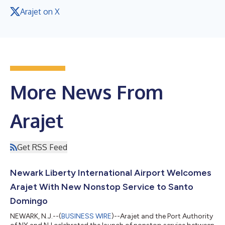
Arajet on X
More News From
Arajet
Get RSS Feed
Newark Liberty International Airport Welcomes
Arajet With New Nonstop Service to Santo
Domingo
NEWARK, N.J.--(
BUSINESS WIRE
)--Arajet and the Port Authority