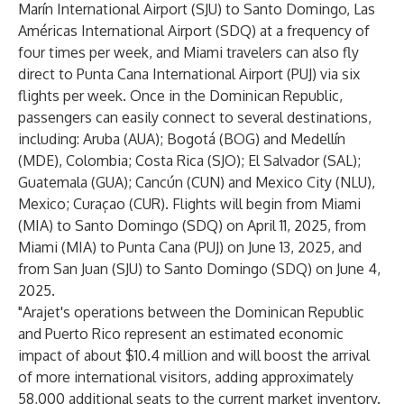
Marín International Airport (SJU) to Santo Domingo, Las
Américas International Airport (SDQ) at a frequency of
four times per week, and Miami travelers can also fly
direct to Punta Cana International Airport (PUJ) via six
flights per week. Once in the Dominican Republic,
passengers can easily connect to several destinations,
including: Aruba (AUA); Bogotá (BOG) and Medellín
(MDE), Colombia; Costa Rica (SJO); El Salvador (SAL);
Guatemala (GUA); Cancún (CUN) and Mexico City (NLU),
Mexico; Curaçao (CUR). Flights will begin from Miami
(MIA) to Santo Domingo (SDQ) on April 11, 2025, from
Miami (MIA) to Punta Cana (PUJ) on June 13, 2025, and
from San Juan (SJU) to Santo Domingo (SDQ) on June 4,
2025.
"Arajet's operations between the Dominican Republic
and Puerto Rico represent an estimated economic
impact of about $10.4 million and will boost the arrival
of more international visitors, adding approximately
58,000 additional seats to the current market inventory.