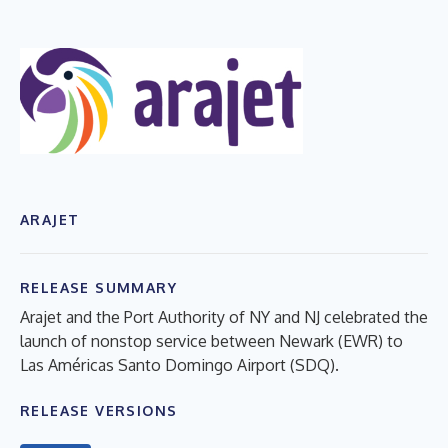
ARAJET
RELEASE SUMMARY
Arajet and the Port Authority of NY and NJ celebrated the
launch of nonstop service between Newark (EWR) to
Las Américas Santo Domingo Airport (SDQ).
RELEASE VERSIONS