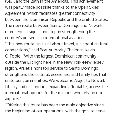
(SJU), and the 28th in the Americas. This achievement
was partly made possible thanks to the Open Skies
Agreement, which facilitates greater connectivity
between the Dominican Republic and the United States.
The new route between Santo Domingo and Newark
represents a significant step in strengthening the
country's presence in international aviation.
“This new route isn’t just about travel, it’s about cultural
connections,” said Port Authority Chairman Kevin
O’Toole.
“
With the largest Dominican community
outside the DR right here in the New York-New Jersey
region, Arajet’s nonstop service to Santo Domingo
strengthens the cultural, economic, and family ties that
unite our communities. We welcome Arajet to Newark
Liberty and to continue expanding affordable, accessible
international options for the millions who rely on our
airports.”
“Offering this route has been the main objective since
the beginning of our operations, with the goal to serve