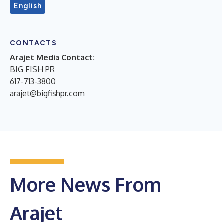
English
CONTACTS
Arajet Media Contact:
BIG FISH PR
617-713-3800
arajet@bigfishpr.com
More News From
Arajet