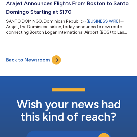
the Caribbean. One-way flights starting at $117 (USD) are on
Arajet Announces Flights From Boston to Santo
sale now at Ara...
Domingo Starting at $170
SANTO DOMINGO, Dominican Republic--(
BUSINESS WIRE
)--
Arajet, the Dominican airline, today announced a new route
connecting Boston Logan International Airport (BOS) to Las
Américas Santo Domingo Airport (SDQ). Beginning November
20, four nonstop flights per week will strengthen the airline’s
U.S. presence, providing New Englanders with affordable
access to the Dominican Republic, Caribbean, and Latin
Back to Newsroom
America. Travelers can begin planning their winter escape to
tropical destinations with flights s...
Wish your news had
this kind of reach?