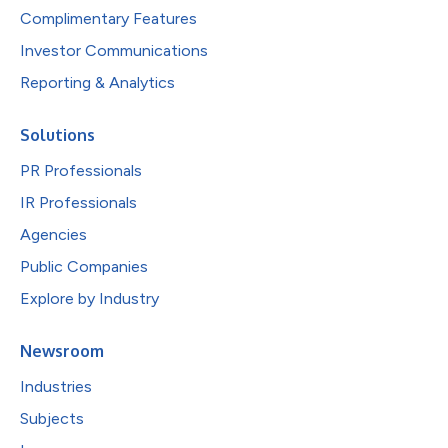
Complimentary Features
Investor Communications
Reporting & Analytics
Solutions
PR Professionals
IR Professionals
Agencies
Public Companies
Explore by Industry
Newsroom
Industries
Subjects