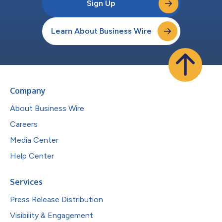
Sign Up
Learn About Business Wire
Company
About Business Wire
Careers
Media Center
Help Center
Services
Press Release Distribution
Visibility & Engagement