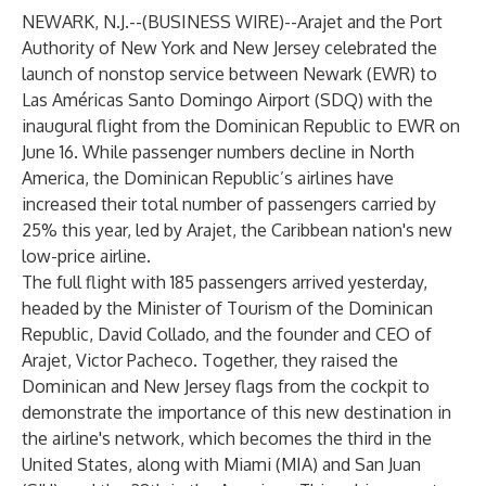
NEWARK, N.J.--(
BUSINESS WIRE
)--
Arajet
and the Port
Authority of New York and New Jersey celebrated the
launch of nonstop service between Newark (EWR) to
Las Américas Santo Domingo Airport (SDQ) with the
inaugural flight from the Dominican Republic to EWR on
June 16. While passenger numbers decline in North
America, the Dominican Republic’s airlines have
increased their total number of passengers carried by
25% this year, led by
Arajet
, the Caribbean nation's new
low-price airline.
The full flight with 185 passengers arrived yesterday,
headed by the Minister of Tourism of the Dominican
Republic, David Collado, and the founder and CEO of
Arajet, Victor Pacheco. Together, they raised the
Dominican and New Jersey flags from the cockpit to
demonstrate the importance of this new destination in
the airline's network, which becomes the third in the
United States, along with Miami (MIA) and San Juan