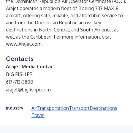
the Dominican Republic’s Air Operator Certificate (AOC).
Arajet operates a modern fleet of Boeing 737 MAX-8
aircraft, offering safe, reliable, and affordable service to
and from the Dominican Republic across key
destinations in North, Central, and South America, as
well as the Caribbean. For more information, visit
www.Arajet.com
.
Contacts
Arajet Media Contact:
BIG FISH PR
617-713-3800
arajet@bigfishpr.com
Air
Transportation
Transport
Destinations
Industry:
Travel