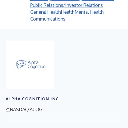
Public Relations/Investor Relations
General Health
Health
Mental Health
Communications
ALPHA COGNITION INC.
NASDAQ:ACOG