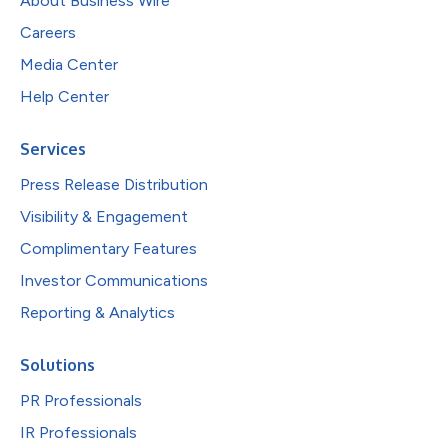
About Business Wire
Careers
Media Center
Help Center
Services
Press Release Distribution
Visibility & Engagement
Complimentary Features
Investor Communications
Reporting & Analytics
Solutions
PR Professionals
IR Professionals