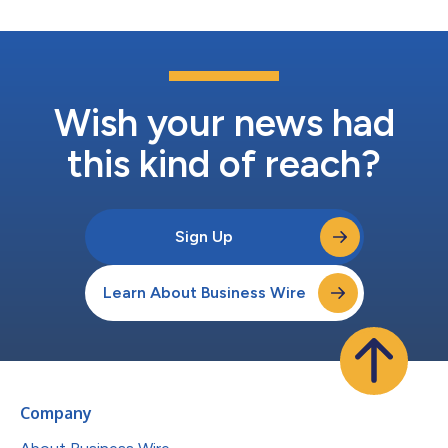
Wish your news had
this kind of reach?
Sign Up
Learn About Business Wire
Company