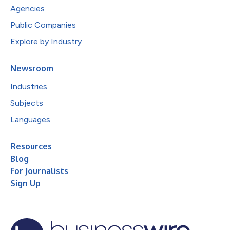
Agencies
Public Companies
Explore by Industry
Newsroom
Industries
Subjects
Languages
Resources
Blog
For Journalists
Sign Up