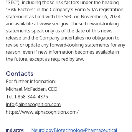
“SEC”), including those risk factors under the heading
“Risk Factors” in the Company’s Form S-1/A registration
statement as filed with the SEC on November 6, 2024
and available at
www.sec.gov
. These forward‐looking
statements speak only as of the date of this news
release and the Company undertakes no obligation to
revise or update any forward‐looking statements for any
reason, even if new information becomes available in
the future, except as required by law.
Contacts
For further information:
Michael McFadden, CEO
Tel: 1-858-344-4375
info@alphacognition.com
https://www.alphacognition.com/
Neurology
Biotechnology
Pharmaceutical
Industry: