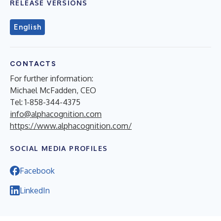
RELEASE VERSIONS
English
CONTACTS
For further information:
Michael McFadden, CEO
Tel: 1-858-344-4375
info@alphacognition.com
https://www.alphacognition.com/
SOCIAL MEDIA PROFILES
Facebook
LinkedIn