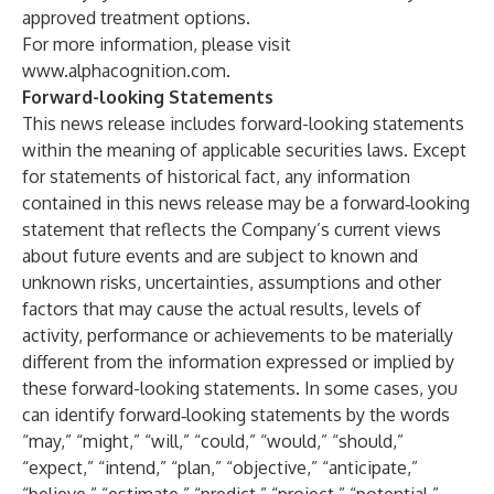
approved treatment options.
For more information, please visit
www.alphacognition.com
.
Forward-looking Statements
This news release includes forward-looking statements
within the meaning of applicable securities laws. Except
for statements of historical fact, any information
contained in this news release may be a forward‐looking
statement that reflects the Company’s current views
about future events and are subject to known and
unknown risks, uncertainties, assumptions and other
factors that may cause the actual results, levels of
activity, performance or achievements to be materially
different from the information expressed or implied by
these forward-looking statements. In some cases, you
can identify forward‐looking statements by the words
“may,” “might,” “will,” “could,” “would,” “should,”
“expect,” “intend,” “plan,” “objective,” “anticipate,”