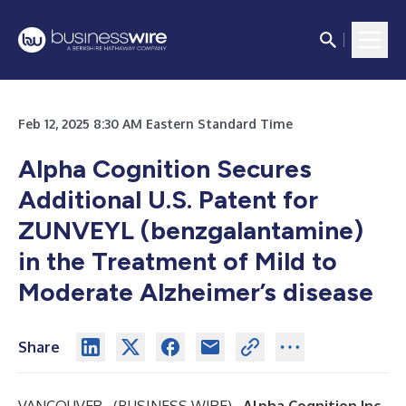
Feb 12, 2025 8:30 AM Eastern Standard Time
Alpha Cognition Secures
Additional U.S. Patent for
ZUNVEYL (benzgalantamine)
in the Treatment of Mild to
Moderate Alzheimer’s disease
Share