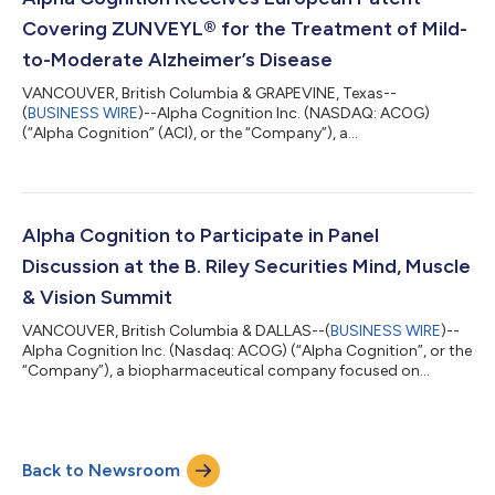
highlights on that date. The financial...
Covering ZUNVEYL® for the Treatment of Mild-
to-Moderate Alzheimer’s Disease
VANCOUVER, British Columbia & GRAPEVINE, Texas--
(
BUSINESS WIRE
)--Alpha Cognition Inc. (NASDAQ: ACOG)
(“Alpha Cognition” (ACI), or the “Company”), a
biopharmaceutical company developing novel therapeutics for
debilitating neurodegenerative disorders, today announced
that the European Patent Office (EPO) has granted a patent
covering a crystalline solid form of benzgalantamine, the active
ingredient in ZUNVEYL, for use in the treatment of mild-to-
Alpha Cognition to Participate in Panel
moderate Alzheimer’s disease. The patent includes...
Discussion at the B. Riley Securities Mind, Muscle
& Vision Summit
VANCOUVER, British Columbia & DALLAS--(
BUSINESS WIRE
)--
Alpha Cognition Inc. (Nasdaq: ACOG) (“Alpha Cognition”, or the
“Company”), a biopharmaceutical company focused on
developing novel therapies for debilitating neurodegenerative
disorders, today announced Michael McFadden, Chief Executive
Officer, will participate in the Late-Stage & Commercial CNS
Small Cap panel discussion during the upcoming B. Riley
Back to Newsroom
Securities Mind, Muscle & Vision Summit, taking place July 16th
in Boston, Massachu...