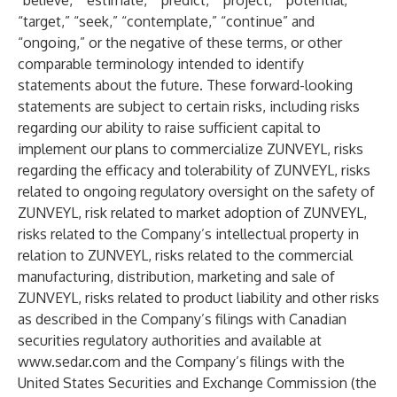
“believe,” “estimate,” “predict,” “project,” “potential,”
“target,” “seek,” “contemplate,” “continue” and
“ongoing,” or the negative of these terms, or other
comparable terminology intended to identify
statements about the future. These forward-looking
statements are subject to certain risks, including risks
regarding our ability to raise sufficient capital to
implement our plans to commercialize ZUNVEYL, risks
regarding the efficacy and tolerability of ZUNVEYL, risks
related to ongoing regulatory oversight on the safety of
ZUNVEYL, risk related to market adoption of ZUNVEYL,
risks related to the Company’s intellectual property in
relation to ZUNVEYL, risks related to the commercial
manufacturing, distribution, marketing and sale of
ZUNVEYL, risks related to product liability and other risks
as described in the Company’s filings with Canadian
securities regulatory authorities and available at
www.sedar.com
and the Company’s filings with the
United States Securities and Exchange Commission (the