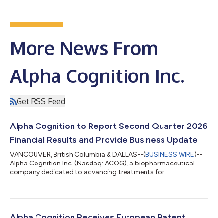
More News From
Alpha Cognition Inc.
Get RSS Feed
Alpha Cognition to Report Second Quarter 2026
Financial Results and Provide Business Update
VANCOUVER, British Columbia & DALLAS--(
BUSINESS WIRE
)--
Alpha Cognition Inc. (Nasdaq: ACOG), a biopharmaceutical
company dedicated to advancing treatments for
neurodegenerative diseases, today announced that it will
report its second quarter 2026 financial results and provide a
business update on Thursday, August 13, 2026, at 4:30 p.m. ET,
after market close. The company will issue a press release
detailing its second quarter financial results and business
Alpha Cognition Receives European Patent