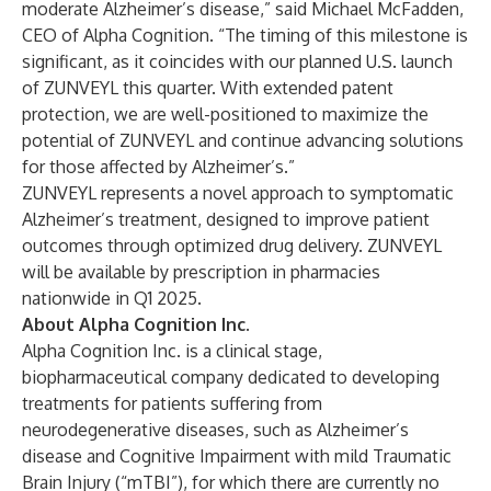
moderate Alzheimer’s disease,” said Michael McFadden,
CEO of Alpha Cognition. “The timing of this milestone is
significant, as it coincides with our planned U.S. launch
of ZUNVEYL this quarter. With extended patent
protection, we are well-positioned to maximize the
potential of ZUNVEYL and continue advancing solutions
for those affected by Alzheimer’s.”
ZUNVEYL represents a novel approach to symptomatic
Alzheimer’s treatment, designed to improve patient
outcomes through optimized drug delivery. ZUNVEYL
will be available by prescription in pharmacies
nationwide in Q1 2025.
About Alpha Cognition Inc.
Alpha Cognition Inc. is a clinical stage,
biopharmaceutical company dedicated to developing
treatments for patients suffering from
neurodegenerative diseases, such as Alzheimer’s
disease and Cognitive Impairment with mild Traumatic
Brain Injury (“mTBI”), for which there are currently no