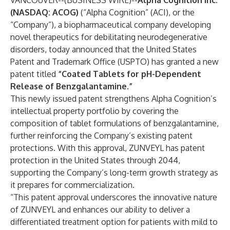
VANCOUVER--(
BUSINESS WIRE
)--
Alpha Cognition Inc.
(NASDAQ: ACOG)
(“Alpha Cognition” (ACI), or the
“Company”), a biopharmaceutical company developing
novel therapeutics for debilitating neurodegenerative
disorders, today announced that the United States
Patent and Trademark Office (USPTO) has granted a new
patent titled
“Coated Tablets for pH-Dependent
Release of Benzgalantamine.”
This newly issued patent strengthens Alpha Cognition’s
intellectual property portfolio by covering the
composition of tablet formulations of benzgalantamine,
further reinforcing the Company’s existing patent
protections. With this approval, ZUNVEYL has patent
protection in the United States through 2044,
supporting the Company’s long-term growth strategy as
it prepares for commercialization.
“This patent approval underscores the innovative nature
of ZUNVEYL and enhances our ability to deliver a
differentiated treatment option for patients with mild to