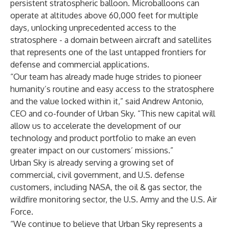
persistent stratospheric balloon. Microballoons can
operate at altitudes above 60,000 feet for multiple
days, unlocking unprecedented access to the
stratosphere - a domain between aircraft and satellites
that represents one of the last untapped frontiers for
defense and commercial applications.
“Our team has already made huge strides to pioneer
humanity’s routine and easy access to the stratosphere
and the value locked within it,” said Andrew Antonio,
CEO and co-founder of Urban Sky. “This new capital will
allow us to accelerate the development of our
technology and product portfolio to make an even
greater impact on our customers’ missions.”
Urban Sky is already serving a growing set of
commercial, civil government, and U.S. defense
customers, including NASA, the oil & gas sector, the
wildfire monitoring sector, the U.S. Army and the U.S. Air
Force.
“We continue to believe that Urban Sky represents a