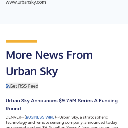
www.urbansky.com
More News From
Urban Sky
Get RSS Feed
Urban Sky Announces $9.75M Series A Funding
Round
DENVER--(
BUSINESS WIRE
)--Urban Sky, a stratospheric
technology and remote sensing company, announced today
an over-subscribed $9.75 million Series A financing round co-