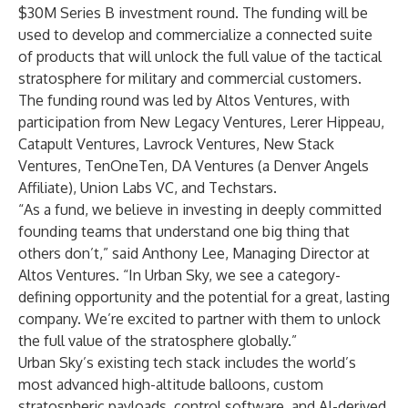
$30M Series B investment round. The funding will be
used to develop and commercialize a connected suite
of products that will unlock the full value of the tactical
stratosphere for military and commercial customers.
The funding round was led by
Altos Ventures
, with
participation from
New Legacy Ventures
,
Lerer Hippeau
,
Catapult Ventures
,
Lavrock Ventures
,
New Stack
Ventures
,
TenOneTen
,
DA Ventures
(a Denver Angels
Affiliate),
Union Labs VC
, and
Techstars
.
“As a fund, we believe in investing in deeply committed
founding teams that understand one big thing that
others don’t,” said Anthony Lee, Managing Director at
Altos Ventures. “In Urban Sky, we see a category-
defining opportunity and the potential for a great, lasting
company. We’re excited to partner with them to unlock
the full value of the stratosphere globally.”
Urban Sky’s existing tech stack includes the world’s
most advanced high-altitude balloons, custom
stratospheric payloads, control software, and AI-derived