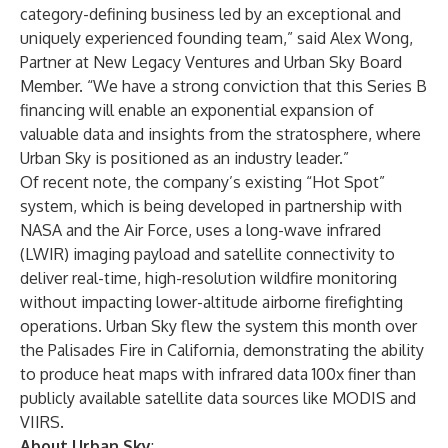
category-defining business led by an exceptional and
uniquely experienced founding team,” said Alex Wong,
Partner at New Legacy Ventures and Urban Sky Board
Member. “We have a strong conviction that this Series B
financing will enable an exponential expansion of
valuable data and insights from the stratosphere, where
Urban Sky is positioned as an industry leader.”
Of recent note, the company’s existing “Hot Spot”
system, which is being developed in partnership with
NASA and the Air Force, uses a long-wave infrared
(LWIR) imaging payload and satellite connectivity to
deliver real-time, high-resolution wildfire monitoring
without impacting lower-altitude airborne firefighting
operations. Urban Sky
flew the system
this month over
the Palisades Fire in California, demonstrating the ability
to produce heat maps with infrared data 100x finer than
publicly available satellite data sources like MODIS and
VIIRS.
About Urban Sky
: