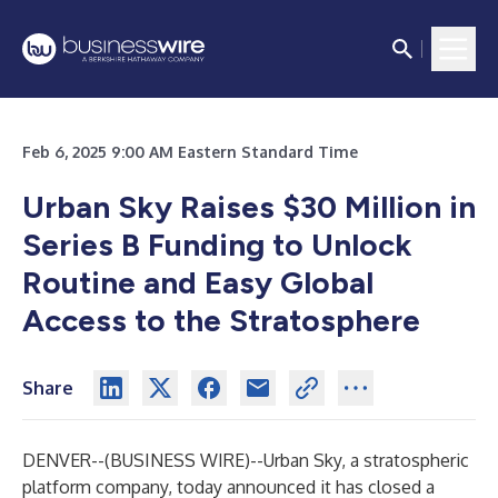
Feb 6, 2025 9:00 AM Eastern Standard Time
Urban Sky Raises $30 Million in
Series B Funding to Unlock
Routine and Easy Global
Access to the Stratosphere
Share
DENVER--(
BUSINESS WIRE
)--
Urban Sky
, a stratospheric
platform company, today announced it has closed a