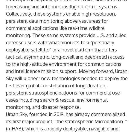
forecasting and autonomous flight control systems.
Collectively, these systems enable high-resolution,
persistent data monitoring above vast areas for
commercial applications like real-time wildfire
monitoring. These same systems provide U.S. and allied
defense users with what amounts to a “personally
deployable satellite,” or a novel platform that offers
tactical, asymmetric, long-dwell and deep-reach access
to the high-altitude environment for communications
and intelligence mission support. Moving forward, Urban
Sky will pioneer new technologies needed to deploy the
first ever global constellation of long-duration,
persistent stratospheric balloons for commercial use-
cases including search & rescue, environmental
monitoring, and disaster response.
Urban Sky, founded in 2019, has already commercialized
its first major product - the stratospheric Microballoon™
(mHAB), which is a rapidly deployable, navigable and