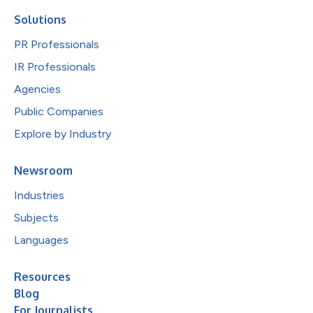
Solutions
PR Professionals
IR Professionals
Agencies
Public Companies
Explore by Industry
Newsroom
Industries
Subjects
Languages
Resources
Blog
For Journalists