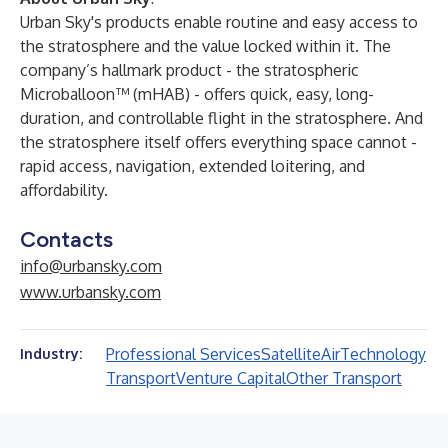
Urban Sky's products enable routine and easy access to
the stratosphere and the value locked within it. The
company’s hallmark product - the stratospheric
Microballoon™ (mHAB) - offers quick, easy, long-
duration, and controllable flight in the stratosphere. And
the stratosphere itself offers everything space cannot -
rapid access, navigation, extended loitering, and
affordability.
Contacts
info@urbansky.com
www.urbansky.com
Professional Services
Satellite
Air
Technology
Industry:
Transport
Venture Capital
Other Transport