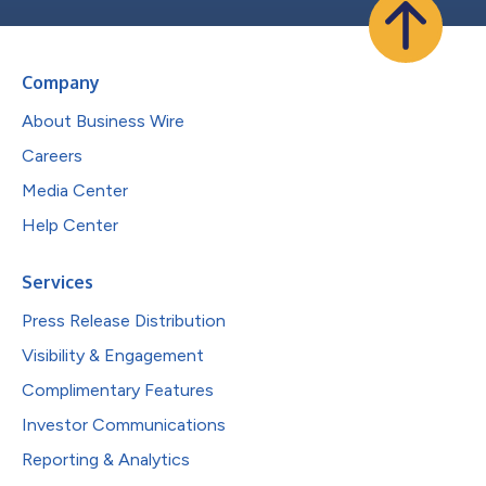
Company
About Business Wire
Careers
Media Center
Help Center
Services
Press Release Distribution
Visibility & Engagement
Complimentary Features
Investor Communications
Reporting & Analytics