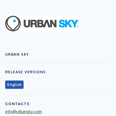
URBAN SKY
RELEASE VERSIONS
English
CONTACTS
info@urbansky.com