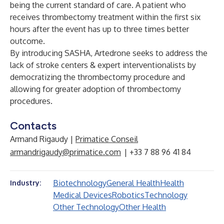
being the current standard of care. A patient who
receives thrombectomy treatment within the first six
hours after the event has up to three times better
outcome.
By introducing SASHA, Artedrone seeks to address the
lack of stroke centers & expert interventionalists by
democratizing the thrombectomy procedure and
allowing for greater adoption of thrombectomy
procedures.
Contacts
Armand Rigaudy |
Primatice Conseil
armandrigaudy@primatice.com
| +33 7 88 96 41 84
Biotechnology
General Health
Health
Industry:
Medical Devices
Robotics
Technology
Other Technology
Other Health