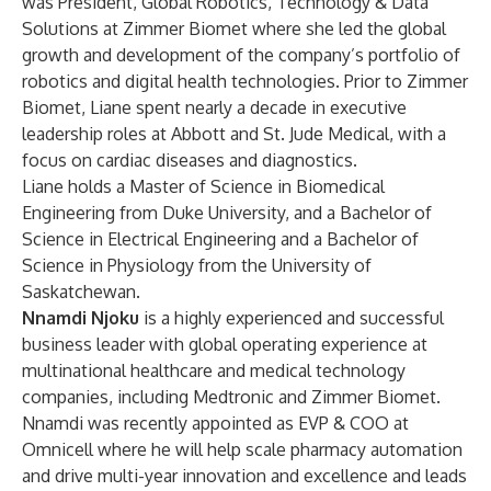
was President, Global Robotics, Technology & Data
Solutions at Zimmer Biomet where she led the global
growth and development of the company’s portfolio of
robotics and digital health technologies. Prior to Zimmer
Biomet, Liane spent nearly a decade in executive
leadership roles at Abbott and St. Jude Medical, with a
focus on cardiac diseases and diagnostics.
Liane holds a Master of Science in Biomedical
Engineering from Duke University, and a Bachelor of
Science in Electrical Engineering and a Bachelor of
Science in Physiology from the University of
Saskatchewan.
Nnamdi Njoku
is a highly experienced and successful
business leader with global operating experience at
multinational healthcare and medical technology
companies, including Medtronic and Zimmer Biomet.
Nnamdi was recently appointed as EVP & COO at
Omnicell where he will help scale pharmacy automation
and drive multi-year innovation and excellence and leads