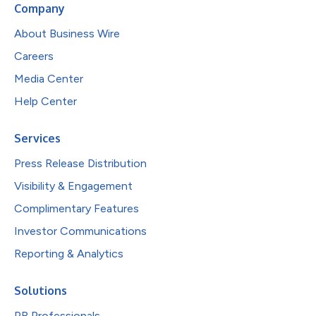
Company
About Business Wire
Careers
Media Center
Help Center
Services
Press Release Distribution
Visibility & Engagement
Complimentary Features
Investor Communications
Reporting & Analytics
Solutions
PR Professionals