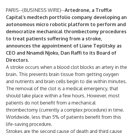
PARIS--(
BUSINESS WIRE
)--
Artedrone
, a Truffle
Capital’s medtech portfolio company developing an
autonomous micro robotic platform to perform and
democratize mechanical thrombectomy procedures
to treat patients suffering from a stroke,
announces the appointment of Liane Teplitsky as
CEO and Nnamdi Njoku, Dan Raffi to its Board of
Directors.
A stroke occurs when a blood clot blocks an artery in the
brain. This prevents brain tissue from getting oxygen
and nutrients and brain cells begin to die within minutes.
The removal of the clot is a medical emergency, that
should take place within a few hours. However, most
patients do not benefit from a mechanical
thrombectomy (currently a complex procedure) in time.
Worldwide, less than 5% of patients benefit from this
life-saving procedure.
Strokes are the second cause of death and third cause