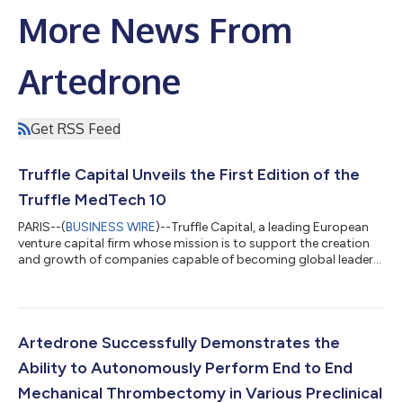
More News From
Artedrone
Get RSS Feed
Truffle Capital Unveils the First Edition of the
Truffle MedTech 10
PARIS--(
BUSINESS WIRE
)--Truffle Capital, a leading European
venture capital firm whose mission is to support the creation
and growth of companies capable of becoming global leaders,
unveils the Truffle MedTech 10 index. This is the first ranking of
the top ten publicly traded companies by market capitalization
in the pre-commercial and early commercial interventional
MedTech sector. Using PitchBook (https://pitchbook.com)
data as of March 12th, 2026, this list identifies companies
Artedrone Successfully Demonstrates the
developing me...
Ability to Autonomously Perform End to End
Mechanical Thrombectomy in Various Preclinical