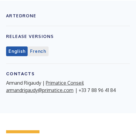
ARTEDRONE
RELEASE VERSIONS
English
French
CONTACTS
Armand Rigaudy |
Primatice Conseil
armandrigaudy@primatice.com
| +33 7 88 96 41 84