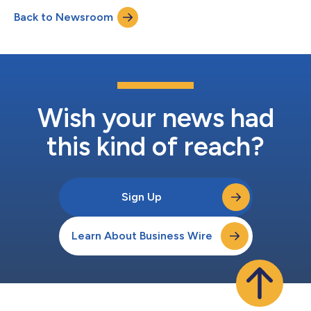
performed its first-in-human implantation. Obesity is a chronic
Back to Newsroom
and debilitating disease affecting more than one billion people
wo...
Wish your news had
this kind of reach?
Sign Up
Learn About Business Wire