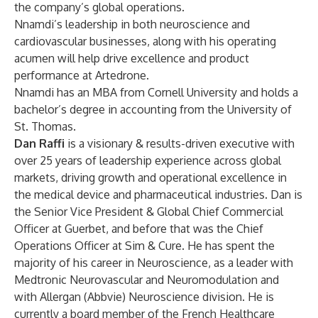
the company’s global operations.
Nnamdi’s leadership in both neuroscience and
cardiovascular businesses, along with his operating
acumen will help drive excellence and product
performance at Artedrone.
Nnamdi has an MBA from Cornell University and holds a
bachelor’s degree in accounting from the University of
St. Thomas.
Dan Raffi
is a visionary & results-driven executive with
over 25 years of leadership experience across global
markets, driving growth and operational excellence in
the medical device and pharmaceutical industries. Dan is
the Senior Vice President & Global Chief Commercial
Officer at Guerbet, and before that was the Chief
Operations Officer at Sim & Cure. He has spent the
majority of his career in Neuroscience, as a leader with
Medtronic Neurovascular and Neuromodulation and
with Allergan (Abbvie) Neuroscience division. He is
currently a board member of the French Healthcare