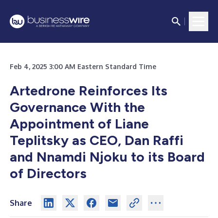
Feb 4, 2025 3:00 AM Eastern Standard Time
Artedrone Reinforces Its
Governance With the
Appointment of Liane
Teplitsky as CEO, Dan Raffi
and Nnamdi Njoku to its Board
of Directors
Share