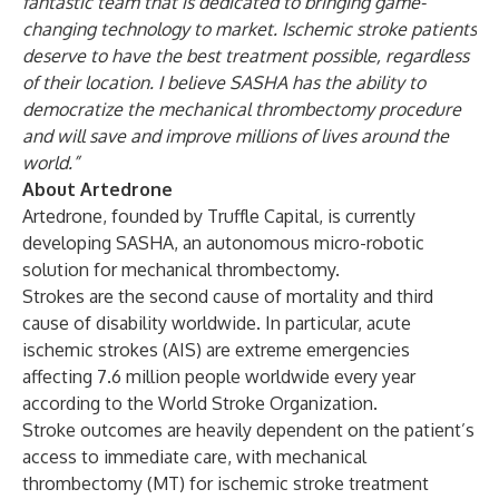
fantastic team that is dedicated to bringing game-
changing technology to market. Ischemic stroke patients
deserve to have the best treatment possible, regardless
of their location. I believe SASHA has the ability to
democratize the mechanical thrombectomy procedure
and will save and improve millions of lives around the
world.”
About Artedrone
Artedrone, founded by Truffle Capital, is currently
developing SASHA, an autonomous
micro-robotic
solution for mechanical thrombectomy.
Strokes are the second cause of mortality and third
cause of disability worldwide. In particular, acute
ischemic strokes (AIS) are extreme emergencies
affecting 7.6 million people worldwide every year
according to the World Stroke Organization.
Stroke outcomes are heavily dependent on the patient’s
access to immediate care, with mechanical
thrombectomy (MT) for ischemic stroke treatment