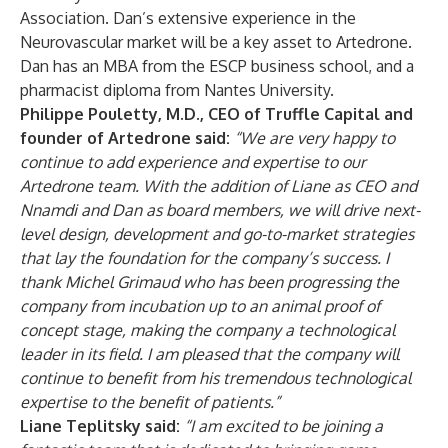
Association. Dan’s extensive experience in the
Neurovascular market will be a key asset to Artedrone.
Dan has an MBA from the ESCP business school, and a
pharmacist diploma from Nantes University.
Philippe Pouletty, M.D., CEO of Truffle Capital and
founder of Artedrone said:
“We are very happy to
continue to add experience and expertise to our
Artedrone team. With the addition of Liane as CEO and
Nnamdi and Dan as board members, we will drive next-
level design, development and go-to-market strategies
that lay the foundation for the company’s success. I
thank Michel Grimaud who has been progressing the
company from incubation up to an animal proof of
concept stage, making the company a technological
leader in its field. I am pleased that the company will
continue to benefit from his tremendous technological
expertise to the benefit of patients.”
Liane Teplitsky said:
“I am excited to be joining a