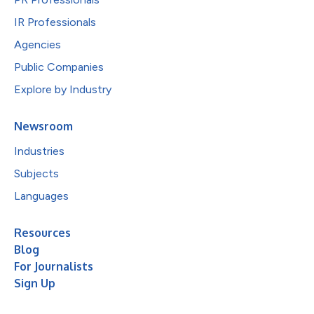
IR Professionals
Agencies
Public Companies
Explore by Industry
Newsroom
Industries
Subjects
Languages
Resources
Blog
For Journalists
Sign Up