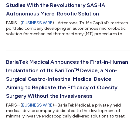
Studies With the Revolutionary SASHA
Autonomous Micro-Robotic Solution
PARIS--(
BUSINESS WIRE
)--Artedrone, Truffle Capital’s medtech
portfolio company developing an autonomous microrobotic
solution for mechanical thrombectomy (MT) procedures to
treat patients suffering from a stroke, announced the
successful completion of a set of various in vitro and animal
studies demonstrating the ability of the company’s SASHA
microrobotic solution to autonomously perform mechanical
thrombectomy. Results from the study are being submitted for
BariaTek Medical Announces the First-in-Human
publication in to a research journa...
Implantation of Its BariTon™ Device, a Non-
Surgical Gastro-Intestinal Medical Device
Aiming to Replicate the Efficacy of Obesity
Surgery Without the Invasiveness
PARIS--(
BUSINESS WIRE
)--BariaTek Medical, a privately held
medical device company dedicated to the development of
minimally invasive endoscopically delivered solutions to treat
obesity and diabetes, founded by Truffle Capital, announced it
has initiated enrollment of patients in its First-in-human clinical
trial in both Australia and Uzbekistan, and has successfully