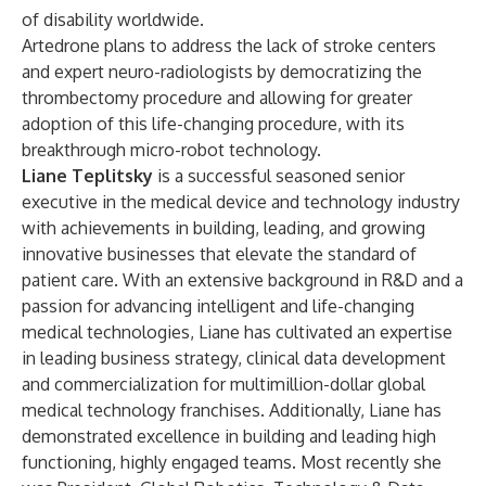
of disability worldwide.
Artedrone plans to address the lack of stroke centers
and expert neuro-radiologists by democratizing the
thrombectomy procedure and allowing for greater
adoption of this life-changing procedure, with its
breakthrough
micro-robot
technology.
Liane Teplitsky
is a successful seasoned senior
executive in the medical device and technology industry
with achievements in building, leading, and growing
innovative businesses that elevate the standard of
patient care. With an extensive background in R&D and a
passion for advancing intelligent and life-changing
medical technologies, Liane has cultivated an expertise
in leading business strategy, clinical data development
and commercialization for multimillion-dollar global
medical technology franchises. Additionally, Liane has
demonstrated excellence in building and leading high
functioning, highly engaged teams. Most recently she