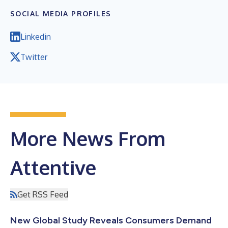
SOCIAL MEDIA PROFILES
Linkedin
Twitter
More News From
Attentive
Get RSS Feed
New Global Study Reveals Consumers Demand