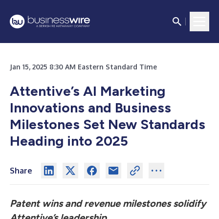
Jan 15, 2025 8:30 AM Eastern Standard Time
Attentive’s AI Marketing
Innovations and Business
Milestones Set New Standards
Heading into 2025
Share
Patent wins and revenue milestones solidify
Attentive’s leadership