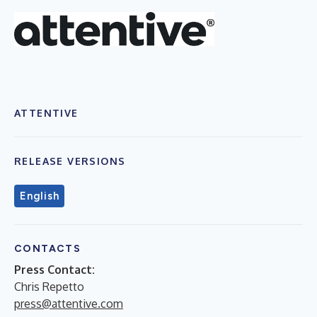
ATTENTIVE
RELEASE VERSIONS
English
CONTACTS
Press Contact:
Chris Repetto
press@attentive.com