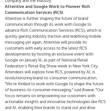
company and the industry.”
Attentive and Google Work to Pioneer Rich
Communication Services (RCS)
Attentive is further shaping the future of brand
communication through its work with Google to
advance Rich Communication Services (RCS), which is
quickly
gaining industry traction
and redefining mobile
messaging yet again. Attentive will provide its
customers with early access to the latest RCS
developments by hosting an exclusive event with
Google on January 16, as part of National Retail
Federation’s Retail Big Show week in New York City.
Attendees will explore how RCS, powered by AI, is
revolutionizing brand-to-consumer communication.
"We’re thrilled to work with Google to shape the future
of business-to-consumer messaging," said Jhawar. "Our
focus remains on empowering our customers with
actionable insights and innovative technologies like RCS
and AI, enabling their brands to stand out and drive