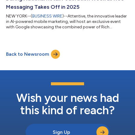
Messaging Takes Off in 2025
NEW YORK--(
BUSINESS WIRE
)--Attentive, the innovative leader
in AI-powered mobile marketing, will host an exclusive event
with Google showcasing the combined power of Rich
Communications Services (RCS) and AI in transforming mobile
shopping experiences through personalized customer
engagement. As 2025 gets underway, RCS messaging powered
by the Google Jibe platform continues to become the new
Back to Newsroom
global standard of interoperable mobile communications,
adopted by both iOS and Android hardware makers,...
Wish your news had
this kind of reach?
Sign Up