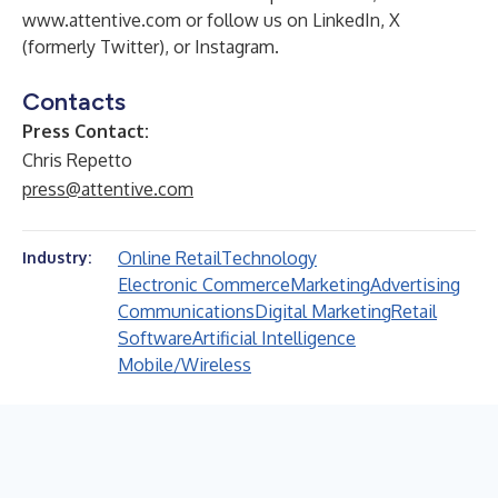
www.attentive.com
or follow us on
LinkedIn
,
X
(formerly Twitter), or
Instagram
.
Contacts
Press Contact:
Chris Repetto
press@attentive.com
Online Retail
Technology
Industry:
Electronic Commerce
Marketing
Advertising
Communications
Digital Marketing
Retail
Software
Artificial Intelligence
Mobile/Wireless