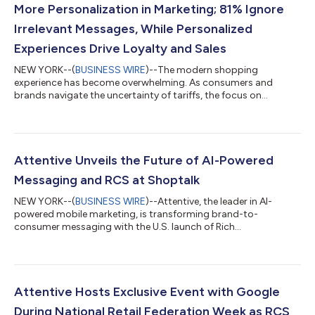
More Personalization in Marketing; 81% Ignore
Irrelevant Messages, While Personalized
Experiences Drive Loyalty and Sales
NEW YORK--(
BUSINESS WIRE
)--The modern shopping
experience has become overwhelming. As consumers and
brands navigate the uncertainty of tariffs, the focus on
maximizing value is driving a growing demand for change.
Attentive®, the leader in AI-powered mobile marketing, has
released its 2025 Consumer Trends Report: The State of
Personalized Marketing uncovering key insights into how
consumers behave and what they expect from brands in the
Attentive Unveils the Future of AI-Powered
year ahead. The data reveals that 81% of consumers ignore...
Messaging and RCS at Shoptalk
NEW YORK--(
BUSINESS WIRE
)--Attentive, the leader in AI-
powered mobile marketing, is transforming brand-to-
consumer messaging with the U.S. launch of Rich
Communication Services (RCS) Business Messaging. After
revolutionizing SMS marketing in 2016, Attentive is now helping
major enterprises bring commerce directly into the messaging
experience with native video, carousels, suggested replies, and
in-chat purchasing via RCS. As the only marketing company on
Attentive Hosts Exclusive Event with Google
the CTIA board, Attentive is working alo...
During National Retail Federation Week as RCS