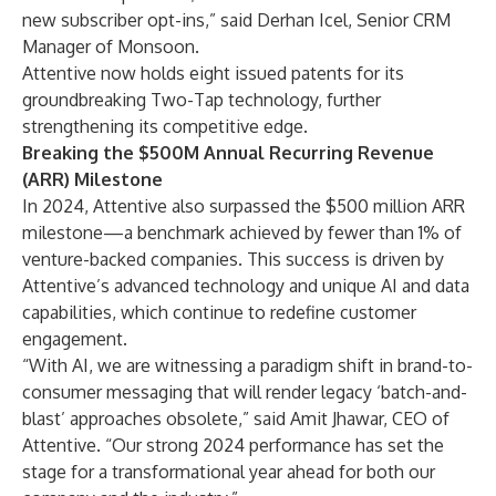
new subscriber opt-ins,” said Derhan Icel, Senior CRM
Manager of
Monsoon
.
Attentive now holds eight issued patents for its
groundbreaking Two-Tap technology, further
strengthening its competitive edge.
Breaking the $500M Annual Recurring Revenue
(ARR) Milestone
In 2024, Attentive also surpassed the $500 million ARR
milestone—a benchmark achieved by fewer than 1% of
venture-backed companies. This success is driven by
Attentive’s advanced technology and unique AI and data
capabilities, which continue to redefine customer
engagement.
“With AI, we are witnessing a paradigm shift in brand-to-
consumer messaging that will render legacy ‘batch-and-
blast’ approaches obsolete,” said Amit Jhawar, CEO of
Attentive. “Our strong 2024 performance has set the
stage for a transformational year ahead for both our