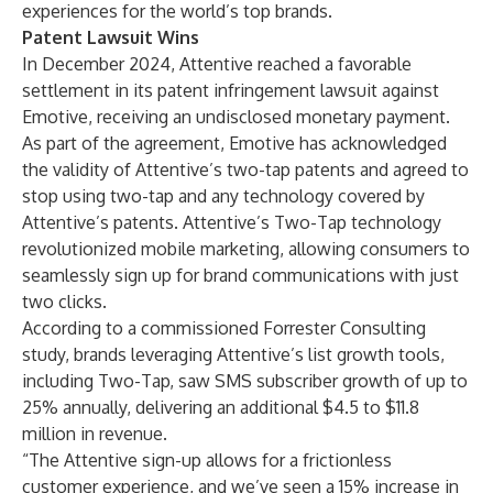
experiences for the world’s top brands.
Patent Lawsuit Wins
In December 2024, Attentive reached a favorable
settlement in its patent infringement lawsuit against
Emotive, receiving an undisclosed monetary payment.
As part of the agreement, Emotive has acknowledged
the validity of Attentive’s two-tap patents and agreed to
stop using two-tap and any technology covered by
Attentive’s patents. Attentive’s Two-Tap technology
revolutionized mobile marketing, allowing consumers to
seamlessly sign up for brand communications with just
two clicks.
According to a commissioned Forrester Consulting
study
, brands leveraging Attentive’s list growth tools,
including Two-Tap, saw SMS subscriber growth of up to
25% annually, delivering an additional $4.5 to $11.8
million in revenue.
“The Attentive sign-up allows for a frictionless
customer experience, and we’ve seen a 15% increase in