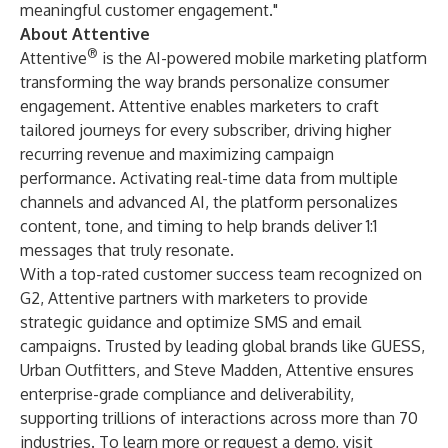
meaningful customer engagement."
About Attentive
®
Attentive
is the AI-powered mobile marketing platform
transforming the way brands personalize consumer
engagement. Attentive enables marketers to craft
tailored journeys for every subscriber, driving higher
recurring revenue and maximizing campaign
performance. Activating real-time data from multiple
channels and advanced AI, the platform personalizes
content, tone, and timing to help brands deliver 1:1
messages that truly resonate.
With a top-rated customer success team recognized on
G2, Attentive partners with marketers to provide
strategic guidance and optimize SMS and email
campaigns. Trusted by leading global brands like GUESS,
Urban Outfitters, and Steve Madden, Attentive ensures
enterprise-grade compliance and deliverability,
supporting trillions of interactions across more than 70
industries. To learn more or request a demo, visit