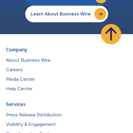
Learn About Business Wire
Company
About Business Wire
Careers
Media Center
Help Center
Services
Press Release Distribution
Visibility & Engagement