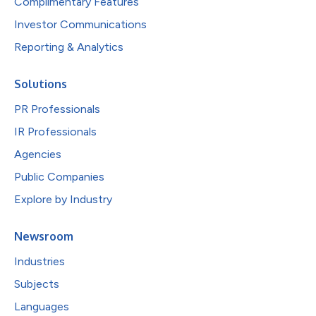
Complimentary Features
Investor Communications
Reporting & Analytics
Solutions
PR Professionals
IR Professionals
Agencies
Public Companies
Explore by Industry
Newsroom
Industries
Subjects
Languages