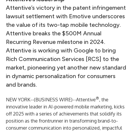
Attentive’s victory in the patent infringement
lawsuit settlement with Emotive underscores
the value of its two-tap mobile technology.
Attentive breaks the $500M Annual
Recurring Revenue milestone in 2024.
Attentive is working with Google to bring
Rich Communication Services [RCS] to the
market, pioneering yet another new standard
in dynamic personalization for consumers
and brands.
®
NEW YORK--(
BUSINESS WIRE
)--
Attentive
, the
innovative leader in AI-powered mobile marketing, kicks
off 2025 with a series of achievements that solidify its
position as the frontrunner in transforming brand-to-
consumer communication into personalized, impactful