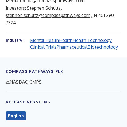
Media:
media@compasspathways.com
,
Investors: Stephen Schultz,
stephen.schultz@compasspathways.com
, +1 401 290
7324
Mental Health
Health
Health Technology
Industry:
Clinical Trials
Pharmaceutical
Biotechnology
COMPASS PATHWAYS PLC
NASDAQ:CMPS
RELEASE VERSIONS
English