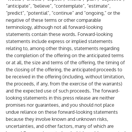
“anticipate”, “believe”, “contemplate”, “estimate”,
“predict”, “potential”, “continue” and “ongoing,” or the
negative of these terms or other comparable
terminology, although not all forward-looking
statements contain these words. Forward-looking
statements include express or implied statements
relating to, among other things, statements regarding
the completion of the offering on the anticipated terms
or at all, the size and terms of the offering, the timing of
the closing of the offering, the anticipated proceeds to
be received in the offering (including, without limitation,
the proceeds, if any, from the exercise of the warrants)
and the expected use of such proceeds. The forward-
looking statements in this press release are neither
promises nor guarantees, and you should not place
undue reliance on these forward-looking statements
because they involve known and unknown risks,
uncertainties, and other factors, many of which are