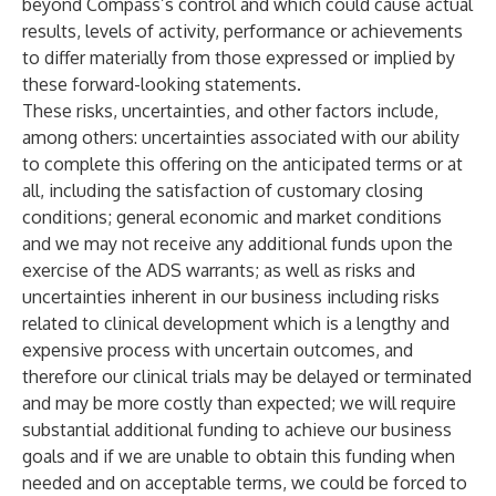
beyond Compass’s control and which could cause actual
results, levels of activity, performance or achievements
to differ materially from those expressed or implied by
these forward-looking statements.
These risks, uncertainties, and other factors include,
among others: uncertainties associated with our ability
to complete this offering on the anticipated terms or at
all, including the satisfaction of customary closing
conditions; general economic and market conditions
and we may not receive any additional funds upon the
exercise of the ADS warrants; as well as risks and
uncertainties inherent in our business including risks
related to clinical development which is a lengthy and
expensive process with uncertain outcomes, and
therefore our clinical trials may be delayed or terminated
and may be more costly than expected; we will require
substantial additional funding to achieve our business
goals and if we are unable to obtain this funding when
needed and on acceptable terms, we could be forced to