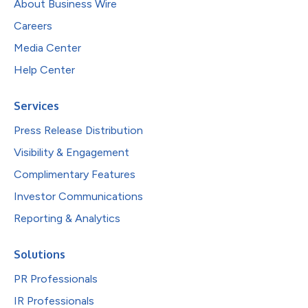
About Business Wire
Careers
Media Center
Help Center
Services
Press Release Distribution
Visibility & Engagement
Complimentary Features
Investor Communications
Reporting & Analytics
Solutions
PR Professionals
IR Professionals