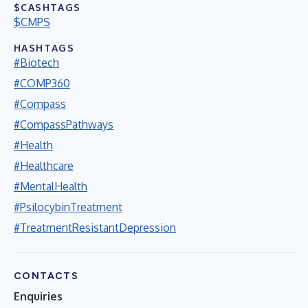
$CASHTAGS
$CMPS
HASHTAGS
#Biotech
#COMP360
#Compass
#CompassPathways
#Health
#Healthcare
#MentalHealth
#PsilocybinTreatment
#TreatmentResistantDepression
CONTACTS
Enquiries