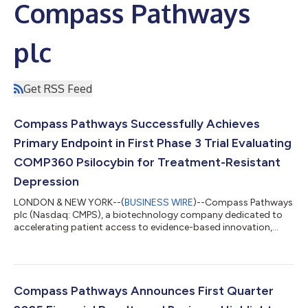
Compass Pathways
plc
Get RSS Feed
Compass Pathways Successfully Achieves
Primary Endpoint in First Phase 3 Trial Evaluating
COMP360 Psilocybin for Treatment-Resistant
Depression
LONDON & NEW YORK--(
BUSINESS WIRE
)--Compass Pathways
plc (Nasdaq: CMPS), a biotechnology company dedicated to
accelerating patient access to evidence-based innovation,
announced today the successful achievement of the primary
endpoint in the ongoing Phase 3 COMP005 trial, the first of two
Phase 3 trials evaluating COMP360, a synthetic, proprietary
formulation of psilocybin, for treatment-resistant depression
(TRD). The primary endpoint is the difference in change from
Compass Pathways Announces First Quarter
baseline in the Montgomery...