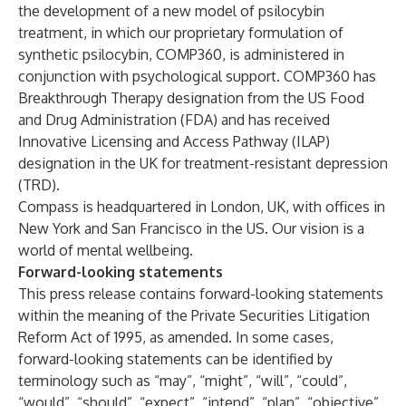
the development of a new model of psilocybin
treatment, in which our proprietary formulation of
synthetic psilocybin, COMP360, is administered in
conjunction with psychological support. COMP360 has
Breakthrough Therapy designation from the US Food
and Drug Administration (FDA) and has received
Innovative Licensing and Access Pathway (ILAP)
designation in the UK for treatment-resistant depression
(TRD).
Compass is headquartered in London, UK, with offices in
New York and San Francisco in the US. Our vision is a
world of mental wellbeing.
Forward-looking statements
This press release contains forward-looking statements
within the meaning of the Private Securities Litigation
Reform Act of 1995, as amended. In some cases,
forward-looking statements can be identified by
terminology such as “may”, “might”, “will”, “could”,
“would”, “should”, “expect”, “intend”, “plan”, “objective”,