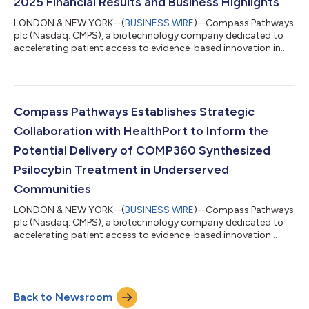
2025 Financial Results and Business Highlights
LONDON & NEW YORK--(
BUSINESS WIRE
)--Compass Pathways
plc (Nasdaq: CMPS), a biotechnology company dedicated to
accelerating patient access to evidence-based innovation in
mental health, today reported its financial results for the first
quarter 2025 and provided an update on recent progress
across its business. “We eagerly await the upcoming topline 6-
week data readout, on track for late June, the first data from
our pivotal phase 3 COMP360 program in treatment resistant
Compass Pathways Establishes Strategic
depression.” said Kabir...
Collaboration with HealthPort to Inform the
Potential Delivery of COMP360 Synthesized
Psilocybin Treatment in Underserved
Communities
LONDON & NEW YORK--(
BUSINESS WIRE
)--Compass Pathways
plc (Nasdaq: CMPS), a biotechnology company dedicated to
accelerating patient access to evidence-based innovation
announced today it is entering into a strategic collaboration
with HealthPort, a multi-site comprehensive community health
organization. HealthPort employs an integrated model
centered around social determinants of health and this
Back to Newsroom
collaboration will help inform the potential delivery of