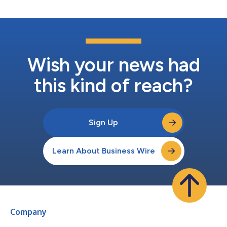
COMP360 synthesized psilocybin treatment in...
Wish your news had
this kind of reach?
Sign Up
Learn About Business Wire
Company