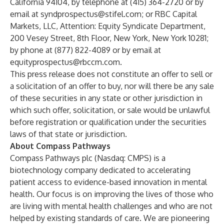
California 94104, by telephone at (415) 364-2720 or by
email at
syndprospectus@stifel.com
; or RBC Capital
Markets, LLC, Attention: Equity Syndicate Department,
200 Vesey Street, 8th Floor, New York, New York 10281;
by phone at (877) 822-4089 or by email at
equityprospectus@rbccm.com
.
This press release does not constitute an offer to sell or
a solicitation of an offer to buy, nor will there be any sale
of these securities in any state or other jurisdiction in
which such offer, solicitation, or sale would be unlawful
before registration or qualification under the securities
laws of that state or jurisdiction.
About Compass Pathways
Compass Pathways plc (Nasdaq: CMPS) is a
biotechnology company dedicated to accelerating
patient access to evidence-based innovation in mental
health. Our focus is on improving the lives of those who
are living with mental health challenges and who are not
helped by existing standards of care. We are pioneering