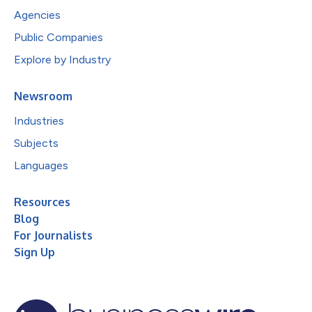
Agencies
Public Companies
Explore by Industry
Newsroom
Industries
Subjects
Languages
Resources
Blog
For Journalists
Sign Up