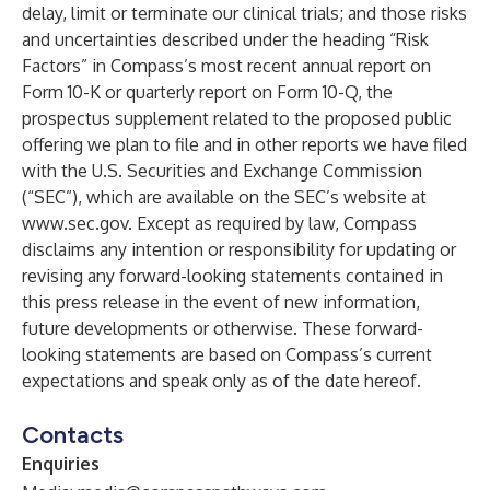
delay, limit or terminate our clinical trials; and those risks
and uncertainties described under the heading “Risk
Factors” in Compass’s most recent annual report on
Form 10-K or quarterly report on Form 10-Q, the
prospectus supplement related to the proposed public
offering we plan to file and in other reports we have filed
with the U.S. Securities and Exchange Commission
(“SEC”), which are available on the SEC’s website at
www.sec.gov
. Except as required by law, Compass
disclaims any intention or responsibility for updating or
revising any forward-looking statements contained in
this press release in the event of new information,
future developments or otherwise. These forward-
looking statements are based on Compass’s current
expectations and speak only as of the date hereof.
Contacts
Enquiries