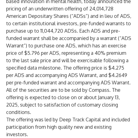
based innovation in mental health, today announced the
pricing of an underwritten offering of 24,014,728
American Depositary Shares (“ADSs”) and in lieu of ADS,
to certain institutional investors, pre-funded warrants to
purchase up to 11,044,720 ADSs. Each ADS and pre-
funded warrant shall be accompanied by a warrant (“ADS
Warrant”) to purchase one ADS, which has an exercise
price of $5.796 per ADS, representing a 40% premium
to the last sale price and will be exercisable following a
specified data milestone. The offering price is $4.275
per ADS and accompanying ADS Warrant, and $4.2649
per pre-funded warrant and accompanying ADS Warrant.
All of the securities are to be sold by Compass. The
offering is expected to close on or about January 13,
2025, subject to satisfaction of customary closing
conditions.
The offering was led by Deep Track Capital and included
participation from high quality new and existing
investors.