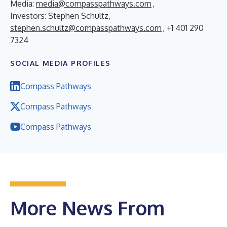
Media:
media@compasspathways.com
,
Investors: Stephen Schultz,
stephen.schultz@compasspathways.com
, +1 401 290
7324
SOCIAL MEDIA PROFILES
Compass Pathways
Compass Pathways
Compass Pathways
More News From