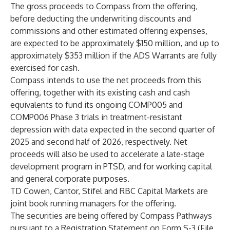
The gross proceeds to Compass from the offering,
before deducting the underwriting discounts and
commissions and other estimated offering expenses,
are expected to be approximately $150 million, and up to
approximately $353 million if the ADS Warrants are fully
exercised for cash.
Compass intends to use the net proceeds from this
offering, together with its existing cash and cash
equivalents to fund its ongoing COMP005 and
COMP006 Phase 3 trials in treatment-resistant
depression with data expected in the second quarter of
2025 and second half of 2026, respectively. Net
proceeds will also be used to accelerate a late-stage
development program in PTSD, and for working capital
and general corporate purposes.
TD Cowen, Cantor, Stifel and RBC Capital Markets are
joint book running managers for the offering.
The securities are being offered by Compass Pathways
pursuant to a Registration Statement on Form S-3 (File