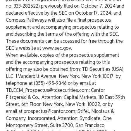
no. 333-282522) previously filed on October 7, 2024 and
declared effective by the SEC on October 17, 2024, and
Compass Pathways will also file a final prospectus
supplement and accompanying prospectus relating to
and describing the terms of the offering with the SEC.
These documents can be accessed for free through the
SEC’s website at
www.sec.gov
.
When available, copies of the prospectus supplement
and the accompanying prospectus relating to this
offering may also be obtained from: TD Securities (USA)
LLC, 1 Vanderbilt Avenue, New York, New York 10017, by
telephone at (855) 495-9846 or by email at
TD.ECM_Prospectus@tdsecurities.com
; Cantor
Fitzgerald & Co., Attention: Capital Markets, 110 East 59th
Street, 6th Floor, New York, New York, 10022, or by
email at
prospectus@cantor.com
; Stifel, Nicolaus &
Company, Incorporated, Attention: Syndicate, One
Montgomery Street, Suite 3700, San Francisco,