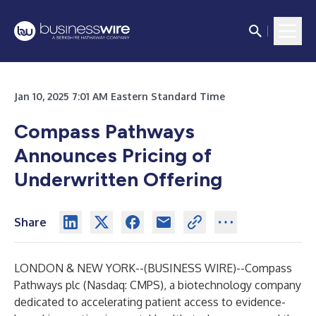
Jan 10, 2025 7:01 AM Eastern Standard Time
Compass Pathways
Announces Pricing of
Underwritten Offering
Share
LONDON & NEW YORK--(
BUSINESS WIRE
)--
Compass
Pathways plc (Nasdaq: CMPS), a biotechnology company
dedicated to accelerating patient access to evidence-