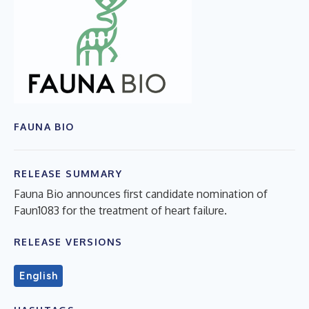
FAUNA BIO
RELEASE SUMMARY
Fauna Bio announces first candidate nomination of
Faun1083 for the treatment of heart failure.
RELEASE VERSIONS
English