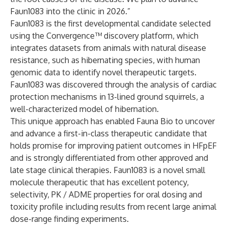
Faun1083 into the clinic in 2026.”
Faun1083 is the first developmental candidate selected
using the Convergence™ discovery platform, which
integrates datasets from animals with natural disease
resistance, such as hibernating species, with human
genomic data to identify novel therapeutic targets.
Faun1083 was discovered through the analysis of cardiac
protection mechanisms in 13-lined ground squirrels, a
well-characterized model of hibernation.
This unique approach has enabled Fauna Bio to uncover
and advance a first-in-class therapeutic candidate that
holds promise for improving patient outcomes in HFpEF
and is strongly differentiated from other approved and
late stage clinical therapies. Faun1083 is a novel small
molecule therapeutic that has excellent potency,
selectivity, PK / ADME properties for oral dosing and
toxicity profile including results from recent large animal
dose-range finding experiments.