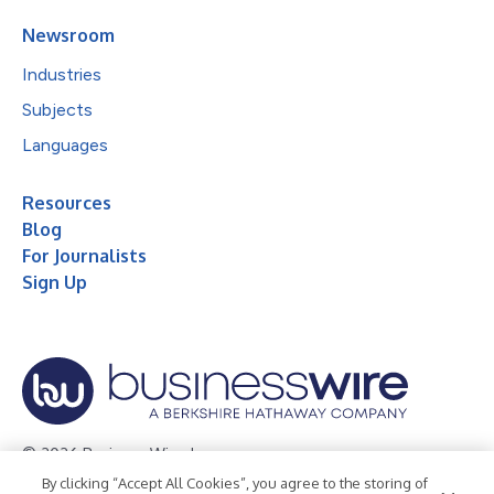
Newsroom
Industries
Subjects
Languages
Resources
Blog
For Journalists
Sign Up
© 2026 Business Wire, Inc.
By clicking “Accept All Cookies”, you agree to the storing of
Privacy Policy
Cookie Policy
Accessibility Statement