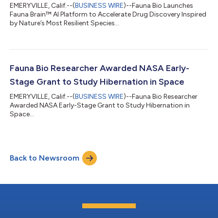
EMERYVILLE, Calif.--(
BUSINESS WIRE
)--Fauna Bio Launches
Fauna Brain™ AI Platform to Accelerate Drug Discovery Inspired
by Nature’s Most Resilient Species...
Fauna Bio Researcher Awarded NASA Early-
Stage Grant to Study Hibernation in Space
EMERYVILLE, Calif.--(
BUSINESS WIRE
)--Fauna Bio Researcher
Awarded NASA Early-Stage Grant to Study Hibernation in
Space...
Back to Newsroom