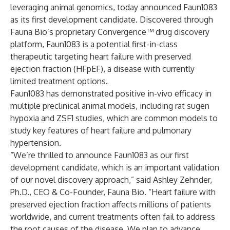
leveraging animal genomics, today announced Faun1083
as its first development candidate. Discovered through
Fauna Bio’s proprietary Convergence™ drug discovery
platform, Faun1083 is a potential first-in-class
therapeutic targeting heart failure with preserved
ejection fraction (HFpEF), a disease with currently
limited treatment options.
Faun1083 has demonstrated positive in-vivo efficacy in
multiple preclinical animal models, including rat sugen
hypoxia and ZSF1 studies, which are common models to
study key features of heart failure and pulmonary
hypertension.
“We’re thrilled to announce Faun1083 as our first
development candidate, which is an important validation
of our novel discovery approach,” said Ashley Zehnder,
Ph.D., CEO & Co-Founder, Fauna Bio. “Heart failure with
preserved ejection fraction affects millions of patients
worldwide, and current treatments often fail to address
the root causes of the disease. We plan to advance