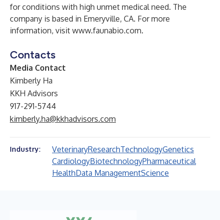
for conditions with high unmet medical need. The
company is based in Emeryville, CA. For more
information, visit
www.faunabio.com
.
Contacts
Media Contact
Kimberly Ha
KKH Advisors
917-291-5744
kimberly.ha@kkhadvisors.com
Veterinary
Research
Technology
Genetics
Industry:
Cardiology
Biotechnology
Pharmaceutical
Health
Data Management
Science