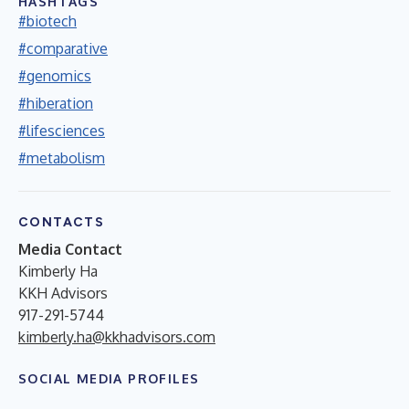
HASHTAGS
#biotech
#comparative
#genomics
#hiberation
#lifesciences
#metabolism
CONTACTS
Media Contact
Kimberly Ha
KKH Advisors
917-291-5744
kimberly.ha@kkhadvisors.com
SOCIAL MEDIA PROFILES