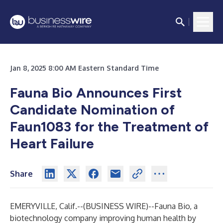
Jan 8, 2025 8:00 AM Eastern Standard Time
Fauna Bio Announces First
Candidate Nomination of
Faun1083 for the Treatment of
Heart Failure
Share
EMERYVILLE, Calif.--(
BUSINESS WIRE
)--
Fauna Bio
, a
biotechnology company improving human health by