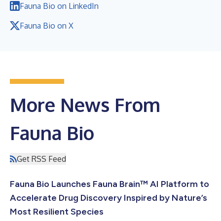
Fauna Bio on LinkedIn
Fauna Bio on X
More News From
Fauna Bio
Get RSS Feed
Fauna Bio Launches Fauna Brain™ AI Platform to
Accelerate Drug Discovery Inspired by Nature’s
Most Resilient Species