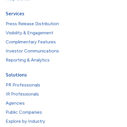
Services
Press Release Distribution
Visibility & Engagement
Complimentary Features
Investor Communications
Reporting & Analytics
Solutions
PR Professionals
IR Professionals
Agencies
Public Companies
Explore by Industry