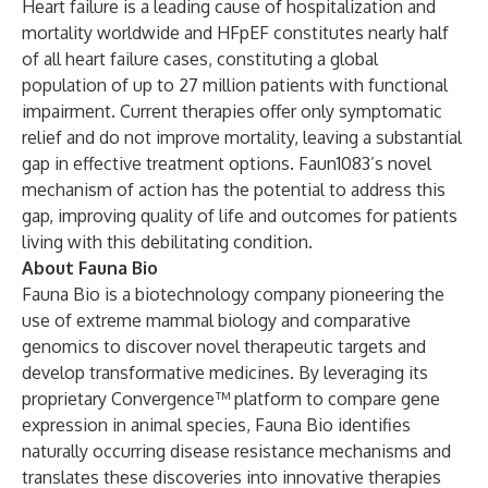
Heart failure is a leading cause of hospitalization and
mortality worldwide and HFpEF constitutes nearly half
of all heart failure cases, constituting a global
population of up to 27 million patients with functional
impairment. Current therapies offer only symptomatic
relief and do not improve mortality, leaving a substantial
gap in effective treatment options. Faun1083’s novel
mechanism of action has the potential to address this
gap, improving quality of life and outcomes for patients
living with this debilitating condition.
About Fauna Bio
Fauna Bio is a biotechnology company pioneering the
use of extreme mammal biology and comparative
genomics to discover novel therapeutic targets and
develop transformative medicines. By leveraging its
proprietary Convergence™ platform to compare gene
expression in animal species, Fauna Bio identifies
naturally occurring disease resistance mechanisms and
translates these discoveries into innovative therapies