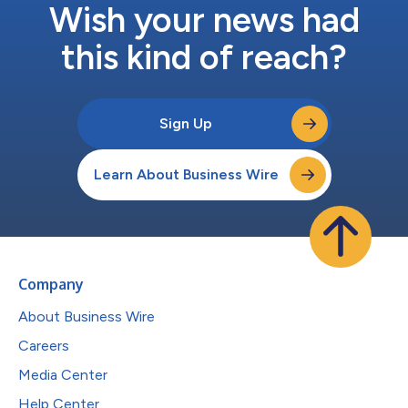
Wish your news had
this kind of reach?
Sign Up
Learn About Business Wire
Company
About Business Wire
Careers
Media Center
Help Center