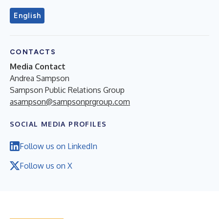
English
CONTACTS
Media Contact
Andrea Sampson
Sampson Public Relations Group
asampson@sampsonprgroup.com
SOCIAL MEDIA PROFILES
Follow us on LinkedIn
Follow us on X