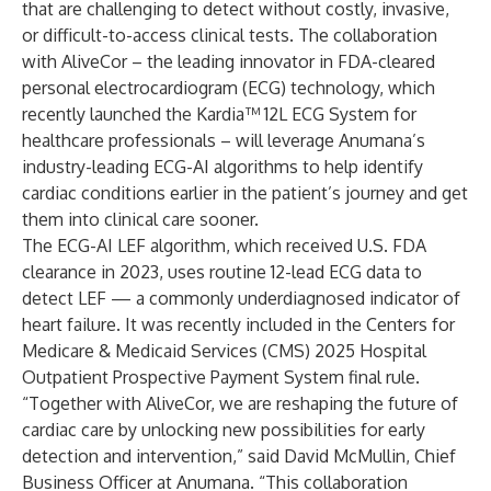
that are challenging to detect without costly, invasive,
or difficult-to-access clinical tests. The collaboration
with AliveCor – the leading innovator in FDA-cleared
personal electrocardiogram (ECG) technology, which
recently launched the Kardia™ 12L ECG System for
healthcare professionals – will leverage Anumana’s
industry-leading ECG-AI algorithms to help identify
cardiac conditions earlier in the patient’s journey and get
them into clinical care sooner.
The ECG-AI LEF algorithm, which received
U.S. FDA
clearance
in 2023, uses routine 12-lead ECG data to
detect LEF —
a commonly underdiagnosed indicator of
heart failure
. It was recently included in the Centers for
Medicare & Medicaid Services (CMS)
2025 Hospital
Outpatient Prospective Payment System
final rule.
“Together with AliveCor, we are reshaping the future of
cardiac care by unlocking new possibilities for early
detection and intervention,” said David McMullin, Chief
Business Officer at Anumana. “This collaboration