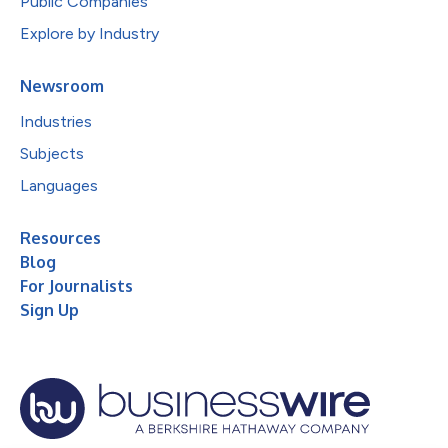
Public Companies
Explore by Industry
Newsroom
Industries
Subjects
Languages
Resources
Blog
For Journalists
Sign Up