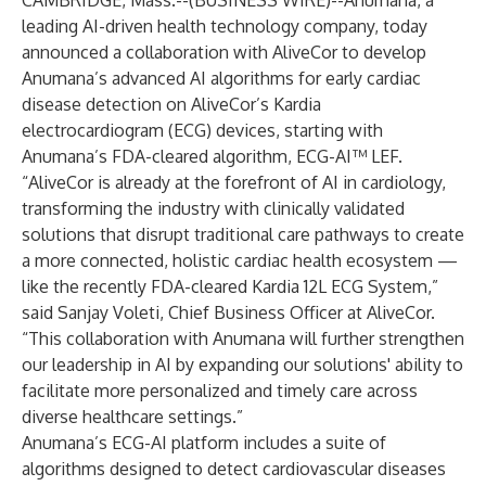
CAMBRIDGE, Mass.--(
BUSINESS WIRE
)--
Anumana
, a
leading AI-driven health technology company, today
announced a collaboration with
AliveCor
to develop
Anumana’s advanced AI algorithms for early cardiac
disease detection on AliveCor’s Kardia
electrocardiogram (ECG) devices, starting with
Anumana’s FDA-cleared algorithm, ECG-AI™ LEF.
“AliveCor is already at the forefront of AI in cardiology,
transforming the industry with clinically validated
solutions that disrupt traditional care pathways to create
a more connected, holistic cardiac health ecosystem —
like the recently FDA-cleared Kardia 12L ECG System,”
said Sanjay Voleti, Chief Business Officer at AliveCor.
“This collaboration with Anumana will further strengthen
our leadership in AI by expanding our solutions' ability to
facilitate more personalized and timely care across
diverse healthcare settings.”
Anumana’s ECG-AI platform includes a suite of
algorithms designed to detect cardiovascular diseases