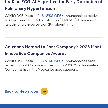
Its-Kind ECG-AI Algorithm for Early Detection of
Pulmonary Hypertension
CAMBRIDGE, Mass.--(
BUSINESS WIRE
)--Anumana has received
U.S. Food and Drug Administration (FDA) 510(k) clearance for
its pulmonary hypertension (PH) algorithm....
Anumana Named to Fast Company’s 2026 Most
Innovative Companies Awards
CAMBRIDGE, Mass.--(
BUSINESS WIRE
)--Anumana has been
named to Fast Company’s prestigious 2026 Most Innovative
Companies list in the Medical Devices category....
Back to Newsroom