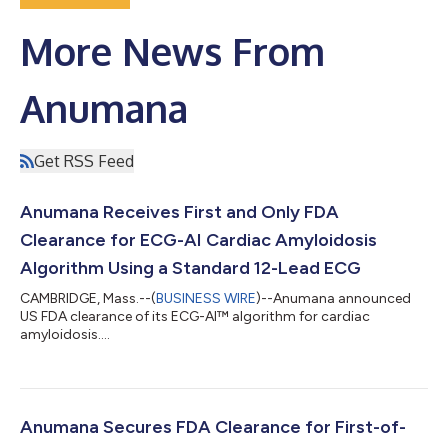
More News From
Anumana
Get RSS Feed
Anumana Receives First and Only FDA
Clearance for ECG-AI Cardiac Amyloidosis
Algorithm Using a Standard 12-Lead ECG
CAMBRIDGE, Mass.--(
BUSINESS WIRE
)--Anumana announced
US FDA clearance of its ECG-AI™ algorithm for cardiac
amyloidosis....
Anumana Secures FDA Clearance for First-of-