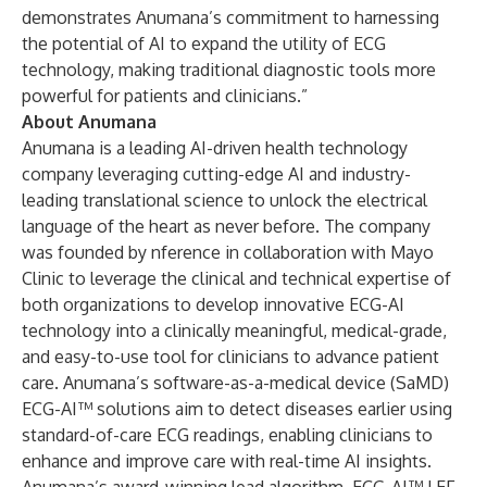
demonstrates Anumana’s commitment to harnessing
the potential of AI to expand the utility of ECG
technology, making traditional diagnostic tools more
powerful for patients and clinicians.”
About Anumana
Anumana is a leading AI-driven health technology
company leveraging cutting-edge AI and industry-
leading translational science to unlock the electrical
language of the heart as never before. The company
was founded by nference in collaboration with Mayo
Clinic to leverage the clinical and technical expertise of
both organizations to develop innovative ECG-AI
technology into a clinically meaningful, medical-grade,
and easy-to-use tool for clinicians to advance patient
care. Anumana’s software-as-a-medical device (SaMD)
ECG-AI™ solutions aim to detect diseases earlier using
standard-of-care ECG readings, enabling clinicians to
enhance and improve care with real-time AI insights.