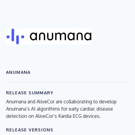
ANUMANA
RELEASE SUMMARY
Anumana and AliveCor are collaborating to develop
Anumana’s AI algorithms for early cardiac disease
detection on AliveCor’s Kardia ECG devices.
RELEASE VERSIONS