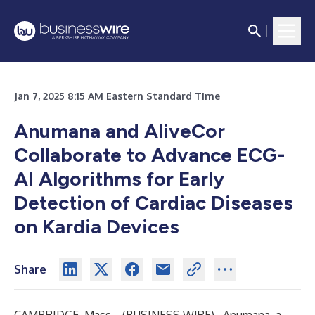
Jan 7, 2025 8:15 AM Eastern Standard Time
Anumana and AliveCor
Collaborate to Advance ECG-
AI Algorithms for Early
Detection of Cardiac Diseases
on Kardia Devices
Share