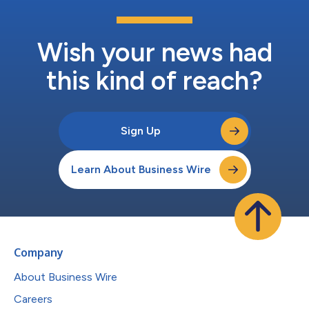
Wish your news had
this kind of reach?
Sign Up
Learn About Business Wire
Company
About Business Wire
Careers