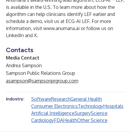
Anumana’s award-winning lead algorithm, ECG-AI™ LEF,
is available in the U.S. To learn more about how the
algorithm can help clinicians identify LEF earlier and
schedule a demo, visit us at
ECG-AI LEF
. For more
information, visit
www.anumana.ai
or follow us on
LinkedIn
and
X
.
Contacts
Media Contact
Andrea Sampson
Sampson Public Relations Group
asampson@sampsonprgroup.com
Software
Research
General Health
Industry:
Consumer Electronics
Technology
Hospitals
Artificial Intelligence
Surgery
Science
Cardiology
FDA
Health
Other Science