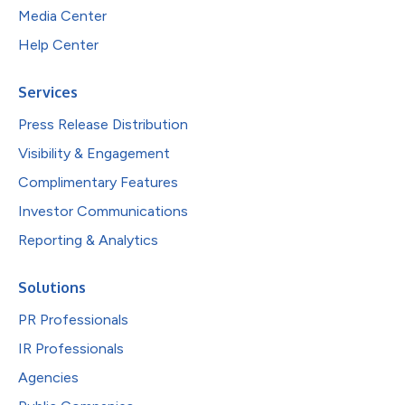
Media Center
Help Center
Services
Press Release Distribution
Visibility & Engagement
Complimentary Features
Investor Communications
Reporting & Analytics
Solutions
PR Professionals
IR Professionals
Agencies